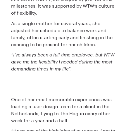
milestones, it was supported by WTW’s culture
of flexibility.
As a single mother for several years, she
adjusted her schedule to balance work and
family, often starting early and finishing in the
evening to be present for her children.
“I’ve always been a full-time employee, but WTW
gave me the flexibility I needed during the most
demanding times in my life”.
One of her most memorable experiences was
leading a user design team for a client in the
Netherlands, flying to The Hague every other
week for a year and a half.
“It was one of the highlights of my career. I got to