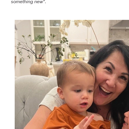
something new”.