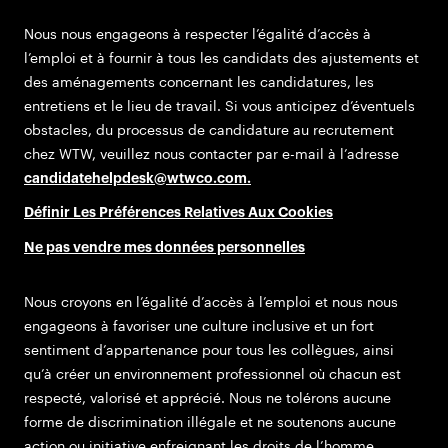
Nous nous engageons à respecter l’égalité d’accès à
l’emploi et à fournir à tous les candidats des ajustements et
des aménagements concernant les candidatures, les
entretiens et le lieu de travail. Si vous anticipez d’éventuels
obstacles, du processus de candidature au recrutement
chez WTW, veuillez nous contacter par e-mail à l’adresse
candidatehelpdesk@wtwco.com
.
Définir Les Préférences Relatives Aux Cookies
Ne pas vendre mes données personnelles
Nous croyons en l’égalité d’accès à l’emploi et nous nous
engageons à favoriser une culture inclusive et un fort
sentiment d’appartenance pour tous les collègues, ainsi
qu’à créer un environnement professionnel où chacun est
respecté, valorisé et apprécié. Nous ne tolérons aucune
forme de discrimination illégale et ne soutenons aucune
action ou initiative enfreignant les droits de l’homme.