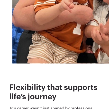
Flexibility that supports
life’s journey
Jo’s career wasn’t just shaped by professional