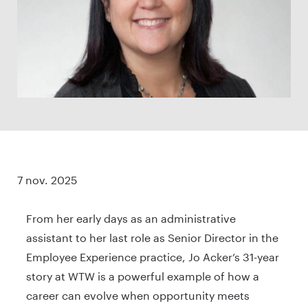
7 nov. 2025
From her early days as an administrative
assistant to her last role as Senior Director in the
Employee Experience practice, Jo Acker’s 31-year
story at WTW is a powerful example of how a
career can evolve when opportunity meets