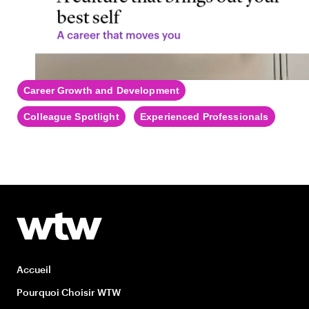
Career Growth and Development
Colleague Spotlight
Experienced Professionals
Accueil
Pourquoi Choisir WTW