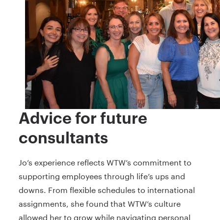
Advice for future
consultants
Jo’s experience reflects WTW’s commitment to
supporting employees through life’s ups and
downs. From flexible schedules to international
assignments, she found that WTW’s culture
allowed her to grow while navigating personal