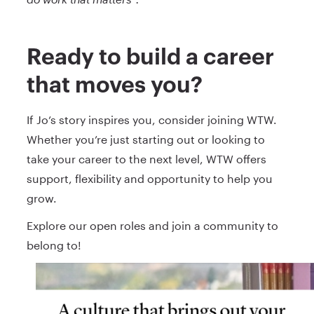
Ready to build a career
that moves you?
If Jo’s story inspires you, consider joining WTW.
Whether you’re just starting out or looking to
take your career to the next level, WTW offers
support, flexibility and opportunity to help you
grow.
Explore our open roles and join a community to
belong to!