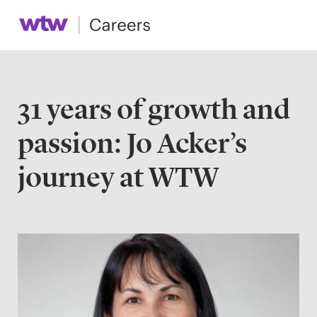
31 years of growth and
passion: Jo Acker’s
journey at WTW