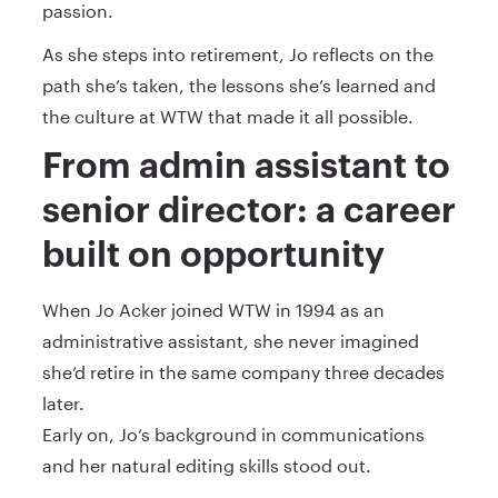
passion.
As she steps into retirement, Jo reflects on the
path she’s taken, the lessons she’s learned and
the culture at WTW that made it all possible.
From admin assistant to
senior director: a career
built on opportunity
When Jo Acker joined WTW in 1994 as an
administrative assistant, she never imagined
she’d retire in the same company three decades
later.
Early on, Jo’s background in communications
and her natural editing skills stood out.