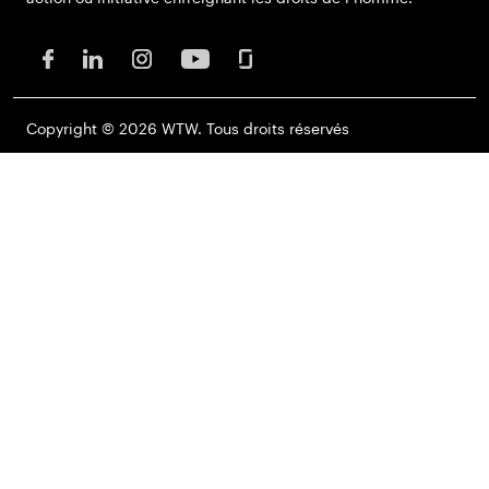
Copyright © 2026 WTW. Tous droits réservés