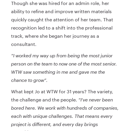
Though she was hired for an admin role, her
ability to refine and improve written materials
quickly caught the attention of her team. That
recognition led to a shift into the professional
track, where she began her journey as a
consultant.
“I worked my way up from being the most junior
person on the team to now one of the most senior.
WTW saw something in me and gave me the
chance to grow”.
What kept Jo at WTW for 31 years? The variety,
the challenge and the people.
“I’ve never been
bored here. We work with hundreds of companies,
each with unique challenges. That means every
project is different, and every day brings