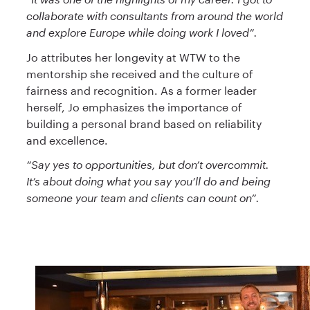
collaborate with consultants from around the world
and explore Europe while doing work I loved”.
Jo attributes her longevity at WTW to the
mentorship she received and the culture of
fairness and recognition. As a former leader
herself, Jo emphasizes the importance of
building a personal brand based on reliability
and excellence.
“Say yes to opportunities, but don’t overcommit.
It’s about doing what you say you’ll do and being
someone your team and clients can count on”.