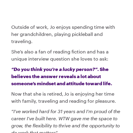
Outside of work, Jo enjoys spending time with
her grandchildren, playing pickleball and
traveling.
She’s also a fan of reading fiction and has a
unique interview question she loves to ask:
“Do you think you’re a lucky person?”
. She
believes the answer reveals a lot about
someone’s mindset and attitude toward life.
Now that she is retired, Jo is enjoying her time
with family, traveling and reading for pleasure.
“I’ve worked hard for 31 years and I’m proud of the
career I’ve built here. WTW gave me the space to
grow, the flexibility to thrive and the opportunity to
do work that matters”.