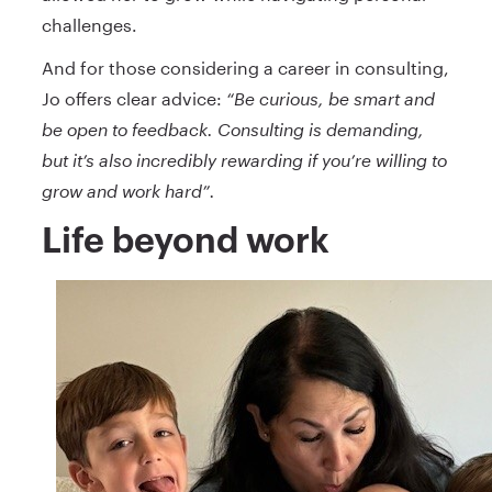
challenges.
And for those considering a career in consulting,
Jo offers clear advice:
“Be curious, be smart and
be open to feedback. Consulting is demanding,
but it’s also incredibly rewarding if you’re willing to
grow and work hard”.
Life beyond work