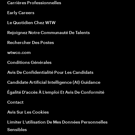
Carrières Professionnelles
Early Careers
Le Quotidien Chez WTW
Rejoignez Notre Communauté De Talents
Rechercher Des Postes
wtwco.com
Conditions Générales
Avis De Confidentialité Pour Les Candidats
Candidate Artificial Intelligence (AI) Guidance
Égalité D’accès À L’emploi Et Avis De Conformité
Contact
Avis Sur Les Cookies
Limiter L’utilisation De Mes Données Personnelles
Sensibles