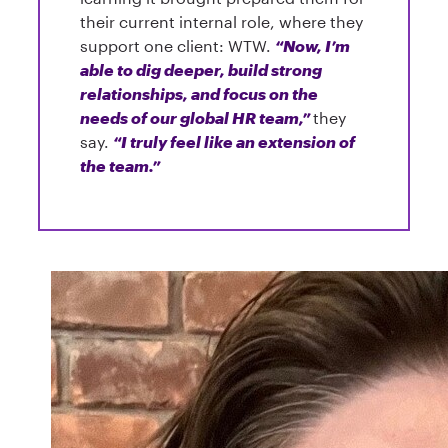
their current internal role, where they
support one client: WTW.
“Now, I’m
able to dig deeper, build strong
relationships, and focus on the
needs of our global HR team,”
they
say.
“I truly feel like an extension of
the team.”