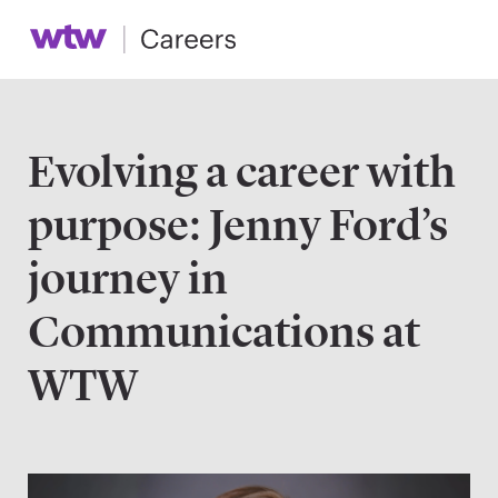
Evolving a career with
purpose: Jenny Ford’s
journey in
Communications at
WTW