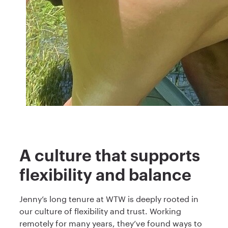
A culture that supports
flexibility and balance
Jenny’s long tenure at WTW is deeply rooted in
our culture of flexibility and trust. Working
remotely for many years, they’ve found ways to