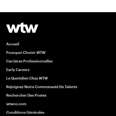
Accueil
Pourquoi Choisir WTW
Carrières Professionnelles
Early Careers
Le Quotidien Chez WTW
Rejoignez Notre Communauté De Talents
Rechercher Des Postes
wtwco.com
Conditions Générales