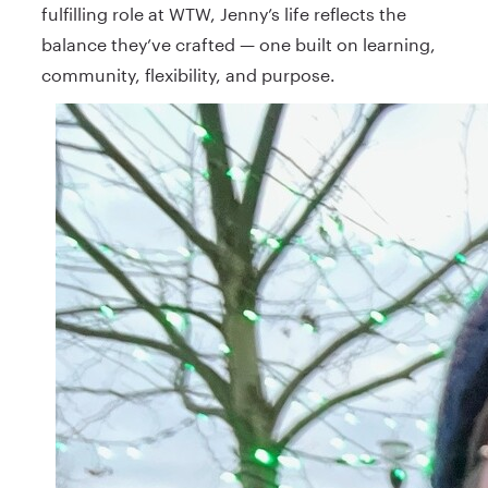
fulfilling role at WTW, Jenny’s life reflects the
balance they’ve crafted — one built on learning,
community, flexibility, and purpose.