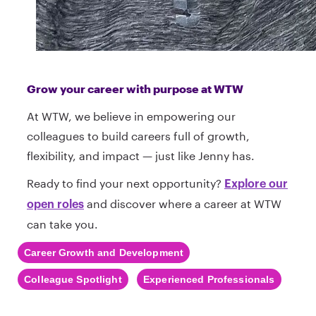
Grow your career with purpose at WTW
At WTW, we believe in empowering our
colleagues to build careers full of growth,
flexibility, and impact — just like Jenny has.
Ready to find your next opportunity?
Explore our
and discover where a career at WTW
open roles
can take you.
Career Growth and Development
Colleague Spotlight
Experienced Professionals