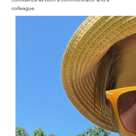
colleague.