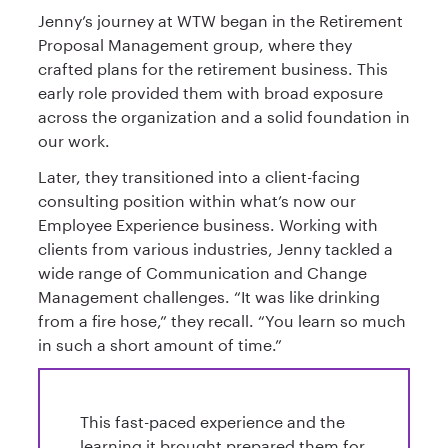
Jenny’s journey at WTW began in the Retirement
Proposal Management group, where they
crafted plans for the retirement business. This
early role provided them with broad exposure
across the organization and a solid foundation in
our work.
Later, they transitioned into a client-facing
consulting position within what’s now our
Employee Experience business. Working with
clients from various industries, Jenny tackled a
wide range of Communication and Change
Management challenges. “It was like drinking
from a fire hose,” they recall. “You learn so much
in such a short amount of time.”
This fast-paced experience and the
learning it brought prepared them for