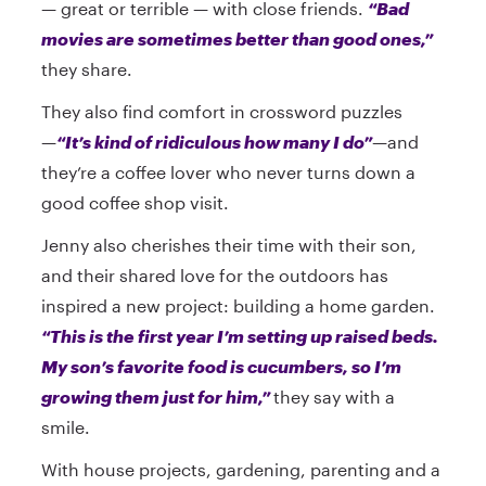
— great or terrible — with close friends.
“Bad
movies are sometimes better than good ones,”
they share.
They also find comfort in crossword puzzles
—
“It’s kind of ridiculous how many I do”
—and
they’re a coffee lover who never turns down a
good coffee shop visit.
Jenny also cherishes their time with their son,
and their shared love for the outdoors has
inspired a new project: building a home garden.
“This is the first year I’m setting up raised beds.
My son’s favorite food is cucumbers, so I’m
growing them just for him,”
they say with a
smile.
With house projects, gardening, parenting and a