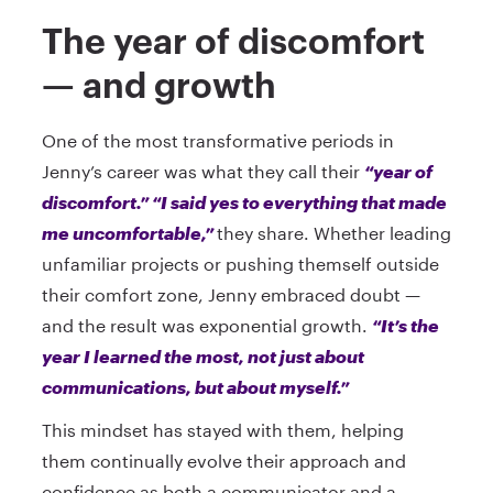
The year of discomfort
— and growth
One of the most transformative periods in
Jenny’s career was what they call their
“year of
discomfort.” “I said yes to everything that made
me uncomfortable,”
they share. Whether leading
unfamiliar projects or pushing themself outside
their comfort zone, Jenny embraced doubt —
and the result was exponential growth.
“It’s the
year I learned the most, not just about
communications, but about myself.”
This mindset has stayed with them, helping
them continually evolve their approach and
confidence as both a communicator and a