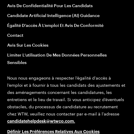
Avis De Confidentialité Pour Les Candidats
Candidate Artificial Intelligence (AI) Guidance
Égalité D’accès À L’emploi Et Avis De Conformité
Contact
Avis Sur Les Cookies
Limiter L’utilisation De Mes Données Personnelles
Sensibles
Nous nous engageons à respecter l’égalité d’accès à
l’emploi et à fournir à tous les candidats des ajustements et
des aménagements concernant les candidatures, les
entretiens et le lieu de travail. Si vous anticipez d’éventuels
obstacles, du processus de candidature au recrutement
chez WTW, veuillez nous contacter par e-mail à l’adresse
candidatehelpdesk@wtwco.com
.
Définir Les Préférences Relatives Aux Cookies