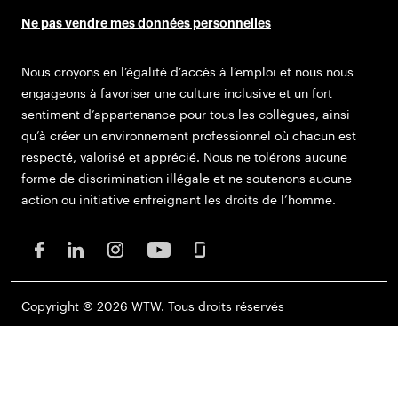
Ne pas vendre mes données personnelles
Nous croyons en l’égalité d’accès à l’emploi et nous nous
engageons à favoriser une culture inclusive et un fort
sentiment d’appartenance pour tous les collègues, ainsi
qu’à créer un environnement professionnel où chacun est
respecté, valorisé et apprécié. Nous ne tolérons aucune
forme de discrimination illégale et ne soutenons aucune
action ou initiative enfreignant les droits de l’homme.
Copyright © 2026 WTW. Tous droits réservés