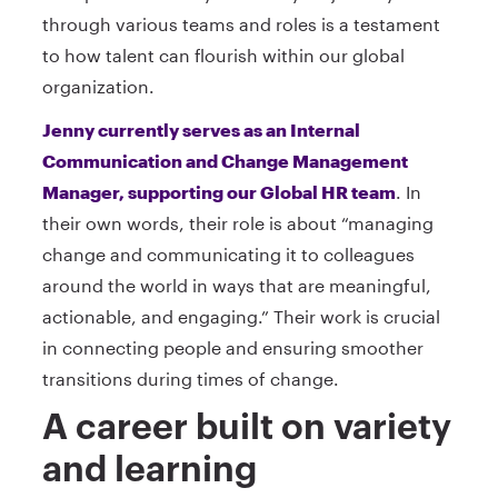
through various teams and roles is a testament
to how talent can flourish within our global
organization.
Jenny currently serves as an Internal
Communication and Change Management
Manager, supporting our Global HR team
. In
their own words, their role is about “managing
change and communicating it to colleagues
around the world in ways that are meaningful,
actionable, and engaging.” Their work is crucial
in connecting people and ensuring smoother
transitions during times of change.
A career built on variety
and learning