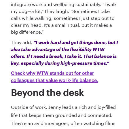
integrate work and wellbeing sustainably. “I walk
my dog—a lot,” they laugh. “Sometimes I take
calls while walking, sometimes I just step out to
clear my head. It’s a small ritual, but it makes a
big difference.”
They add,
“I work hard and get things done, but I
also take advantage of the flexibility WTW
offers. If I need a break, I take it. That balance is
key, especially during high-pressure times.”
Check why WTW stands out for other
colleagues that value work-life balance.
Beyond the desk
Outside of work, Jenny leads a rich and joy-filled
life that keeps them grounded and connected.
They’re an avid moviegoer, often watching films