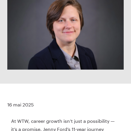
16 mai 2025
At WTW, career growth isn’t just a possibility —
it’s a promise. Jenny Ford’s 11-year journey