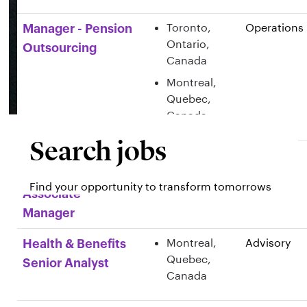
Toronto,
Operations
Manager - Pension
Ontario,
Outsourcing
Canada
Montreal,
Quebec,
Canada
Search jobs
Montreal,
Advisory
Health & Benefits
Quebec,
Consulting
Find your opportunity to transform tomorrows
Canada
Associate
Manager
Montreal,
Advisory
Health & Benefits
Quebec,
Senior Analyst
Canada