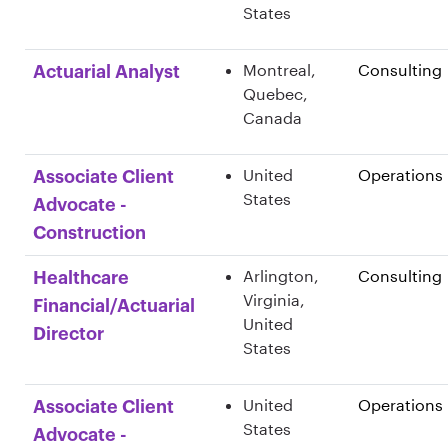
States
Montreal,
Consulting
Actuarial Analyst
Quebec,
Canada
United
Operations
Associate Client
States
Advocate -
Construction
Arlington,
Consulting
Healthcare
Virginia,
Financial/Actuarial
United
Director
States
United
Operations
Associate Client
States
Advocate -