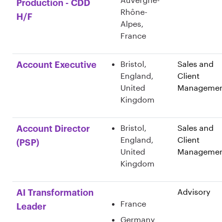
Production - CDD
Rhône-
H/F
Alpes,
France
Bristol,
Sales and
Account Executive
England,
Client
United
Manageme
Kingdom
Bristol,
Sales and
Account Director
England,
Client
(PSP)
United
Manageme
Kingdom
Advisory
AI Transformation
France
Leader
Germany