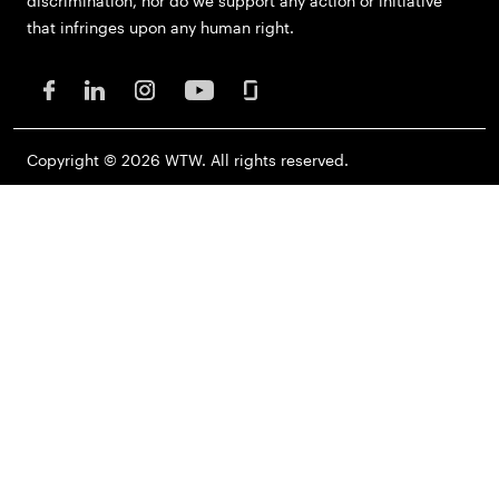
discrimination, nor do we support any action or initiative
that infringes upon any human right.
Copyright © 2026 WTW. All rights reserved.