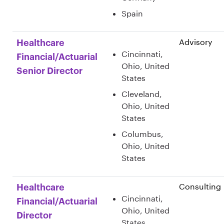
Spain
Advisory
Healthcare
Cincinnati,
Financial/Actuarial
Ohio, United
Senior Director
States
Cleveland,
Ohio, United
States
Columbus,
Ohio, United
States
Consulting
Healthcare
Cincinnati,
Financial/Actuarial
Ohio, United
Director
States