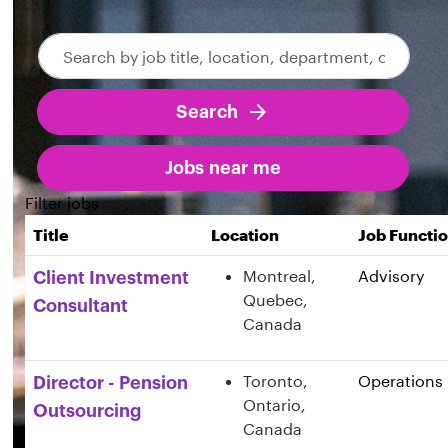
Search
Skip to jobs search results
by
job
Search
title,
location,
department,
Jobs near me
category,
Filter jobs
etc.
Title
Location
Job Functi
Montreal,
Advisory
Client Investment
Quebec,
Consultant
Canada
Toronto,
Operations
Director - Pension
Ontario,
Outsourcing
Canada