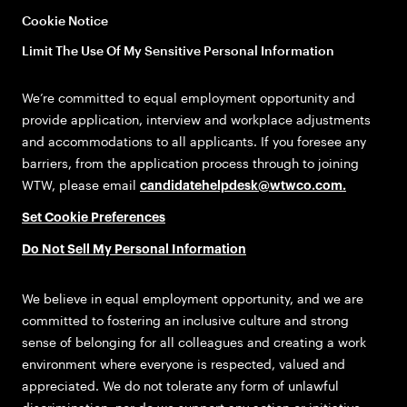
Cookie Notice
Limit The Use Of My Sensitive Personal Information
We’re committed to equal employment opportunity and
provide application, interview and workplace adjustments
and accommodations to all applicants. If you foresee any
barriers, from the application process through to joining
WTW, please email
candidatehelpdesk@wtwco.com
.
Set Cookie Preferences
Do Not Sell My Personal Information
We believe in equal employment opportunity, and we are
committed to fostering an inclusive culture and strong
sense of belonging for all colleagues and creating a work
environment where everyone is respected, valued and
appreciated. We do not tolerate any form of unlawful