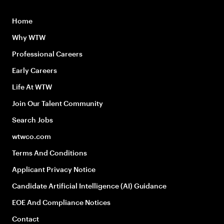
Home
Why WTW
Professional Careers
Early Careers
Life At WTW
Join Our Talent Community
Search Jobs
wtwco.com
Terms And Conditions
Applicant Privacy Notice
Candidate Artificial Intelligence (AI) Guidance
EOE And Compliance Notices
Contact