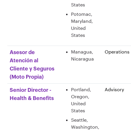
States
Potomac,
Maryland,
United
States
Managua,
Operations
Asesor de
Nicaragua
Atención al
Cliente y Seguros
(Moto Propia)
Portland,
Advisory
Senior Director -
Oregon,
Health & Benefits
United
States
Seattle,
Washington,