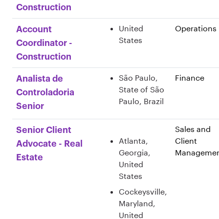
Construction
United
Operations
Account
States
Coordinator -
Construction
São Paulo,
Finance
Analista de
State of São
Controladoria
Paulo, Brazil
Senior
Sales and
Senior Client
Atlanta,
Client
Advocate - Real
Georgia,
Manageme
Estate
United
States
Cockeysville,
Maryland,
United