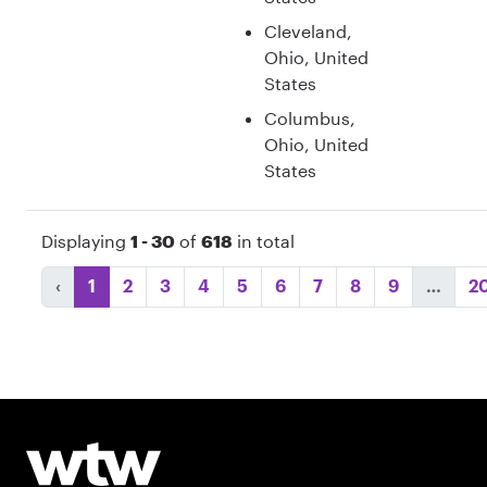
Cleveland,
Ohio, United
States
Columbus,
Ohio, United
States
Displaying
1 - 30
of
618
in total
‹
1
2
3
4
5
6
7
8
9
…
2