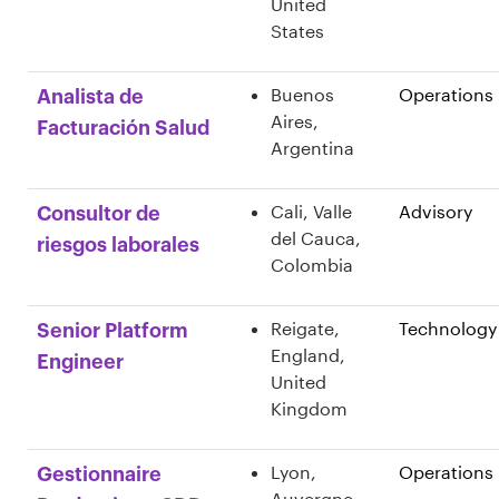
United
States
Buenos
Operations
Analista de
Aires,
Facturación Salud
Argentina
Cali, Valle
Advisory
Consultor de
del Cauca,
riesgos laborales
Colombia
Reigate,
Technology
Senior Platform
England,
Engineer
United
Kingdom
Lyon,
Operations
Gestionnaire
Auvergne-