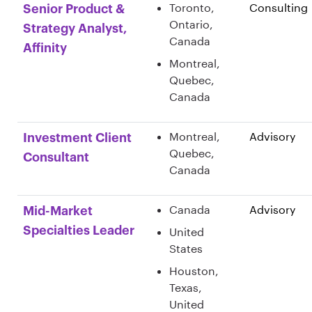
Toronto,
Consulting
Senior Product &
Ontario,
Strategy Analyst,
Canada
Affinity
Montreal,
Quebec,
Canada
Montreal,
Advisory
Investment Client
Quebec,
Consultant
Canada
Canada
Advisory
Mid-Market
Specialties Leader
United
States
Houston,
Texas,
United