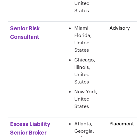
United
States
Miami,
Advisory
Senior Risk
Florida,
Consultant
United
States
Chicago,
Illinois,
United
States
New York,
United
States
Atlanta,
Placement
Excess Liability
Georgia,
Senior Broker