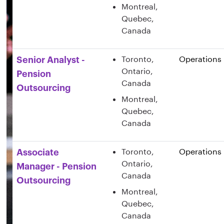
Montreal,
Quebec,
Canada
Toronto,
Operations
Senior Analyst -
Ontario,
Pension
Canada
Outsourcing
Montreal,
Quebec,
Canada
Toronto,
Operations
Associate
Ontario,
Manager - Pension
Canada
Outsourcing
Montreal,
Quebec,
Canada