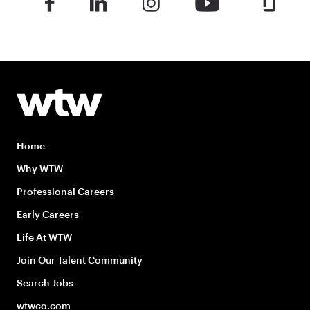
Home
Why WTW
Professional Careers
Early Careers
Life At WTW
Join Our Talent Community
Search Jobs
wtwco.com