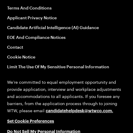
Terms And Conditions
Applicant Privacy Notice
Candidate Artificial Intelligence (AI) Guidance
EOE And Compliance Notices
Contact
Cookie Notice
Limit The Use Of My Sensitive Personal Information
We’re committed to equal employment opportunity and
provide application, interview and workplace adjustments
and accommodations to all applicants. If you foresee any
barriers, from the application process through to joining
WTW, please email
candidatehelpdesk@wtwco.com
.
Set Cookie Preferences
Do Not Sell My Personal Information