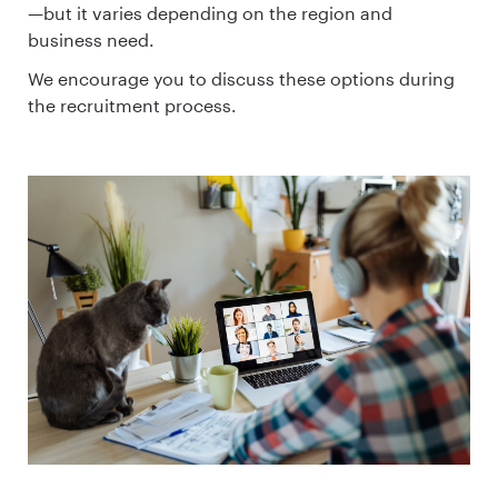
—but it varies depending on the region and
business need.
We encourage you to discuss these options during
the recruitment process.