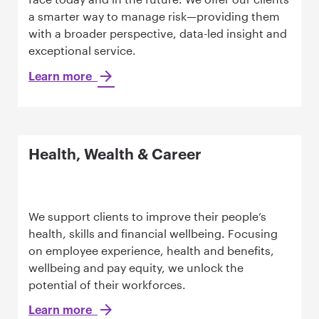
a smarter way to manage risk—providing them
with a broader perspective, data-led insight and
exceptional service.
Learn more
Health, Wealth & Career
We support clients to improve their people’s
health, skills and financial wellbeing. Focusing
on employee experience, health and benefits,
wellbeing and pay equity, we unlock the
potential of their workforces.
Learn more