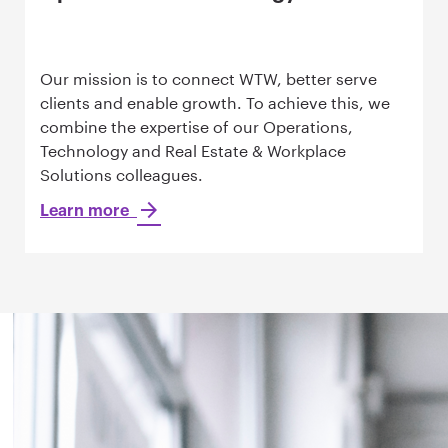
Our mission is to connect WTW, better serve
clients and enable growth. To achieve this, we
combine the expertise of our Operations,
Technology and Real Estate & Workplace
Solutions colleagues.
Learn more