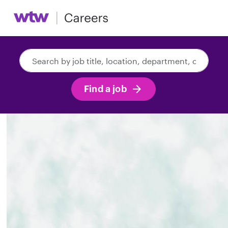
Search
by
job
Find a job
title,
location,
department,
category,
etc.