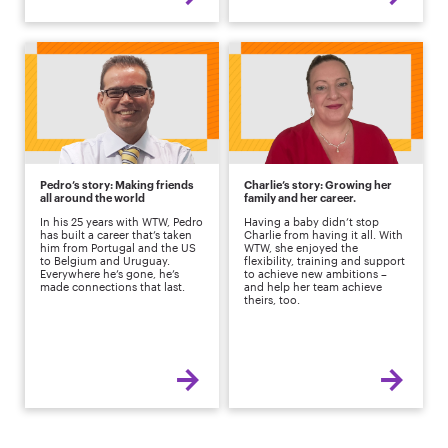
Pedro’s story: Making friends
Charlie’s story: Growing her
all around the world
family and her career.
In his 25 years with WTW, Pedro
Having a baby didn’t stop
has built a career that’s taken
Charlie from having it all. With
him from Portugal and the US
WTW, she enjoyed the
to Belgium and Uruguay.
flexibility, training and support
Everywhere he’s gone, he’s
to achieve new ambitions –
made connections that last.
and help her team achieve
theirs, too.