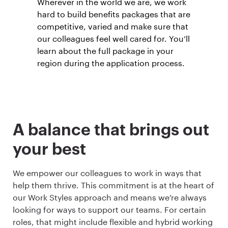
Wherever in the world we are, we work
hard to build benefits packages that are
competitive, varied and make sure that
our colleagues feel well cared for. You’ll
learn about the full package in your
region during the application process.
A balance that brings out
your best
We empower our colleagues to work in ways that
help them thrive. This commitment is at the heart of
our Work Styles approach and means we’re always
looking for ways to support our teams. For certain
roles, that might include flexible and hybrid working