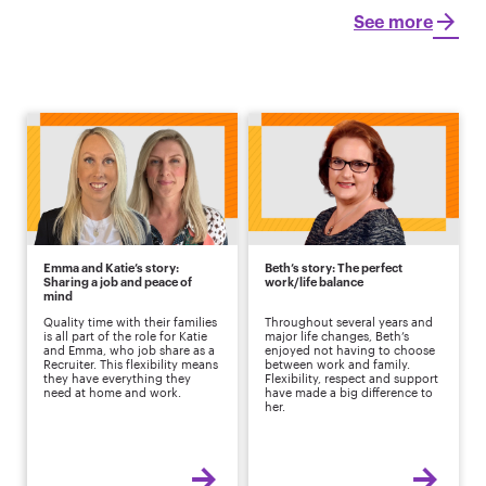
See more
Emma and Katie’s story:
Beth’s story: The perfect
Sharing a job and peace of
work/life balance
mind
Quality time with their families
Throughout several years and
is all part of the role for Katie
major life changes, Beth’s
and Emma, who job share as a
enjoyed not having to choose
Recruiter. This flexibility means
between work and family.
they have everything they
Flexibility, respect and support
need at home and work.
have made a big difference to
her.