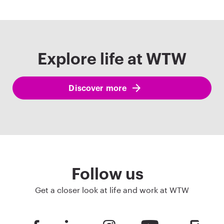
Explore life at WTW
Discover more
Follow us
Get a closer look at life and work at WTW