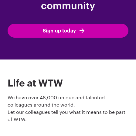
community
Sign up today
Life at WTW
We have over 48,000 unique and talented
colleagues around the world.
Let our colleagues tell you what it means to be part
of WTW.