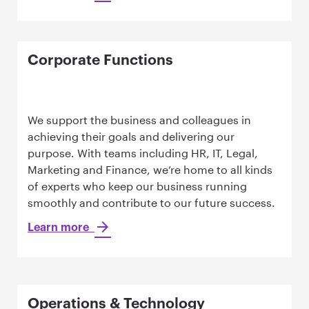
Corporate Functions
We support the business and colleagues in
achieving their goals and delivering our
purpose. With teams including HR, IT, Legal,
Marketing and Finance, we’re home to all kinds
of experts who keep our business running
smoothly and contribute to our future success.
Learn more
Operations & Technology