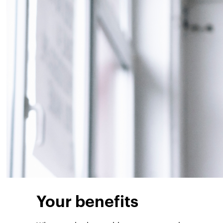
Your benefits