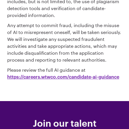
includes, but is not limited to, the use of plagiarism
detection tools and verification of candidate-
provided information.
Any attempt to commit fraud, including the misuse
of AI to misrepresent oneself, will be taken seriously.
We will investigate any suspected fraudulent
activities and take appropriate actions, which may
include disqualification from the application
process and reporting to relevant authorities.
Please review the full AI guidance at
https://careers.wtwco.com/candidate-ai-guidance
Join our talent