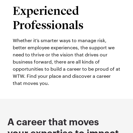
Experienced
Professionals
Whether it’s smarter ways to manage risk,
better employee experiences, the support we
need to thrive or the vision that drives our
business forward, there are all kinds of
opportunities to build a career to be proud of at
WTW. Find your place and discover a career
that moves you.
A career that moves