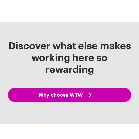
Discover what else makes
working here so
rewarding
Why choose WTW