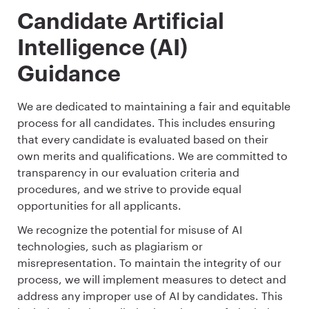
Candidate Artificial
Intelligence (AI)
Guidance
We are dedicated to maintaining a fair and equitable
process for all candidates. This includes ensuring
that every candidate is evaluated based on their
own merits and qualifications. We are committed to
transparency in our evaluation criteria and
procedures, and we strive to provide equal
opportunities for all applicants.
We recognize the potential for misuse of AI
technologies, such as plagiarism or
misrepresentation. To maintain the integrity of our
process, we will implement measures to detect and
address any improper use of AI by candidates. This