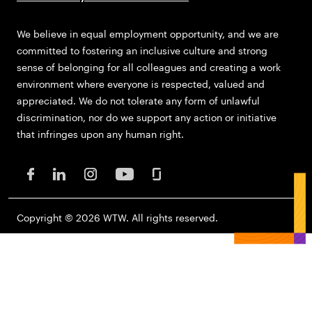
We believe in equal employment opportunity, and we are
committed to fostering an inclusive culture and strong
sense of belonging for all colleagues and creating a work
environment where everyone is respected, valued and
appreciated. We do not tolerate any form of unlawful
discrimination, nor do we support any action or initiative
that infringes upon any human right.
Copyright © 2026 WTW. All rights reserved.