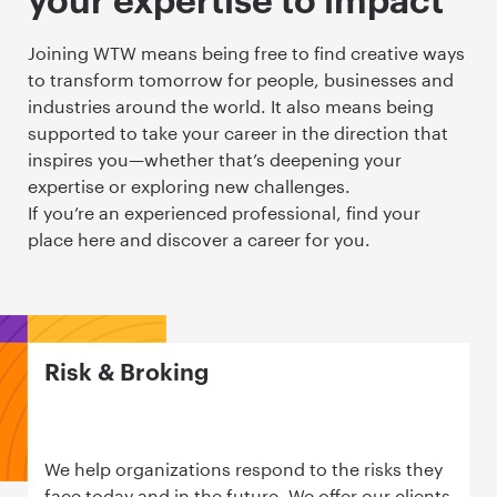
your expertise to impact
Joining WTW means being free to find creative ways
to transform tomorrow for people, businesses and
industries around the world. It also means being
supported to take your career in the direction that
inspires you—whether that’s deepening your
expertise or exploring new challenges.
If you’re an experienced professional, find your
place here and discover a career for you.
Risk & Broking
We help organizations respond to the risks they
face today and in the future. We offer our clients