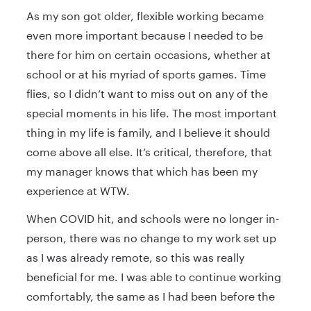
As my son got older, flexible working became
even more important because I needed to be
there for him on certain occasions, whether at
school or at his myriad of sports games. Time
flies, so I didn’t want to miss out on any of the
special moments in his life. The most important
thing in my life is family, and I believe it should
come above all else. It’s critical, therefore, that
my manager knows that which has been my
experience at WTW.
When COVID hit, and schools were no longer in-
person, there was no change to my work set up
as I was already remote, so this was really
beneficial for me. I was able to continue working
comfortably, the same as I had been before the