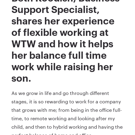
Support Specialist,
shares her experience
of flexible working at
WTW and how it helps
her balance full time
work while raising her
son.
As we grow in life and go through different
stages, it is so rewarding to work for a company
that grows with me; from being in the office full-
time, to remote working and looking after my
child, and then to hybrid working and having the