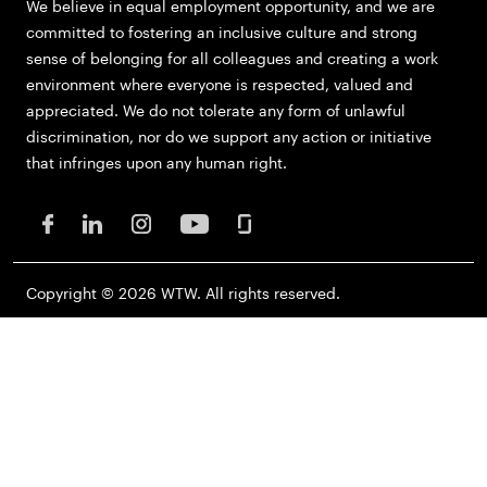
We believe in equal employment opportunity, and we are
committed to fostering an inclusive culture and strong
sense of belonging for all colleagues and creating a work
environment where everyone is respected, valued and
appreciated. We do not tolerate any form of unlawful
discrimination, nor do we support any action or initiative
that infringes upon any human right.
Copyright © 2026 WTW. All rights reserved.