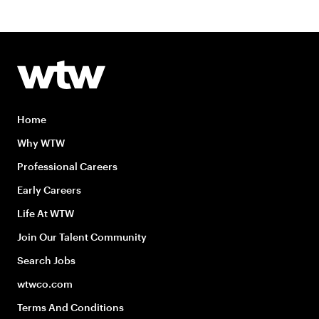
Home
Why WTW
Professional Careers
Early Careers
Life At WTW
Join Our Talent Community
Search Jobs
wtwco.com
Terms And Conditions