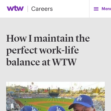
Men
How I maintain the
perfect work-life
balance at WTW