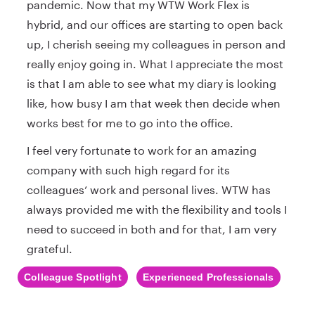
pandemic. Now that my WTW Work Flex is
hybrid, and our offices are starting to open back
up, I cherish seeing my colleagues in person and
really enjoy going in. What I appreciate the most
is that I am able to see what my diary is looking
like, how busy I am that week then decide when
works best for me to go into the office.
I feel very fortunate to work for an amazing
company with such high regard for its
colleagues’ work and personal lives. WTW has
always provided me with the flexibility and tools I
need to succeed in both and for that, I am very
grateful.
Colleague Spotlight
Experienced Professionals