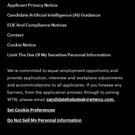
Applicant Privacy Notice
Candidate Artificial Intelligence (AI) Guidance
EOE And Compliance Notices
Contact
Cookie Notice
Limit The Use Of My Sensitive Personal Information
We’re committed to equal employment opportunity and
provide application, interview and workplace adjustments
and accommodations to all applicants. If you foresee any
barriers, from the application process through to joining
WTW, please email
candidatehelpdesk@wtwco.com
.
Set Cookie Preferences
Do Not Sell My Personal Information