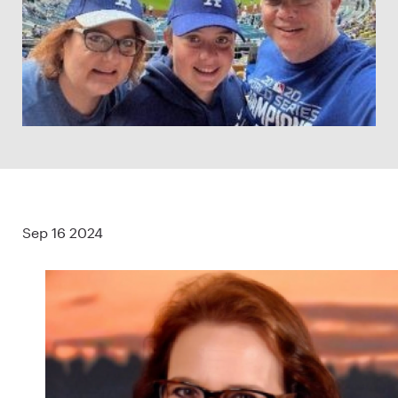
Sep 16 2024