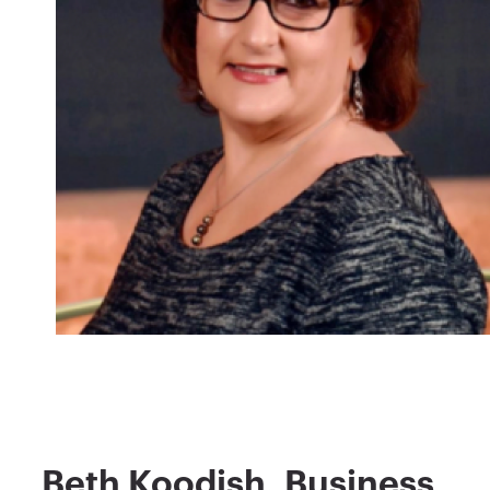
Beth Koodish, Business