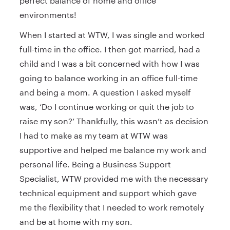
perfect balance of home and office
environments!
When I started at WTW, I was single and worked
full-time in the office. I then got married, had a
child and I was a bit concerned with how I was
going to balance working in an office full-time
and being a mom. A question I asked myself
was, ‘Do I continue working or quit the job to
raise my son?’ Thankfully, this wasn’t as decision
I had to make as my team at WTW was
supportive and helped me balance my work and
personal life. Being a Business Support
Specialist, WTW provided me with the necessary
technical equipment and support which gave
me the flexibility that I needed to work remotely
and be at home with my son.