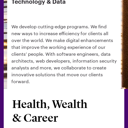
Technology & Data
We develop cutting-edge programs. We find
new ways to increase efficiency for clients all
over the world. We make digital enhancements
that improve the working experience of our
clients’ people. With software engineers, data
architects, web developers, information security
analysts and more, we collaborate to create
innovative solutions that move our clients
forward.
Health, Wealth
Search roles
& Career