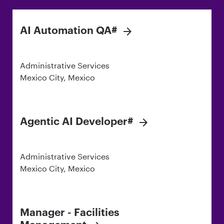
AI Automation QA#
Administrative Services
Mexico City, Mexico
Agentic AI Developer#
Administrative Services
Mexico City, Mexico
Manager - Facilities