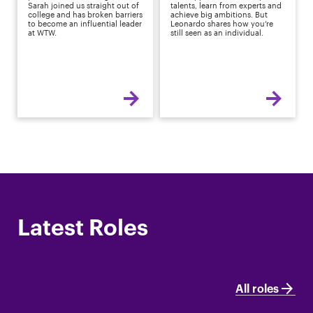
Sarah joined us straight out of
talents, learn from experts and
college and has broken barriers
achieve big ambitions. But
to become an influential leader
Leonardo shares how you’re
at WTW.
still seen as an individual.
Latest Roles
All roles