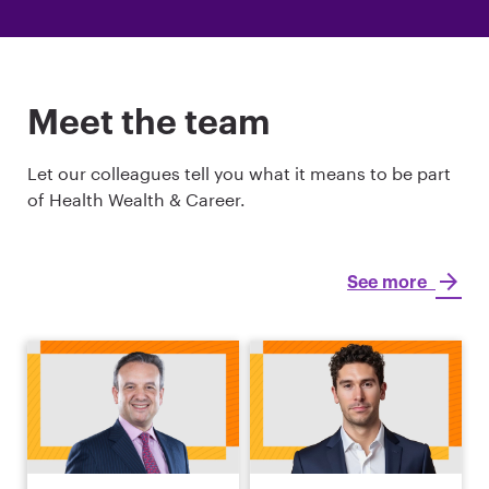
Meet the team
Let our colleagues tell you what it means to be part
of Health Wealth & Career.
See more