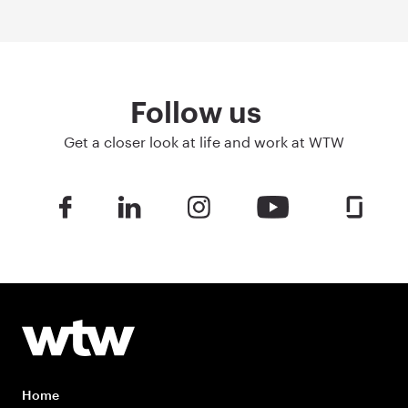
Follow us
Get a closer look at life and work at WTW
Home