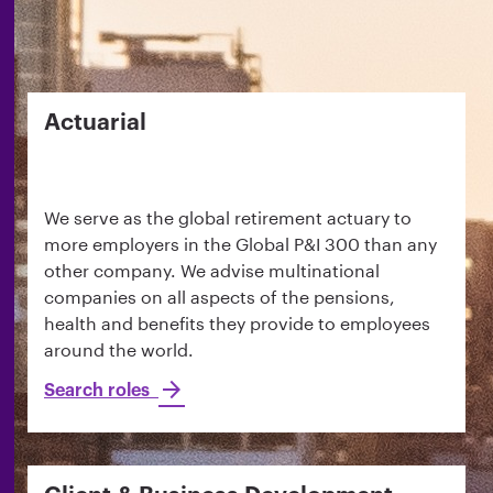
Actuarial
We serve as the global retirement actuary to
more employers in the Global P&I 300 than any
other company. We advise multinational
companies on all aspects of the pensions,
health and benefits they provide to employees
around the world.
Search roles