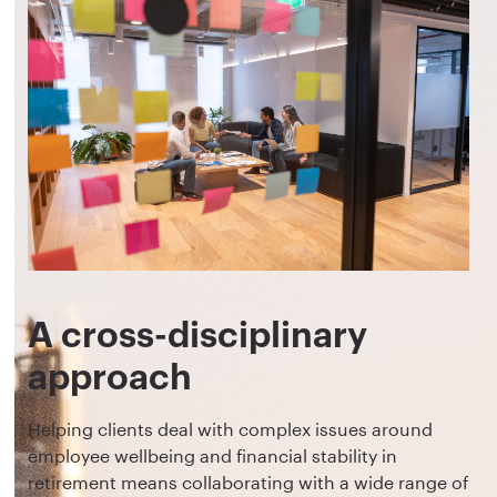
A cross-disciplinary
approach
Helping clients deal with complex issues around
employee wellbeing and financial stability in
retirement means collaborating with a wide range of