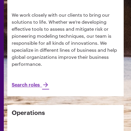
We work closely with our clients to bring our
solutions to life. Whether we’re developing
effective tools to assess and mitigate risk or
pioneering modeling techniques, our team is
responsible for all kinds of innovations. We
specialize in different lines of business and help
global organizations improve their business
performance.
Search roles
Operations