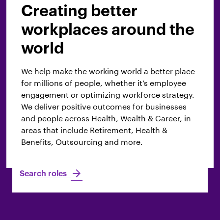
Underwriting
Creating better
workplaces around the
We drive profitability, evaluate risks and
world
determine the terms, pricing, and coverage for
the insurance policies WTW offers to clients. We
We help make the working world a better place
analyze client information, industry data and
for millions of people, whether it’s employee
guidelines to ensure the proposed solutions are
engagement or optimizing workforce strategy.
both competitive and appropriate. Our
We deliver positive outcomes for businesses
underwriters, rating specialists and policy
and people across Health, Wealth & Career, in
technicians provide services to some of the
areas that include Retirement, Health &
world’s biggest businesses.
Benefits, Outsourcing and more.
Search roles