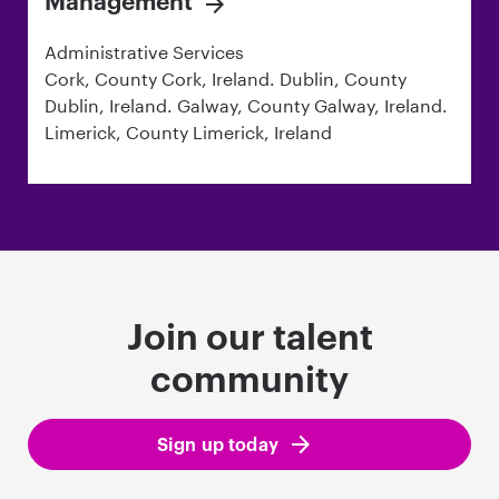
Management
Administrative Services
Cork, County Cork, Ireland. Dublin, County
Dublin, Ireland. Galway, County Galway, Ireland.
Limerick, County Limerick, Ireland
Join our talent
community
Sign up today