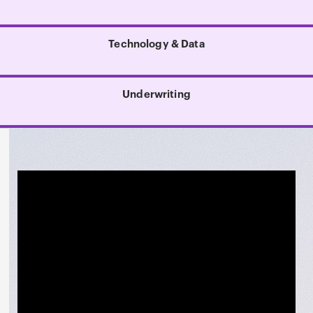
Technology & Data
Underwriting