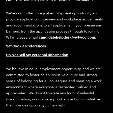
We’re committed to equal employment opportunity and
provide application, interview and workplace adjustments
and accommodations to all applicants. If you foresee any
barriers, from the application process through to joining
WTW, please email
candidatehelpdesk@wtwco.com
.
Set Cookie Preferences
Do Not Sell My Personal Information
We believe in equal employment opportunity, and we are
committed to fostering an inclusive culture and strong
sense of belonging for all colleagues and creating a work
environment where everyone is respected, valued and
appreciated. We do not tolerate any form of unlawful
discrimination, nor do we support any action or initiative
that infringes upon any human right.