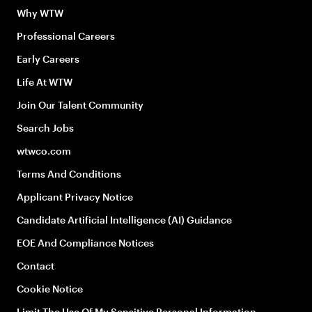
Why WTW
Professional Careers
Early Careers
Life At WTW
Join Our Talent Community
Search Jobs
wtwco.com
Terms And Conditions
Applicant Privacy Notice
Candidate Artificial Intelligence (AI) Guidance
EOE And Compliance Notices
Contact
Cookie Notice
Limit The Use Of My Sensitive Personal Information