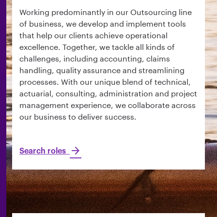
Working predominantly in our Outsourcing line
of business, we develop and implement tools
that help our clients achieve operational
excellence. Together, we tackle all kinds of
challenges, including accounting, claims
handling, quality assurance and streamlining
processes. With our unique blend of technical,
actuarial, consulting, administration and project
management experience, we collaborate across
our business to deliver success.
Search roles