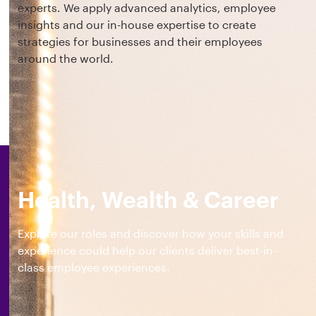
experts. We apply advanced analytics, employee
insights and our in-house expertise to create
strategies for businesses and their employees
around the world.
Health, Wealth & Career
Explore our roles and discover how your skills and
experience could help our clients deliver best-in-
class employee experiences.