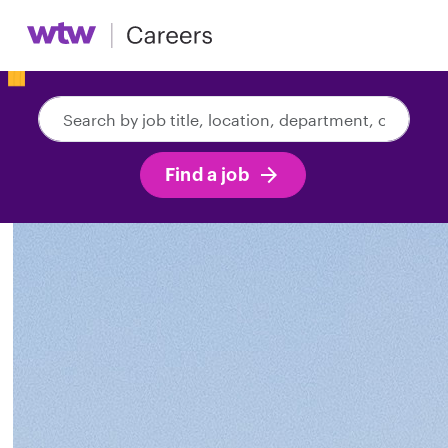
Search
by
job
Find a job
title,
location,
department,
category,
etc.