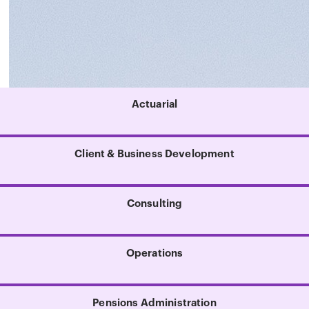
Actuarial
Client & Business Development
Consulting
Operations
Pensions Administration