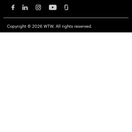
Copyright © 2026 WTW. All rights reserved.