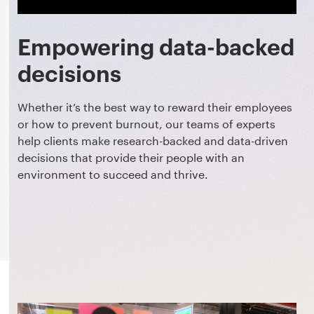
Empowering data-backed
decisions
Whether it’s the best way to reward their employees
or how to prevent burnout, our teams of experts
help clients make research-backed and data-driven
decisions that provide their people with an
environment to succeed and thrive.