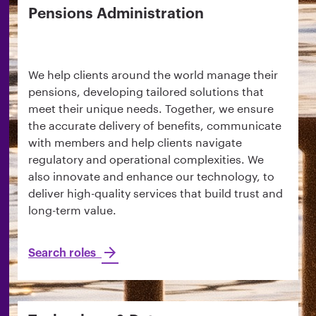
Pensions Administration
We help clients around the world manage their
pensions, developing tailored solutions that
meet their unique needs. Together, we ensure
the accurate delivery of benefits, communicate
with members and help clients navigate
regulatory and operational complexities. We
also innovate and enhance our technology, to
deliver high-quality services that build trust and
long-term value.
Search roles