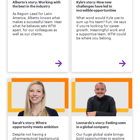
Alberto’s story: Working with
Kyle’s story: How new
the best in the industry
challenges have led to
incredible opportunities
As Region Lead for Latin
America, Alberto knows what
What word would Kyle use to
makes a successful team. Hear
sum up his team? Fun. He says
what he believes sets WTW
if you’re looking for career
apart, for our colleagues as
growth, meaningful work and
well as our clients.
a supportive team, WTW could
be where you belong.
Sarah’s story: Where
Leonardo’s story: Feeling seen
opportunity meets ambition
in a global company
Despite not having a
Our huge global scale brings
pharmaceutical background,
bold opportunities to explore