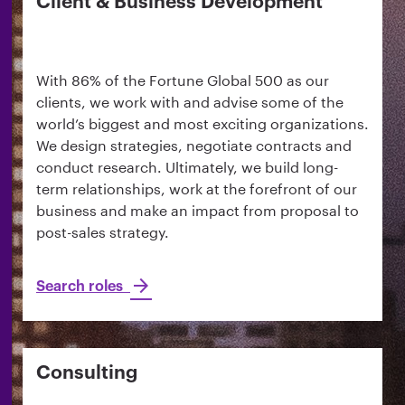
Client & Business Development
With 86% of the Fortune Global 500 as our
clients, we work with and advise some of the
world’s biggest and most exciting organizations.
We design strategies, negotiate contracts and
conduct research. Ultimately, we build long-
term relationships, work at the forefront of our
business and make an impact from proposal to
post-sales strategy.
Search roles
Consulting