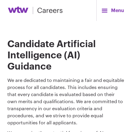
Menu
Candidate Artificial
Intelligence (AI)
Guidance
We are dedicated to maintaining a fair and equitable
process for all candidates. This includes ensuring
that every candidate is evaluated based on their
own merits and qualifications. We are committed to
transparency in our evaluation criteria and
procedures, and we strive to provide equal
opportunities for all applicants.