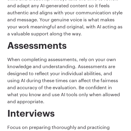
and adapt any AI-generated content so it feels
authentic and aligns with your communication style
and message. Your genuine voice is what makes
your work meaningful and original, with AI acting as
a valuable support along the way.
Assessments
When completing assessments, rely on your own
knowledge and understanding. Assessments are
designed to reflect your individual abilities, and
using AI during these times can affect the fairness
and accuracy of the evaluation. Be confident in
what you know and use AI tools only when allowed
and appropriate.
Interviews
Focus on preparing thoroughly and practicing