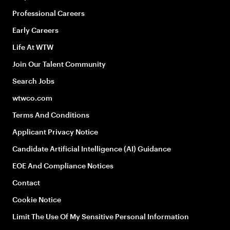
Professional Careers
Early Careers
Life At WTW
Join Our Talent Community
Search Jobs
wtwco.com
Terms And Conditions
Applicant Privacy Notice
Candidate Artificial Intelligence (AI) Guidance
EOE And Compliance Notices
Contact
Cookie Notice
Limit The Use Of My Sensitive Personal Information