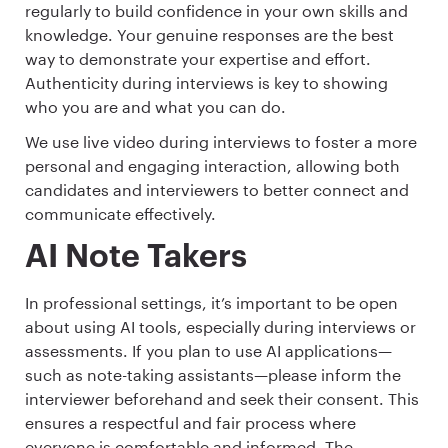
regularly to build confidence in your own skills and
knowledge. Your genuine responses are the best
way to demonstrate your expertise and effort.
Authenticity during interviews is key to showing
who you are and what you can do.
We use live video during interviews to foster a more
personal and engaging interaction, allowing both
candidates and interviewers to better connect and
communicate effectively.
AI Note Takers
In professional settings, it’s important to be open
about using AI tools, especially during interviews or
assessments. If you plan to use AI applications—
such as note-taking assistants—please inform the
interviewer beforehand and seek their consent. This
ensures a respectful and fair process where
everyone is comfortable and informed. The