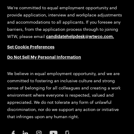
We’re committed to equal employment opportunity and
provide application, interview and workplace adjustments
and accommodations to all applicants. If you foresee any
barriers, from the application process through to joining
WTW, please email
candidatehelpdesk@wtwco.com
.
Set Cookie Preferences
Do Not Sell My Personal Information
We believe in equal employment opportunity, and we are
committed to fostering an inclusive culture and strong
sense of belonging for all colleagues and creating a work
environment where everyone is respected, valued and
appreciated. We do not tolerate any form of unlawful
discrimination, nor do we support any action or initiative
that infringes upon any human right.