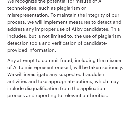
We recognize the potential for misuse of AI
technologies, such as plagiarism or
misrepresentation. To maintain the integrity of our
process, we will implement measures to detect and
address any improper use of AI by candidates. This
includes, but is not limited to, the use of plagiarism
detection tools and verification of candidate-
provided information.
Any attempt to commit fraud, including the misuse
of AI to misrepresent oneself, will be taken seriously.
We will investigate any suspected fraudulent
activities and take appropriate actions, which may
include disqualification from the application
process and reporting to relevant authorities.