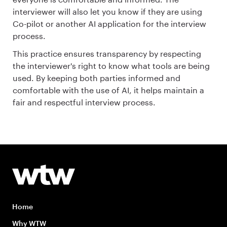
interviewer will also let you know if they are using
Co-pilot or another AI application for the interview
process.
This practice ensures transparency by respecting
the interviewer's right to know what tools are being
used. By keeping both parties informed and
comfortable with the use of AI, it helps maintain a
fair and respectful interview process.
Home
Why WTW