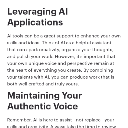
Leveraging AI
Applications
AI tools can be a great support to enhance your own
skills and ideas. Think of AI as a helpful assistant
that can spark creativity, organize your thoughts,
and polish your work. However, it’s important that
your own unique voice and perspective remain at
the heart of everything you create. By combining
your talents with AI, you can produce work that is
both well-crafted and truly yours.
Maintaining Your
Authentic Voice
Remember, AI is here to assist—not replace—your
skills and creativity. Always take the time to review