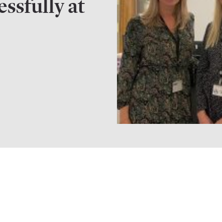
essfully at