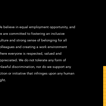
e believe in equal employment opportunity, and
e are committed to fostering an inclusive
ulture and strong sense of belonging for all
olleagues and creating a work environment
here everyone is respected, valued and
ppreciated. We do not tolerate any form of
nlawful discrimination, nor do we support any
ction or initiative that infringes upon any human
ight.