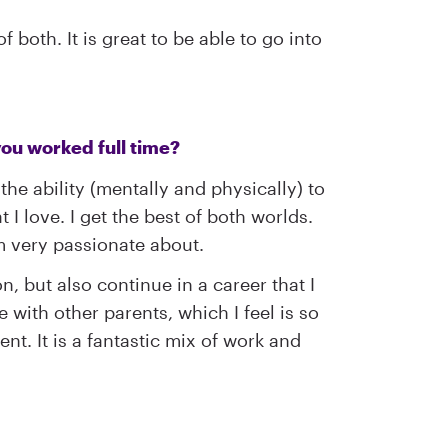
 both. It is great to be able to go into
 you worked full time?
he ability (mentally and physically) to
t I love. I get the best of both worlds.
m very passionate about.
, but also continue in a career that I
with other parents, which I feel is so
t. It is a fantastic mix of work and