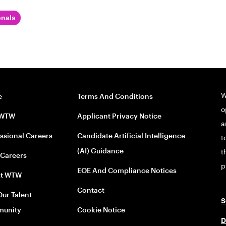
onals
W
e
Terms And Conditions
o
 WTW
Applicant Privacy Notice
a
ssional Careers
Candidate Artificial Intelligence
t
(AI) Guidance
t
 Careers
p
EOE And Compliance Notices
At WTW
Contact
Our Talent
S
unity
Cookie Notice
D