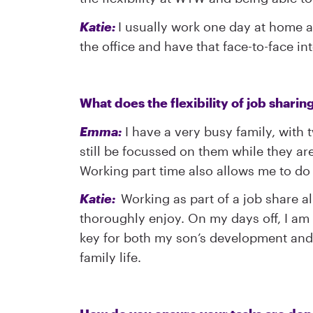
Katie:
I usually work one day at home and
the office and have that face-to-face i
What does the flexibility of job sharin
Emma:
I have a very busy family, with 
still be focussed on them while they are 
Working part time also allows me to do 
Katie:
Working as part of a job share al
thoroughly enjoy. On my days off, I am 
key for both my son’s development and 
family life.