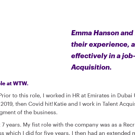
Emma Hanson and Ka
their experience, 
effectively in a job
Acquisition.
 role at WTW.
rior to this role, I worked in HR at Emirates in Dubai
2019, then Covid hit! Katie and I work in Talent Acqui
egment of the business.
 7 years. My fist role with the company was as a Rec
ss which I did for five years. I then had an extended