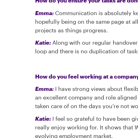
How do you ensure your tasks are don
Emma:
Communication is absolutely key
hopefully being on the same page at al
projects as things progress.
Katie:
Along with our regular handovers,
loop and there is no duplication of task
How do you feel working at a company, 
Emma:
I have strong views about flexibi
an excellent company and role aligned t
taken care of on the days you’re not wo
Katie:
I feel so grateful to have been g
really enjoy working for. It shows that
evolving employment market.