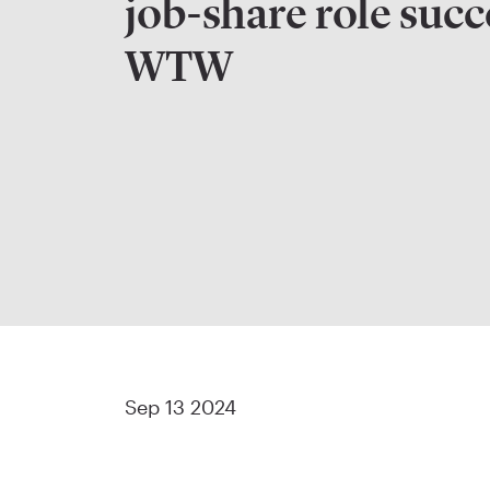
job-share role succ
WTW
Sep 13 2024