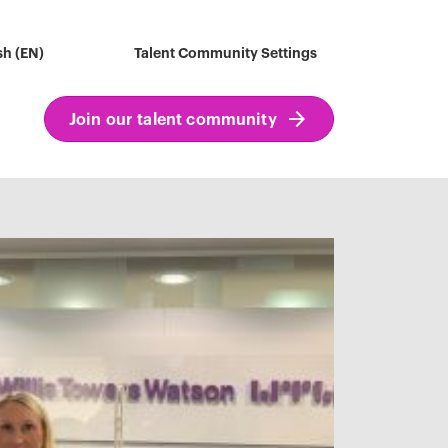
sh (EN)
Talent Community Settings
Join our talent community