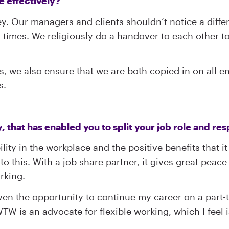
e effectively?
. Our managers and clients shouldn’t notice a differ
l times. We religiously do a handover to each other 
 we also ensure that we are both copied in on all em
s.
that has enabled you to split your job role and res
lity in the workplace and the positive benefits that i
o this. With a job share partner, it gives great peace
rking.
iven the opportunity to continue my career on a part-
 WTW is an advocate for flexible working, which I feel