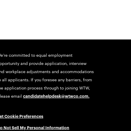
e’re committed to equal employment
pportunity and provide application, interview
nd workplace adjustments and accommodations
o all applicants. If you foresee any barriers, from
he application process through to joining WTW,
lease email
candidatehelpdesk@wtwco.com
.
et Cookie Preferences
o Not Sell My Personal Information