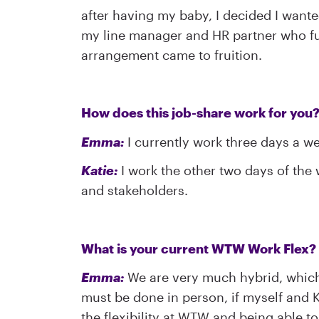
after having my baby, I decided I want
my line manager and HR partner who ful
arrangement came to fruition.
How does this job-share work for you
Emma:
I currently work three days a w
Katie:
I work the other two days of the 
and stakeholders.
What is your current WTW Work Flex? 
Emma:
We are very much hybrid, which 
must be done in person, if myself and K
the flexibility at WTW and being able 