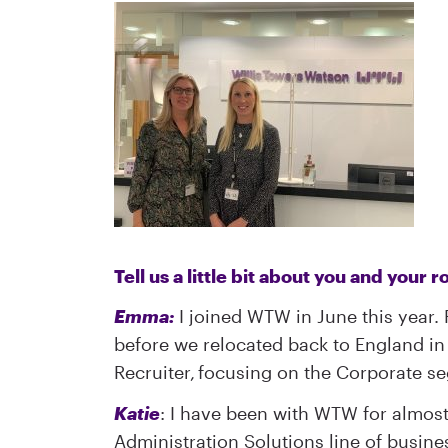
Tell us a little bit about you and your
Emma:
I joined WTW in June this year. P
before we relocated back to England in 
Recruiter, focusing on the Corporate s
Katie
: I have been with WTW for almost
Administration Solutions line of busine