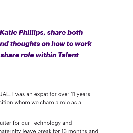
tie Phillips, share both
and thoughts on how to work
-share role within Talent
 UAE. I was an expat for over 11 years
sition where we share a role as a
ruiter for our Technology and
 maternity leave break for 13 months and