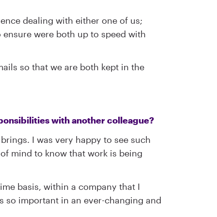
ence dealing with either one of us;
to ensure were both up to speed with
ails so that we are both kept in the
ponsibilities with another colleague?
t brings. I was very happy to see such
 of mind to know that work is being
time basis, within a company that I
 is so important in an ever-changing and