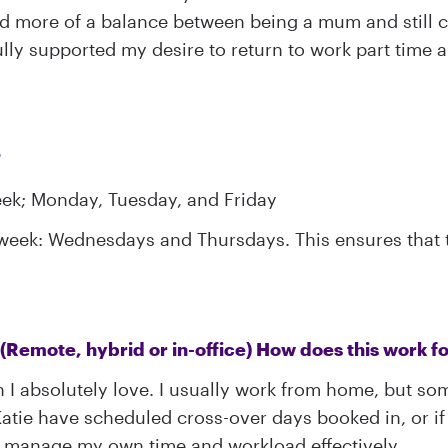
ed more of a balance between being a mum and still c
ly supported my desire to return to work part time an
?
eek; Monday, Tuesday, and Friday
week: Wednesdays and Thursdays. This ensures that th
(Remote, hybrid or in-office) How does this work f
I absolutely love. I usually work from home, but som
atie have scheduled cross-over days booked in, or if I
to manage my own time and workload effectively.