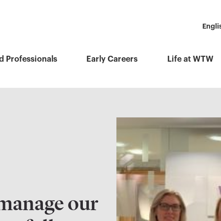
Engli
d Professionals
Early Careers
Life at WTW
manage our