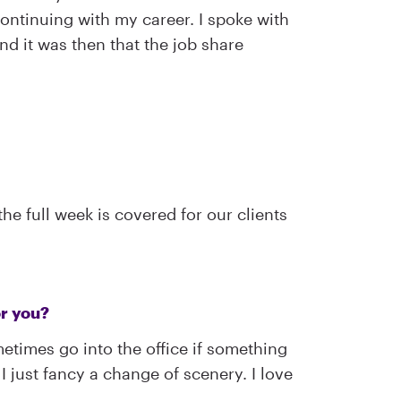
ontinuing with my career. I spoke with
d it was then that the job share
e full week is covered for our clients
or you?
etimes go into the office if something
 just fancy a change of scenery. I love