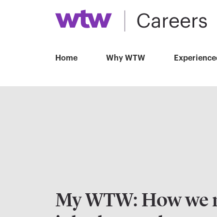
Home
Why WTW
Experience
My WTW: How we 