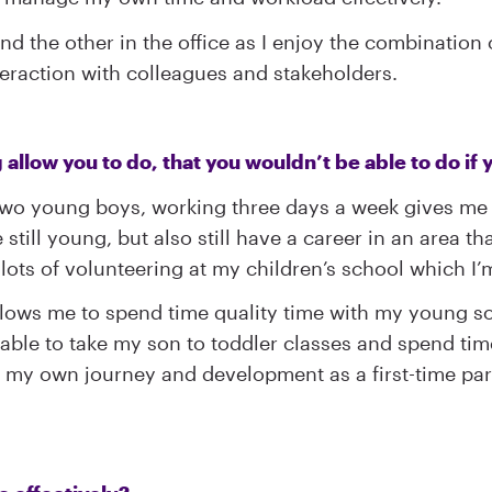
 the other in the office as I enjoy the combination of
nteraction with colleagues and stakeholders.
g allow you to do, that you wouldn’t be able to do if
two young boys, working three days a week gives me t
still young, but also still have a career in an area tha
lots of volunteering at my children’s school which I’
lows me to spend time quality time with my young son
able to take my son to toddler classes and spend time 
my own journey and development as a first-time paren