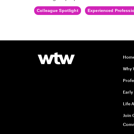
Colleague Spotlight
Experienced Professi
Hom
Why
Profe
Early
Life 
Join 
Comm