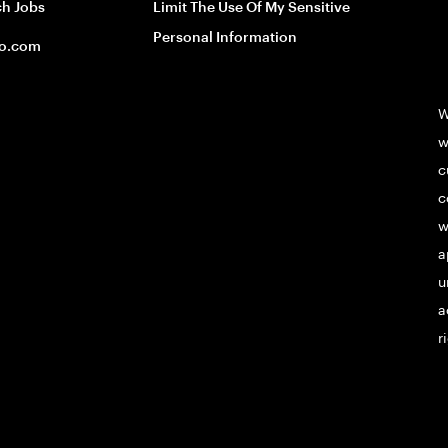
ch Jobs
Limit The Use Of My Sensitive
Personal Information
o.com
W
w
c
c
w
a
u
a
r