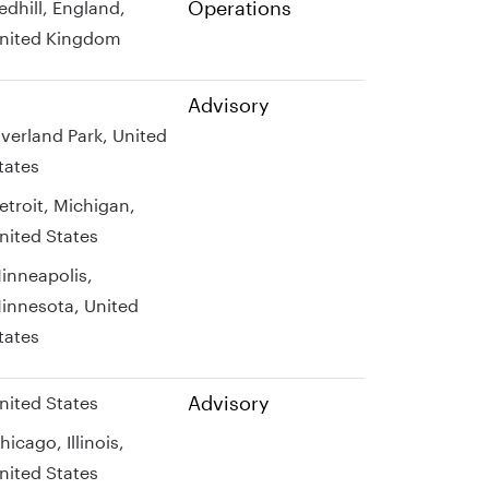
Operations
edhill, England,
nited Kingdom
Advisory
verland Park, United
tates
etroit, Michigan,
nited States
inneapolis,
innesota, United
tates
Advisory
nited States
hicago, Illinois,
nited States