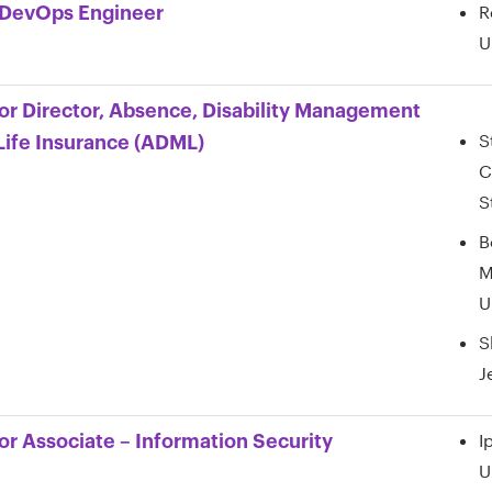
R
DevOps Engineer
U
or Director, Absence, Disability Management
S
Life Insurance (ADML)
C
S
B
M
U
S
J
I
or Associate – Information Security
U