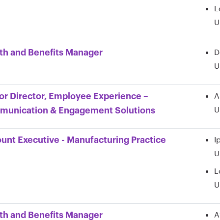
L
U
D
th and Benefits Manager
U
A
or Director, Employee Experience –
U
unication & Engagement Solutions
I
unt Executive - Manufacturing Practice
U
L
U
A
th and Benefits Manager