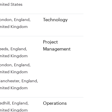
nited States
Technology
ondon, England,
nited Kingdom
Project
Management
eeds, England,
nited Kingdom
ondon, England,
nited Kingdom
anchester, England,
nited Kingdom
Operations
edhill, England,
nited Kingdom