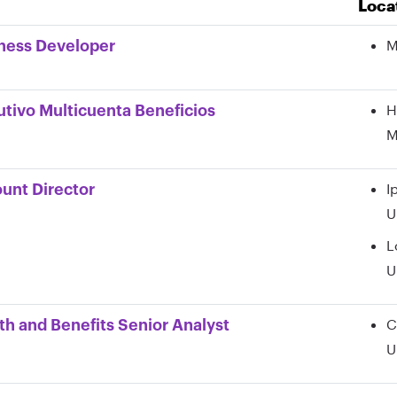
Loca
on,
tment,
M
ness Developer
ory,
H
utivo Multicuenta Beneficios
M
I
unt Director
U
L
U
C
th and Benefits Senior Analyst
U