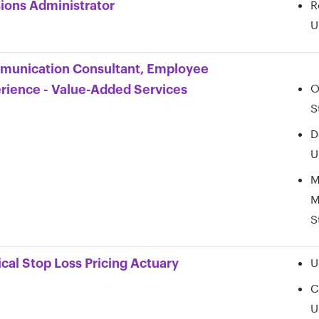
R
ions Administrator
U
unication Consultant, Employee
O
rience - Value-Added Services
S
D
U
M
M
S
U
cal Stop Loss Pricing Actuary
C
U