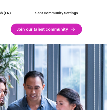
sh (EN)
Talent Community Settings
Join our talent community