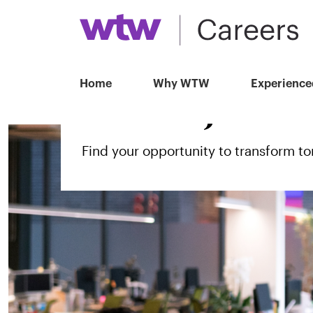
Home
Why WTW
Experience
Search jobs
Find your opportunity to transform 