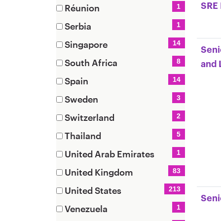
(1
SRE 
Réunion
1
items)
(1
Serbia
1
items)
(1
Singapore
14
Seni
items)
(14
South Africa
8
and 
items)
(8
Spain
14
items)
(14
Sweden
3
items)
(3
Switzerland
2
items)
(2
Thailand
5
items)
(5
United Arab Emirates
1
items)
(1
United Kingdom
83
items)
(83
United States
213
items)
Seni
(213
Venezuela
1
items)