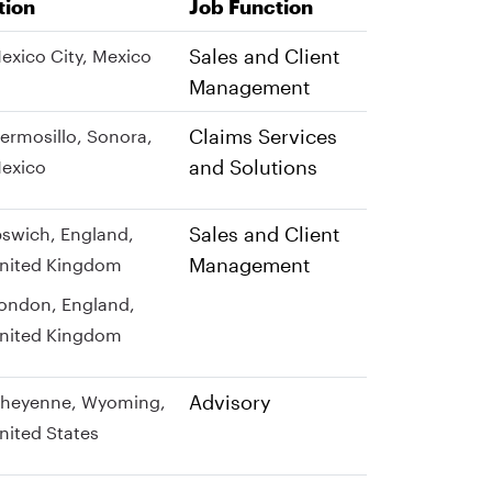
tion
Job Function
Sales and Client
exico City, Mexico
Management
Claims Services
ermosillo, Sonora,
and Solutions
exico
Sales and Client
pswich, England,
Management
nited Kingdom
ondon, England,
nited Kingdom
Advisory
heyenne, Wyoming,
nited States