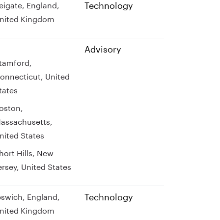
Technology
eigate, England,
nited Kingdom
Advisory
tamford,
onnecticut, United
tates
oston,
assachusetts,
nited States
hort Hills, New
ersey, United States
Technology
pswich, England,
nited Kingdom