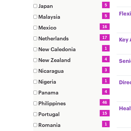
items)
(7
Japan
5
items)
(5
Flex
Malaysia
5
items)
(5
Mexico
16
items)
(16
Netherlands
17
Key 
items)
(17
New Caledonia
1
items)
(1
New Zealand
4
Seni
items)
(4
Nicaragua
3
items)
(3
Nigeria
1
Dire
items)
(1
Panama
4
items)
(4
Philippines
46
items)
Heal
(46
Portugal
15
items)
(15
Romania
1
items)