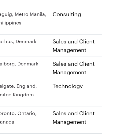
Consulting
aguig, Metro Manila,
hilippines
Sales and Client
arhus, Denmark
Management
Sales and Client
alborg, Denmark
Management
Technology
eigate, England,
nited Kingdom
Sales and Client
oronto, Ontario,
Management
anada