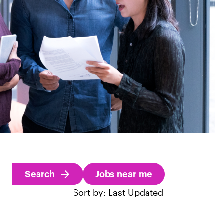
Search
Jobs near me
Sort by: Last Updated