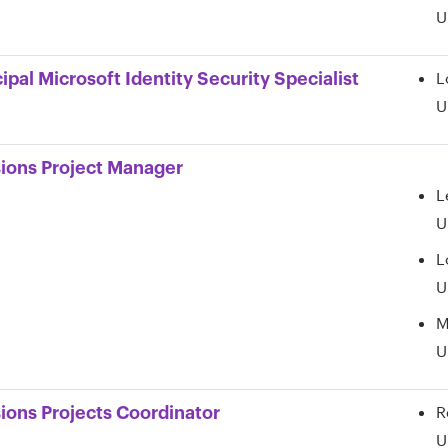
U
L
cipal Microsoft Identity Security Specialist
U
ions Project Manager
L
U
L
U
M
U
R
ions Projects Coordinator
U