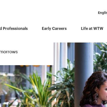
Engli
d Professionals
Early Careers
Life at WTW
tomorrows