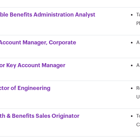
T
ible Benefits Administration Analyst
P
A
Account Manager, Corporate
A
or Key Account Manager
R
ctor of Engineering
U
T
th & Benefits Sales Originator
C