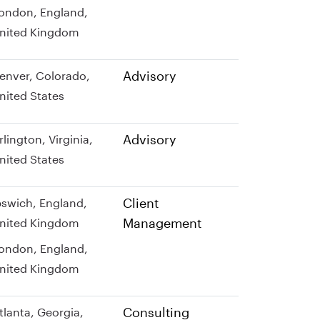
ondon, England,
nited Kingdom
Advisory
enver, Colorado,
nited States
Advisory
rlington, Virginia,
nited States
Client
pswich, England,
Management
nited Kingdom
ondon, England,
nited Kingdom
Consulting
tlanta, Georgia,