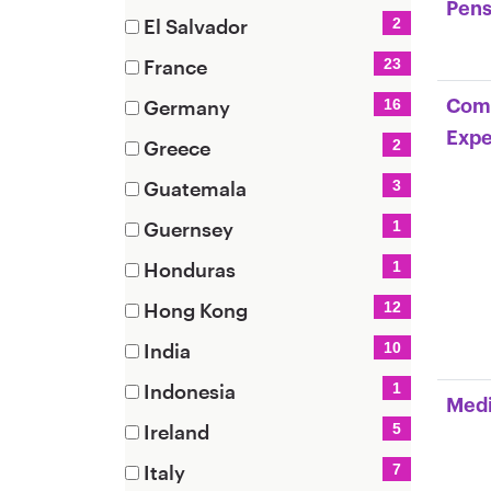
items)
Pens
(8
El Salvador
2
items)
(2
France
23
items)
(23
Germany
16
Comm
items)
(16
Expe
Greece
2
items)
(2
Guatemala
3
items)
(3
Guernsey
1
items)
(1
Honduras
1
items)
(1
Hong Kong
12
items)
(12
India
10
items)
(10
Indonesia
1
Medi
items)
(1
Ireland
5
items)
(5
Italy
7