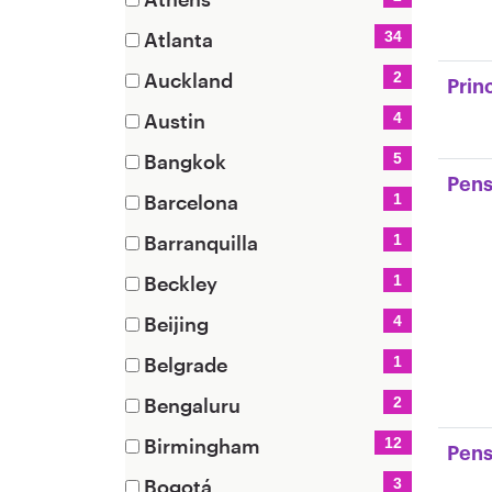
items)
(2
Atlanta
34
items)
(34
Auckland
2
Prin
items)
(2
Austin
4
items)
(4
Bangkok
5
items)
Pens
(5
Barcelona
1
items)
(1
Barranquilla
1
items)
(1
Beckley
1
items)
(1
Beijing
4
items)
(4
Belgrade
1
items)
(1
Bengaluru
2
items)
(2
Birmingham
12
Pens
items)
(12
Bogotá
3