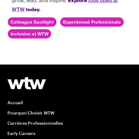
grow, lead, and inspire,
explore
jobs open at
today.
WTW
Colleague Spotlight
Experienced Professionals
Inclusion at WTW
Accueil
Pourquoi Choisir WTW
Carrières Professionnelles
Early Careers