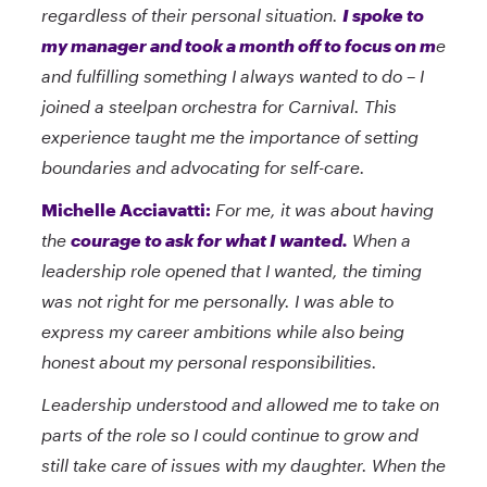
regardless of their personal situation.
I spoke to
my manager and took a month off to focus on m
e
and fulfilling something I always wanted to do – I
joined a steelpan orchestra for Carnival. This
experience taught me the importance of setting
boundaries and advocating for self-care.
Michelle Acciavatti:
For me, it was about having
the
courage to ask for what I wanted.
When a
leadership role opened that I wanted, the timing
was not right for me personally. I was able to
express my career ambitions while also being
honest about my personal responsibilities.
Leadership understood and allowed me to take on
parts of the role so I could continue to grow and
still take care of issues with my daughter. When the