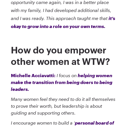
opportunity came again, I was in a better place
with my family, I had developed additional skills,
and I was ready. This approach taught me that
it’s
okay to grow into a role on your own terms.
How do you empower
other women at WTW?
Michelle Acciavatti:
I focus on
helping women
make the transition from being doers to being
leaders.
Many women feel they need to do it all themselves
to prove their worth, but leadership is about
guiding and supporting others.
I encourage women to build a ‘
personal board of