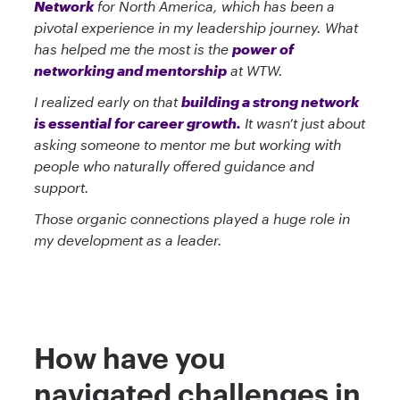
Network
for North America, which has been a
pivotal experience in my leadership journey. What
has helped me the most is the
power of
networking and mentorship
at WTW.
I realized early on that
building a strong network
is essential for career growth.
It wasn’t just about
asking someone to mentor me but working with
people who naturally offered guidance and
support.
Those organic connections played a huge role in
my development as a leader.
How have you
navigated challenges in