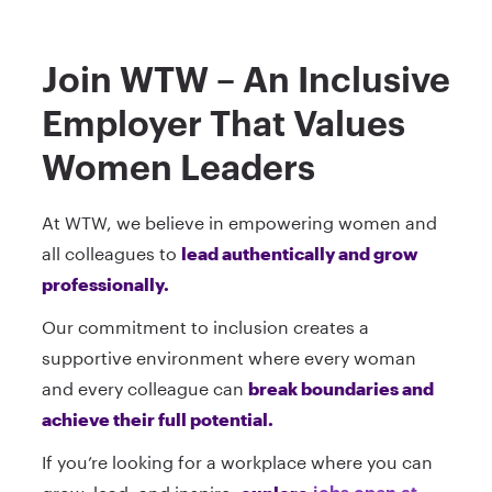
Join WTW – An Inclusive
Employer That Values
Women Leaders
At WTW, we believe in empowering women and
all colleagues to
lead authentically and grow
professionally.
Our commitment to inclusion creates a
supportive environment where every woman
and every colleague can
break boundaries and
achieve their full potential.
If you’re looking for a workplace where you can