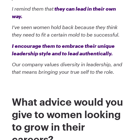
I remind them that
they can lead in their own
way.
I’ve seen women hold back because they think
they need to fit a certain mold to be successful.
I encourage them to embrace their unique
leadership style and to lead authentically.
Our company values diversity in leadership, and
that means bringing your true self to the role.
What advice would you
give to women looking
to grow in their
careers?