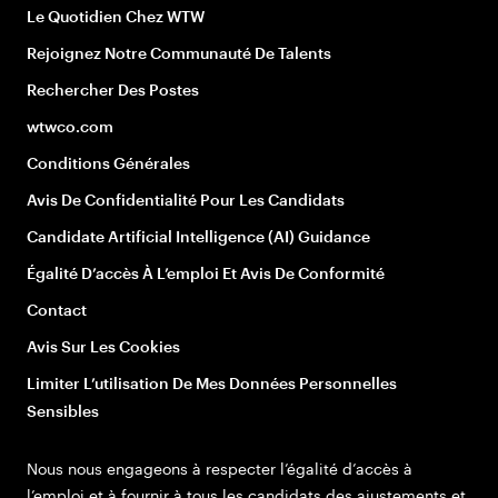
Le Quotidien Chez WTW
Rejoignez Notre Communauté De Talents
Rechercher Des Postes
wtwco.com
Conditions Générales
Avis De Confidentialité Pour Les Candidats
Candidate Artificial Intelligence (AI) Guidance
Égalité D’accès À L’emploi Et Avis De Conformité
Contact
Avis Sur Les Cookies
Limiter L’utilisation De Mes Données Personnelles
Sensibles
Nous nous engageons à respecter l’égalité d’accès à
l’emploi et à fournir à tous les candidats des ajustements et