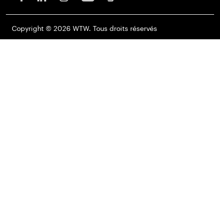
Copyright © 2026 WTW. Tous droits réservés