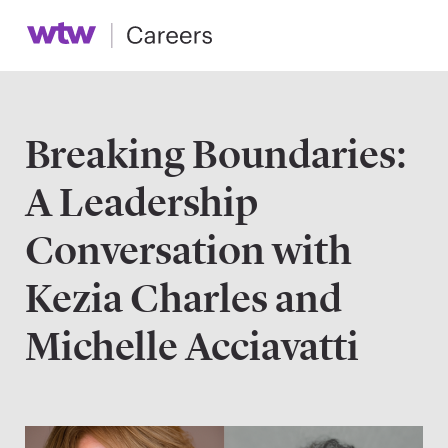
Breaking Boundaries:
A Leadership
Conversation with
Kezia Charles and
Michelle Acciavatti