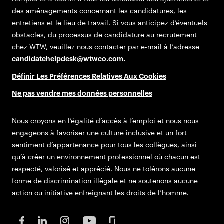
des aménagements concernant les candidatures, les
entretiens et le lieu de travail. Si vous anticipez d’éventuels
obstacles, du processus de candidature au recrutement
chez WTW, veuillez nous contacter par e-mail à l’adresse
candidatehelpdesk@wtwco.com
.
Définir Les Préférences Relatives Aux Cookies
Ne pas vendre mes données personnelles
Nous croyons en l’égalité d’accès à l’emploi et nous nous
engageons à favoriser une culture inclusive et un fort
sentiment d’appartenance pour tous les collègues, ainsi
qu’à créer un environnement professionnel où chacun est
respecté, valorisé et apprécié. Nous ne tolérons aucune
forme de discrimination illégale et ne soutenons aucune
action ou initiative enfreignant les droits de l’homme.