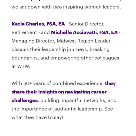
we sat down with two inspiring women leaders.
Kezia Charles, FSA, EA
- Senior Director,
Retirement - and
Michelle Acciavatti, FSA, EA
-
Managing Director, Midwest Region Leader -
discuss their leadership journeys, breaking
boundaries, and empowering other colleagues
at WTW.
With 50+ years of combined experience,
they
share their insights on navigating career
challenges
, building impactful networks, and
the importance of authentic leadership. See
what they have to say!