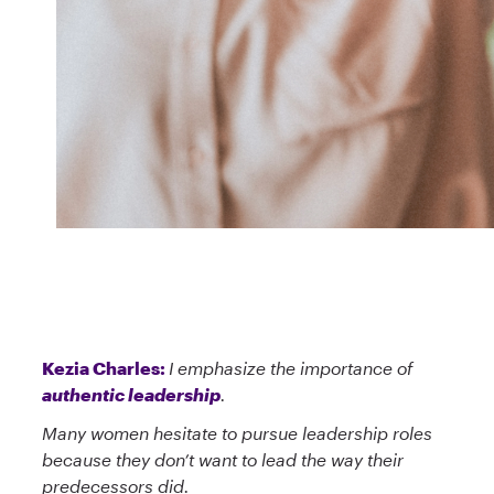
Kezia Charles:
I emphasize the importance of
authentic leadership
.
Many women hesitate to pursue leadership roles
because they don’t want to lead the way their
predecessors did.