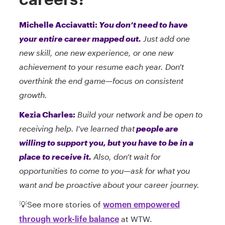
Michelle Acciavatti:
You don’t need to have
your entire career mapped out.
Just add one
new skill, one new experience, or one new
achievement to your resume each year. Don’t
overthink the end game—focus on consistent
growth.
Kezia Charles:
Build your network and be open to
receiving help. I’ve learned that
people are
willing to support you, but you have to be in a
place to receive it.
Also, don’t wait for
opportunities to come to you—ask for what you
want and be proactive about your career journey.
💡See more stories of
women empowered
at WTW.
through work-life balance