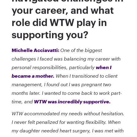
your career, and what
role did WTW play in
supporting you?
Michelle Acciavatti:
One of the biggest
challenges I faced was balancing my career with
personal responsibilities, particularly
when I
became a mother.
When I transitioned to client
management, I found out I was pregnant two
months later. I wanted to come back to work part-
time, and
WTW was incredibly supportive.
WTW accommodated my needs without hesitation.
I never felt penalized for wanting flexibility. When
my daughter needed heart surgery, I was met with