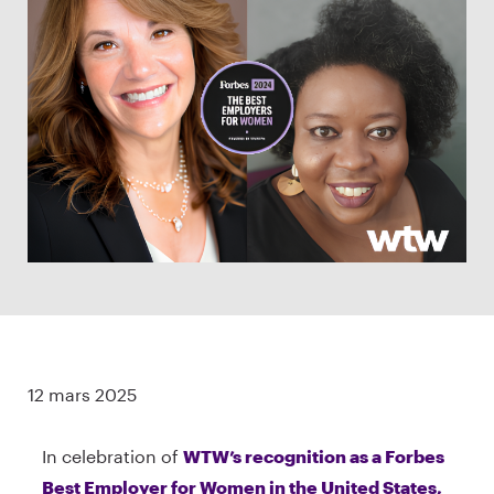
12 mars 2025
In celebration of
WTW’s recognition as a Forbes
Best Employer for Women in the United States,