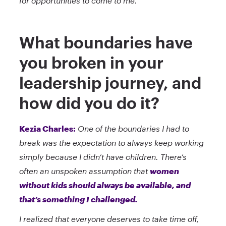
for opportunities to come to me.
What boundaries have
you broken in your
leadership journey, and
how did you do it?
Kezia Charles:
One of the boundaries I had to
break was the expectation to always keep working
simply because I didn’t have children. There’s
often an unspoken assumption that
women
without kids should always be available, and
that’s something I challenged.
I realized that everyone deserves to take time off,