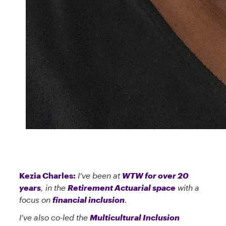
Kezia Charles:
I’ve been at
WTW for over 20
years
, in the
Retirement Actuarial space
with a
focus on
financial inclusion
.
I’ve also co-led the
Multicultural Inclusion