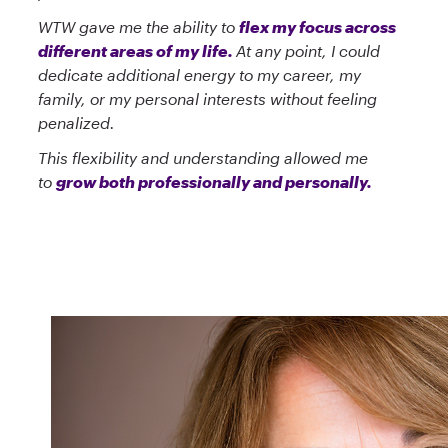
WTW gave me the ability to
flex my focus across
different areas of my life.
At any point, I could
dedicate additional energy to my career, my
family, or my personal interests without feeling
penalized.
This flexibility and understanding allowed me
to
grow both professionally and personally.