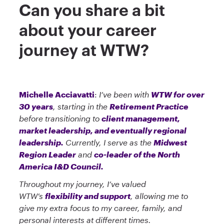
Can you share a bit
about your career
journey at WTW?
Michelle Acciavatti
:
I’ve been with
WTW for over
30 years
, starting in the
Retirement Practice
before transitioning to
client management,
market leadership, and eventually regional
leadership.
Currently, I serve as the
Midwest
Region Leader
and
co-leader of the North
America I&D Council.
Throughout my journey, I’ve valued
WTW’s
flexibility and support
, allowing me to
give my extra focus to my career, family, and
personal interests at different times.