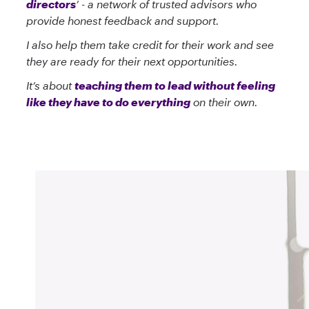
directors
’ - a network of trusted advisors who
provide honest feedback and support.
I also help them take credit for their work and see
they are ready for their next opportunities.
It’s about
teaching them to lead without feeling
like they have to do everything
on their own.