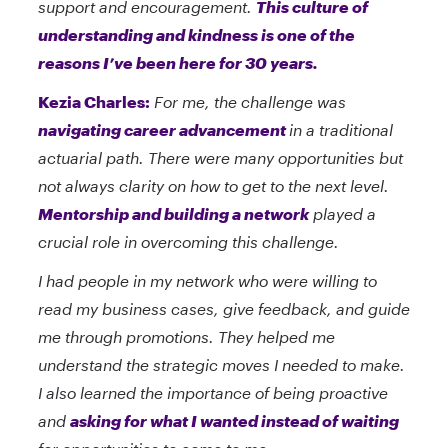
support and encouragement.
This culture of
understanding and kindness is one of the
reasons I’ve been here for 30 years.
Kezia Charles:
For me, the challenge was
navigating career advancement
in a traditional
actuarial path. There were many opportunities but
not always clarity on how to get to the next level.
Mentorship and building a network
played a
crucial role in overcoming this challenge.
I had people in my network who were willing to
read my business cases, give feedback, and guide
me through promotions. They helped me
understand the strategic moves I needed to make.
I also learned the importance of being proactive
and
asking for what I wanted instead of waiting