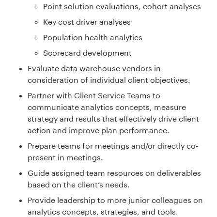
Point solution evaluations, cohort analyses
Key cost driver analyses
Population health analytics
Scorecard development
Evaluate data warehouse vendors in
consideration of individual client objectives.
Partner with Client Service Teams to
communicate analytics concepts, measure
strategy and results that effectively drive client
action and improve plan performance.
Prepare teams for meetings and/or directly co-
present in meetings.
Guide assigned team resources on deliverables
based on the client’s needs.
Provide leadership to more junior colleagues on
analytics concepts, strategies, and tools.