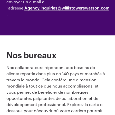
envoyer un e-mail à
l’adresse
Agency.inquiries@willistowerswatson.com
.
Nos bureaux
Nos collaborateurs répondent aux besoins de
clients répartis dans plus de 140 pays et marchés à
travers le monde. Cela confère une dimension
mondiale à tout ce que nous accomplissons, et
vous permet de bénéficier de nombreuses
opportunités palpitantes de collaboration et de
développement professionnel. Explorez la carte ci-
dessous pour découvrir où votre carrière pourrait