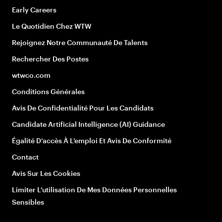
Early Careers
Le Quotidien Chez WTW
Rejoignez Notre Communauté De Talents
Rechercher Des Postes
wtwco.com
Conditions Générales
Avis De Confidentialité Pour Les Candidats
Candidate Artificial Intelligence (AI) Guidance
Égalité D’accès À L’emploi Et Avis De Conformité
Contact
Avis Sur Les Cookies
Limiter L’utilisation De Mes Données Personnelles
Sensibles