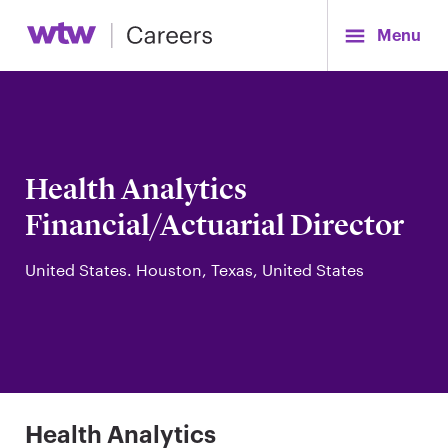
Menu
Health Analytics
Financial/Actuarial Director
United States. Houston, Texas, United States
Health Analytics