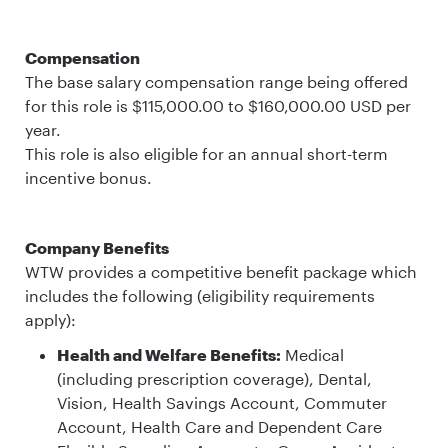
Compensation
The base salary compensation range being offered
for this role is $115,000.00 to $160,000.00 USD per
year.
This role is also eligible for an annual short-term
incentive bonus.
Company Benefits
WTW provides a competitive benefit package which
includes the following (eligibility requirements
apply):
Health and Welfare Benefits:
Medical
(including prescription coverage), Dental,
Vision, Health Savings Account, Commuter
Account, Health Care and Dependent Care