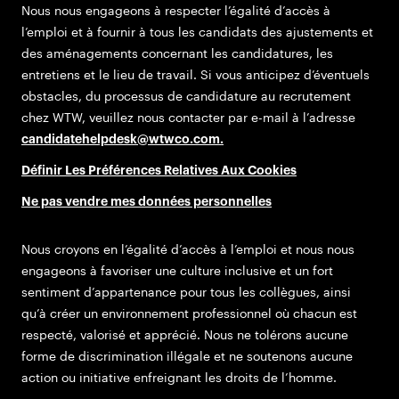
Nous nous engageons à respecter l’égalité d’accès à
l’emploi et à fournir à tous les candidats des ajustements et
des aménagements concernant les candidatures, les
entretiens et le lieu de travail. Si vous anticipez d’éventuels
obstacles, du processus de candidature au recrutement
chez WTW, veuillez nous contacter par e-mail à l’adresse
candidatehelpdesk@wtwco.com
.
Définir Les Préférences Relatives Aux Cookies
Ne pas vendre mes données personnelles
Nous croyons en l’égalité d’accès à l’emploi et nous nous
engageons à favoriser une culture inclusive et un fort
sentiment d’appartenance pour tous les collègues, ainsi
qu’à créer un environnement professionnel où chacun est
respecté, valorisé et apprécié. Nous ne tolérons aucune
forme de discrimination illégale et ne soutenons aucune
action ou initiative enfreignant les droits de l’homme.