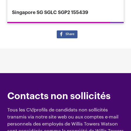
Singapore
SG SGLC SGP2 155439
Share
Contacts non sollicités
Tous les CV/profils de candidats non sollicités
transmis via notre site web ou aux comptes e-mail
personnels des employés de Willis Towers Watson
sont considérés comme la propriété de Willis Towers