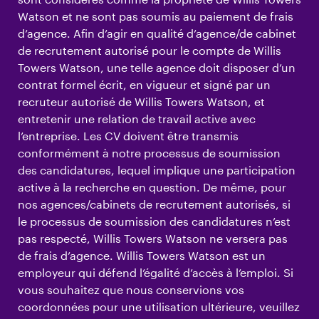
Watson et ne sont pas soumis au paiement de frais
d’agence. Afin d’agir en qualité d’agence/de cabinet
de recrutement autorisé pour le compte de Willis
Towers Watson, une telle agence doit disposer d’un
contrat formel écrit, en vigueur et signé par un
recruteur autorisé de Willis Towers Watson, et
entretenir une relation de travail active avec
l’entreprise. Les CV doivent être transmis
conformément à notre processus de soumission
des candidatures, lequel implique une participation
active à la recherche en question. De même, pour
nos agences/cabinets de recrutement autorisés, si
le processus de soumission des candidatures n’est
pas respecté, Willis Towers Watson ne versera pas
de frais d’agence. Willis Towers Watson est un
employeur qui défend l’égalité d’accès à l’emploi. Si
vous souhaitez que nous conservions vos
coordonnées pour une utilisation ultérieure, veuillez