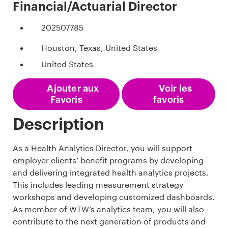
Financial/Actuarial Director
202507785
Houston, Texas, United States
United States
Ajouter aux
Voir les
Favoris
favoris
Description
As a Health Analytics Director, you will support
employer clients’ benefit programs by developing
and delivering integrated health analytics projects.
This includes leading measurement strategy
workshops and developing customized dashboards.
As member of WTW’s analytics team, you will also
contribute to the next generation of products and