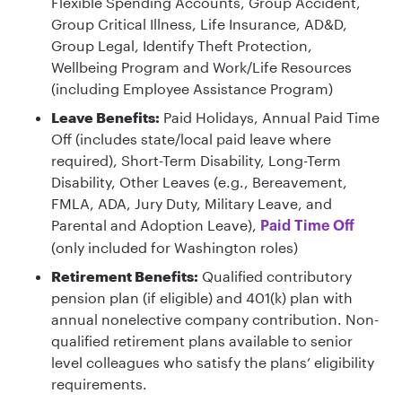
Flexible Spending Accounts, Group Accident,
Group Critical Illness, Life Insurance, AD&D,
Group Legal, Identify Theft Protection,
Wellbeing Program and Work/Life Resources
(including Employee Assistance Program)
Leave Benefits:
Paid Holidays, Annual Paid Time
Off (includes state/local paid leave where
required), Short-Term Disability, Long-Term
Disability, Other Leaves (e.g., Bereavement,
FMLA, ADA, Jury Duty, Military Leave, and
Parental and Adoption Leave),
Paid Time Off
(only included for Washington roles)
Retirement Benefits:
Qualified contributory
pension plan (if eligible) and 401(k) plan with
annual nonelective company contribution. Non-
qualified retirement plans available to senior
level colleagues who satisfy the plans’ eligibility
requirements.