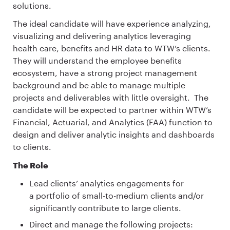
solutions.
The ideal candidate will have experience analyzing,
visualizing and delivering analytics leveraging
health care, benefits and HR data to WTW’s clients.
They will understand the employee benefits
ecosystem, have a strong project management
background and be able to manage multiple
projects and deliverables with little oversight. The
candidate will be expected to partner within WTW’s
Financial, Actuarial, and Analytics (FAA) function to
design and deliver analytic insights and dashboards
to clients.
The Role
Lead clients’ analytics engagements for
a portfolio of small-to-medium clients and/or
significantly contribute to large clients.
Direct and manage the following projects: