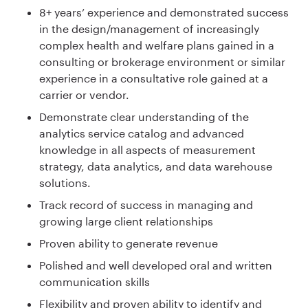
8+ years’ experience and demonstrated success
in the design/management of increasingly
complex health and welfare plans gained in a
consulting or brokerage environment or similar
experience in a consultative role gained at a
carrier or vendor.
Demonstrate clear understanding of the
analytics service catalog and advanced
knowledge in all aspects of measurement
strategy, data analytics, and data warehouse
solutions.
Track record of success in managing and
growing large client relationships
Proven ability to generate revenue
Polished and well developed oral and written
communication skills
Flexibility and proven ability to identify and