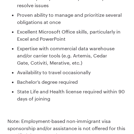
resolve issues
Proven ability to manage and prioritize several
obligations at once
Excellent Microsoft Office skills, particularly in
Excel and PowerPoint
Expertise with commercial data warehouse
and/or carrier tools (e.g. Artemis, Cedar
Gate, Cotiviti, Merative, etc.)
Availability to travel occasionally
Bachelor’s degree required
State Life and Health license required within 90
days of joining
Note: Employment-based non-immigrant visa
sponsorship and/or assistance is not offered for this