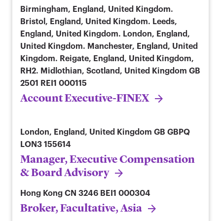
Birmingham, England, United Kingdom.
Bristol, England, United Kingdom. Leeds,
England, United Kingdom. London, England,
United Kingdom. Manchester, England, United
Kingdom. Reigate, England, United Kingdom,
RH2. Midlothian, Scotland, United Kingdom
GB
2501 REI1 000115
Account Executive-FINEX
London, England, United Kingdom
GB GBPQ
LON3 155614
Manager, Executive Compensation
& Board Advisory
Hong Kong
CN 3246 BEI1 000304
Broker, Facultative, Asia