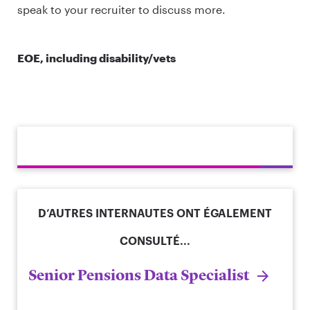
speak to your recruiter to discuss more.
EOE, including disability/vets
D’AUTRES INTERNAUTES ONT ÉGALEMENT
CONSULTÉ...
Senior Pensions Data Specialist