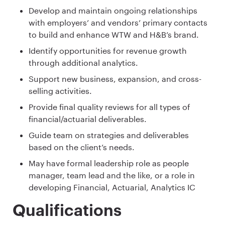
Develop and maintain ongoing relationships
with employers’ and vendors’ primary contacts
to build and enhance WTW and H&B’s brand.
Identify opportunities for revenue growth
through additional analytics.
Support new business, expansion, and cross-
selling activities.
Provide final quality reviews for all types of
financial/actuarial deliverables​.
Guide team on strategies and deliverables
based on the client’s needs.
May have formal leadership role as people
manager, team lead and the like, or a role in
developing Financial, Actuarial, Analytics IC
Qualifications