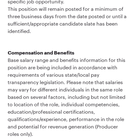
specific job opportunity.
This position will remain posted for a minimum of
three business days from the date posted or until a
sufficient/appropriate candidate slate has been
identified.
Compensation and Benefits
Base salary range and benefits information for this
position are being included in accordance with
requirements of various state/local pay
transparency legislation. Please note that salaries
may vary for different individuals in the same role
based on several factors, including but not limited
to location of the role, individual competencies,
education/professional certifications,
qualifications/experience, performance in the role
and potential for revenue generation (Producer
roles only).