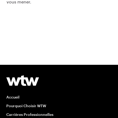
vous mener.
Accueil
Pourquoi Choisir WTW
Carrières Professionnelles