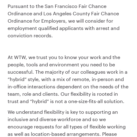
Pursuant to the San Francisco Fair Chance
Ordinance and Los Angeles County Fair Chance
Ordinance for Employers, we will consider for
employment qualified applicants with arrest and
conviction records.
At WTW, we trust you to know your work and the
people, tools and environment you need to be
successful. The majority of our colleagues work in a
”hybrid” style, with a mix of remote, in-person and
in-office interactions dependent on the needs of the
team, role and clients. Our flexibility is rooted in
trust and “hybrid” is not a one-size-fits-all solution.
We understand flexibility is key to supporting an
inclusive and diverse workforce and so we
encourage requests for all types of flexible working
as well as location-based arrangements. Please