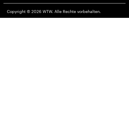
Copyright © 2026 WTW. Alle Rechte vorbehalten.