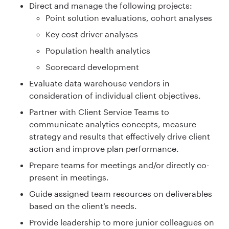
Direct and manage the following projects:
Point solution evaluations, cohort analyses
Key cost driver analyses
Population health analytics
Scorecard development
Evaluate data warehouse vendors in
consideration of individual client objectives.
Partner with Client Service Teams to
communicate analytics concepts, measure
strategy and results that effectively drive client
action and improve plan performance.
Prepare teams for meetings and/or directly co-
present in meetings.
Guide assigned team resources on deliverables
based on the client’s needs.
Provide leadership to more junior colleagues on