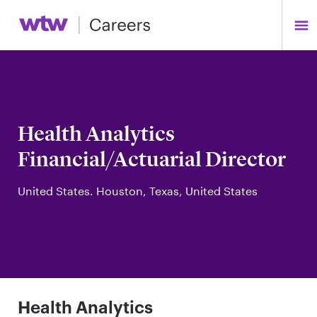
Health Analytics
Financial/Actuarial Director
United States. Houston, Texas, United States
Health Analytics