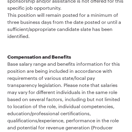
sponsorship and/or assistance is not offered for this
specific job opportunity.
This position will remain posted for a minimum of
three business days from the date posted or until a
sufficient/appropriate candidate slate has been
identified.
Compensation and Benefits
Base salary range and benefits information for this
position are being included in accordance with
requirements of various state/local pay
transparency legislation. Please note that salaries
may vary for different individuals in the same role
based on several factors, including but not limited
to location of the role, individual competencies,
education/professional certifications,
qualifications/experience, performance in the role
and potential for revenue generation (Producer