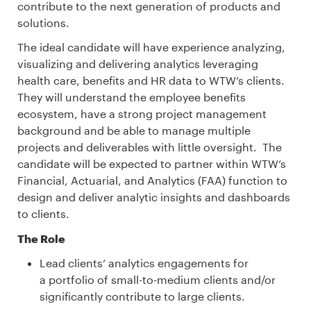
contribute to the next generation of products and
solutions.
The ideal candidate will have experience analyzing,
visualizing and delivering analytics leveraging
health care, benefits and HR data to WTW’s clients.
They will understand the employee benefits
ecosystem, have a strong project management
background and be able to manage multiple
projects and deliverables with little oversight. The
candidate will be expected to partner within WTW’s
Financial, Actuarial, and Analytics (FAA) function to
design and deliver analytic insights and dashboards
to clients.
The Role
Lead clients’ analytics engagements for
a portfolio of small-to-medium clients and/or
significantly contribute to large clients.