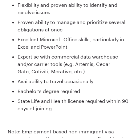
Flexibility and proven ability to identify and
resolve issues
Proven ability to manage and prioritize several
obligations at once
Excellent Microsoft Office skills, particularly in
Excel and PowerPoint
Expertise with commercial data warehouse
and/or carrier tools (e.g. Artemis, Cedar
Gate, Cotiviti, Merative, etc.)
Availability to travel occasionally
Bachelor’s degree required
State Life and Health license required within 90
days of joining
Note: Employment-based non-immigrant visa