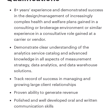
8+ years’ experience and demonstrated success
in the design/management of increasingly
complex health and welfare plans gained in a
consulting or brokerage environment or similar
experience in a consultative role gained at a
carrier or vendor.
Demonstrate clear understanding of the
analytics service catalog and advanced
knowledge in all aspects of measurement
strategy, data analytics, and data warehouse
solutions.
Track record of success in managing and
growing large client relationships
Proven ability to generate revenue
Polished and well developed oral and written
communication skills