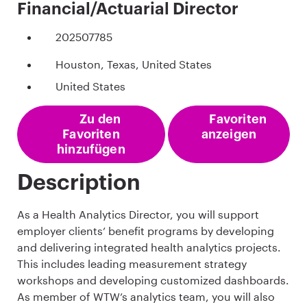
Financial/Actuarial Director
202507785
Houston, Texas, United States
United States
Zu den
Favoriten
Favoriten
anzeigen
hinzufügen
Description
As a Health Analytics Director, you will support
employer clients’ benefit programs by developing
and delivering integrated health analytics projects.
This includes leading measurement strategy
workshops and developing customized dashboards.
As member of WTW’s analytics team, you will also