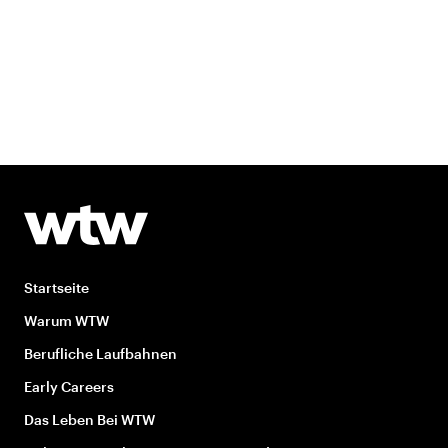
Startseite
Warum WTW
Berufliche Laufbahnen
Early Careers
Das Leben Bei WTW