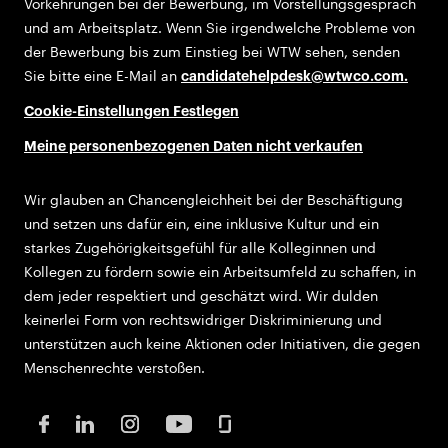
Vorkehrungen bei der Bewerbung, im Vorstellungsgespräch
und am Arbeitsplatz. Wenn Sie irgendwelche Probleme von
der Bewerbung bis zum Einstieg bei WTW sehen, senden
Sie bitte eine E-Mail an
candidatehelpdesk@wtwco.com
.
Cookie-Einstellungen Festlegen
Meine personenbezogenen Daten nicht verkaufen
Wir glauben an Chancengleichheit bei der Beschäftigung
und setzen uns dafür ein, eine inklusive Kultur und ein
starkes Zugehörigkeitsgefühl für alle Kolleginnen und
Kollegen zu fördern sowie ein Arbeitsumfeld zu schaffen, in
dem jeder respektiert und geschätzt wird. Wir dulden
keinerlei Form von rechtswidriger Diskriminierung und
unterstützen auch keine Aktionen oder Initiativen, die gegen
Menschenrechte verstoßen.