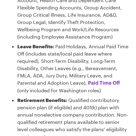
Account, Health Care and Dependent Care
Flexible Spending Accounts, Group Accident,
Group Critical Illness, Life Insurance, AD&D,
Group Legal, Identify Theft Protection,
Wellbeing Program and Work/Life Resources
(including Employee Assistance Program)
Leave Benefits:
Paid Holidays, Annual Paid Time
Off (includes state/local paid leave where
required), Short-Term Disability, Long-Term
Disability, Other Leaves (e.g., Bereavement,
FMLA, ADA, Jury Duty, Military Leave, and
Parental and Adoption Leave),
Paid Time Off
(only included for Washington roles)
Retirement Benefits:
Qualified contributory
pension plan (if eligible) and 401(k) plan with
annual nonelective company contribution. Non-
qualified retirement plans available to senior
level colleagues who satisfy the plans’ eligibility