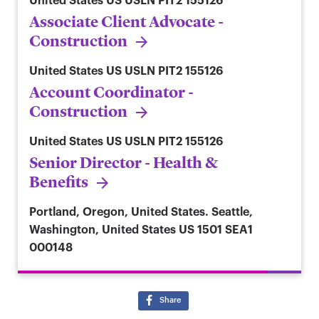
United States
US USLN PIT2 155126
Associate Client Advocate -
Construction
United States
US USLN PIT2 155126
Account Coordinator -
Construction
United States
US USLN PIT2 155126
Senior Director - Health &
Benefits
Portland, Oregon, United States. Seattle,
Washington, United States
US 1501 SEA1
000148
Share