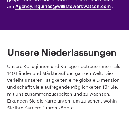
an:
Agency.inquiries@willistowerswatson.com
.
Unsere Niederlassungen
Unsere Kolleginnen und Kollegen betreuen mehr als
140 Länder und Märkte auf der ganzen Welt. Dies
verleiht unseren Tätigkeiten eine globale Dimension
und schafft viele aufregende Möglichkeiten für Sie,
mit uns zusammenzuarbeiten und zu wachsen.
Erkunden Sie die Karte unten, um zu sehen, wohin
Sie Ihre Karriere führen könnte.