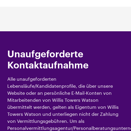
Unaufgeforderte
Kontaktaufnahme
Alle unaufgeforderten
Lebensläufe/Kandidatenprofile, die über unsere
Website oder an persönliche E-Mail-Konten von
Mitarbeitenden von Willis Towers Watson
übermittelt werden, gelten als Eigentum von Willis
Towers Watson und unterliegen nicht der Zahlung
von Vermittlungsgebühren. Um als
Personalvermittlungsagentur/Personalberatungsunte