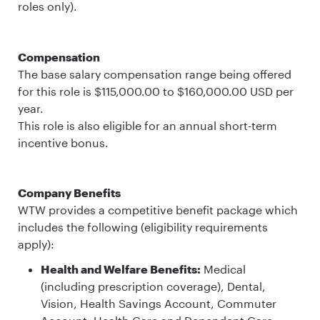
roles only).
Compensation
The base salary compensation range being offered
for this role is $115,000.00 to $160,000.00 USD per
year.
This role is also eligible for an annual short-term
incentive bonus.
Company Benefits
WTW provides a competitive benefit package which
includes the following (eligibility requirements
apply):
Health and Welfare Benefits:
Medical
(including prescription coverage), Dental,
Vision, Health Savings Account, Commuter