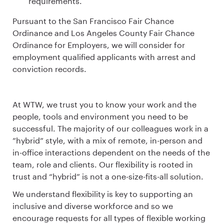
requirements.
Pursuant to the San Francisco Fair Chance
Ordinance and Los Angeles County Fair Chance
Ordinance for Employers, we will consider for
employment qualified applicants with arrest and
conviction records.
At WTW, we trust you to know your work and the
people, tools and environment you need to be
successful. The majority of our colleagues work in a
”hybrid” style, with a mix of remote, in-person and
in-office interactions dependent on the needs of the
team, role and clients. Our flexibility is rooted in
trust and “hybrid” is not a one-size-fits-all solution.
We understand flexibility is key to supporting an
inclusive and diverse workforce and so we
encourage requests for all types of flexible working