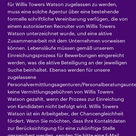
für Willis Towers Watson zugelassen zu werden,
muss eine solche Agentur über eine bestehende
formelle schriftliche Vereinbarung verfügen, die von
einem autorisierten Recruiter von Willis Towers
Watson unterzeichnet wurde, und eine aktive
Zusammenarbeit mit dem Unternehmen vorweisen
können. Lebensläufe müssen gemäß unserem
Einreichungsprozess für Bewerbungen eingereicht
werden, was die aktive Beteiligung an der jeweiligen
Suche beinhaltet. Ebenso werden für unsere
zugelassene
Personalvermittlungsagenturen/Personalberatungsun
keine Vermittlungsgebühren von Willis Towers
Watson gezahlt, wenn der Prozess zur Einreichung
von Kandidaten nicht befolgt wird. Willis Towers
Watson ist ein Arbeitgeber, der Chancengleichheit
fördert. Wenn Sie möchten, dass Ihre Kontaktdaten
zur Berücksichtigung für eine zukünftige Stelle
gespeichert werden, senden Sie bitte eine E-Mail