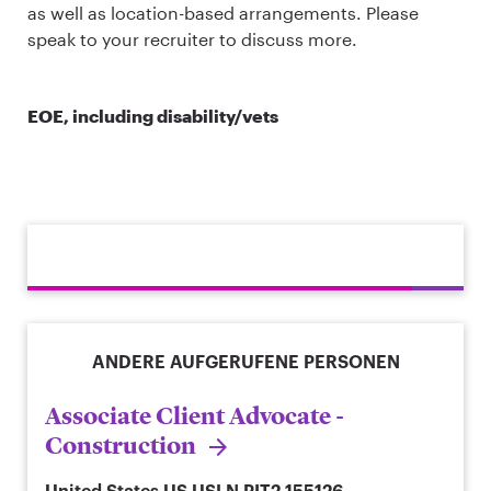
as well as location-based arrangements. Please
speak to your recruiter to discuss more.
EOE, including disability/vets
ANDERE AUFGERUFENE PERSONEN
Associate Client Advocate -
Construction