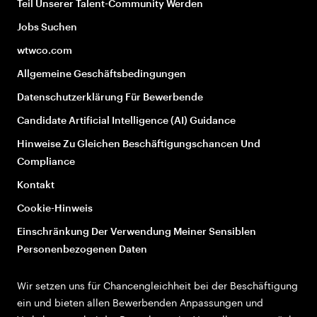
Teil Unserer Talent-Community Werden
Jobs Suchen
wtwco.com
Allgemeine Geschäftsbedingungen
Datenschutzerklärung Für Bewerbende
Candidate Artificial Intelligence (AI) Guidance
Hinweise Zu Gleichen Beschäftigungschancen Und
Compliance
Kontakt
Cookie-Hinweis
Einschränkung Der Verwendung Meiner Sensiblen
Personenbezogenen Daten
Wir setzen uns für Chancengleichheit bei der Beschäftigung
ein und bieten allen Bewerbenden Anpassungen und