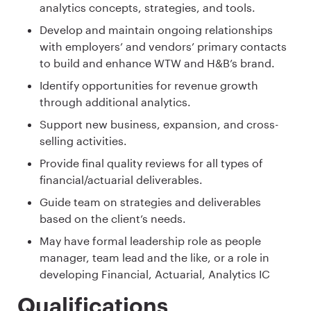
analytics concepts, strategies, and tools.
Develop and maintain ongoing relationships
with employers’ and vendors’ primary contacts
to build and enhance WTW and H&B’s brand.
Identify opportunities for revenue growth
through additional analytics.
Support new business, expansion, and cross-
selling activities.
Provide final quality reviews for all types of
financial/actuarial deliverables​.
Guide team on strategies and deliverables
based on the client’s needs.
May have formal leadership role as people
manager, team lead and the like, or a role in
developing Financial, Actuarial, Analytics IC
Qualifications