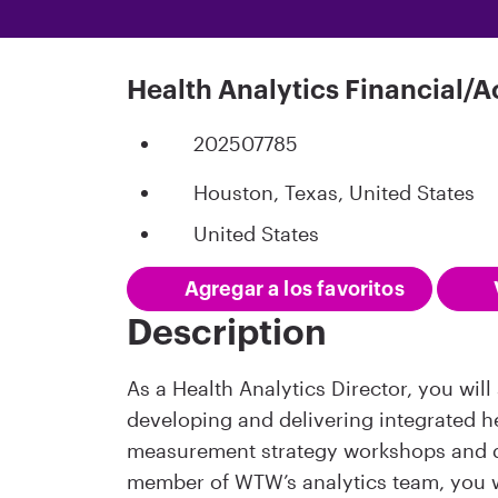
Health Analytics Financial/A
202507785
Houston, Texas, United States
United States
Agregar a los favoritos
Description
As a Health Analytics Director, you wil
developing and delivering integrated he
measurement strategy workshops and 
member of WTW’s analytics team, you wi