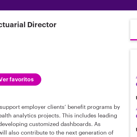
ctuarial Director
Ver favoritos
l support employer clients’ benefit programs by
alth analytics projects. This includes leading
developing customized dashboards. As
ll also contribute to the next generation of