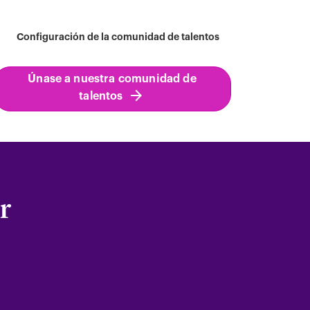
Configuración de la comunidad de talentos
Únase a nuestra comunidad de
talentos
r