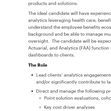
products and solutions.
The ideal candidate will have experienc
analytics leveraging health care, benef
understand the employee benefits eco
background and be able to manage multi
oversight. The candidate will be expec
Actuarial, and Analytics (FAA) function 
dashboards to clients.
The Role
Lead clients’ analytics engagements
and/or significantly contribute to la
Direct and manage the following pr
Point solution evaluations, coh
Key cost driver analyses