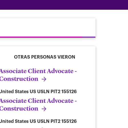
OTRAS PERSONAS VIERON
Associate Client Advocate -
Construction
United States
US USLN PIT2 155126
Associate Client Advocate -
Construction
United States
US USLN PIT2 155126