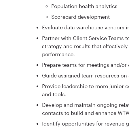
Population health analytics
Scorecard development
Evaluate data warehouse vendors in 
Partner with Client Service Teams 
strategy and results that effectivel
performance.
Prepare teams for meetings and/or 
Guide assigned team resources on d
Provide leadership to more junior c
and tools.
Develop and maintain ongoing rela
contacts to build and enhance WTW
Identify opportunities for revenue 