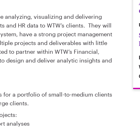
e analyzing, visualizing and delivering
its and HR data to WTW’s clients. They will
system, have a strong project management
ple projects and deliverables with little
ted to partner within WTW’s Financial,
to design and deliver analytic insights and
 for a portfolio of small-to-medium clients
rge clients.
ojects:
ort analyses