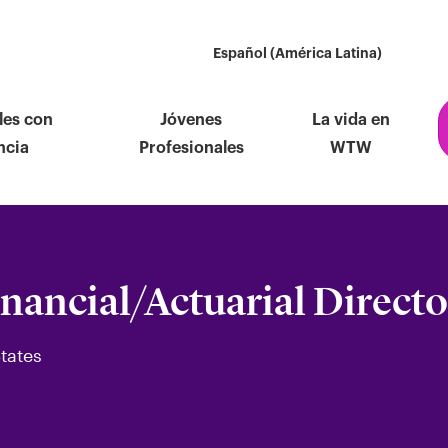
Español (América Latina)
les con
Jóvenes
La vida en
ncia
Profesionales
WTW
inancial/Actuarial Directo
tates