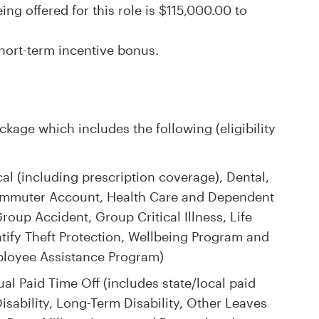
g offered for this role is $115,000.00 to
 short-term incentive bonus.
kage which includes the following (eligibility
l (including prescription coverage), Dental,
Commuter Account, Health Care and Dependent
oup Accident, Group Critical Illness, Life
tify Theft Protection, Wellbeing Program and
ployee Assistance Program)
al Paid Time Off (includes state/local paid
isability, Long-Term Disability, Other Leaves