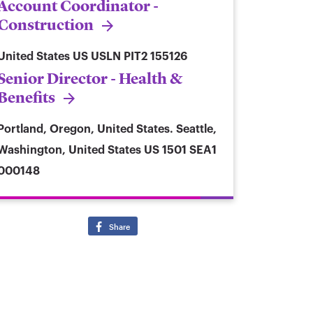
Account Coordinator -
Construction
United States
US USLN PIT2 155126
Senior Director - Health &
Benefits
Portland, Oregon, United States. Seattle,
Washington, United States
US 1501 SEA1
000148
Share