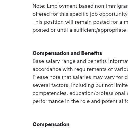
Note: Employment-based non-immigrant 
offered for this specific job opportunity
This position will remain posted for a
posted or until a sufficient/appropriate
Compensation and Benefits
Base salary range and benefits informat
accordance with requirements of variou
Please note that salaries may vary for d
several factors, including but not limite
competencies, education/professional ce
performance in the role and potential f
Compensation