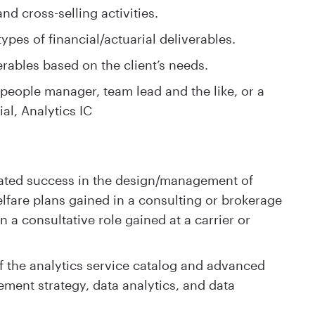
d cross-selling activities.
types of financial/actuarial deliverables​.
rables based on the client’s needs.
people manager, team lead and the like, or a
ial, Analytics IC
ated success in the design/management of
lfare plans gained in a consulting or brokerage
 a consultative role gained at a carrier or
 the analytics service catalog and advanced
ment strategy, data analytics, and data