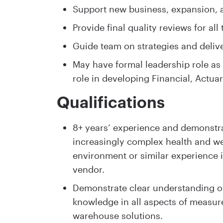
Support new business, expansion, an
Provide final quality reviews for all 
Guide team on strategies and delive
May have formal leadership role as 
role in developing Financial, Actuar
Qualifications
8+ years’ experience and demonstr
increasingly complex health and we
environment or similar experience in
vendor.
Demonstrate clear understanding of
knowledge in all aspects of measure
warehouse solutions.