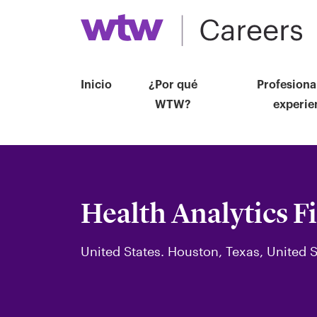
Inicio
¿Por qué
Profesiona
WTW?
experie
Health Analytics F
United States. Houston, Texas, United S