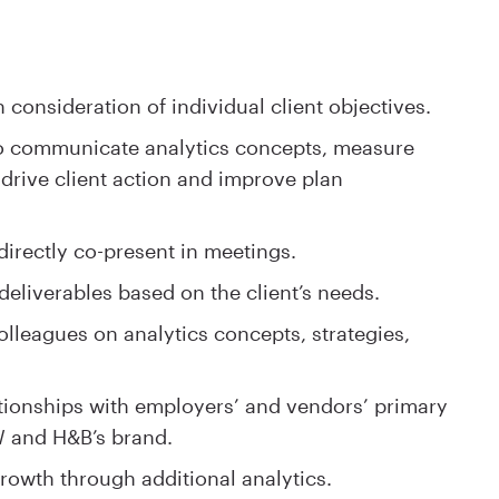
consideration of individual client objectives.
to communicate analytics concepts, measure
y drive client action and improve plan
directly co-present in meetings.
eliverables based on the client’s needs.
olleagues on analytics concepts, strategies,
tionships with employers’ and vendors’ primary
 and H&B’s brand.
growth through additional analytics.