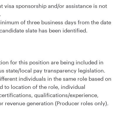
visa sponsorship and/or assistance is not
.
 minimum of three business days from the date
 candidate slate has been identified.
ion for this position are being included in
s state/local pay transparency legislation.
ifferent individuals in the same role based on
d to location of the role, individual
rtifications, qualifications/experience,
or revenue generation (Producer roles only).