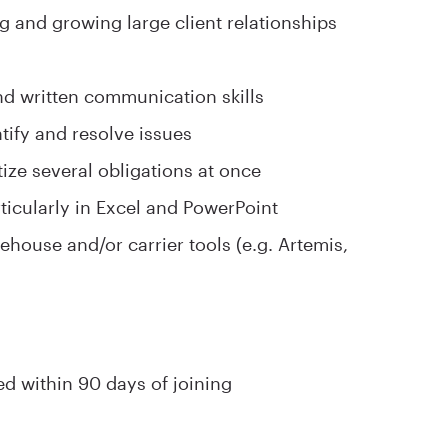
g and growing large client relationships
nd written communication skills
ntify and resolve issues
tize several obligations at once
articularly in Excel and PowerPoint
house and/or carrier tools (e.g. Artemis,
ed within 90 days of joining