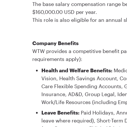
The base salary compensation range bein
$160,000.00 USD per year.
This role is also eligible for an annual
Company Benefits
WTW provides a competitive benefit pac
requirements apply):
Health and Welfare Benefits:
Medica
Vision, Health Savings Account, 
Care Flexible Spending Accounts, Gr
Insurance, AD&D, Group Legal, Iden
Work/Life Resources (including Em
Leave Benefits:
Paid Holidays, Annu
leave where required), Short-Term D