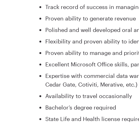
Track record of success in managin
Proven ability to generate revenue
Polished and well developed oral a
Flexibility and proven ability to ide
Proven ability to manage and priori
Excellent Microsoft Office skills, p
Expertise with commercial data ware
Cedar Gate, Cotiviti, Merative, etc.)
Availability to travel occasionally
Bachelor’s degree required
State Life and Health license requir