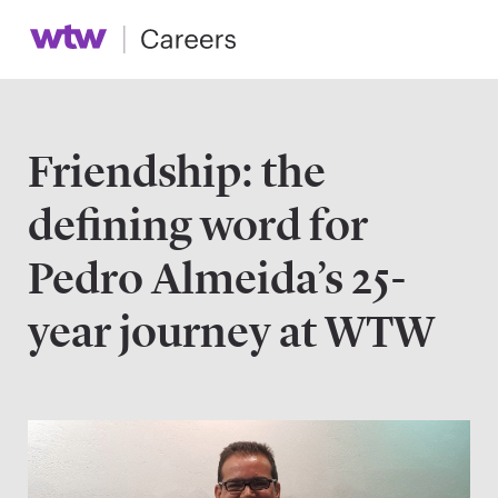
Friendship: the
defining word for
Pedro Almeida’s 25-
year journey at WTW