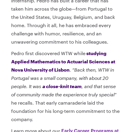
internship. Pedro has built a career that has
taken him across the globe—from Portugal to
the United States, Uruguay, Belgium, and back
home. Through it all, he has embraced every
challenge with humor, resilience, and an
unwavering commitment to his colleagues.
Pedro first discovered WTW while
studying
Applied Mathematics to Actuarial Sciences at
Nova University of Lisbon
.
“Back then, WTW in
Portugal was a small company, with about 20
people. It was
a close-knit team
, and that sense
of community made the experience truly special
”
he recalls. That early camaraderie laid the
foundation for his long-term commitment to the
company.
Learn more about our
Early Career Programs at