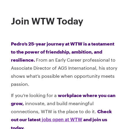
Join WTW Today
Pedro’s 25-year journey at WTW is a testament
to the power of friendship, ambition, and
resilience.
From an Early Career professional to
Associate Director of AGS International, his story
shows what’s possible when opportunity meets
passion.
If you’re looking for a
workplace where you can
grow,
innovate, and build meaningful
connections, WTW is the place to do it.
Check
out our latest
and join us
jobs open at WTW
today.