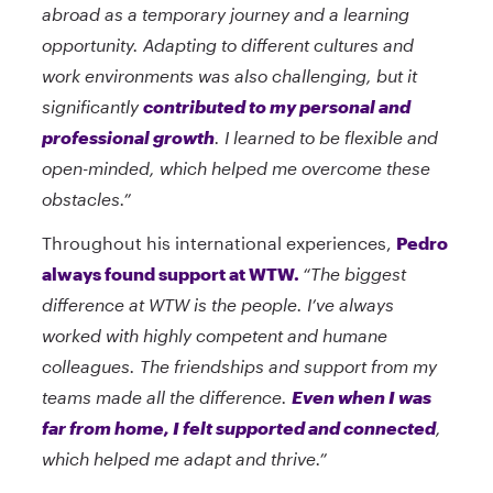
abroad as a temporary journey and a learning
opportunity. Adapting to different cultures and
work environments was also challenging, but it
significantly
contributed to my personal and
professional growth
. I learned to be flexible and
open-minded, which helped me overcome these
obstacles.”
Throughout his international experiences,
Pedro
always found support at WTW.
“The biggest
difference at WTW is the people. I’ve always
worked with highly competent and humane
colleagues. The friendships and support from my
teams made all the difference.
Even when I was
far from home, I felt supported and connected
,
which helped me adapt and thrive.”