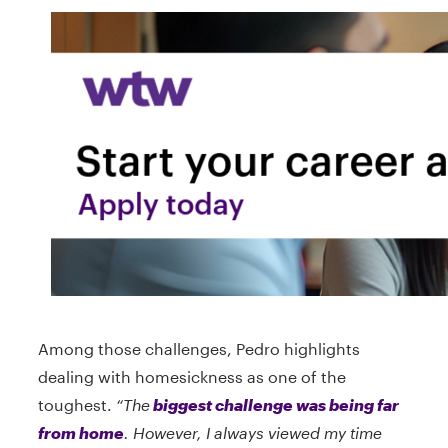
Among those challenges, Pedro highlights
dealing with homesickness as one of the
toughest.
“The
biggest challenge was being far
from home
. However, I always viewed my time