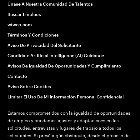
Únase A Nuestra Comunidad De Talentos
Buscar Empleos
wtwco.com
Términos Y Condiciones
Aviso De Privacidad Del Solicitante
Candidate Artificial Intelligence (AI) Guidance
Avisos De Igualdad De Oportunidades Y Cumplimiento
Contacto
Aviso Sobre Cookies
Limitar El Uso De Mi Información Personal Confidencial
Estamos comprometidos con la igualdad de oportunidades
de empleo y brindamos ajustes y adaptaciones en las
solicitudes, entrevistas y lugares de trabajo a todos los
solicitantes. Si prevé algún obstáculo, desde el proceso de