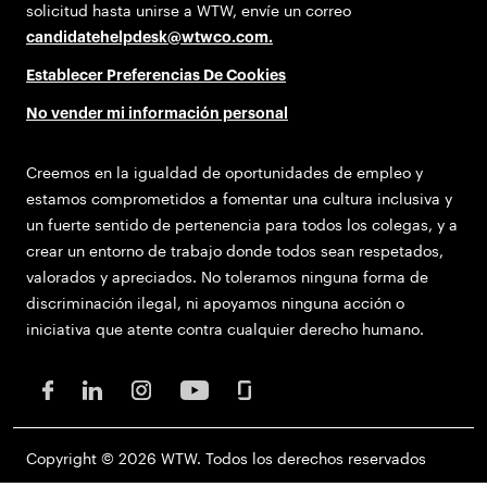
solicitud hasta unirse a WTW, envíe un correo
candidatehelpdesk@wtwco.com
.
Establecer Preferencias De Cookies
No vender mi información personal
Creemos en la igualdad de oportunidades de empleo y
estamos comprometidos a fomentar una cultura inclusiva y
un fuerte sentido de pertenencia para todos los colegas, y a
crear un entorno de trabajo donde todos sean respetados,
valorados y apreciados. No toleramos ninguna forma de
discriminación ilegal, ni apoyamos ninguna acción o
iniciativa que atente contra cualquier derecho humano.
Copyright © 2026 WTW. Todos los derechos reservados