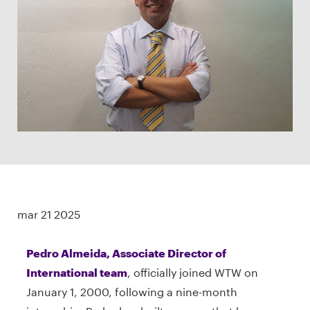
mar 21 2025
Pedro Almeida, Associate Director of
International team
, officially joined WTW on
January 1, 2000, following a nine-month