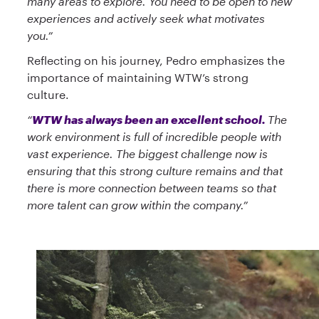
many areas to explore. You need to be open to new
experiences and actively seek what motivates
you.”
Reflecting on his journey, Pedro emphasizes the
importance of maintaining WTW’s strong
culture.
“
WTW has always been an excellent school.
The
work environment is full of incredible people with
vast experience. The biggest challenge now is
ensuring that this strong culture remains and that
there is more connection between teams so that
more talent can grow within the company.”