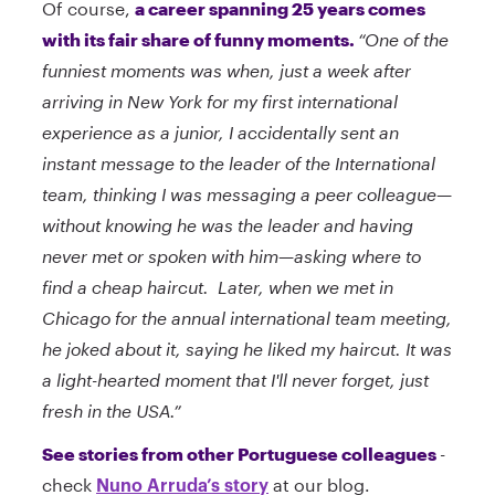
Of course,
a career spanning 25 years comes
with its fair share of funny moments.
“One of the
funniest moments was when, just a week after
arriving in New York for my first international
experience as a junior, I accidentally sent an
instant message to the leader of the International
team, thinking I was messaging a peer colleague—
without knowing he was the leader and having
never met or spoken with him—asking where to
find a cheap haircut. Later, when we met in
Chicago for the annual international team meeting,
he joked about it, saying he liked my haircut. It was
a light-hearted moment that I'll never forget, just
fresh in the USA.”
See stories from other Portuguese colleagues
-
check
at our blog.
Nuno Arruda’s story