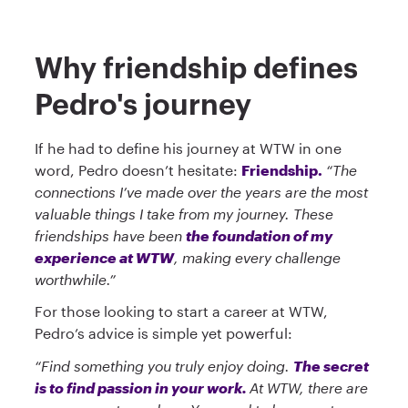
Why friendship defines
Pedro's journey
If he had to define his journey at WTW in one
word, Pedro doesn’t hesitate:
Friendship.
“The
connections I’ve made over the years are the most
valuable things I take from my journey. These
friendships have been
the foundation of my
experience at WTW
, making every challenge
worthwhile.”
For those looking to start a career at WTW,
Pedro’s advice is simple yet powerful:
“Find something you truly enjoy doing.
The secret
is to find passion in your work.
At WTW, there are