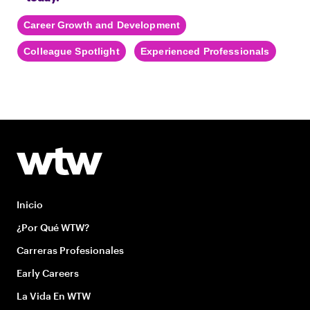
Career Growth and Development
Colleague Spotlight
Experienced Professionals
Inicio
¿Por Qué WTW?
Carreras Profesionales
Early Careers
La Vida En WTW