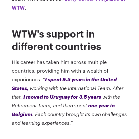
.
WTW
WTW's support in
different countries
His career has taken him across multiple
countries, providing him with a wealth of
experiences. “
I spent 9.5 years in the United
States,
working with the International Team. After
that,
I moved to Uruguay for 3.5 years
with the
Retirement Team, and then spent
one year in
Belgium
. Each country brought its own challenges
and learning experiences.”