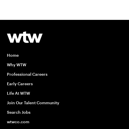
Home
Why WTW
Professional Careers
Early Careers
Life At WTW
Join Our Talent Community
Search Jobs
wtwco.com