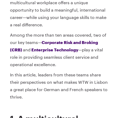
multicultural workplace offers a unique
opportunity to build a meaningful, international
career—while using your language skills to make
a real difference.
Among the more than ten areas covered, two of
our key teams—
Corporate Risk and Broking
(CRB)
and
Enterprise Technology
—play a vital
role in providing seamless client service and
operational excellence.
In this article, leaders from these teams share
their perspectives on what makes WTW in Lisbon
a great place for German and French speakers to
thrive.