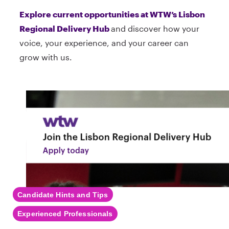
Explore current opportunities at WTW’s Lisbon
Regional Delivery Hub
and discover how your
voice, your experience, and your career can
grow with us.
Candidate Hints and Tips
Experienced Professionals