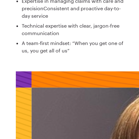
Expertise in managing claims with care and
precisionConsistent and proactive day-to-
day service
Technical expertise with clear, jargon-free
communication
A team-first mindset: “When you get one of
us, you get all of us”