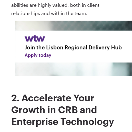
abilities are highly valued, both in client
relationships and within the team.
2. Accelerate Your
Growth in CRB and
Enterprise Technology