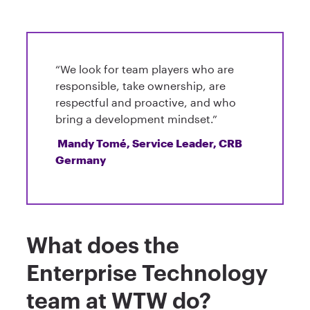
“We look for team players who are
responsible, take ownership, are
respectful and proactive, and who
bring a development mindset.”
Mandy Tomé, Service Leader, CRB
Germany
What does the
Enterprise Technology
team at WTW do?