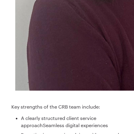
Key strengths of the CRB team include:
A clearly structured client service
approachSeamless digital experiences