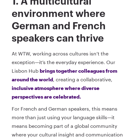
1. A multicultural
environment where
German and French
speakers can thrive
At WTW, working across cultures isn’t the
exception—it’s the everyday experience. Our
Lisbon Hub
brings together colleagues from
around the world
, creating a collaborative,
inclusive atmosphere where diverse
perspectives are celebrated.
For French and German speakers, this means
more than just using your language skills—it
means becoming part of a global community
where your cultural insight and communication