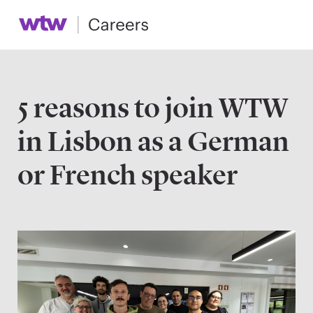
5 reasons to join WTW
in Lisbon as a German
or French speaker