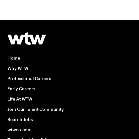
Home
Why WTW
Professional Careers
Early Careers
Life At WTW
Join Our Talent Community
Search Jobs
wtwco.com