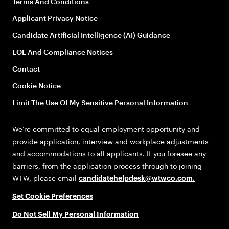
Terms And Conditions
Applicant Privacy Notice
Candidate Artificial Intelligence (AI) Guidance
EOE And Compliance Notices
Contact
Cookie Notice
Limit The Use Of My Sensitive Personal Information
We’re committed to equal employment opportunity and
provide application, interview and workplace adjustments
and accommodations to all applicants. If you foresee any
barriers, from the application process through to joining
WTW, please email
candidatehelpdesk@wtwco.com
.
Set Cookie Preferences
Do Not Sell My Personal Information