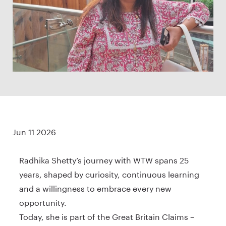
Jun 11 2026
Radhika Shetty’s journey with WTW spans 25
years, shaped by curiosity, continuous learning
and a willingness to embrace every new
opportunity.
Today, she is part of the Great Britain Claims –