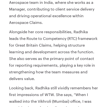
Aerospace team in India, where she works as a
Manager, contributing to client service delivery
and driving operational excellence within
Aerospace Claims.
Alongside her core responsibilities, Radhika
leads the Route to Competency (RTC) framework
for Great Britain Claims, helping structure
learning and development across the function.
She also serves as the primary point of contact
for reporting requirements, playing a key role in
strengthening how the team measures and
delivers value.
Looking back, Radhika still vividly remembers her
first impressions of WTW. She says, “When I
walked into the Vikhroli (Mumbai) office, I was