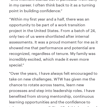
in my career. I often think back to it as a turning
point in building confidence.”
“Within my first year and a half, there was an
opportunity to be part of a work transition
project in the United States. From a batch of 24,
only two of us were shortlisted after internal
assessments. It was a proud moment for me as it
showed me that performance and potential are
recognized, regardless of tenure. My family was
incredibly excited, which made it even more
special.”
"Over the years, I have always felt encouraged to
take on new challenges. WTW has given me the
chance to rotate across teams, learn new
processes and step into leadership roles. I have
benefited from strong mentorship, continuous
learning opportunities and the confidence to