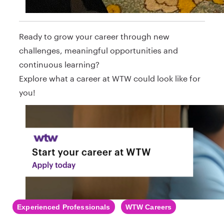
Ready to grow your career through new
challenges, meaningful opportunities and
continuous learning?
Explore what a career at WTW could look like for
you!
Experienced Professionals
WTW Careers