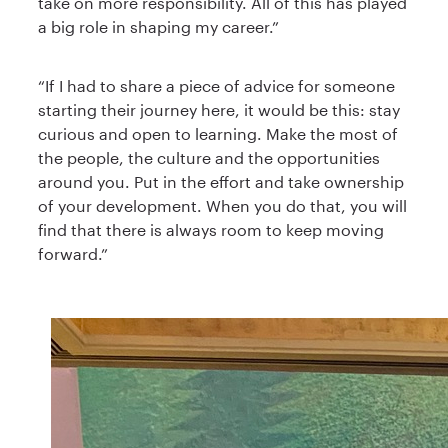
take on more responsibility. All of this has played
a big role in shaping my career.”
“If I had to share a piece of advice for someone
starting their journey here, it would be this: stay
curious and open to learning. Make the most of
the people, the culture and the opportunities
around you. Put in the effort and take ownership
of your development. When you do that, you will
find that there is always room to keep moving
forward.”