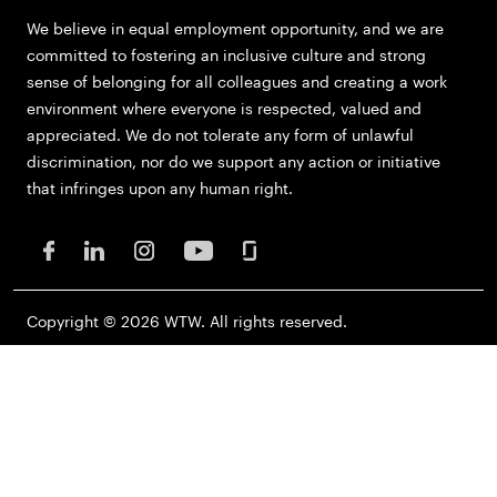
We believe in equal employment opportunity, and we are
committed to fostering an inclusive culture and strong
sense of belonging for all colleagues and creating a work
environment where everyone is respected, valued and
appreciated. We do not tolerate any form of unlawful
discrimination, nor do we support any action or initiative
that infringes upon any human right.
Copyright © 2026 WTW. All rights reserved.