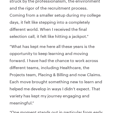
struck by the professionalism, the environment
and the rigor of the recruitment process.
Coming from a smaller setup during my college
days, it felt like stepping into a completely
different world. When I received the final
selection call, it felt like hitting a jackpot.”
“What has kept me here all these years is the
opportunity to keep learning and moving
forward. I have had the chance to work across
different teams, including Healthcare, the
Projects team, Placing & Billing and now Claims.
Each move brought something new to learn and
helped me develop in ways I didn’t expect. That
variety has kept my journey engaging and
meaningful.”
“One moment stands out in particular from early