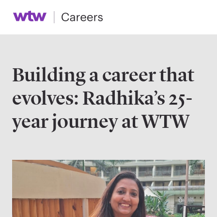
Building a career that
evolves: Radhika’s 25-
year journey at WTW