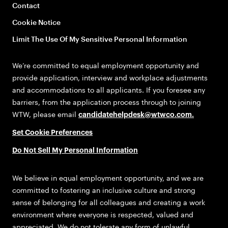
Contact
Cookie Notice
Limit The Use Of My Sensitive Personal Information
We’re committed to equal employment opportunity and
provide application, interview and workplace adjustments
and accommodations to all applicants. If you foresee any
barriers, from the application process through to joining
WTW, please email
candidatehelpdesk@wtwco.com
.
Set Cookie Preferences
Do Not Sell My Personal Information
We believe in equal employment opportunity, and we are
committed to fostering an inclusive culture and strong
sense of belonging for all colleagues and creating a work
environment where everyone is respected, valued and
appreciated. We do not tolerate any form of unlawful