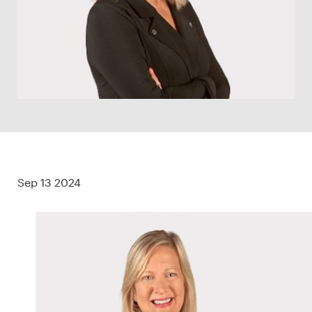
Sep 13 2024