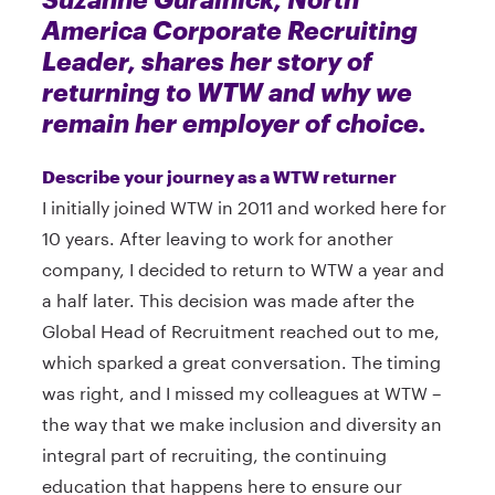
America Corporate Recruiting
Leader, shares her story of
returning to WTW and why we
remain her employer of choice.
Describe your journey as a WTW returner
I initially joined WTW in 2011 and worked here for
10 years. After leaving to work for another
company, I decided to return to WTW a year and
a half later. This decision was made after the
Global Head of Recruitment reached out to me,
which sparked a great conversation. The timing
was right, and I missed my colleagues at WTW –
the way that we make inclusion and diversity an
integral part of recruiting, the continuing
education that happens here to ensure our