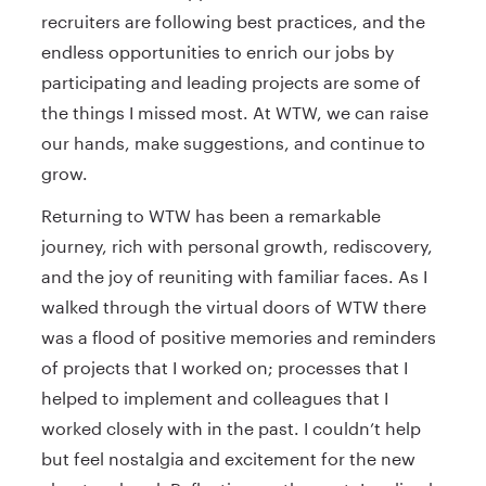
recruiters are following best practices, and the
endless opportunities to enrich our jobs by
participating and leading projects are some of
the things I missed most. At WTW, we can raise
our hands, make suggestions, and continue to
grow.
Returning to WTW has been a remarkable
journey, rich with personal growth, rediscovery,
and the joy of reuniting with familiar faces. As I
walked through the virtual doors of WTW there
was a flood of positive memories and reminders
of projects that I worked on; processes that I
helped to implement and colleagues that I
worked closely with in the past. I couldn’t help
but feel nostalgia and excitement for the new