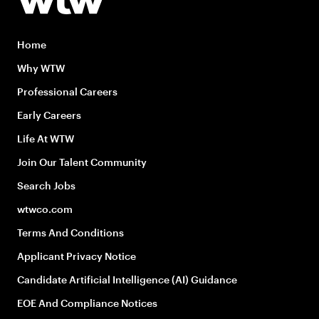
Home
Why WTW
Professional Careers
Early Careers
Life At WTW
Join Our Talent Community
Search Jobs
wtwco.com
Terms And Conditions
Applicant Privacy Notice
Candidate Artificial Intelligence (AI) Guidance
EOE And Compliance Notices