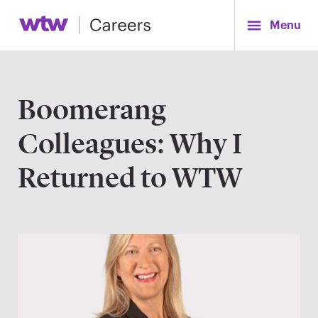
Menu
Boomerang
Colleagues: Why I
Returned to WTW