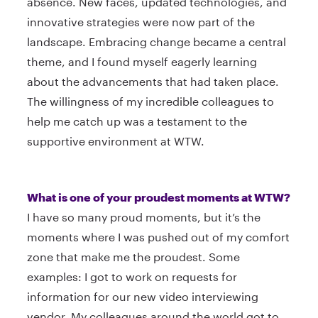
absence. New faces, updated technologies, and
innovative strategies were now part of the
landscape. Embracing change became a central
theme, and I found myself eagerly learning
about the advancements that had taken place.
The willingness of my incredible colleagues to
help me catch up was a testament to the
supportive environment at WTW.
What is one of your proudest moments at WTW?
I have so many proud moments, but it’s the
moments where I was pushed out of my comfort
zone that make me the proudest. Some
examples: I got to work on requests for
information for our new video interviewing
vendor. My colleagues around the world got to