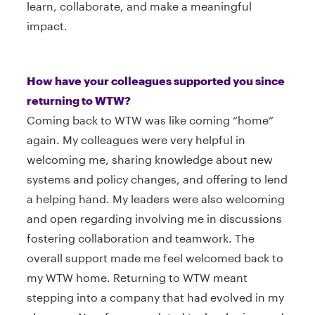
learn, collaborate, and make a meaningful
impact.
How have your colleagues supported you since
returning to WTW?
Coming back to WTW was like coming “home”
again. My colleagues were very helpful in
welcoming me, sharing knowledge about new
systems and policy changes, and offering to lend
a helping hand. My leaders were also welcoming
and open regarding involving me in discussions
fostering collaboration and teamwork. The
overall support made me feel welcomed back to
my WTW home. Returning to WTW meant
stepping into a company that had evolved in my