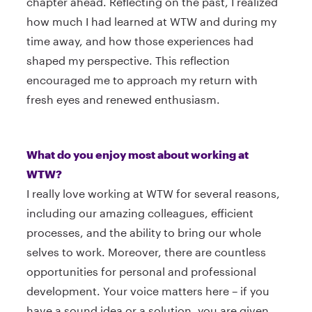
chapter ahead. Reflecting on the past, I realized
how much I had learned at WTW and during my
time away, and how those experiences had
shaped my perspective. This reflection
encouraged me to approach my return with
fresh eyes and renewed enthusiasm.
What do you enjoy most about working at
WTW?
I really love working at WTW for several reasons,
including our amazing colleagues, efficient
processes, and the ability to bring our whole
selves to work. Moreover, there are countless
opportunities for personal and professional
development. Your voice matters here – if you
have a sound idea or a solution, you are given