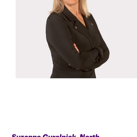
Suzanne Guralnick, North