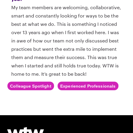
My team members are welcoming, collaborative,
smart and constantly looking for ways to be the
best at what we do. This is something I noticed
over 13 years ago when I first worked here. I was
in awe of how our team not only discussed best
practices but went the extra mile to implement
them and measure their success. This was true
when I started and still holds true today. WTW is
home to me. It’s great to be back!
Colleague Spotlight
Experienced Professionals