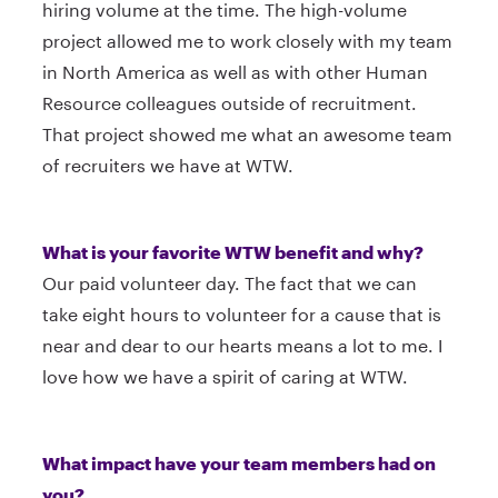
hiring volume at the time. The high-volume
project allowed me to work closely with my team
in North America as well as with other Human
Resource colleagues outside of recruitment.
That project showed me what an awesome team
of recruiters we have at WTW.
What is your favorite WTW benefit and why?
Our paid volunteer day. The fact that we can
take eight hours to volunteer for a cause that is
near and dear to our hearts means a lot to me. I
love how we have a spirit of caring at WTW.
What impact have your team members had on
you?