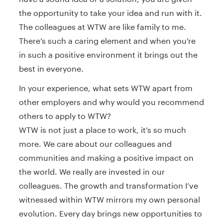
the opportunity to take your idea and run with it.
The colleagues at WTW are like family to me.
There’s such a caring element and when you’re
in such a positive environment it brings out the
best in everyone.
In your experience, what sets WTW apart from
other employers and why would you recommend
others to apply to WTW?
WTW is not just a place to work, it’s so much
more. We care about our colleagues and
communities and making a positive impact on
the world. We really are invested in our
colleagues. The growth and transformation I’ve
witnessed within WTW mirrors my own personal
evolution. Every day brings new opportunities to