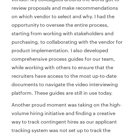
review proposals and make recommendations
on which vendor to select and why. I had the
opportunity to oversee the entire process,
starting from working with stakeholders and
purchasing, to collaborating with the vendor for
product implementation. I also developed
comprehensive process guides for our team,
while working with others to ensure that the
recruiters have access to the most up-to-date
documents to navigate the video interviewing
platform. These guides are still in use today.
Another proud moment was taking on the high-
volume hiring initiative and finding a creative
way to track contingent hires as our applicant
tracking system was not set up to track the