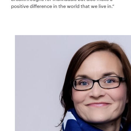
positive difference in the world that we live in.”