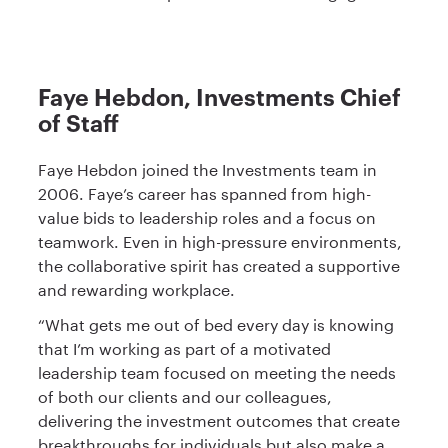
Faye Hebdon, Investments Chief
of Staff
Faye Hebdon joined the Investments team in
2006. Faye’s career has spanned from high-
value bids to leadership roles and a focus on
teamwork. Even in high-pressure environments,
the collaborative spirit has created a supportive
and rewarding workplace.
“What gets me out of bed every day is knowing
that I’m working as part of a motivated
leadership team focused on meeting the needs
of both our clients and our colleagues,
delivering the investment outcomes that create
breakthroughs for individuals but also make a