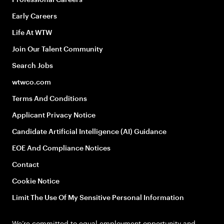
Early Careers
Life At WTW
Join Our Talent Community
Search Jobs
wtwco.com
Terms And Conditions
Applicant Privacy Notice
Candidate Artificial Intelligence (AI) Guidance
EOE And Compliance Notices
Contact
Cookie Notice
Limit The Use Of My Sensitive Personal Information
We’re committed to equal employment opportunity and