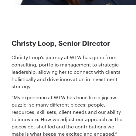
Christy Loop, Senior Director
Christy Loop’s journey at WTW has gone from
consulting, portfolio management to strategic
leadership, allowing her to connect with clients
holistically and drive innovation in investment
strategy.
“My experience at WTW has been like a jigsaw
puzzle: so many different pieces: people,
resources, skill sets, client needs and our ability
to innovate. How we adjust our approach as the
pieces get shuffled and the contributions we
make is what keeps me excited and engaged.”