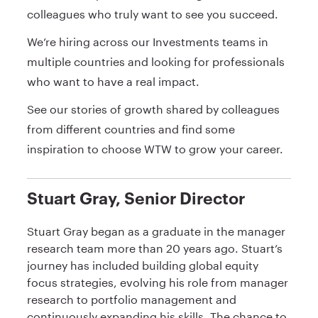
colleagues who truly want to see you succeed.
We’re hiring across our Investments teams in
multiple countries and looking for professionals
who want to have a real impact.
See our stories of growth shared by colleagues
from different countries and find some
inspiration to choose WTW to grow your career.
Stuart Gray, Senior Director
Stuart Gray began as a graduate in the manager
research team more than 20 years ago. Stuart’s
journey has included building global equity
focus strategies, evolving his role from manager
research to portfolio management and
continuously expanding his skills. The chance to