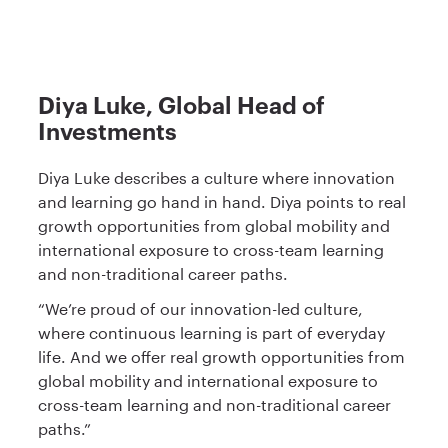
Diya Luke, Global Head of
Investments
Diya Luke describes a culture where innovation
and learning go hand in hand. Diya points to real
growth opportunities from global mobility and
international exposure to cross-team learning
and non-traditional career paths.
“We’re proud of our innovation-led culture,
where continuous learning is part of everyday
life. And we offer real growth opportunities from
global mobility and international exposure to
cross-team learning and non-traditional career
paths.”