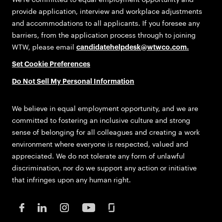
provide application, interview and workplace adjustments
and accommodations to all applicants. If you foresee any
barriers, from the application process through to joining
WTW, please email
candidatehelpdesk@wtwco.com
.
Set Cookie Preferences
Do Not Sell My Personal Information
We believe in equal employment opportunity, and we are
committed to fostering an inclusive culture and strong
sense of belonging for all colleagues and creating a work
environment where everyone is respected, valued and
appreciated. We do not tolerate any form of unlawful
discrimination, nor do we support any action or initiative
that infringes upon any human right.