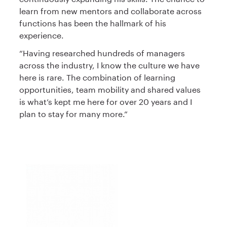
learn from new mentors and collaborate across
functions has been the hallmark of his
experience.
“Having researched hundreds of managers
across the industry, I know the culture we have
here is rare. The combination of learning
opportunities, team mobility and shared values
is what’s kept me here for over 20 years and I
plan to stay for many more.”