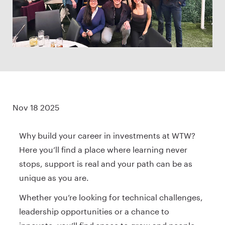
Nov 18 2025
Why build your career in investments at WTW?
Here you’ll find a place where learning never
stops, support is real and your path can be as
unique as you are.
Whether you’re looking for technical challenges,
leadership opportunities or a chance to