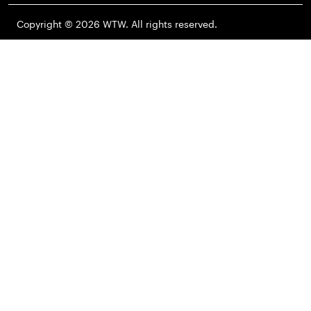
Copyright © 2026 WTW. All rights reserved.