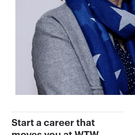
Start a career that
moves you at WTW