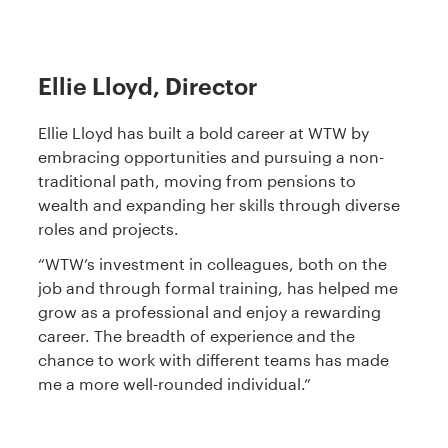
Ellie Lloyd, Director
Ellie Lloyd has built a bold career at WTW by
embracing opportunities and pursuing a non-
traditional path, moving from pensions to
wealth and expanding her skills through diverse
roles and projects.
“WTW’s investment in colleagues, both on the
job and through formal training, has helped me
grow as a professional and enjoy a rewarding
career. The breadth of experience and the
chance to work with different teams has made
me a more well-rounded individual.”