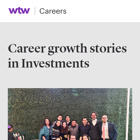
Career growth stories
in Investments