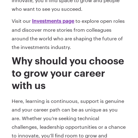
innovate, you’ll find space to grow and people
who want to see you succeed.
Visit our
to explore open roles
Investments page
and discover more stories from colleagues
around the world who are shaping the future of
the investments industry.
Why should you choose
to grow your career
with us
Here, learning is continuous, support is genuine
and your career path can be as unique as you
are. Whether you’re seeking technical
challenges, leadership opportunities or a chance
to innovate, you’ll find room to grow and