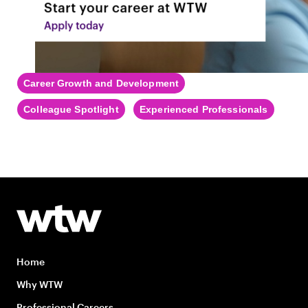
Career Growth and Development
Colleague Spotlight
Experienced Professionals
Home
Why WTW
Professional Careers