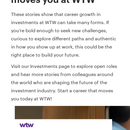
These stories show that career growth in
investments at WTW can take many forms. If
you’re bold enough to seek new challenges,
curious to explore different paths and authentic
in how you show up at work, this could be the
right place to build your future.
Visit our Investments page to explore open roles
and hear more stories from colleagues around
the world who are shaping the future of the
investment industry. Start a career that moves
you today at WTW!