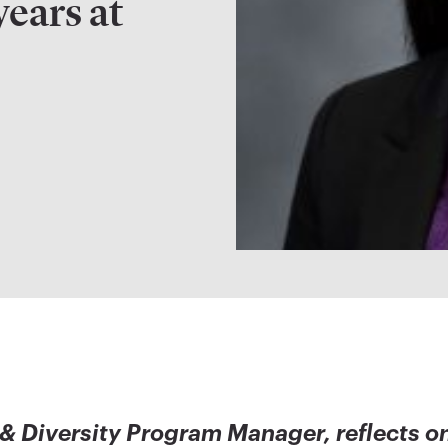
years at
 & Diversity Program Manager, reflects o