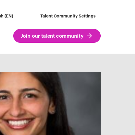
sh (EN)
Talent Community Settings
Join our talent community