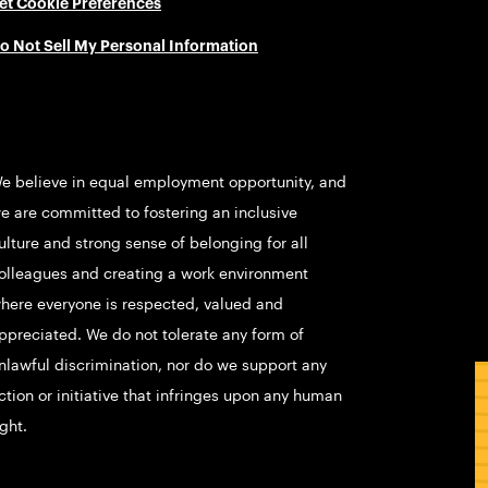
et Cookie Preferences
o Not Sell My Personal Information
e believe in equal employment opportunity, and
e are committed to fostering an inclusive
ulture and strong sense of belonging for all
olleagues and creating a work environment
here everyone is respected, valued and
ppreciated. We do not tolerate any form of
nlawful discrimination, nor do we support any
ction or initiative that infringes upon any human
ight.