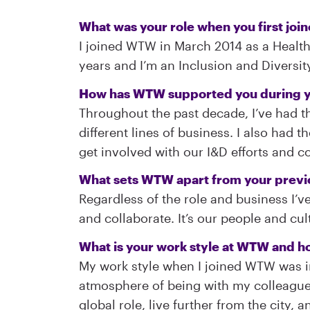
What was your role when you first joi
I joined WTW in March 2014 as a Health
years and I’m an Inclusion and Diversi
How has WTW supported you during y
Throughout the past decade, I’ve had th
different lines of business. I also had
get involved with our I&D efforts and con
What sets WTW apart from your prev
Regardless of the role and business I’v
and collaborate. It’s our people and cu
What is your work style at WTW and ho
My work style when I joined WTW was i
atmosphere of being with my colleagues e
global role, live further from the city,