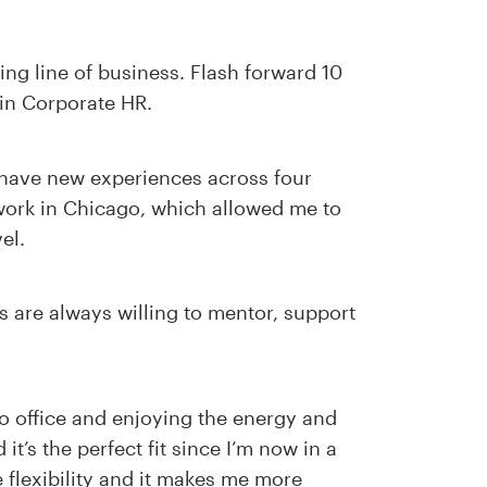
ng line of business. Flash forward 10
hin Corporate HR.
d have new experiences across four
etwork in Chicago, which allowed me to
el.
s are always willing to mentor, support
o office and enjoying the energy and
t’s the perfect fit since I’m now in a
ue flexibility and it makes me more