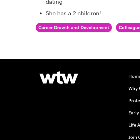
dating
She has a 2 children!
Career Growth and Development
Colleague
Hom
Why
Profe
Early
Life 
Join 