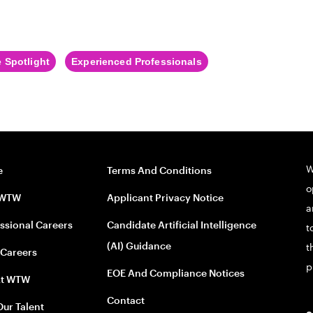
 Spotlight
Experienced Professionals
W
e
Terms And Conditions
o
 WTW
Applicant Privacy Notice
a
ssional Careers
Candidate Artificial Intelligence
t
(AI) Guidance
t
 Careers
p
EOE And Compliance Notices
At WTW
Contact
Our Talent