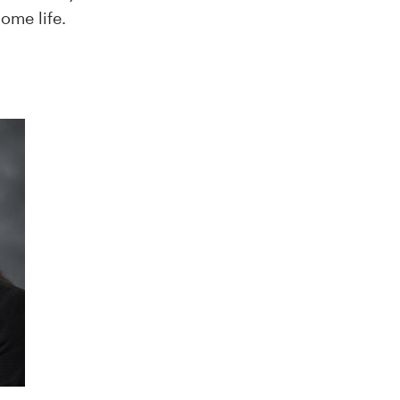
ome life.