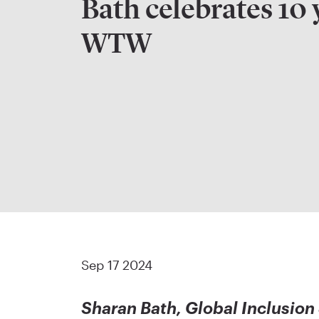
Bath celebrates 10 
WTW
Sep 17 2024
Sharan Bath, Global Inclusion