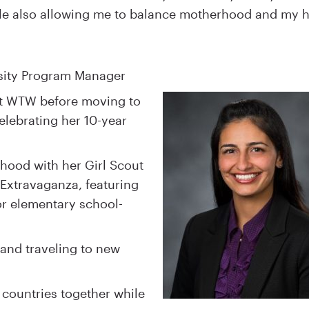
hile also allowing me to balance motherhood and my h
ersity Program Manager
at WTW before moving to
elebrating her 10-year
dhood with her Girl Scout
 Extravaganza, featuring
for elementary school-
 and traveling to new
 countries together while