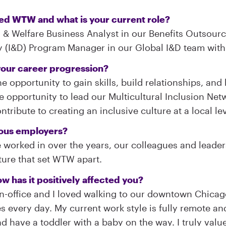
ned WTW and what is your current role?
 & Welfare Business Analyst in our Benefits Outsourci
ty (I&D) Program Manager in our Global I&D team wit
our career progression?
e opportunity to gain skills, build relationships, an
 the opportunity to lead our Multicultural Inclusion N
tribute to creating an inclusive culture at a local lev
ious employers?
e worked in over the years, our colleagues and leader
lture that set WTW apart.
w has it positively affected you?
n-office and I loved walking to our downtown Chicag
very day. My current work style is fully remote and i
 and have a toddler with a baby on the way. I truly val