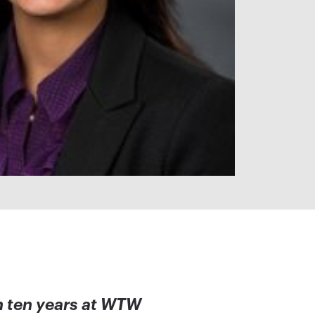
n ten years at WTW