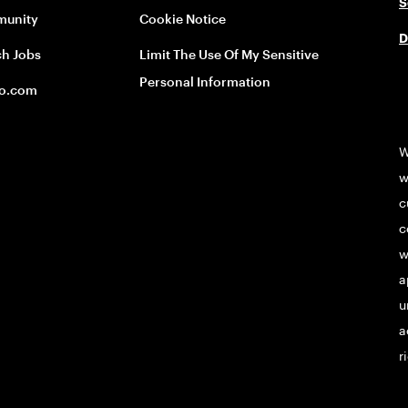
S
unity
Cookie Notice
D
ch Jobs
Limit The Use Of My Sensitive
Personal Information
o.com
W
w
c
c
w
a
u
a
r