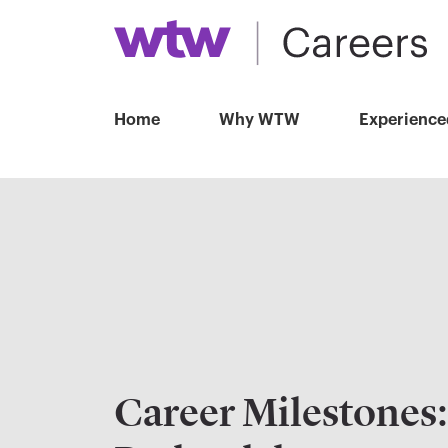
Home
Why WTW
Experience
Career Milestones