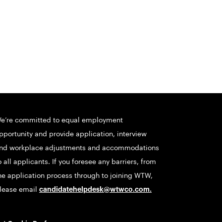
e’re committed to equal employment
pportunity and provide application, interview
nd workplace adjustments and accommodations
o all applicants. If you foresee any barriers, from
he application process through to joining WTW,
lease email
candidatehelpdesk@wtwco.com
.