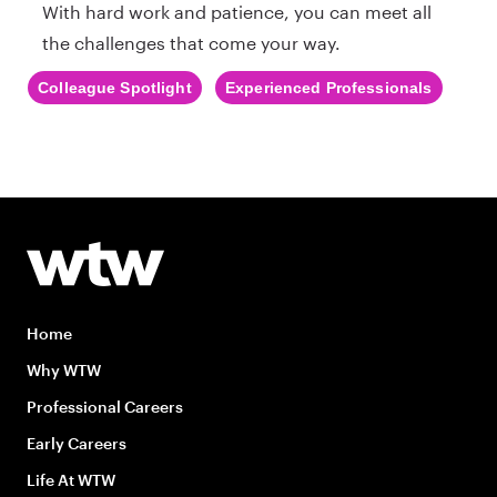
With hard work and patience, you can meet all
the challenges that come your way.
Colleague Spotlight
Experienced Professionals
Home
Why WTW
Professional Careers
Early Careers
Life At WTW