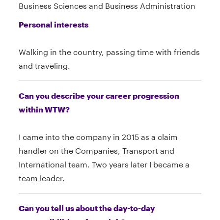
Business Sciences and Business Administration
Personal interests
Walking in the country, passing time with friends
and traveling.
Can you describe your career progression
within WTW?
I came into the company in 2015 as a claim
handler on the Companies, Transport and
International team. Two years later I became a
team leader.
Can you tell us about the day-to-day