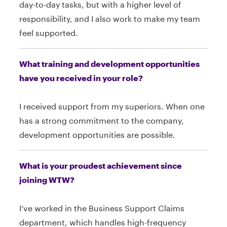
day-to-day tasks, but with a higher level of
responsibility, and I also work to make my team
feel supported.
What training and development opportunities
have you received in your role?
I received support from my superiors. When one
has a strong commitment to the company,
development opportunities are possible.
What is your proudest achievement since
joining WTW?
I’ve worked in the Business Support Claims
department, which handles high-frequency