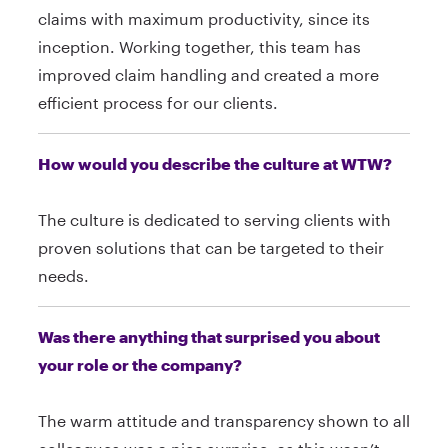
claims with maximum productivity, since its
inception. Working together, this team has
improved claim handling and created a more
efficient process for our clients.
How would you describe the culture at WTW?
The culture is dedicated to serving clients with
proven solutions that can be targeted to their
needs.
Was there anything that surprised you about
your role or the company?
The warm attitude and transparency shown to all