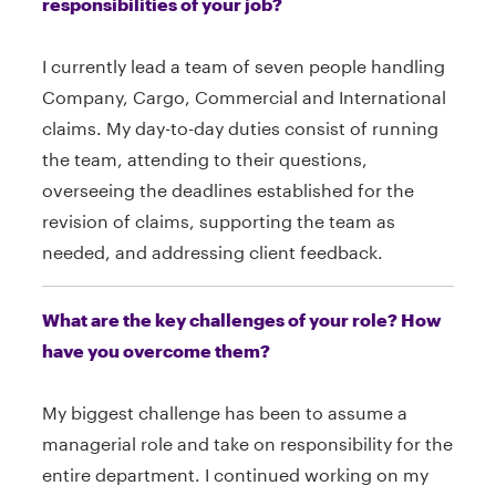
responsibilities of your job?
I currently lead a team of seven people handling
Company, Cargo, Commercial and International
claims. My day-to-day duties consist of running
the team, attending to their questions,
overseeing the deadlines established for the
revision of claims, supporting the team as
needed, and addressing client feedback.
What are the key challenges of your role? How
have you overcome them?
My biggest challenge has been to assume a
managerial role and take on responsibility for the
entire department. I continued working on my