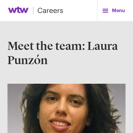
Menu
Meet the team: Laura
Punzón