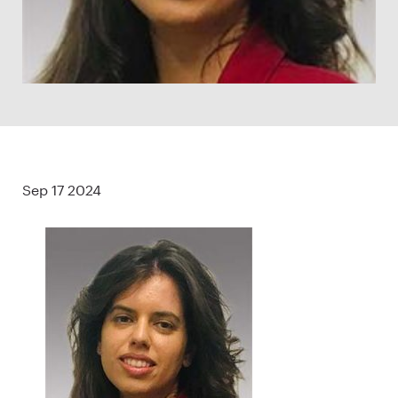
Sep 17 2024