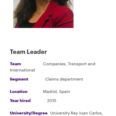
Team Leader
Team
Companies, Transport and
International
Segment
Claims department
Location
Madrid, Spain
Year hired
2015
University/Degree
University Rey Juan Carlos,