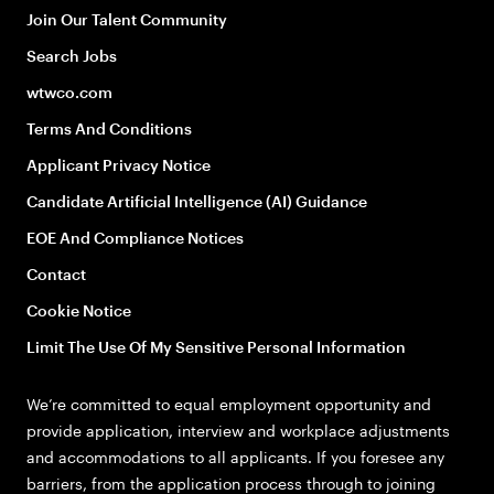
Join Our Talent Community
Search Jobs
wtwco.com
Terms And Conditions
Applicant Privacy Notice
Candidate Artificial Intelligence (AI) Guidance
EOE And Compliance Notices
Contact
Cookie Notice
Limit The Use Of My Sensitive Personal Information
We’re committed to equal employment opportunity and
provide application, interview and workplace adjustments
and accommodations to all applicants. If you foresee any
barriers, from the application process through to joining