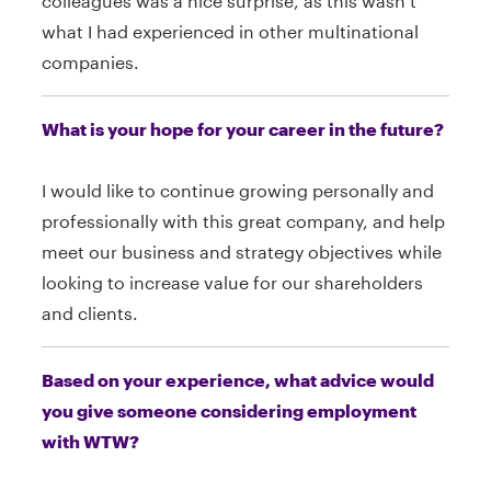
colleagues was a nice surprise, as this wasn’t
what I had experienced in other multinational
companies.
What is your hope for your career in the future?
I would like to continue growing personally and
professionally with this great company, and help
meet our business and strategy objectives while
looking to increase value for our shareholders
and clients.
Based on your experience, what advice would
you give someone considering employment
with WTW?