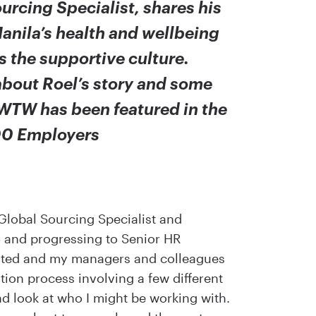
urcing Specialist, shares his
anila’s health and wellbeing
as the supportive culture.
bout Roel’s story and some
WTW has been featured in the
00 Employers
Global Sourcing Specialist and
16 and progressing to Senior HR
icated and my managers and colleagues
ion process involving a few different
nd look at who I might be working with.