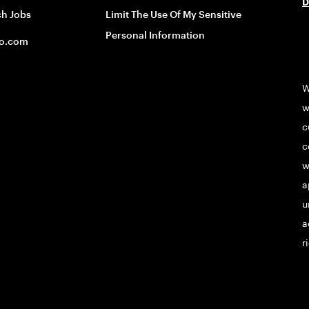
D
ch Jobs
Limit The Use Of My Sensitive
Personal Information
o.com
W
w
c
c
w
a
u
a
r