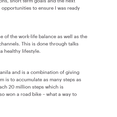
ons, short term goals and the next
g opportunities to ensure I was ready
 of the work-life balance as well as the
 channels. This is done through talks
 healthy lifestyle.
nila and is a combination of giving
m is to accumulate as many steps as
ach 20 million steps which is
also won a road bike – what a way to