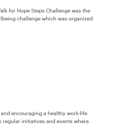
 Walk for Hope Steps Challenge was the
llbeing challenge which was organized
 and encouraging a healthy work-life
s regular initiatives and events where