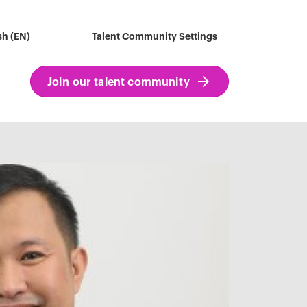
sh (EN)
Talent Community Settings
Join our talent community