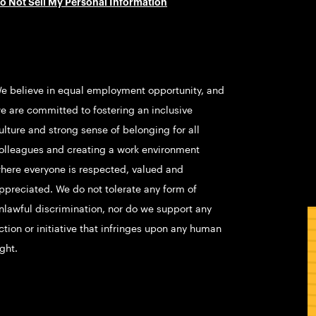
o Not Sell My Personal Information
e believe in equal employment opportunity, and
e are committed to fostering an inclusive
ulture and strong sense of belonging for all
olleagues and creating a work environment
here everyone is respected, valued and
ppreciated. We do not tolerate any form of
nlawful discrimination, nor do we support any
ction or initiative that infringes upon any human
ight.