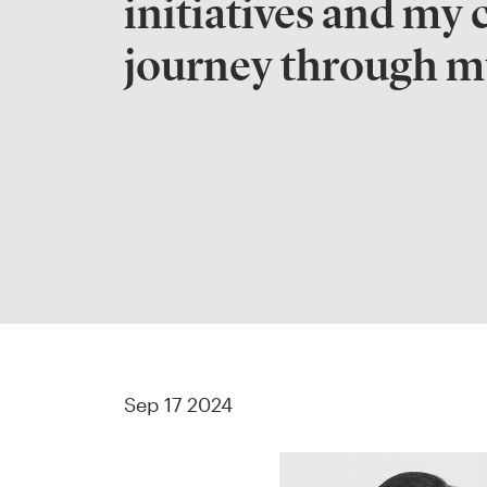
initiatives and my 
journey through mu
Sep 17 2024