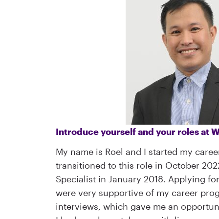
Introduce yourself and your roles at
My name is Roel and I started my caree
transitioned to this role in October 20
Specialist in January 2018. Applying f
were very supportive of my career prog
interviews, which gave me an opportunit