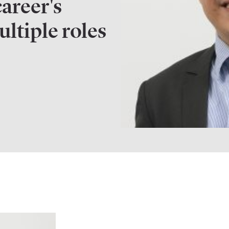
career's
ltiple roles