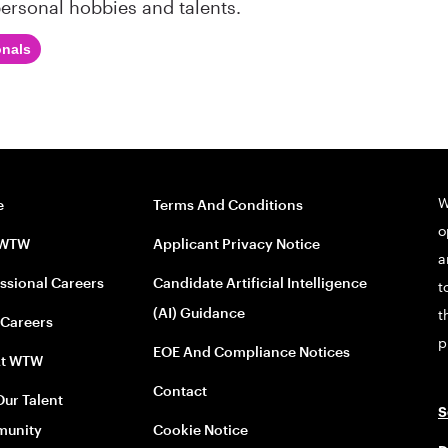
ersonal hobbies and talents.
onals
W
e
Terms And Conditions
o
 WTW
Applicant Privacy Notice
a
ssional Careers
Candidate Artificial Intelligence
t
(AI) Guidance
t
 Careers
p
EOE And Compliance Notices
At WTW
Contact
Our Talent
S
unity
Cookie Notice