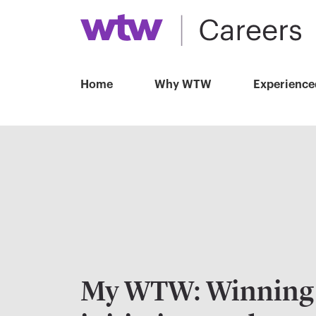
Home
Why WTW
Experience
My WTW: Winning 