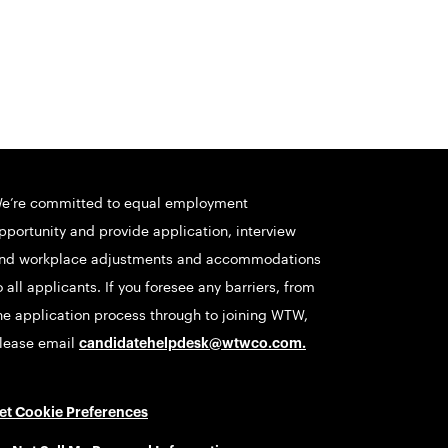
e’re committed to equal employment
pportunity and provide application, interview
nd workplace adjustments and accommodations
o all applicants. If you foresee any barriers, from
he application process through to joining WTW,
lease email
candidatehelpdesk@wtwco.com
.
et Cookie Preferences