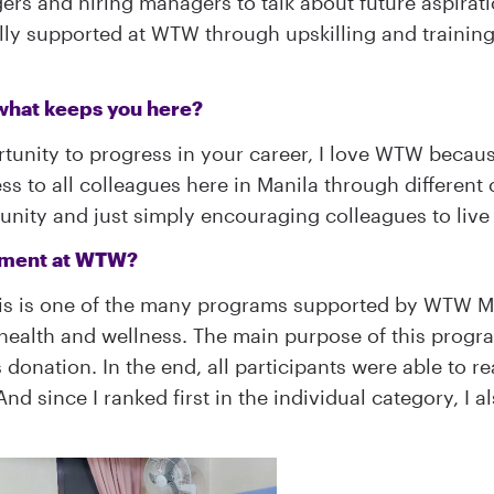
ers and hiring managers to talk about future aspirati
fully supported at WTW through upskilling and trainin
what keeps you here?
tunity to progress in your career, I love WTW because
ss to all colleagues here in Manila through different
ity and just simply encouraging colleagues to live a
vement at WTW?
is is one of the many programs supported by WTW Ma
ealth and wellness. The main purpose of this progra
onation. In the end, all participants were able to re
d since I ranked first in the individual category, I 