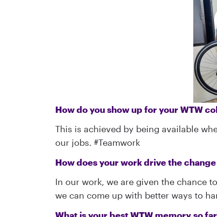
How do you show up for your WTW col
This is achieved by being available whe
our jobs. #Teamwork
How does your work drive the chang
In our work, we are given the chance to
we can come up with better ways to hand
What is your best WTW memory so fa