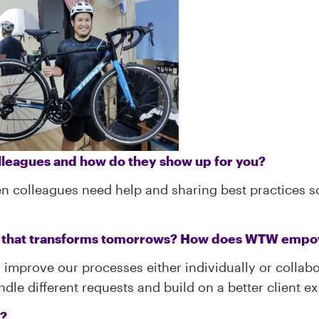
leagues and how do they show up for you?
n colleagues need help and sharing best practices so
e that transforms tomorrows? How does WTW empow
 improve our processes either individually or collab
le different requests and build on a better client e
r?