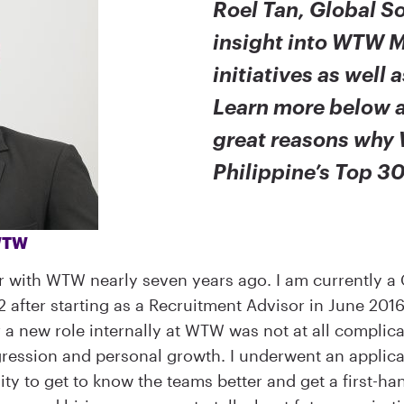
Roel Tan, Global So
insight into WTW M
initiatives as well 
Learn more below a
great reasons why 
Philippine’s Top 3
 WTW
r with WTW nearly seven years ago. I am currently a 
22 after starting as a Recruitment Advisor in June 20
or a new role internally at WTW was not at all compl
ression and personal growth. I underwent an applicat
y to get to know the teams better and get a first-ha