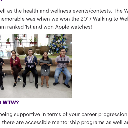
well as the health and wellness events/contests. The
 memorable was when we won the 2017 Walking to We
eam ranked 1st and won Apple watches!
 at WTW?
 being supportive in terms of your career progression
e, there are accessible mentorship programs as well a