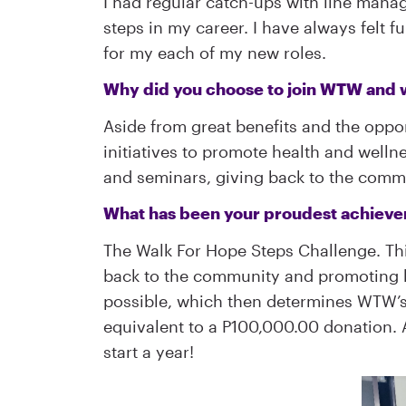
I had regular catch-ups with line manag
steps in my career. I have always felt 
for my each of my new roles.
Why did you choose to join WTW and 
Aside from great benefits and the oppor
initiatives to promote health and wellne
and seminars, giving back to the commun
What has been your proudest achie
The Walk For Hope Steps Challenge. Th
back to the community and promoting h
possible, which then determines WTW’s d
equivalent to a P100,000.00 donation. An
start a year!