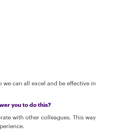
 we can all excel and be effective in
er you to do this?
orate with other colleagues. This way
xperience.