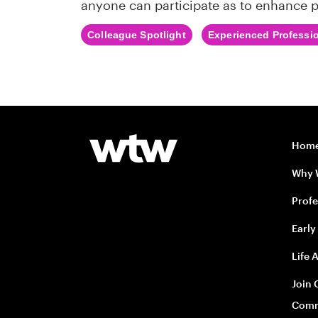
anyone can participate as to enhance p
Colleague Spotlight
Experienced Professi
Hom
Why
Profe
Early
Life 
Join 
Comm