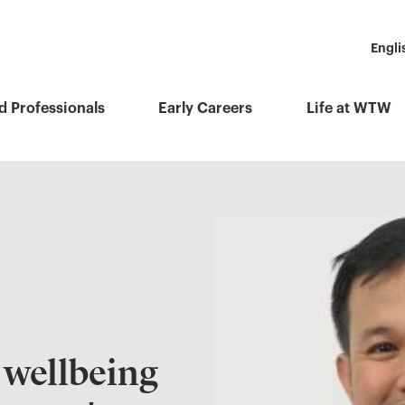
Engli
d Professionals
Early Careers
Life at WTW
wellbeing