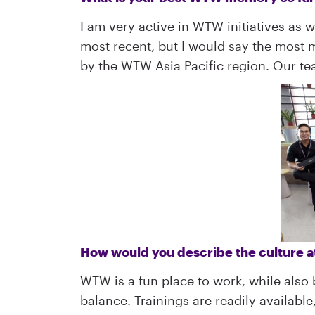
I am very active in WTW initiatives as 
most recent, but I would say the most
by the WTW Asia Pacific region. Our t
How would you describe the culture
WTW is a fun place to work, while also
balance. Trainings are readily availabl