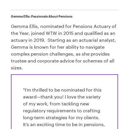
Gemma Ellis: Passionate About Pensions
Gemma Ellis, nominated for Pensions Actuary of
the Year, joined WTW in 2015 and qualified as an
actuary in 2019. Starting as an actuarial analyst,
Gemma is known for her ability to navigate
complex pension challenges, as she provides
trustee and corporate advice for schemes of all
sizes.
"I’m thrilled to be nominated for this
award—thank you! I love the variety
of my work, from tackling new
regulatory requirements to crafting
long-term strategies for my clients.
It’s an exciting time to be in pensions,