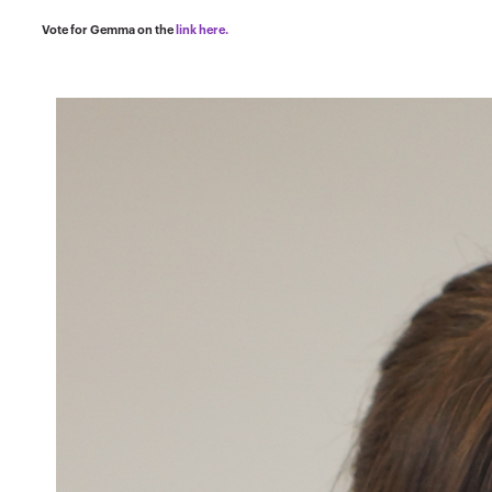
Vote for Gemma on the
link here.