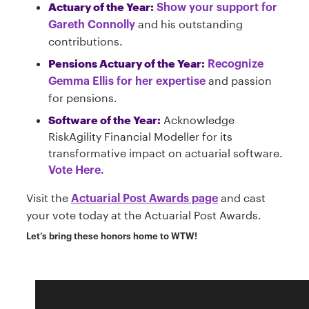
Actuary of the Year:
Show your support for
and his outstanding
Gareth Connolly
contributions.
Pensions Actuary of the Year:
Recognize
and passion
Gemma Ellis for her expertise
for pensions.
Software of the Year:
Acknowledge
RiskAgility Financial Modeller for its
transformative impact on actuarial software.
Vote Here.
Visit the
and cast
Actuarial Post Awards page
your vote today at the Actuarial Post Awards.
Let’s bring these honors home to WTW!