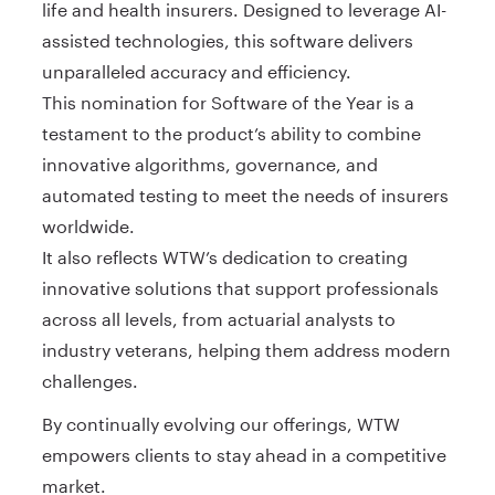
life and health insurers. Designed to leverage AI-
assisted technologies, this software delivers
unparalleled accuracy and efficiency.
This nomination for Software of the Year is a
testament to the product’s ability to combine
innovative algorithms, governance, and
automated testing to meet the needs of insurers
worldwide.
It also reflects WTW’s dedication to creating
innovative solutions that support professionals
across all levels, from actuarial analysts to
industry veterans, helping them address modern
challenges.
By continually evolving our offerings, WTW
empowers clients to stay ahead in a competitive
market.