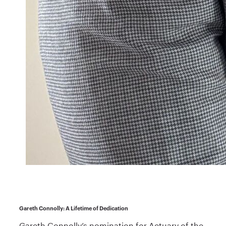
Gareth Connolly: A Lifetime of Dedication
Gareth Connolly’s nomination for Actuary of the