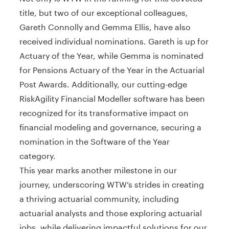
title, but two of our exceptional colleagues,
Gareth Connolly and Gemma Ellis, have also
received individual nominations. Gareth is up for
Actuary of the Year, while Gemma is nominated
for Pensions Actuary of the Year in the Actuarial
Post Awards. Additionally, our cutting-edge
RiskAgility Financial Modeller software has been
recognized for its transformative impact on
financial modeling and governance, securing a
nomination in the Software of the Year
category.
This year marks another milestone in our
journey, underscoring WTW’s strides in creating
a thriving actuarial community, including
actuarial analysts and those exploring actuarial
jobs, while delivering impactful solutions for our