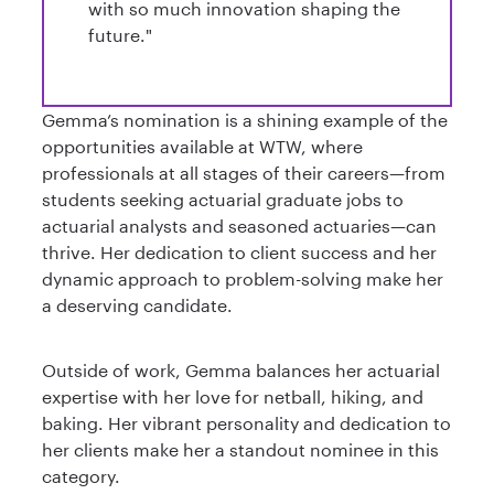
with so much innovation shaping the
future."
Gemma’s nomination is a shining example of the
opportunities available at WTW, where
professionals at all stages of their careers—from
students seeking actuarial graduate jobs to
actuarial analysts and seasoned actuaries—can
thrive. Her dedication to client success and her
dynamic approach to problem-solving make her
a deserving candidate.
Outside of work, Gemma balances her actuarial
expertise with her love for netball, hiking, and
baking. Her vibrant personality and dedication to
her clients make her a standout nominee in this
category.