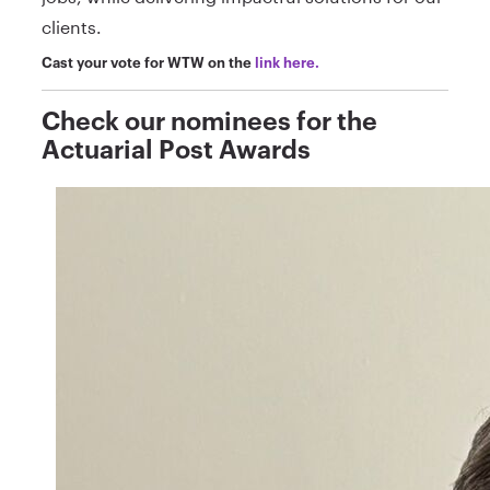
clients.
Cast your vote for WTW on the
link here.
Check our nominees for the
Actuarial Post Awards