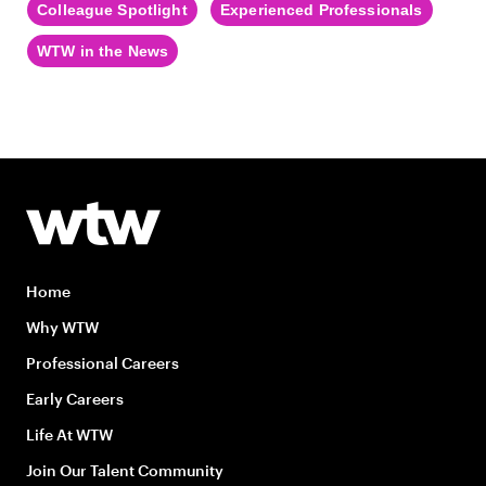
Colleague Spotlight
Experienced Professionals
WTW in the News
Home
Why WTW
Professional Careers
Early Careers
Life At WTW
Join Our Talent Community