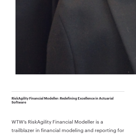
RiskAgility Financial Modeller: Redefining Excellence in Actuarial
Software
WTW’s RiskAgility Financial Modeller is a
trailblazer in financial modeling and reporting for