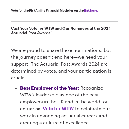
Vote for the RiskAgility Financial Modeller on the
link here.
Cast Your Vote for WTW and Our Nominees at the 2024
Actuarial Post Awards!
We are proud to share these nominations, but
the journey doesn’t end here—we need your
support! The Actuarial Post Awards 2024 are
determined by votes, and your participation is
crucial.
Best Employer of the Year:
Recognize
WTW’s leadership as one of the best
employers in the UK and in the world for
actuaries.
to celebrate our
Vote for WTW
work in advancing actuarial careers and
creating a culture of excellence.