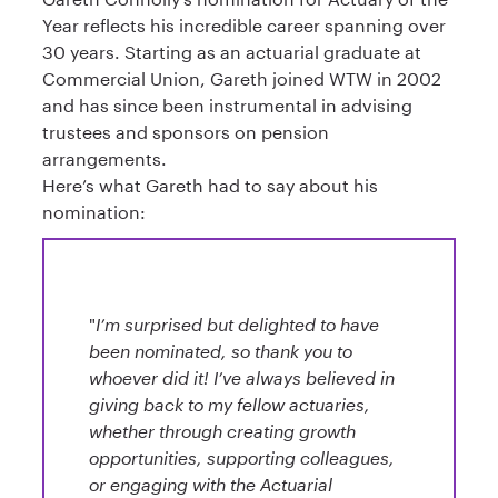
Year reflects his incredible career spanning over
30 years. Starting as an actuarial graduate at
Commercial Union, Gareth joined WTW in 2002
and has since been instrumental in advising
trustees and sponsors on pension
arrangements.
Here’s what Gareth had to say about his
nomination:
"
I’m surprised but delighted to have
been nominated, so thank you to
whoever did it! I’ve always believed in
giving back to my fellow actuaries,
whether through creating growth
opportunities, supporting colleagues,
or engaging with the Actuarial