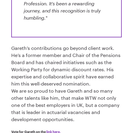
Profession. It’s been a rewarding
journey, and this recognition is truly
humbling.
"
Gareth’s contributions go beyond client work.
He’s a former member and Chair of the Pensions
Board and has chaired initiatives such as the
Working Party for dynamic discount rates. His
expertise and collaborative spirit have earned
him this well-deserved nomination.
We are so proud to have Gareth and so many
other talents like him, that make WTW not only
one of the best employers in UK, but a company
that is leader in actuarial vacancies and
development opportunities.
Vote for Gareth on the
link here.