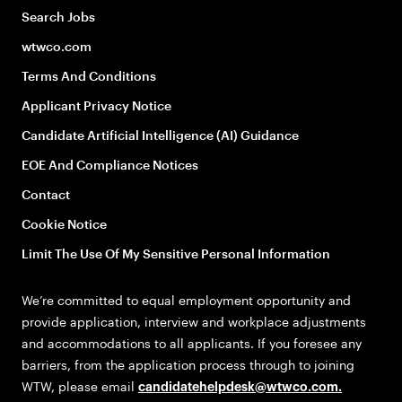
Search Jobs
wtwco.com
Terms And Conditions
Applicant Privacy Notice
Candidate Artificial Intelligence (AI) Guidance
EOE And Compliance Notices
Contact
Cookie Notice
Limit The Use Of My Sensitive Personal Information
We’re committed to equal employment opportunity and
provide application, interview and workplace adjustments
and accommodations to all applicants. If you foresee any
barriers, from the application process through to joining
WTW, please email
candidatehelpdesk@wtwco.com
.