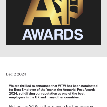
Dec 2 2024
We are thrilled to announce that WTW has been nominated
for Best Employer of the Year at the Actuarial Post Awards
2024, solidifying our reputation as one of the best
employers in the UK and many other countries.
Not only is WTW in the running for this coveted