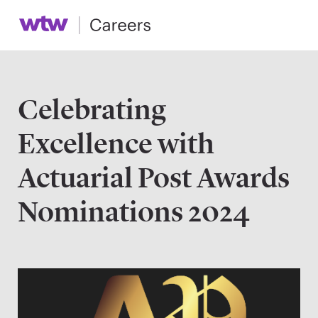
Celebrating
Excellence with
Actuarial Post Awards
Nominations 2024