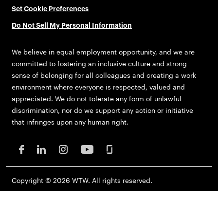
Set Cookie Preferences
Do Not Sell My Personal Information
We believe in equal employment opportunity, and we are
committed to fostering an inclusive culture and strong
sense of belonging for all colleagues and creating a work
environment where everyone is respected, valued and
appreciated. We do not tolerate any form of unlawful
discrimination, nor do we support any action or initiative
that infringes upon any human right.
Copyright © 2026 WTW. All rights reserved.