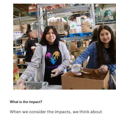
What is the impact?
When we consider the impacts, we think about