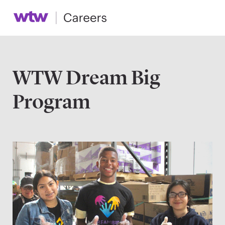
WTW Dream Big
Program