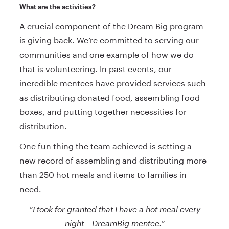
What are the activities?
A crucial component of the Dream Big program
is giving back. We’re committed to serving our
communities and one example of how we do
that is volunteering. In past events, our
incredible mentees have provided services such
as distributing donated food, assembling food
boxes, and putting together necessities for
distribution.
One fun thing the team achieved is setting a
new record of assembling and distributing more
than 250 hot meals and items to families in
need.
“I took for granted that I have a hot meal every
night – DreamBig mentee.”