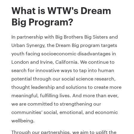
What is WTW's Dream
Big Program?
In partnership with Big Brothers Big Sisters and
Urban Synergy, the Dream Big program targets
youth facing socioeconomic disadvantages in
London and Irvine, California. We continue to
search for innovative ways to tap into human
potential through our social science research,
thought leadership and solutions to create more
meaningful, fulfilling lives. And more than ever,
we are committed to strengthening our
communities’ social, emotional, and economic
wellbeing.
Through our partnerships, we aim to uplift the