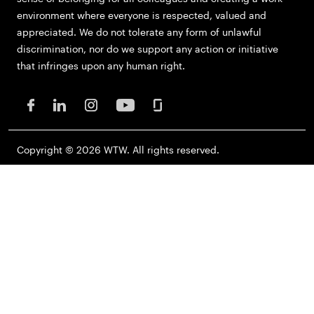
environment where everyone is respected, valued and
appreciated. We do not tolerate any form of unlawful
discrimination, nor do we support any action or initiative
that infringes upon any human right.
Copyright © 2026 WTW. All rights reserved.