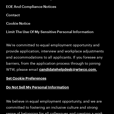
EOE And Compliance Notices
Contact
Cookie Notice
Limit The Use Of My Sensitive Personal Information
We’re committed to equal employment opportunity and
provide application, interview and workplace adjustments
and accommodations to all applicants. If you foresee any
barriers, from the application process through to joining
WTW, please email
candidatehelpdesk@wtwco.com
.
Set Cookie Preferences
Do Not Sell My Personal Information
We believe in equal employment opportunity, and we are
committed to fostering an inclusive culture and strong
sense of belonging for all colleagues and creating a work