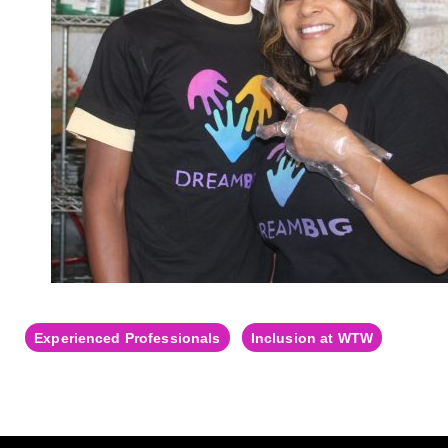
Experienced Professionals
Inclusion at WTW