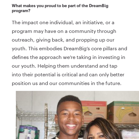
What makes you proud to be part of the DreamBig
program?
The impact one individual, an initiative, or a
program may have on a community through
outreach, giving back, and propping up our
youth. This embodies DreamBig’s core pillars and
defines the approach we’re taking in investing in
our youth. Helping them understand and tap
into their potential is critical and can only better
position us and our communities in the future.