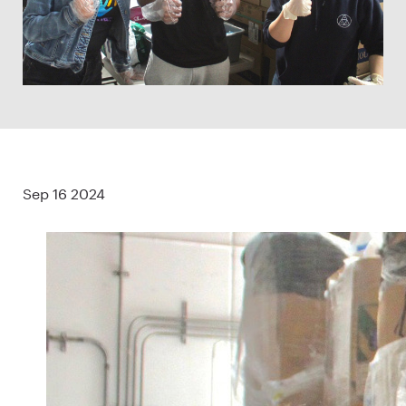
Sep 16 2024