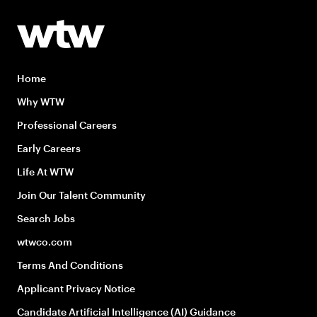
Home
Why WTW
Professional Careers
Early Careers
Life At WTW
Join Our Talent Community
Search Jobs
wtwco.com
Terms And Conditions
Applicant Privacy Notice
Candidate Artificial Intelligence (AI) Guidance