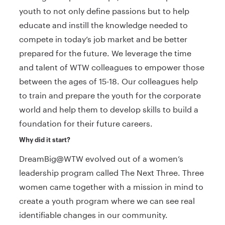
youth to not only define passions but to help
educate and instill the knowledge needed to
compete in today’s job market and be better
prepared for the future. We leverage the time
and talent of WTW colleagues to empower those
between the ages of 15-18. Our colleagues help
to train and prepare the youth for the corporate
world and help them to develop skills to build a
foundation for their future careers.
Why did it start?
DreamBig@WTW evolved out of a women’s
leadership program called The Next Three. Three
women came together with a mission in mind to
create a youth program where we can see real
identifiable changes in our community.