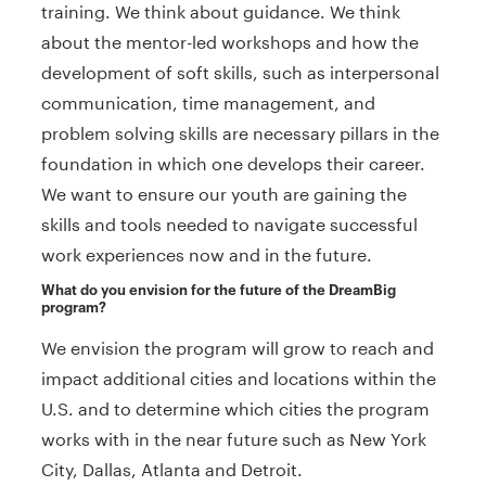
training. We think about guidance. We think
about the mentor-led workshops and how the
development of soft skills, such as interpersonal
communication, time management, and
problem solving skills are necessary pillars in the
foundation in which one develops their career.
We want to ensure our youth are gaining the
skills and tools needed to navigate successful
work experiences now and in the future.
What do you envision for the future of the DreamBig
program?
We envision the program will grow to reach and
impact additional cities and locations within the
U.S. and to determine which cities the program
works with in the near future such as New York
City, Dallas, Atlanta and Detroit.