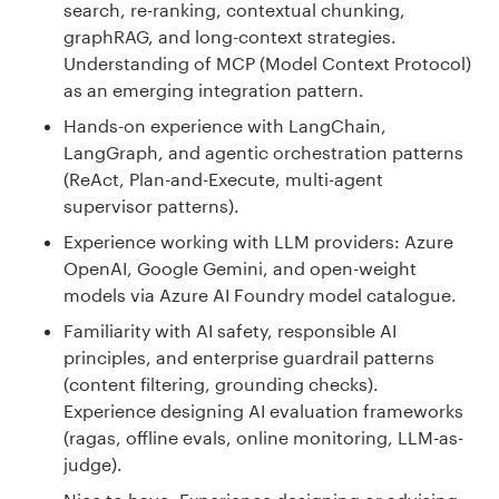
search, re-ranking, contextual chunking,
graphRAG, and long-context strategies.
Understanding of MCP (Model Context Protocol)
as an emerging integration pattern.
Hands-on experience with LangChain,
LangGraph, and agentic orchestration patterns
(ReAct, Plan-and-Execute, multi-agent
supervisor patterns).
Experience working with LLM providers: Azure
OpenAI, Google Gemini, and open-weight
models via Azure AI Foundry model catalogue.
Familiarity with AI safety, responsible AI
principles, and enterprise guardrail patterns
(content filtering, grounding checks).
Experience designing AI evaluation frameworks
(ragas, offline evals, online monitoring, LLM-as-
judge).