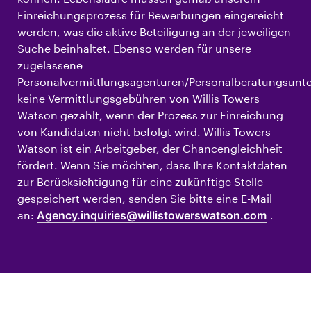
Einreichungsprozess für Bewerbungen eingereicht
werden, was die aktive Beteiligung an der jeweiligen
Suche beinhaltet. Ebenso werden für unsere
zugelassene
Personalvermittlungsagenturen/Personalberatungsun
keine Vermittlungsgebühren von Willis Towers
Watson gezahlt, wenn der Prozess zur Einreichung
von Kandidaten nicht befolgt wird. Willis Towers
Watson ist ein Arbeitgeber, der Chancengleichheit
fördert. Wenn Sie möchten, dass Ihre Kontaktdaten
zur Berücksichtigung für eine zukünftige Stelle
gespeichert werden, senden Sie bitte eine E-Mail
an:
Agency.inquiries@willistowerswatson.com
.