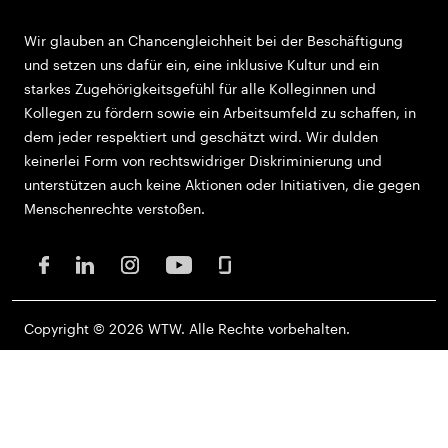
Wir glauben an Chancengleichheit bei der Beschäftigung
und setzen uns dafür ein, eine inklusive Kultur und ein
starkes Zugehörigkeitsgefühl für alle Kolleginnen und
Kollegen zu fördern sowie ein Arbeitsumfeld zu schaffen, in
dem jeder respektiert und geschätzt wird. Wir dulden
keinerlei Form von rechtswidriger Diskriminierung und
unterstützen auch keine Aktionen oder Initiativen, die gegen
Menschenrechte verstoßen.
Copyright © 2026 WTW. Alle Rechte vorbehalten.