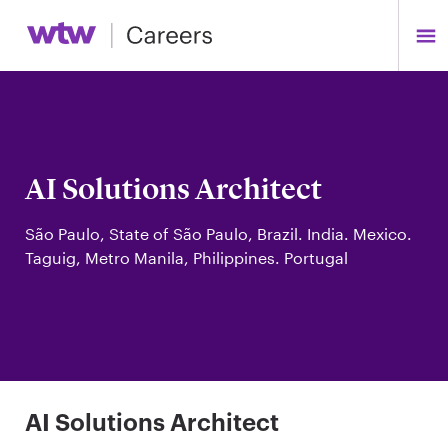
AI Solutions Architect
São Paulo, State of São Paulo, Brazil. India. Mexico.
Taguig, Metro Manila, Philippines. Portugal
AI Solutions Architect