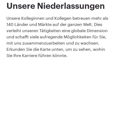
Unsere Niederlassungen
Unsere Kolleginnen und Kollegen betreuen mehr als
140 Länder und Märkte auf der ganzen Welt. Dies
verleiht unseren Tätigkeiten eine globale Dimension
und schafft viele aufregende Möglichkeiten für Sie,
mit uns zusammenzuarbeiten und zu wachsen.
Erkunden Sie die Karte unten, um zu sehen, wohin
Sie Ihre Karriere führen könnte.