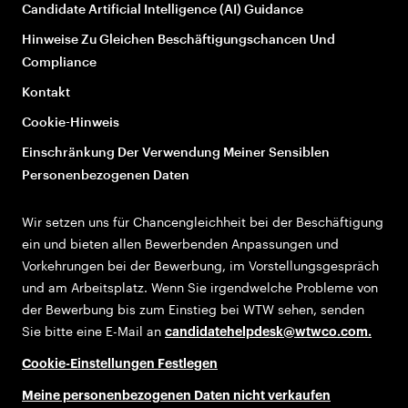
Candidate Artificial Intelligence (AI) Guidance
Hinweise Zu Gleichen Beschäftigungschancen Und
Compliance
Kontakt
Cookie-Hinweis
Einschränkung Der Verwendung Meiner Sensiblen
Personenbezogenen Daten
Wir setzen uns für Chancengleichheit bei der Beschäftigung
ein und bieten allen Bewerbenden Anpassungen und
Vorkehrungen bei der Bewerbung, im Vorstellungsgespräch
und am Arbeitsplatz. Wenn Sie irgendwelche Probleme von
der Bewerbung bis zum Einstieg bei WTW sehen, senden
Sie bitte eine E-Mail an
candidatehelpdesk@wtwco.com
.
Cookie-Einstellungen Festlegen
Meine personenbezogenen Daten nicht verkaufen