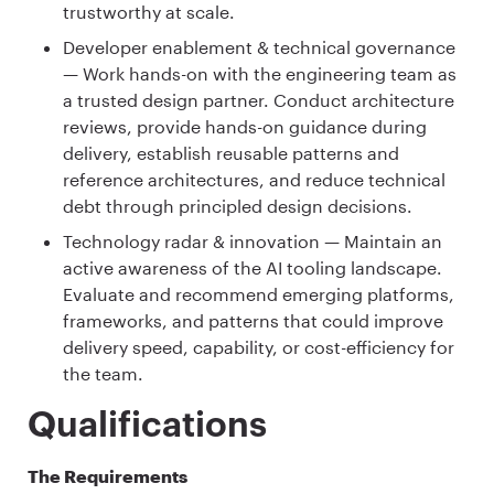
trustworthy at scale.
Developer enablement & technical governance
— Work hands-on with the engineering team as
a trusted design partner. Conduct architecture
reviews, provide hands-on guidance during
delivery, establish reusable patterns and
reference architectures, and reduce technical
debt through principled design decisions.
Technology radar & innovation — Maintain an
active awareness of the AI tooling landscape.
Evaluate and recommend emerging platforms,
frameworks, and patterns that could improve
delivery speed, capability, or cost-efficiency for
the team.
Qualifications
The Requirements