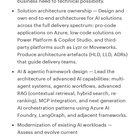
business need to technical possibility.
Solution architecture ownership — Design and
own end-to-end architectures for AI solutions
across the full delivery spectrum: pro-code
applications on Azure, low-code solutions on
Power Platform & Copilot Studio, and third-
party platforms such as Lyzr or Moveworks.
Produce architecture artefacts (HLD, LLD, ADRs)
that guide delivery teams.
AI & agentic framework design — Lead the
architecture of advanced AI capabilities: multi-
agent systems, agentic workflows, advanced
RAG (contextual retrieval, hybrid search, re-
ranking), MCP integration, and next-generation
AI orchestration patterns using Azure AI
Foundry, LangGraph, and adjacent frameworks.
Modernization of existing AI workloads —
Assess and evolve current