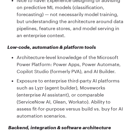
Nice to have: Experience designing or advising
on predictive ML models (classification,
forecasting) — not necessarily model training,
but understanding the architecture around data
pipelines, feature stores, and model serving in
an enterprise context.
Low-code, automation & platform tools
Architecture-level knowledge of the Microsoft
Power Platform: Power Apps, Power Automate,
Copilot Studio (formerly PVA), and AI Builder.
Exposure to enterprise third-party AI platforms
such as Lyzr (agent builder), Moveworks
(enterprise AI assistant), or comparable
(ServiceNow AI, Glean, Workato). Ability to
assess fit-for-purpose versus build vs. buy for AI
automation scenarios.
Backend, integration & software architecture