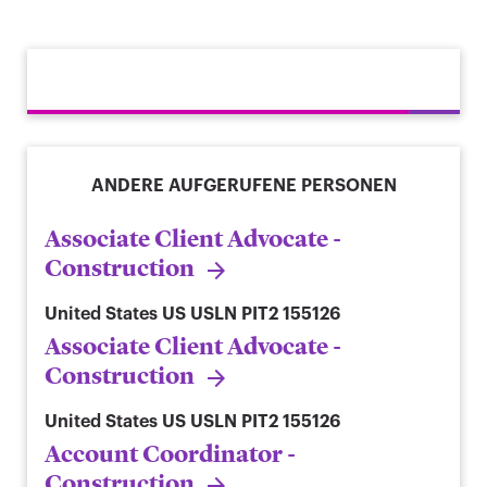
ANDERE AUFGERUFENE PERSONEN
Associate Client Advocate -
Construction
United States
US USLN PIT2 155126
Associate Client Advocate -
Construction
United States
US USLN PIT2 155126
Account Coordinator -
Construction