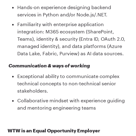
Hands-on experience designing backend
services in Python and/or Node.js/.NET.
Familiarity with enterprise application
integration: M365 ecosystem (SharePoint,
Teams), identity & security (Entra ID, OAuth 2.0,
managed identity), and data platforms (Azure
Data Lake, Fabric, Purview) as AI data sources.
Communication & ways of working
Exceptional ability to communicate complex
technical concepts to non-technical senior
stakeholders.
Collaborative mindset with experience guiding
and mentoring engineering teams
WTW is an Equal Opportunity Employer