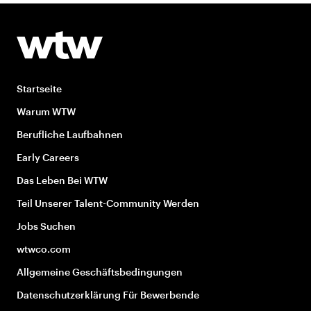
Startseite
Warum WTW
Berufliche Laufbahnen
Early Careers
Das Leben Bei WTW
Teil Unserer Talent-Community Werden
Jobs Suchen
wtwco.com
Allgemeine Geschäftsbedingungen
Datenschutzerklärung Für Bewerbende