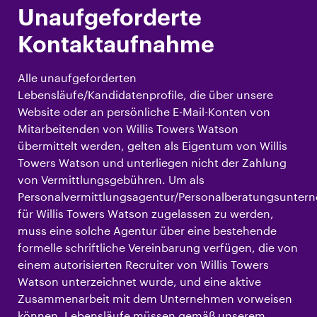
Unaufgeforderte
Kontaktaufnahme
Alle unaufgeforderten
Lebensläufe/Kandidatenprofile, die über unsere
Website oder an persönliche E-Mail-Konten von
Mitarbeitenden von Willis Towers Watson
übermittelt werden, gelten als Eigentum von Willis
Towers Watson und unterliegen nicht der Zahlung
von Vermittlungsgebühren. Um als
Personalvermittlungsagentur/Personalberatungsunte
für Willis Towers Watson zugelassen zu werden,
muss eine solche Agentur über eine bestehende
formelle schriftliche Vereinbarung verfügen, die von
einem autorisierten Recruiter von Willis Towers
Watson unterzeichnet wurde, und eine aktive
Zusammenarbeit mit dem Unternehmen vorweisen
können. Lebensläufe müssen gemäß unserem