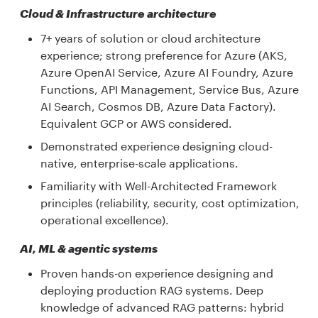
Cloud & Infrastructure architecture
7+ years of solution or cloud architecture
experience; strong preference for Azure (AKS,
Azure OpenAI Service, Azure AI Foundry, Azure
Functions, API Management, Service Bus, Azure
AI Search, Cosmos DB, Azure Data Factory).
Equivalent GCP or AWS considered.
Demonstrated experience designing cloud-
native, enterprise-scale applications.
Familiarity with Well-Architected Framework
principles (reliability, security, cost optimization,
operational excellence).
AI, ML & agentic systems
Proven hands-on experience designing and
deploying production RAG systems. Deep
knowledge of advanced RAG patterns: hybrid