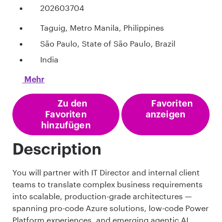
202603704
Taguig, Metro Manila, Philippines
São Paulo, State of São Paulo, Brazil
India
Mehr
Zu den
Favoriten
Favoriten
anzeigen
hinzufügen
Description
You will partner with IT Director and internal client
teams to translate complex business requirements
into scalable, production-grade architectures —
spanning pro-code Azure solutions, low-code Power
Platform experiences, and emerging agentic AI