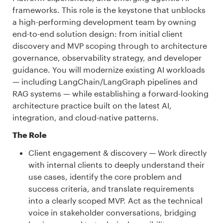
frameworks. This role is the keystone that unblocks
a high-performing development team by owning
end-to-end solution design: from initial client
discovery and MVP scoping through to architecture
governance, observability strategy, and developer
guidance. You will modernize existing AI workloads
— including LangChain/LangGraph pipelines and
RAG systems — while establishing a forward-looking
architecture practice built on the latest AI,
integration, and cloud-native patterns.
The Role
Client engagement & discovery — Work directly
with internal clients to deeply understand their
use cases, identify the core problem and
success criteria, and translate requirements
into a clearly scoped MVP. Act as the technical
voice in stakeholder conversations, bridging