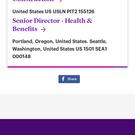
United States
US USLN PIT2 155126
Senior Director - Health &
Benefits
Portland, Oregon, United States. Seattle,
Washington, United States
US 1501 SEA1
000148
Share