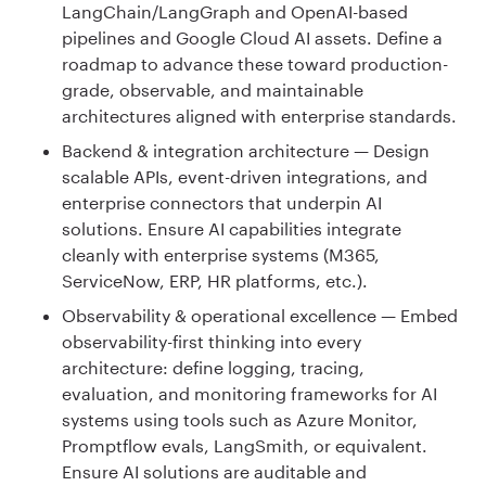
LangChain/LangGraph and OpenAI-based
pipelines and Google Cloud AI assets. Define a
roadmap to advance these toward production-
grade, observable, and maintainable
architectures aligned with enterprise standards.
Backend & integration architecture — Design
scalable APIs, event-driven integrations, and
enterprise connectors that underpin AI
solutions. Ensure AI capabilities integrate
cleanly with enterprise systems (M365,
ServiceNow, ERP, HR platforms, etc.).
Observability & operational excellence — Embed
observability-first thinking into every
architecture: define logging, tracing,
evaluation, and monitoring frameworks for AI
systems using tools such as Azure Monitor,
Promptflow evals, LangSmith, or equivalent.
Ensure AI solutions are auditable and