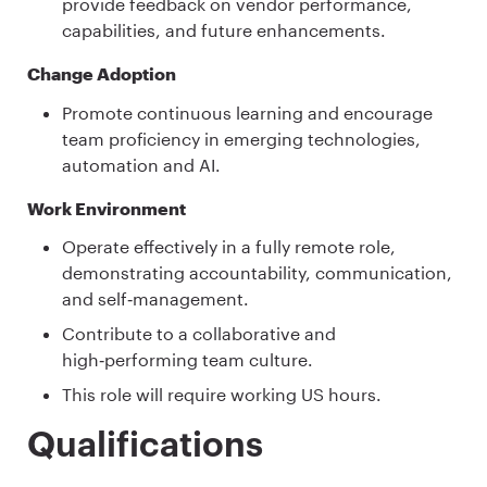
provide feedback on vendor performance,
capabilities, and future enhancements.
Change Adoption
Promote continuous learning and encourage
team proficiency in emerging technologies,
automation and AI.
Work Environment
Operate effectively in a fully remote role,
demonstrating accountability, communication,
and self‑management.
Contribute to a collaborative and
high‑performing team culture.
This role will require working US hours.
Qualifications