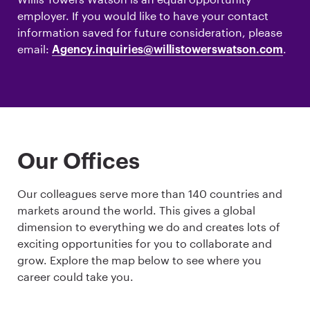
employer. If you would like to have your contact
information saved for future consideration, please
email:
.
Agency.inquiries@willistowerswatson.com
Our Offices
Our colleagues serve more than 140 countries and
markets around the world. This gives a global
dimension to everything we do and creates lots of
exciting opportunities for you to collaborate and
grow. Explore the map below to see where you
career could take you.