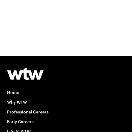
Home
Why WTW
Professional Careers
Early Careers
Life At WTW