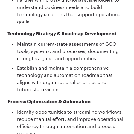
understand business needs and build
technology solutions that support operational
goals.
Technology Strategy & Roadmap Development
Maintain current‑state assessments of GCO
tools, systems, and processes, documenting
strengths, gaps, and opportunities.
Establish and maintain a comprehensive
technology and automation roadmap that
aligns with organizational priorities and
future‑state vision.
Process Optimization & Automation
Identify opportunities to streamline workflows,
reduce manual effort, and improve operational
efficiency through automation and process
redesign.