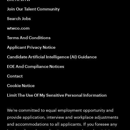
Join Our Talent Community
Search Jobs
wtwco.com
Terms And Conditions
Applicant Privacy Notice
Candidate Artificial Intelligence (AI) Guidance
EOE And Compliance Notices
Contact
Cookie Notice
Limit The Use Of My Sensitive Personal Information
We’re committed to equal employment opportunity and
provide application, interview and workplace adjustments
and accommodations to all applicants. If you foresee any