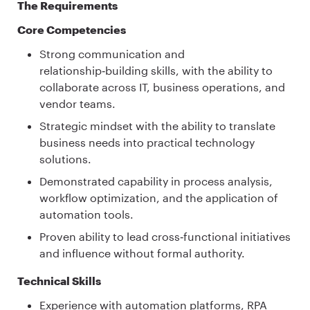
The Requirements
Core Competencies
Strong communication and
relationship‑building skills, with the ability to
collaborate across IT, business operations, and
vendor teams.
Strategic mindset with the ability to translate
business needs into practical technology
solutions.
Demonstrated capability in process analysis,
workflow optimization, and the application of
automation tools.
Proven ability to lead cross‑functional initiatives
and influence without formal authority.
Technical Skills
Experience with automation platforms, RPA