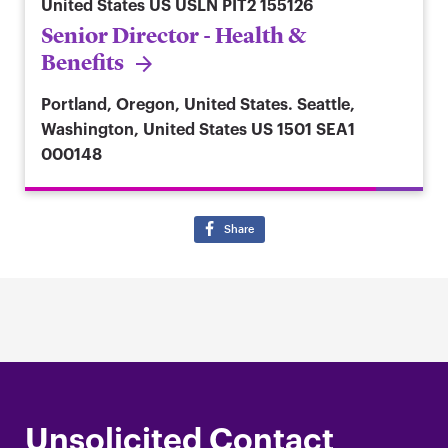
United States
US USLN PIT2 155126
Senior Director - Health &
Benefits
Portland, Oregon, United States. Seattle,
Washington, United States
US 1501 SEA1
000148
Share
Unsolicited Contact