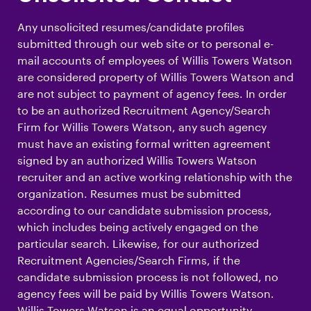
Any unsolicited resumes/candidate profiles
submitted through our web site or to personal e-
mail accounts of employees of Willis Towers Watson
are considered property of Willis Towers Watson and
are not subject to payment of agency fees. In order
to be an authorized Recruitment Agency/Search
Firm for Willis Towers Watson, any such agency
must have an existing formal written agreement
signed by an authorized Willis Towers Watson
recruiter and an active working relationship with the
organization. Resumes must be submitted
according to our candidate submission process,
which includes being actively engaged on the
particular search. Likewise, for our authorized
Recruitment Agencies/Search Firms, if the
candidate submission process is not followed, no
agency fees will be paid by Willis Towers Watson.
Willis Towers Watson is an equal opportunity