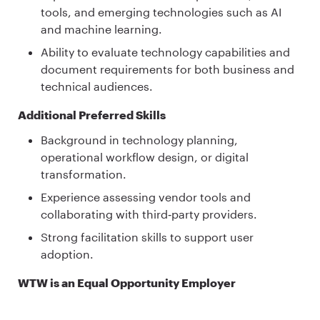
tools, and emerging technologies such as AI
and machine learning.
Ability to evaluate technology capabilities and
document requirements for both business and
technical audiences.
Additional Preferred Skills
Background in technology planning,
operational workflow design, or digital
transformation.
Experience assessing vendor tools and
collaborating with third‑party providers.
Strong facilitation skills to support user
adoption.
WTW is an Equal Opportunity Employer