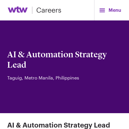
Menu
AI & Automation Strategy
Lead
Taguig, Metro Manila, Philippines
AI & Automation Strategy Lead