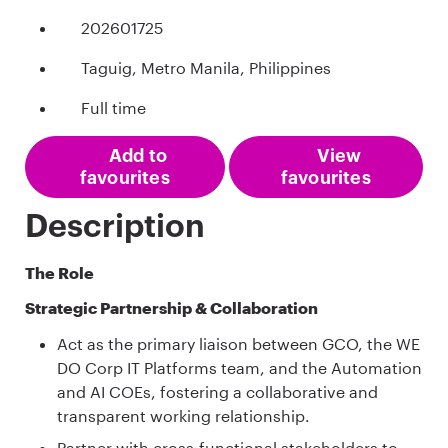
202601725
Taguig, Metro Manila, Philippines
Full time
Add to
View
favourites
favourites
Description
The Role
Strategic Partnership & Collaboration
Act as the primary liaison between GCO, the WE
DO Corp IT Platforms team, and the Automation
and AI COEs, fostering a collaborative and
transparent working relationship.
Partner with cross‑functional stakeholders to