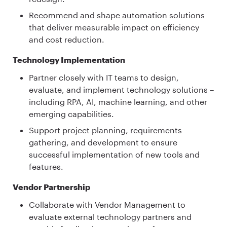
Recommend and shape automation solutions
that deliver measurable impact on efficiency
and cost reduction.
Technology Implementation
Partner closely with IT teams to design,
evaluate, and implement technology solutions –
including RPA, AI, machine learning, and other
emerging capabilities.
Support project planning, requirements
gathering, and development to ensure
successful implementation of new tools and
features.
Vendor Partnership
Collaborate with Vendor Management to
evaluate external technology partners and