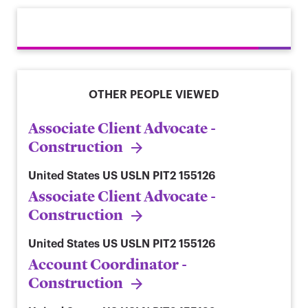
OTHER PEOPLE VIEWED
Associate Client Advocate -
Construction
United States
US USLN PIT2 155126
Associate Client Advocate -
Construction
United States
US USLN PIT2 155126
Account Coordinator -
Construction