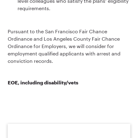
level colleagues who satisfy the plans’ eligibility
requirements.
Pursuant to the San Francisco Fair Chance
Ordinance and Los Angeles County Fair Chance
Ordinance for Employers, we will consider for
employment qualified applicants with arrest and
conviction records.
EOE, including disability/vets