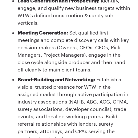
Lead Generation and Prospecting:
Identify,
engage, and qualify new business targets within
WTW's defined construction & surety sub-
verticals.
Meeting Generation:
Set qualified first
meetings and complete discovery calls with key
decision-makers (Owners, CEOs, CFOs, Risk
Managers, Project Managers), engage in the
close cycle alongside producer and then hand
off cleanly to main client teams.
Brand-Building and Networking:
Establish a
visible, trusted presence for WTW in the
assigned market through active participation in
industry associations (NAHB, ABC, AGC, CFMA,
surety associations, developer councils), trade
events, and local networking groups. Build
referral relationships with lenders, surety
partners, attorneys, and CPAs serving the