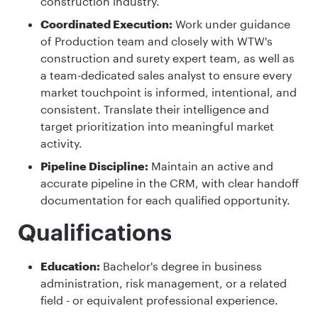
construction industry.
Coordinated Execution:
Work under guidance
of Production team and closely with WTW's
construction and surety expert team, as well as
a team-dedicated sales analyst to ensure every
market touchpoint is informed, intentional, and
consistent. Translate their intelligence and
target prioritization into meaningful market
activity.
Pipeline Discipline:
Maintain an active and
accurate pipeline in the CRM, with clear handoff
documentation for each qualified opportunity.
Qualifications
Education:
Bachelor's degree in business
administration, risk management, or a related
field - or equivalent professional experience.