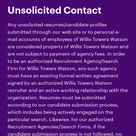
Unsolicited Contact
Any unsolicited resumes/candidate profiles
submitted through our web site or to personal e-
mail accounts of employees of Willis Towers Watson
are considered property of Willis Towers Watson and
are not subject to payment of agency fees. In order
to be an authorized Recruitment Agency/Search
Firm for Willis Towers Watson, any such agency
must have an existing formal written agreement
signed by an authorized Willis Towers Watson
recruiter and an active working relationship with the
organization. Resumes must be submitted
according to our candidate submission process,
which includes being actively engaged on the
particular search. Likewise, for our authorized
Recruitment Agencies/Search Firms, if the
candidate submission process is not followed, no