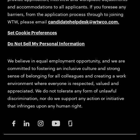
and accommodations to all applicants. If you foresee any
barriers, from the application process through to joining
WTW, please email
candidatehelpdesk@wtwco.com
.
Set Cookie Preferences
Do Not Sell My Personal Information
We believe in equal employment opportunity, and we are
committed to fostering an inclusive culture and strong
sense of belonging for all colleagues and creating a work
environment where everyone is respected, valued and
appreciated. We do not tolerate any form of unlawful
discrimination, nor do we support any action or initiative
that infringes upon any human right.