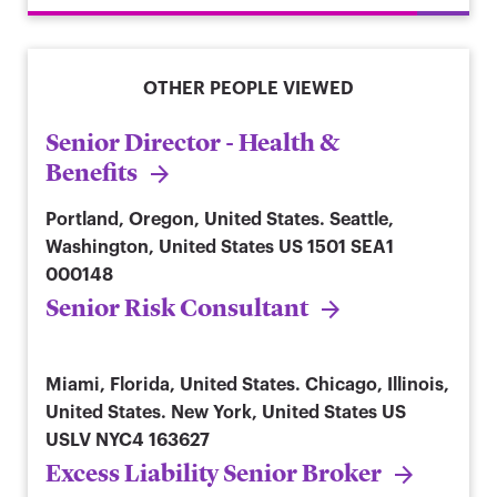
OTHER PEOPLE VIEWED
Senior Director - Health &
Benefits
Portland, Oregon, United States. Seattle,
Washington, United States
US 1501 SEA1
000148
Senior Risk Consultant
Miami, Florida, United States. Chicago, Illinois,
United States. New York, United States
US
USLV NYC4 163627
Excess Liability Senior Broker