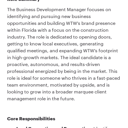
The Business Development Manager focuses on
identifying and pursuing new business
opportunities and building WTW's brand presence
within Florida with a focus on the construction
industry. The role is dedicated to opening doors,
getting to know local executives, generating
qualified meetings, and expanding WTW's footprint
in high-growth markets. The ideal candidate is a
proactive, autonomous, and results-driven
professional energized by being in the market. This
role is ideal for someone who thrives in a fast-paced
team environment, motivated by upside, and is
looking to grow into a broader marquee client
management role in the future.
Core Responsibilities