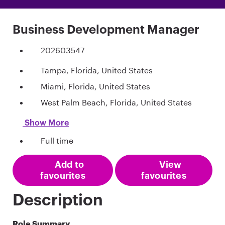
Business Development Manager
202603547
Tampa, Florida, United States
Miami, Florida, United States
West Palm Beach, Florida, United States
Show More
Full time
Add to
View
favourites
favourites
Description
Role Summary