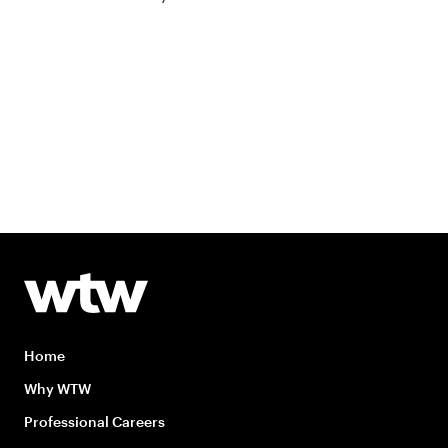
Home
Why WTW
Professional Careers