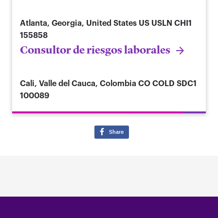
Atlanta, Georgia, United States
US USLN CHI1
155858
Consultor de riesgos laborales
Cali, Valle del Cauca, Colombia
CO COLD SDC1
100089
Share