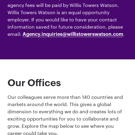
agency fees will be paid by Willis Towers Watson.
Willis Towers Watson is an equal opportunity
employer. If you would like to have your contact
information saved for future consideration, please
email:
.
Agency.inquiries@willistowerswatson.com
Our Offices
Our colleagues serve more than 140 countries and
markets around the world. This gives a global
dimension to everything we do and creates lots of
exciting opportunities for you to collaborate and
grow. Explore the map below to see where you
career could take you.