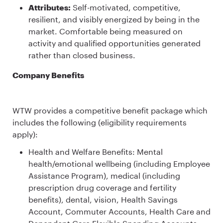
Attributes:
Self-motivated, competitive,
resilient, and visibly energized by being in the
market. Comfortable being measured on
activity and qualified opportunities generated
rather than closed business.
Company Benefits
WTW provides a competitive benefit package which
includes the following (eligibility requirements
apply):
Health and Welfare Benefits: Mental
health/emotional wellbeing (including Employee
Assistance Program), medical (including
prescription drug coverage and fertility
benefits), dental, vision, Health Savings
Account, Commuter Accounts, Health Care and