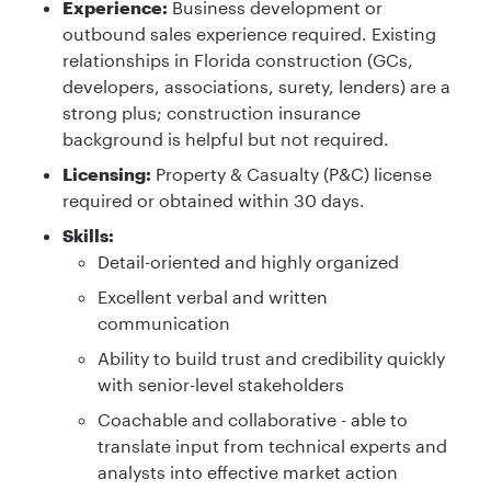
Experience:
Business development or
outbound sales experience required. Existing
relationships in Florida construction (GCs,
developers, associations, surety, lenders) are a
strong plus; construction insurance
background is helpful but not required.
Licensing:
Property & Casualty (P&C) license
required or obtained within 30 days.
Skills:
Detail-oriented and highly organized
Excellent verbal and written
communication
Ability to build trust and credibility quickly
with senior-level stakeholders
Coachable and collaborative - able to
translate input from technical experts and
analysts into effective market action