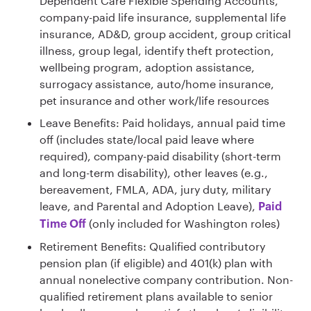
Dependent Care Flexible Spending Accounts,
company-paid life insurance, supplemental life
insurance, AD&D, group accident, group critical
illness, group legal, identify theft protection,
wellbeing program, adoption assistance,
surrogacy assistance, auto/home insurance,
pet insurance and other work/life resources
Leave Benefits: Paid holidays, annual paid time
off (includes state/local paid leave where
required), company-paid disability (short-term
and long-term disability), other leaves (e.g.,
bereavement, FMLA, ADA, jury duty, military
leave, and Parental and Adoption Leave),
Paid
(only included for Washington roles)
Time Off
Retirement Benefits: Qualified contributory
pension plan (if eligible) and 401(k) plan with
annual nonelective company contribution. Non-
qualified retirement plans available to senior