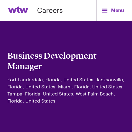
Menu
Business Development
Manager
Fort Lauderdale, Florida, United States. Jacksonville,
Florida, United States. Miami, Florida, United States.
Tampa, Florida, United States. West Palm Beach,
Florida, United States