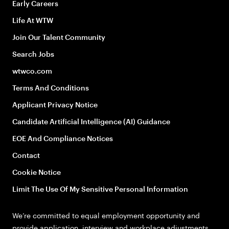
Early Careers
Life At WTW
Join Our Talent Community
Search Jobs
wtwco.com
Terms And Conditions
Applicant Privacy Notice
Candidate Artificial Intelligence (AI) Guidance
EOE And Compliance Notices
Contact
Cookie Notice
Limit The Use Of My Sensitive Personal Information
We’re committed to equal employment opportunity and
provide application, interview and workplace adjustments