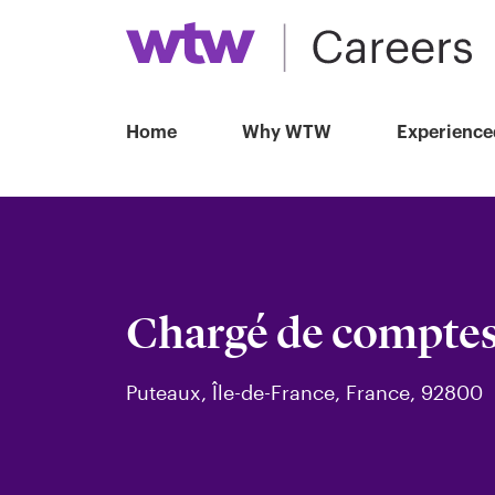
Home
Why WTW
Experience
Chargé de compte
Puteaux, Île-de-France, France, 92800