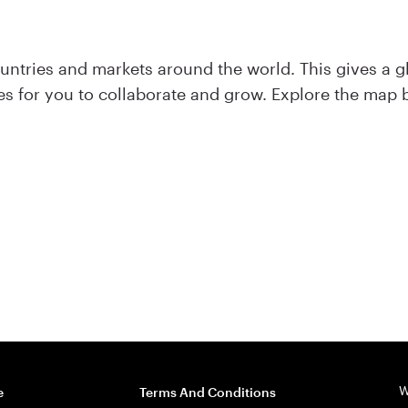
ntries and markets around the world. This gives a g
ties for you to collaborate and grow. Explore the map
W
e
Terms And Conditions