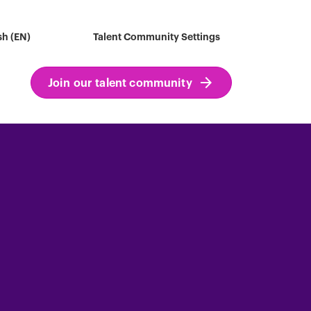
sh (EN)
Talent Community Settings
Join our talent community