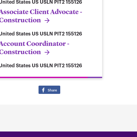
United States
US USLN PIT2 155126
Associate Client Advocate -
Construction
United States
US USLN PIT2 155126
Account Coordinator -
Construction
United States
US USLN PIT2 155126
Share