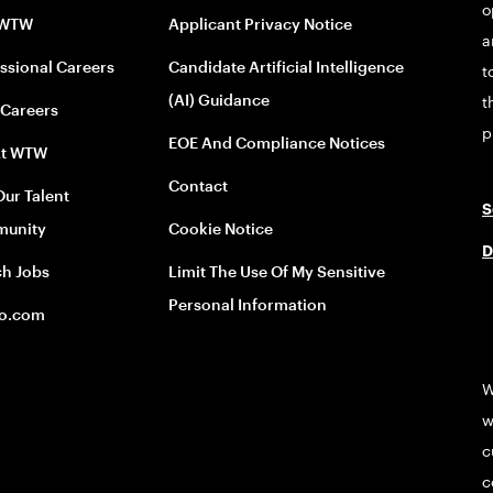
o
 WTW
Applicant Privacy Notice
a
ssional Careers
Candidate Artificial Intelligence
t
(AI) Guidance
t
 Careers
p
EOE And Compliance Notices
At WTW
Contact
Our Talent
S
unity
Cookie Notice
D
ch Jobs
Limit The Use Of My Sensitive
Personal Information
o.com
W
w
c
c