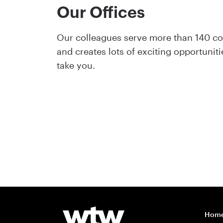
Our Offices
Our colleagues serve more than 140 cou
and creates lots of exciting opportuni
take you.
Hom