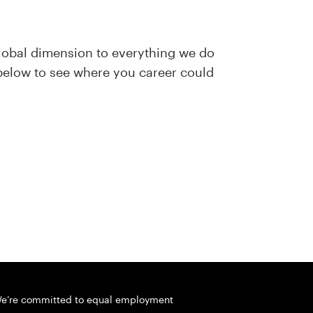
lobal dimension to everything we do
 below to see where you career could
e’re committed to equal employment