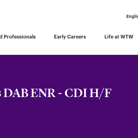
Engli
d Professionals
Early Careers
Life at WTW
s DAB ENR - CDI H/F