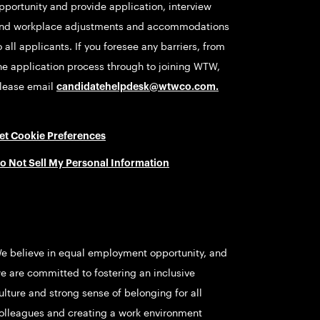
pportunity and provide application, interview
nd workplace adjustments and accommodations
o all applicants. If you foresee any barriers, from
he application process through to joining WTW,
lease email
candidatehelpdesk@wtwco.com
.
et Cookie Preferences
o Not Sell My Personal Information
e believe in equal employment opportunity, and
e are committed to fostering an inclusive
ulture and strong sense of belonging for all
olleagues and creating a work environment