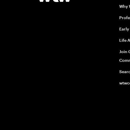
Why
Profe
Early
Life 
Join 
Comm
Sear
wtwc