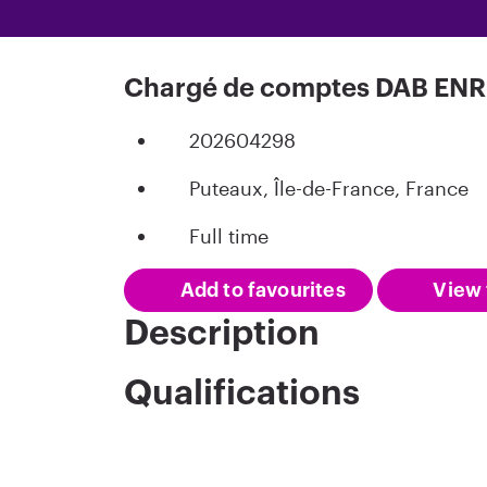
Chargé de comptes DAB ENR 
202604298
Puteaux, Île-de-France, France
Full time
Add to favourites
View 
Description
Qualifications