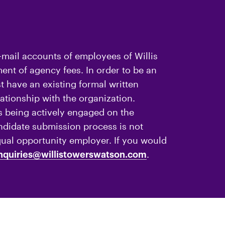
-mail accounts of employees of Willis
nt of agency fees. In order to be an
 have an existing formal written
ationship with the organization.
 being actively engaged on the
andidate submission process is not
qual opportunity employer. If you would
.
nquiries@willistowerswatson.com