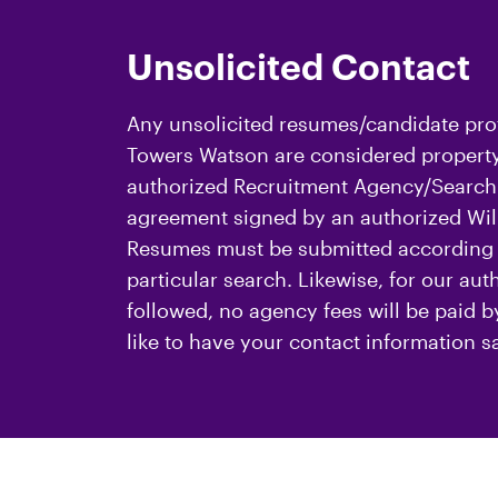
Unsolicited Contact
Any unsolicited resumes/candidate prof
Towers Watson are considered property 
authorized Recruitment Agency/Search 
agreement signed by an authorized Will
Resumes must be submitted according t
particular search. Likewise, for our au
followed, no agency fees will be paid 
like to have your contact information s