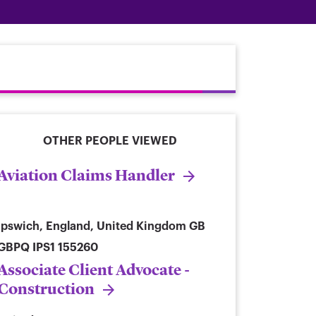
OTHER PEOPLE VIEWED
Aviation Claims Handler
Ipswich, England, United Kingdom
GB
GBPQ IPS1 155260
Associate Client Advocate -
Construction