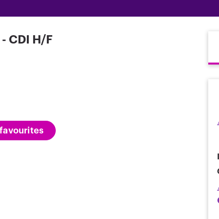
- CDI H/F
favourites