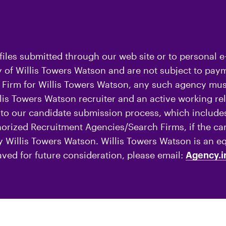
iles submitted through our web site or to personal e
of Willis Towers Watson and are not subject to payme
Firm for Willis Towers Watson, any such agency must
is Towers Watson recruiter and an active working rel
o our candidate submission process, which includes
thorized Recruitment Agencies/Search Firms, if the c
by Willis Towers Watson. Willis Towers Watson is an e
aved for future consideration, please email:
Agency.i