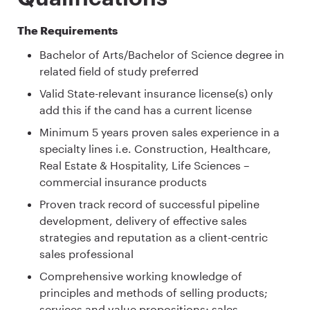
The Requirements
Bachelor of Arts/Bachelor of Science degree in
related field of study preferred
Valid State-relevant insurance license(s) only
add this if the cand has a current license
Minimum 5 years proven sales experience in a
specialty lines i.e. Construction, Healthcare,
Real Estate & Hospitality, Life Sciences –
commercial insurance products
Proven track record of successful pipeline
development, delivery of effective sales
strategies and reputation as a client-centric
sales professional
Comprehensive working knowledge of
principles and methods of selling products;
services and value propositions; sales