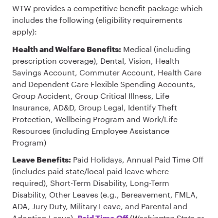
WTW provides a competitive benefit package which
includes the following (eligibility requirements
apply):
Health and Welfare Benefits:
Medical (including
prescription coverage), Dental, Vision, Health
Savings Account, Commuter Account, Health Care
and Dependent Care Flexible Spending Accounts,
Group Accident, Group Critical Illness, Life
Insurance, AD&D, Group Legal, Identify Theft
Protection, Wellbeing Program and Work/Life
Resources (including Employee Assistance
Program)
Leave Benefits:
Paid Holidays, Annual Paid Time Off
(includes paid state/local paid leave where
required), Short-Term Disability, Long-Term
Disability, Other Leaves (e.g., Bereavement, FMLA,
ADA, Jury Duty, Military Leave, and Parental and
Adoption Leave),
Paid Time Off
(
Washington State or