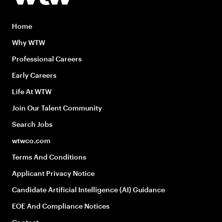
Home
Why WTW
Professional Careers
Early Careers
Life At WTW
Join Our Talent Community
Search Jobs
wtwco.com
Terms And Conditions
Applicant Privacy Notice
Candidate Artificial Intelligence (AI) Guidance
EOE And Compliance Notices