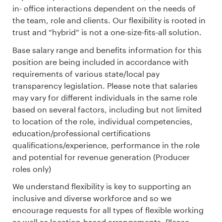
in- office interactions dependent on the needs of
the team, role and clients. Our flexibility is rooted in
trust and “hybrid” is not a one-size-fits-all solution.
Base salary range and benefits information for this
position are being included in accordance with
requirements of various state/local pay
transparency legislation. Please note that salaries
may vary for different individuals in the same role
based on several factors, including but not limited
to location of the role, individual competencies,
education/professional certifications
qualifications/experience, performance in the role
and potential for revenue generation (Producer
roles only)
We understand flexibility is key to supporting an
inclusive and diverse workforce and so we
encourage requests for all types of flexible working
as well as location-based arrangements. Please