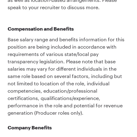
speak to your recruiter to discuss more.
Compensation and Benefits
Base salary range and benefits information for this
position are being included in accordance with
requirements of various state/local pay
transparency legislation. Please note that base
salaries may vary for different individuals in the
same role based on several factors, including but
not limited to location of the role, individual
competencies, education/professional
certifications, qualifications/experience,
performance in the role and potential for revenue
generation (Producer roles only).
Company Benefits