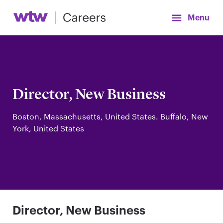
Menu
Director, New Business
Boston, Massachusetts, United States. Buffalo, New
York, United States
Director, New Business