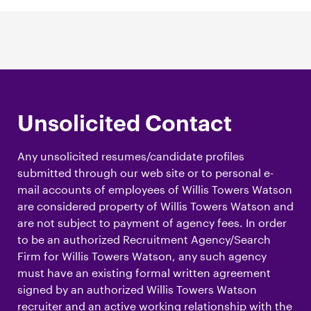
Unsolicited Contact
Any unsolicited resumes/candidate profiles
submitted through our web site or to personal e-
mail accounts of employees of Willis Towers Watson
are considered property of Willis Towers Watson and
are not subject to payment of agency fees. In order
to be an authorized Recruitment Agency/Search
Firm for Willis Towers Watson, any such agency
must have an existing formal written agreement
signed by an authorized Willis Towers Watson
recruiter and an active working relationship with the