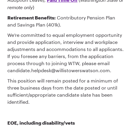
remote only
)
Retirement Benefits:
Contributory Pension Plan
and Savings Plan (401k).
We’re committed to equal employment opportunity
and provide application, interview and workplace
adjustments and accommodations to all applicants.
If you foresee any barriers, from the application
process through to joining WTW, please email
candidate.helpdesk@willistowerswatson.com.
This position will remain posted for a minimum of
three business days from the date posted or until
sufficient/appropriate candidate slate has been
identified.
EOE, including disability/vets