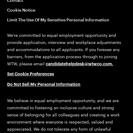
Contact
Cookie Notice
Limit The Use Of My Sensitive Personal Information
We’re committed to equal employment opportunity and
provide application, interview and workplace adjustments
and accommodations to all applicants. If you foresee any
barriers, from the application process through to joining
WTW, please email
candidatehelpdesk@wtwco.com
.
Set Cookie Preferences
Do Not Sell My Personal Information
We believe in equal employment opportunity, and we are
committed to fostering an inclusive culture and strong
sense of belonging for all colleagues and creating a work
environment where everyone is respected, valued and
appreciated. We do not tolerate any form of unlawful