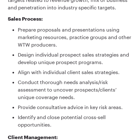
and penetration into industry specific targets.
Sales Process:
Prepare proposals and presentations using
marketing resources, practice groups and other
WTW producers.
Design individual prospect sales strategies and
develop unique prospect programs.
Align with individual client sales strategies.
Conduct thorough needs analysis/risk
assessment to uncover prospects/clients’
unique coverage needs.
Provide consultative advice in key risk areas.
Identify and close potential cross-sell
opportunities.
Client Management: