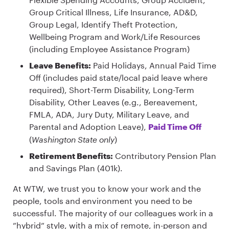
Group Critical Illness, Life Insurance, AD&D,
Group Legal, Identify Theft Protection,
Wellbeing Program and Work/Life Resources
(including Employee Assistance Program)
Leave Benefits:
Paid Holidays, Annual Paid Time
Off (includes paid state/local paid leave where
required), Short-Term Disability, Long-Term
Disability, Other Leaves (e.g., Bereavement,
FMLA, ADA, Jury Duty, Military Leave, and
Parental and Adoption Leave),
Paid Time Off
(
Washington State only
)
Retirement Benefits:
Contributory Pension Plan
and Savings Plan (401k).
At WTW, we trust you to know your work and the
people, tools and environment you need to be
successful. The majority of our colleagues work in a
”hybrid” style, with a mix of remote, in-person and