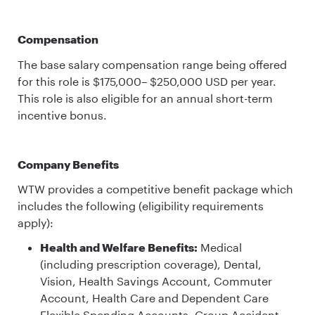
Compensation
The base salary compensation range being offered
for this role is $175,000– $250,000 USD per year.
This role is also eligible for an annual short-term
incentive bonus.
Company Benefits
WTW provides a competitive benefit package which
includes the following (eligibility requirements
apply):
Health and Welfare Benefits:
Medical
(including prescription coverage), Dental,
Vision, Health Savings Account, Commuter
Account, Health Care and Dependent Care
Flexible Spending Accounts, Group Accident,