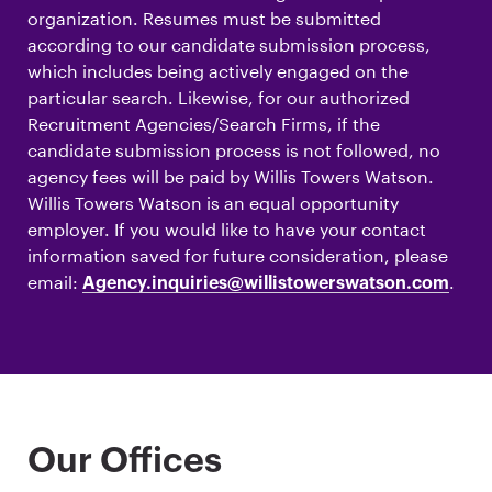
organization. Resumes must be submitted
according to our candidate submission process,
which includes being actively engaged on the
particular search. Likewise, for our authorized
Recruitment Agencies/Search Firms, if the
candidate submission process is not followed, no
agency fees will be paid by Willis Towers Watson.
Willis Towers Watson is an equal opportunity
employer. If you would like to have your contact
information saved for future consideration, please
email:
.
Agency.inquiries@willistowerswatson.com
Our Offices