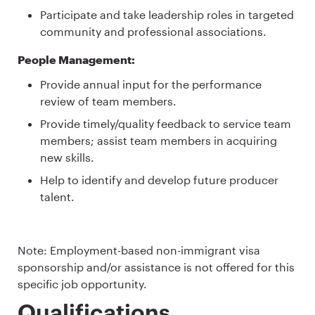
Participate and take leadership roles in targeted
community and professional associations.
People Management:
Provide annual input for the performance
review of team members.
Provide timely/quality feedback to service team
members; assist team members in acquiring
new skills.
Help to identify and develop future producer
talent.
Note: Employment-based non-immigrant visa
sponsorship and/or assistance is not offered for this
specific job opportunity.
Qualifications