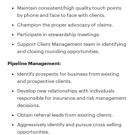
Maintain consistent/high quality touch points
by phone and face to face with clients.
Champion the proper advocacy of claims.
Participate in stewardship meetings.
Support Client Management team in identifying
and closing rounding opportunities.
Pipeline Management:
Identify prospects for business from existing
and prospective clients.
Develop new relationships with individuals
responsible for insurance and risk management
decisions.
Obtain referral leads from existing clients.
Aggressively identify and pursue cross-selling
opportunities.