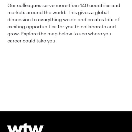
Our colleagues serve more than 140 countries and
markets around the world. This gives a global
dimension to everything we do and creates lots of
exciting opportunities for you to collaborate and
grow. Explore the map below to see where you
career could take you.