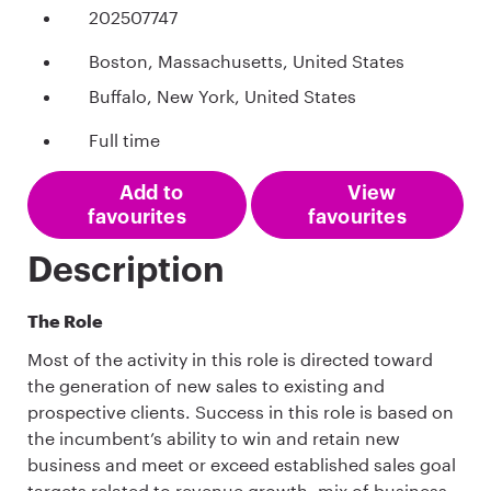
202507747
Boston, Massachusetts, United States
Buffalo, New York, United States
Full time
Add to
View
favourites
favourites
Description
The Role
Most of the activity in this role is directed toward
the generation of new sales to existing and
prospective clients. Success in this role is based on
the incumbent’s ability to win and retain new
business and meet or exceed established sales goal
targets related to revenue growth, mix of business