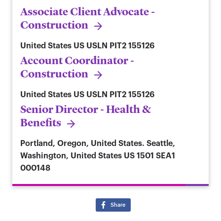
Associate Client Advocate -
Construction
United States
US USLN PIT2 155126
Account Coordinator -
Construction
United States
US USLN PIT2 155126
Senior Director - Health &
Benefits
Portland, Oregon, United States. Seattle,
Washington, United States
US 1501 SEA1
000148
Share