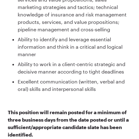
marketing strategies and tactics; technical
knowledge of insurance and risk management
products, services, and value propositions;
pipeline management and cross-selling
Ability to identify and leverage essential
information and think in a critical and logical
manner
Ability to work in a client-centric strategic and
decisive manner according to tight deadlines
Excellent communication (written, verbal and
oral) skills and interpersonal skills
This position will remain posted for a minimum of
three business days from the date posted or until a
sufficient/appropriate candidate slate has been
identified.