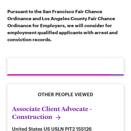
Pursuant to the San Francisco Fair Chance
Ordinance and Los Angeles County Fair Chance
Ordinance for Employers, we will consider for
employment qualified applicants with arrest and
conviction records.
OTHER PEOPLE VIEWED
Associate Client Advocate -
Construction
United States
US USLN PIT2 155126