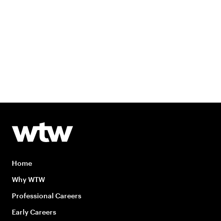
Home
Why WTW
Professional Careers
Early Careers