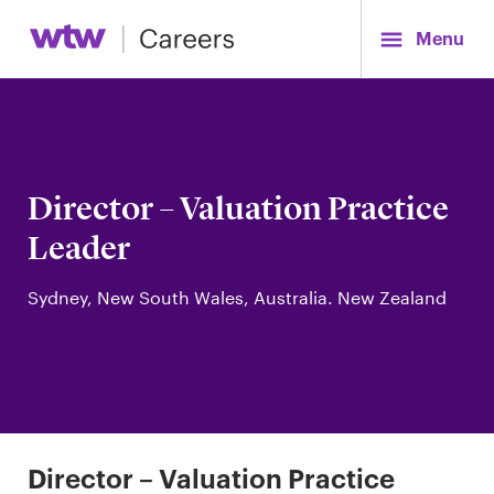
Menu
Director – Valuation Practice
Leader
Sydney, New South Wales, Australia. New Zealand
Director – Valuation Practice