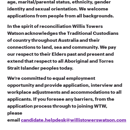
age, marital/parental status, ethnicity, gender
identity and sexual orientation. We welcome
applications from people from all backgrounds.
In the spirit of reconciliation Willis Towers
Watson acknowledges the Traditional Custodians
of country throughout Australia and their
connections to land, sea and community. We pay
our respect to their Elders past and present and
extend that respect to all Aboriginal and Torres
Strait Islander peoples today.
We’re committed to equal employment
opportunity and provide application, interview and
workplace adjustments and accommodations to all
applicants. If you foresee any barriers, from the
application process through to joining WTW,
please
email
candidate.helpdesk@willistowerswatson.com