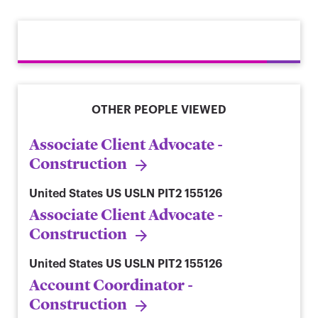
OTHER PEOPLE VIEWED
Associate Client Advocate -
Construction
United States
US USLN PIT2 155126
Associate Client Advocate -
Construction
United States
US USLN PIT2 155126
Account Coordinator -
Construction