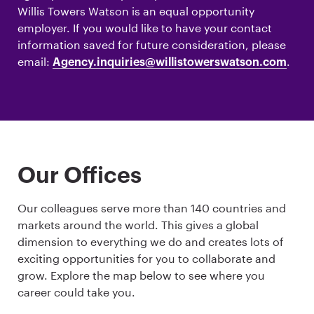
Willis Towers Watson is an equal opportunity
employer. If you would like to have your contact
information saved for future consideration, please
email:
.
Agency.inquiries@willistowerswatson.com
Our Offices
Our colleagues serve more than 140 countries and
markets around the world. This gives a global
dimension to everything we do and creates lots of
exciting opportunities for you to collaborate and
grow. Explore the map below to see where you
career could take you.