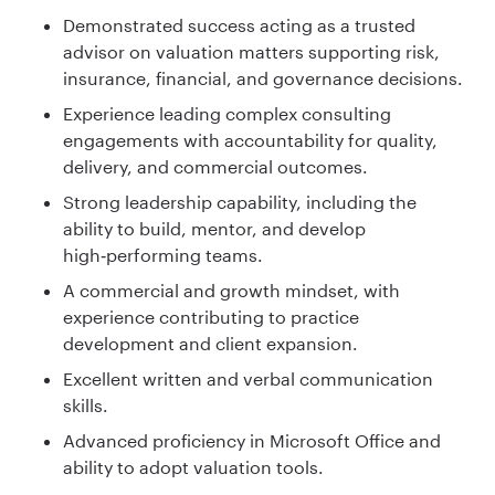
Demonstrated success acting as a trusted
advisor on valuation matters supporting risk,
insurance, financial, and governance decisions.
Experience leading complex consulting
engagements with accountability for quality,
delivery, and commercial outcomes.
Strong leadership capability, including the
ability to build, mentor, and develop
high‑performing teams.
A commercial and growth mindset, with
experience contributing to practice
development and client expansion.
Excellent written and verbal communication
skills.
Advanced proficiency in Microsoft Office and
ability to adopt valuation tools.