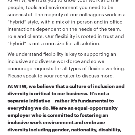
people, tools and environment you need to be
successful. The majority of our colleagues work in a
”hybrid” style, with a mix of in-person and in-office
interactions dependent on the needs of the team,
role and clients. Our flexibility is rooted in trust and
“hybrid” is not a one-size-fits-all solution.
We understand flexibility is key to supporting an
inclusive and diverse workforce and so we
encourage requests for all types of flexible working.
Please speak to your recruiter to discuss more.
At WTW, we believe that a culture of inclusion and
diversity is critical to our business. It's not a
separate initiative – rather it’s fundamental to
everything we do. We are an equal-opportunity
employer who is committed to fostering an
inclusive work environment and embrace
diversity including gender, nationality, disability,