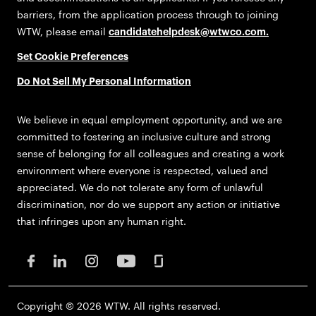
barriers, from the application process through to joining
WTW, please email
candidatehelpdesk@wtwco.com
.
Set Cookie Preferences
Do Not Sell My Personal Information
We believe in equal employment opportunity, and we are
committed to fostering an inclusive culture and strong
sense of belonging for all colleagues and creating a work
environment where everyone is respected, valued and
appreciated. We do not tolerate any form of unlawful
discrimination, nor do we support any action or initiative
that infringes upon any human right.
Copyright © 2026 WTW. All rights reserved.