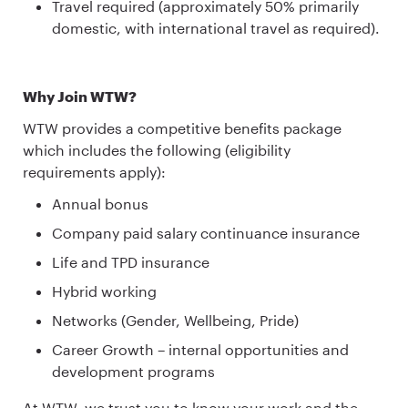
Travel required (approximately 50% primarily
domestic, with international travel as required).
Why Join WTW?
WTW provides a competitive benefits package
which includes the following (eligibility
requirements apply):
Annual bonus
Company paid salary continuance insurance
Life and TPD insurance
Hybrid working
Networks (Gender, Wellbeing, Pride)
Career Growth – internal opportunities and
development programs
At WTW, we trust you to know your work and the