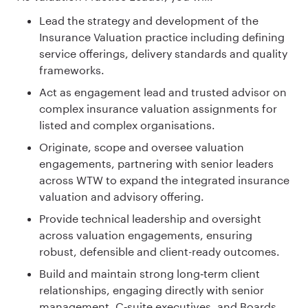
Lead the strategy and development of the
Insurance Valuation practice including defining
service offerings, delivery standards and quality
frameworks.
Act as engagement lead and trusted advisor on
complex insurance valuation assignments for
listed and complex organisations.
Originate, scope and oversee valuation
engagements, partnering with senior leaders
across WTW to expand the integrated insurance
valuation and advisory offering.
Provide technical leadership and oversight
across valuation engagements, ensuring
robust, defensible and client-ready outcomes.
Build and maintain strong long‑term client
relationships, engaging directly with senior
management, C‑suite executives, and Boards.