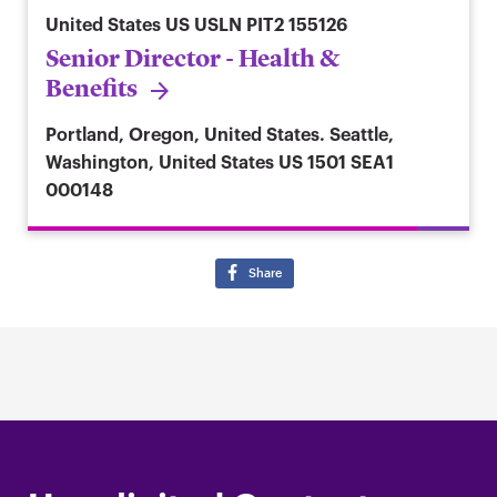
United States
US USLN PIT2 155126
Senior Director - Health &
Benefits
Portland, Oregon, United States. Seattle,
Washington, United States
US 1501 SEA1
000148
Share