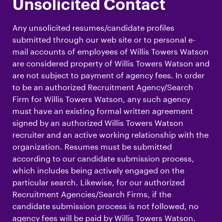
Unsolicited Contact
Any unsolicited resumes/candidate profiles
submitted through our web site or to personal e-
mail accounts of employees of Willis Towers Watson
are considered property of Willis Towers Watson and
are not subject to payment of agency fees. In order
to be an authorized Recruitment Agency/Search
Firm for Willis Towers Watson, any such agency
must have an existing formal written agreement
signed by an authorized Willis Towers Watson
recruiter and an active working relationship with the
organization. Resumes must be submitted
according to our candidate submission process,
which includes being actively engaged on the
particular search. Likewise, for our authorized
Recruitment Agencies/Search Firms, if the
candidate submission process is not followed, no
agency fees will be paid by Willis Towers Watson.