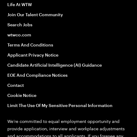
Life At WTW
Join Our Talent Community
Search Jobs
wtwco.com
Terms And Conditions
Applicant Privacy Notice
Candidate Artificial Intelligence (AI) Guidance
EOE And Compliance Notices
Contact
Cookie Notice
Limit The Use Of My Sensitive Personal Information
We’re committed to equal employment opportunity and
provide application, interview and workplace adjustments
and accommodations to all applicants. If you foresee any