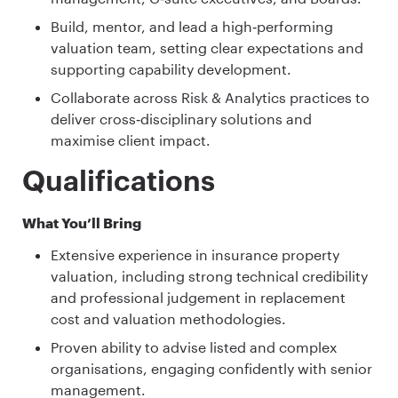
Build, mentor, and lead a high‑performing
valuation team, setting clear expectations and
supporting capability development.
Collaborate across Risk & Analytics practices to
deliver cross‑disciplinary solutions and
maximise client impact.
Qualifications
What You’ll Bring
Extensive experience in insurance property
valuation, including strong technical credibility
and professional judgement in replacement
cost and valuation methodologies.
Proven ability to advise listed and complex
organisations, engaging confidently with senior
management.