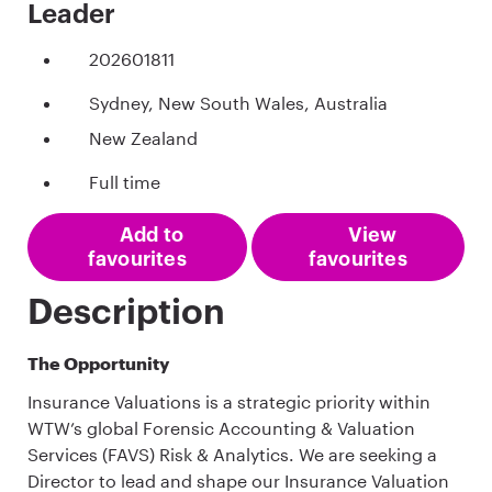
Leader
202601811
Sydney, New South Wales, Australia
New Zealand
Full time
Add to
View
favourites
favourites
Description
The Opportunity
Insurance Valuations is a strategic priority within
WTW’s global Forensic Accounting & Valuation
Services (FAVS) Risk & Analytics. We are seeking a
Director to lead and shape our Insurance Valuation