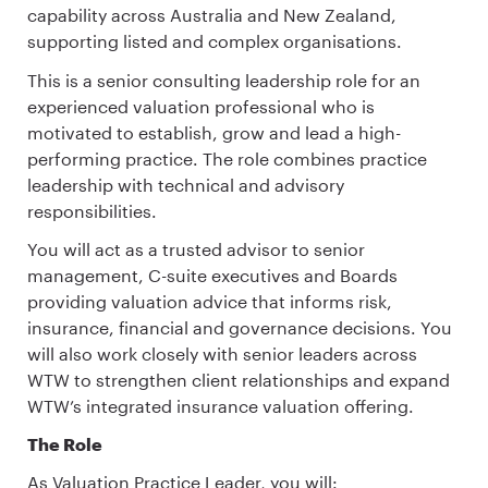
capability across Australia and New Zealand,
supporting listed and complex organisations.
This is a senior consulting leadership role for an
experienced valuation professional who is
motivated to establish, grow and lead a high-
performing practice. The role combines practice
leadership with technical and advisory
responsibilities.
You will act as a trusted advisor to senior
management, C-suite executives and Boards
providing valuation advice that informs risk,
insurance, financial and governance decisions. You
will also work closely with senior leaders across
WTW to strengthen client relationships and expand
WTW’s integrated insurance valuation offering.
The Role
As Valuation Practice Leader, you will: