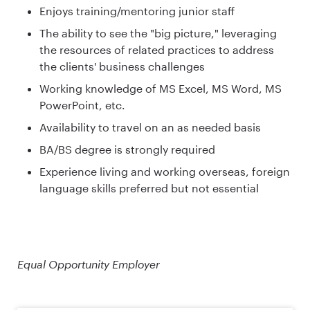
Enjoys training/mentoring junior staff
The ability to see the "big picture," leveraging
the resources of related practices to address
the clients' business challenges
Working knowledge of MS Excel, MS Word, MS
PowerPoint, etc.
Availability to travel on an as needed basis
BA/BS degree is strongly required
Experience living and working overseas, foreign
language skills preferred but not essential
Equal Opportunity Employer