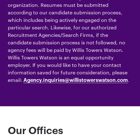
organization. Resumes must be submitted
according to our candidate submission process,
which includes being actively engaged on the
particular search. Likewise, for our authorized
Recruitment Agencies/Search Firms, if the
candidate submission process is not followed, no
agency fees will be paid by Willis Towers Watson.
Willis Towers Watson is an equal opportunity
employer. If you would like to have your contact
information saved for future consideration, please
email:
.
Agency.inquiries@willistowerswatson.com
Our Offices