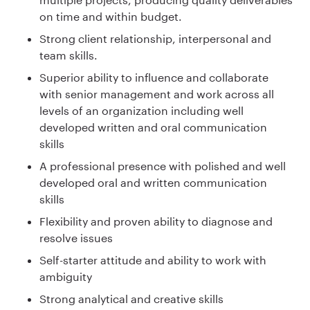
on time and within budget.
Strong client relationship, interpersonal and
team skills.
Superior ability to influence and collaborate
with senior management and work across all
levels of an organization including well
developed written and oral communication
skills
A professional presence with polished and well
developed oral and written communication
skills
Flexibility and proven ability to diagnose and
resolve issues
Self-starter attitude and ability to work with
ambiguity
Strong analytical and creative skills