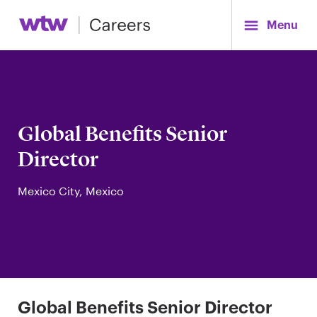
Menu
Global Benefits Senior
Director
Mexico City, Mexico
Global Benefits Senior Director