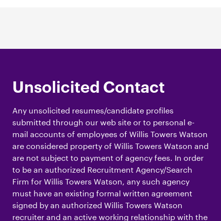
Unsolicited Contact
Any unsolicited resumes/candidate profiles
submitted through our web site or to personal e-
mail accounts of employees of Willis Towers Watson
are considered property of Willis Towers Watson and
are not subject to payment of agency fees. In order
to be an authorized Recruitment Agency/Search
Firm for Willis Towers Watson, any such agency
must have an existing formal written agreement
signed by an authorized Willis Towers Watson
recruiter and an active working relationship with the