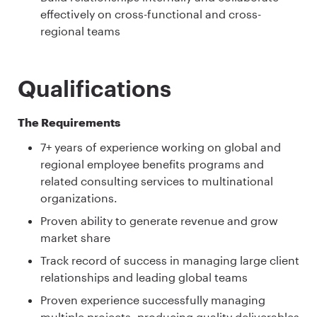
effectively on cross-functional and cross-
regional teams
Qualifications
The Requirements
7+ years of experience working on global and
regional employee benefits programs and
related consulting services to multinational
organizations.
Proven ability to generate revenue and grow
market share
Track record of success in managing large client
relationships and leading global teams
Proven experience successfully managing
multiple projects, producing quality deliverables