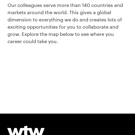
Our colleagues serve more than 140 countries and
markets around the world. This gives a global
dimension to everything we do and creates lots of
exciting opportunities for you to collaborate and
grow. Explore the map below to see where you
career could take you.