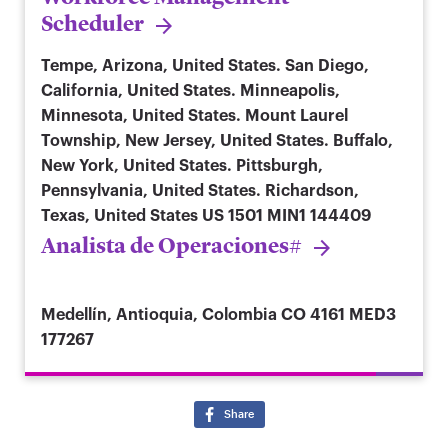
Scheduler
Tempe, Arizona, United States. San Diego,
California, United States. Minneapolis,
Minnesota, United States. Mount Laurel
Township, New Jersey, United States. Buffalo,
New York, United States. Pittsburgh,
Pennsylvania, United States. Richardson,
Texas, United States
US 1501 MIN1 144409
Analista de Operaciones#
Medellín, Antioquia, Colombia
CO 4161 MED3
177267
Share