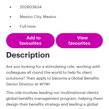
202603834
Mexico City, Mexico
Full time
Add to
View
favourites
favourites
Description
Are you looking for a stimulating role, working with
colleagues all round the world to help fix client
solutions? Then apply to become a Global Benefits
Senior Director at WTW!
This role involves leading our multinational clients’
global benefits management program, helping them
design their benefits strategy and leading a global