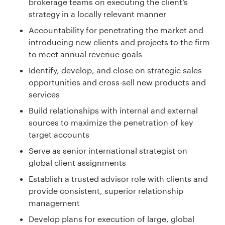
brokerage teams on executing the client’s
strategy in a locally relevant manner
Accountability for penetrating the market and
introducing new clients and projects to the firm
to meet annual revenue goals
Identify, develop, and close on strategic sales
opportunities and cross-sell new products and
services
Build relationships with internal and external
sources to maximize the penetration of key
target accounts
Serve as senior international strategist on
global client assignments
Establish a trusted advisor role with clients and
provide consistent, superior relationship
management
Develop plans for execution of large, global