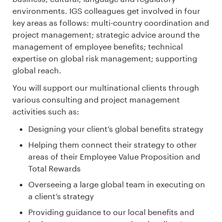
environments. IGS colleagues get involved in four
key areas as follows: multi-country coordination and
project management; strategic advice around the
management of employee benefits; technical
expertise on global risk management; supporting
global reach.
You will support our multinational clients through
various consulting and project management
activities such as:
Designing your client’s global benefits strategy
Helping them connect their strategy to other
areas of their Employee Value Proposition and
Total Rewards
Overseeing a large global team in executing on
a client’s strategy
Providing guidance to our local benefits and