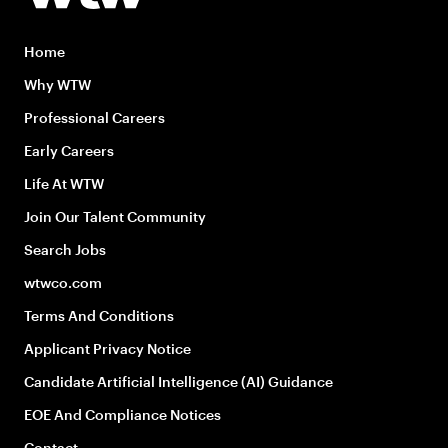
Home
Why WTW
Professional Careers
Early Careers
Life At WTW
Join Our Talent Community
Search Jobs
wtwco.com
Terms And Conditions
Applicant Privacy Notice
Candidate Artificial Intelligence (AI) Guidance
EOE And Compliance Notices
Contact