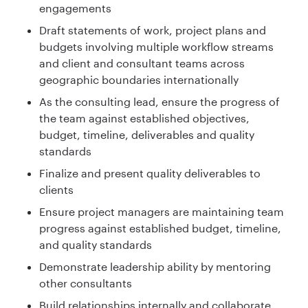
engagements
Draft statements of work, project plans and
budgets involving multiple workflow streams
and client and consultant teams across
geographic boundaries internationally
As the consulting lead, ensure the progress of
the team against established objectives,
budget, timeline, deliverables and quality
standards
Finalize and present quality deliverables to
clients
Ensure project managers are maintaining team
progress against established budget, timeline,
and quality standards
Demonstrate leadership ability by mentoring
other consultants
Build relationships internally and collaborate