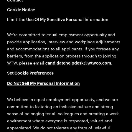
Cookie Notice
Limit The Use Of My Sensitive Personal Information
We’re committed to equal employment opportunity and
provide application, interview and workplace adjustments
and accommodations to all applicants. If you foresee any
barriers, from the application process through to joining
WTW, please email
candidatehelpdesk@wtwco.com
.
Set Cookie Preferences
Do Not Sell My Personal Information
We believe in equal employment opportunity, and we are
committed to fostering an inclusive culture and strong
sense of belonging for all colleagues and creating a work
environment where everyone is respected, valued and
appreciated. We do not tolerate any form of unlawful