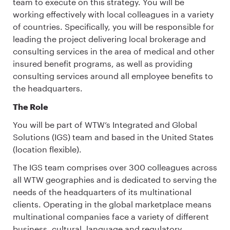
team to execute on this strategy. You will be
working effectively with local colleagues in a variety
of countries. Specifically, you will be responsible for
leading the project delivering local brokerage and
consulting services in the area of medical and other
insured benefit programs, as well as providing
consulting services around all employee benefits to
the headquarters.
The Role
You will be part of WTW’s Integrated and Global
Solutions (IGS) team and based in the United States
(location flexible).
The IGS team comprises over 300 colleagues across
all WTW geographies and is dedicated to serving the
needs of the headquarters of its multinational
clients. Operating in the global marketplace means
multinational companies face a variety of different
business, cultural, language and regulatory