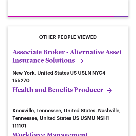
OTHER PEOPLE VIEWED
Associate Broker - Alternative Asset
Insurance Solutions
New York, United States
US USLN NYC4
155270
Health and Benefits Producer
Knoxville, Tennessee, United States. Nashville,
Tennessee, United States
US USMU NSH1
111101
Workforce Management