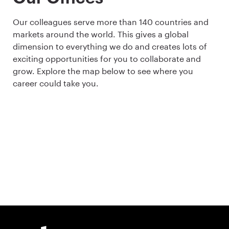
Our colleagues serve more than 140 countries and
markets around the world. This gives a global
dimension to everything we do and creates lots of
exciting opportunities for you to collaborate and
grow. Explore the map below to see where you
career could take you.