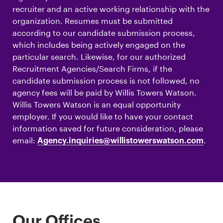
recruiter and an active working relationship with the
organization. Resumes must be submitted
according to our candidate submission process,
which includes being actively engaged on the
particular search. Likewise, for our authorized
Recruitment Agencies/Search Firms, if the
candidate submission process is not followed, no
agency fees will be paid by Willis Towers Watson.
Willis Towers Watson is an equal opportunity
employer. If you would like to have your contact
information saved for future consideration, please
email:
.
Agency.inquiries@willistowerswatson.com
Our Offices