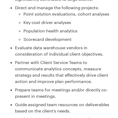
Direct and manage the following projects:
Point solution evaluations, cohort analyses
Key cost driver analyses
Population health analytics
Scorecard development
Evaluate data warehouse vendors in
consideration of individual client objectives.
Partner with Client Service Teams to
communicate analytics concepts, measure
strategy and results that effectively drive client
action and improve plan performance.
Prepare teams for meetings and/or directly co-
present in meetings.
Guide assigned team resources on deliverables
based on the client’s needs.