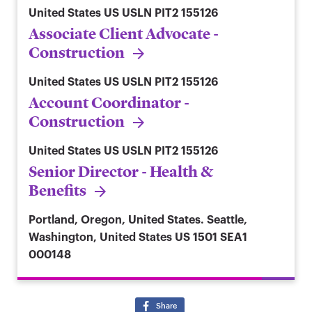
United States
US USLN PIT2 155126
Associate Client Advocate -
Construction
United States
US USLN PIT2 155126
Account Coordinator -
Construction
United States
US USLN PIT2 155126
Senior Director - Health &
Benefits
Portland, Oregon, United States. Seattle,
Washington, United States
US 1501 SEA1
000148
Share