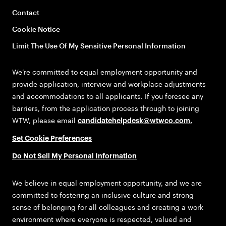
Contact
Cookie Notice
Limit The Use Of My Sensitive Personal Information
We’re committed to equal employment opportunity and
provide application, interview and workplace adjustments
and accommodations to all applicants. If you foresee any
barriers, from the application process through to joining
WTW, please email
candidatehelpdesk@wtwco.com
.
Set Cookie Preferences
Do Not Sell My Personal Information
We believe in equal employment opportunity, and we are
committed to fostering an inclusive culture and strong
sense of belonging for all colleagues and creating a work
environment where everyone is respected, valued and