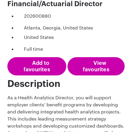
Financial/Actuarial Director
202600880
Atlanta, Georgia, United States
United States
Full time
Add to
View
favourites
favourites
Description
As a Health Analytics Director, you will support
employer clients’ benefit programs by developing
and delivering integrated health analytics projects.
This includes leading measurement strategy
workshops and developing customized dashboards.