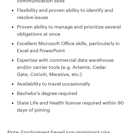
communication skills
Flexibility and proven ability to identify and
resolve issues
Proven ability to manage and prioritize several
obligations at once
Excellent Microsoft Office skills, particularly in
Excel and PowerPoint
Expertise with commercial data warehouse
and/or carrier tools (e.g. Artemis, Cedar
Gate, Cotiviti, Merative, etc.)
Availability to travel occasionally
Bachelor’s degree required
State Life and Health license required within 90
days of joining
Note: Employment-based non-immigrant visa