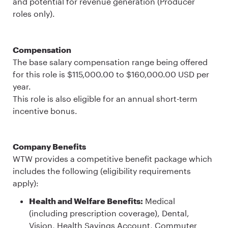
and potential for revenue generation (Producer
roles only).
Compensation
The base salary compensation range being offered
for this role is $115,000.00 to $160,000.00 USD per
year.
This role is also eligible for an annual short-term
incentive bonus.
Company Benefits
WTW provides a competitive benefit package which
includes the following (eligibility requirements
apply):
Health and Welfare Benefits:
Medical
(including prescription coverage), Dental,
Vision, Health Savings Account, Commuter