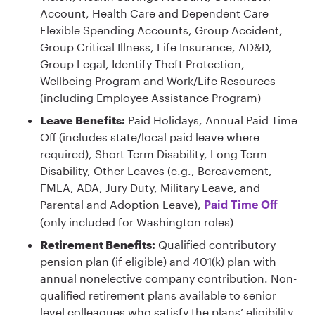
Account, Health Care and Dependent Care
Flexible Spending Accounts, Group Accident,
Group Critical Illness, Life Insurance, AD&D,
Group Legal, Identify Theft Protection,
Wellbeing Program and Work/Life Resources
(including Employee Assistance Program)
Leave Benefits:
Paid Holidays, Annual Paid Time
Off (includes state/local paid leave where
required), Short-Term Disability, Long-Term
Disability, Other Leaves (e.g., Bereavement,
FMLA, ADA, Jury Duty, Military Leave, and
Parental and Adoption Leave),
Paid Time Off
(only included for Washington roles)
Retirement Benefits:
Qualified contributory
pension plan (if eligible) and 401(k) plan with
annual nonelective company contribution. Non-
qualified retirement plans available to senior
level colleagues who satisfy the plans’ eligibility