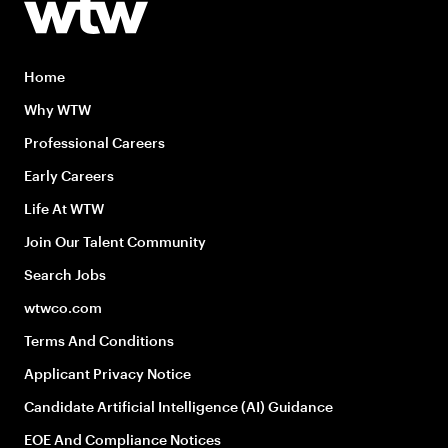
Home
Why WTW
Professional Careers
Early Careers
Life At WTW
Join Our Talent Community
Search Jobs
wtwco.com
Terms And Conditions
Applicant Privacy Notice
Candidate Artificial Intelligence (AI) Guidance
EOE And Compliance Notices