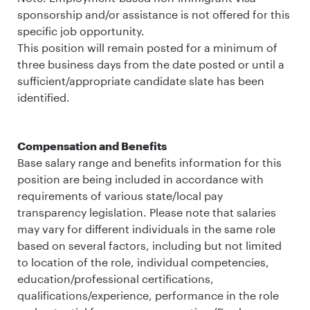
sponsorship and/or assistance is not offered for this
specific job opportunity.
This position will remain posted for a minimum of
three business days from the date posted or until a
sufficient/appropriate candidate slate has been
identified.
Compensation and Benefits
Base salary range and benefits information for this
position are being included in accordance with
requirements of various state/local pay
transparency legislation. Please note that salaries
may vary for different individuals in the same role
based on several factors, including but not limited
to location of the role, individual competencies,
education/professional certifications,
qualifications/experience, performance in the role