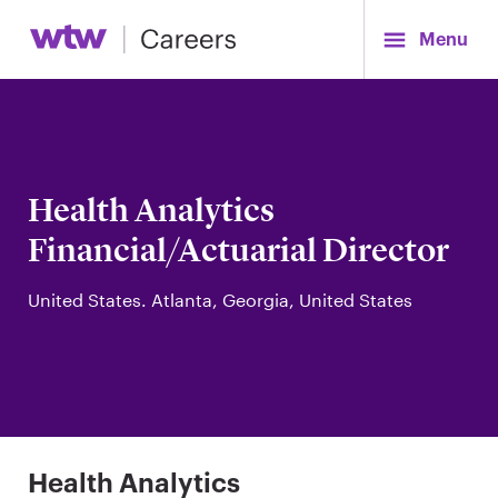
Menu
Health Analytics
Financial/Actuarial Director
United States. Atlanta, Georgia, United States
Health Analytics