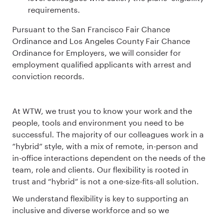
requirements.
Pursuant to the San Francisco Fair Chance
Ordinance and Los Angeles County Fair Chance
Ordinance for Employers, we will consider for
employment qualified applicants with arrest and
conviction records.
At WTW, we trust you to know your work and the
people, tools and environment you need to be
successful. The majority of our colleagues work in a
”hybrid” style, with a mix of remote, in-person and
in-office interactions dependent on the needs of the
team, role and clients. Our flexibility is rooted in
trust and “hybrid” is not a one-size-fits-all solution.
We understand flexibility is key to supporting an
inclusive and diverse workforce and so we