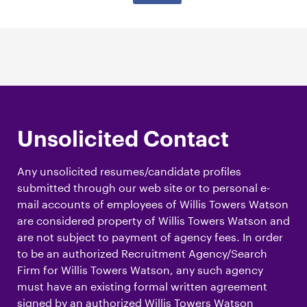
Unsolicited Contact
Any unsolicited resumes/candidate profiles
submitted through our web site or to personal e-
mail accounts of employees of Willis Towers Watson
are considered property of Willis Towers Watson and
are not subject to payment of agency fees. In order
to be an authorized Recruitment Agency/Search
Firm for Willis Towers Watson, any such agency
must have an existing formal written agreement
signed by an authorized Willis Towers Watson