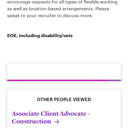
encourage requests for all types of flexible working
as well as location-based arrangements. Please
speak to your recruiter to discuss more.
EOE, including disability/vets
OTHER PEOPLE VIEWED
Associate Client Advocate -
Construction