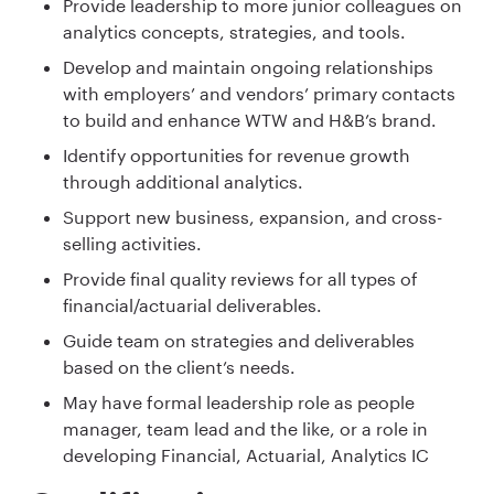
Provide leadership to more junior colleagues on
analytics concepts, strategies, and tools.
Develop and maintain ongoing relationships
with employers’ and vendors’ primary contacts
to build and enhance WTW and H&B’s brand.
Identify opportunities for revenue growth
through additional analytics.
Support new business, expansion, and cross-
selling activities.
Provide final quality reviews for all types of
financial/actuarial deliverables​.
Guide team on strategies and deliverables
based on the client’s needs.
May have formal leadership role as people
manager, team lead and the like, or a role in
developing Financial, Actuarial, Analytics IC