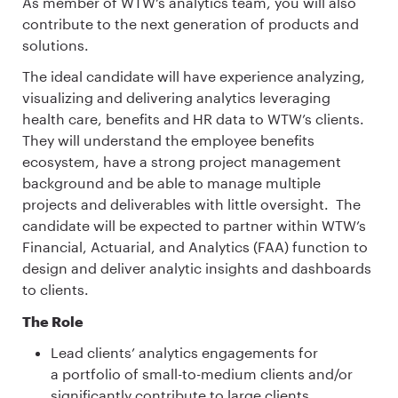
As member of WTW’s analytics team, you will also
contribute to the next generation of products and
solutions.
The ideal candidate will have experience analyzing,
visualizing and delivering analytics leveraging
health care, benefits and HR data to WTW’s clients.
They will understand the employee benefits
ecosystem, have a strong project management
background and be able to manage multiple
projects and deliverables with little oversight. The
candidate will be expected to partner within WTW’s
Financial, Actuarial, and Analytics (FAA) function to
design and deliver analytic insights and dashboards
to clients.
The Role
Lead clients’ analytics engagements for
a portfolio of small-to-medium clients and/or
significantly contribute to large clients.