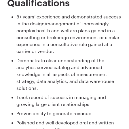
Qualifications
8+ years’ experience and demonstrated success
in the design/management of increasingly
complex health and welfare plans gained in a
consulting or brokerage environment or similar
experience in a consultative role gained at a
carrier or vendor.
Demonstrate clear understanding of the
analytics service catalog and advanced
knowledge in all aspects of measurement
strategy, data analytics, and data warehouse
solutions.
Track record of success in managing and
growing large client relationships
Proven ability to generate revenue
Polished and well developed oral and written