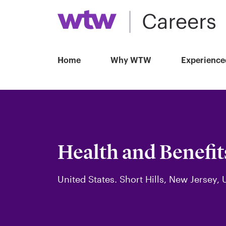
Home
Why WTW
Experience
Health and Benefit
United States. Short Hills, New Jersey, 