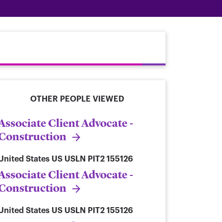
OTHER PEOPLE VIEWED
Associate Client Advocate -
Construction
United States
US USLN PIT2 155126
Associate Client Advocate -
Construction
United States
US USLN PIT2 155126