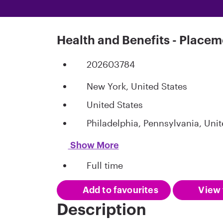
Health and Benefits - Placem
202603784
New York, United States
United States
Philadelphia, Pennsylvania, Unit
Show More
Full time
Add to favourites
View 
Description