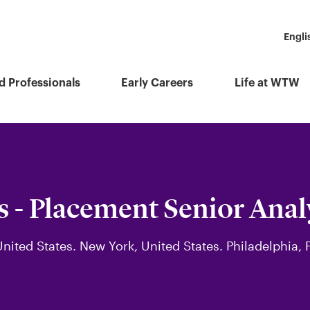
Engli
d Professionals
Early Careers
Life at WTW
s - Placement Senior Anal
United States. New York, United States. Philadelphia,