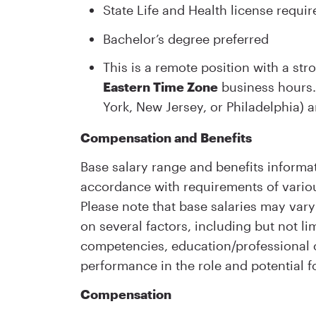
State Life and Health license requir
Bachelor’s degree preferred
This is a remote position with a st
Eastern Time Zone
business hours. 
York, New Jersey, or Philadelphia) a
Compensation and Benefits
Base salary range and benefits informat
accordance with requirements of variou
Please note that base salaries may vary 
on several factors, including but not lim
competencies, education/professional ce
performance in the role and potential f
Compensation