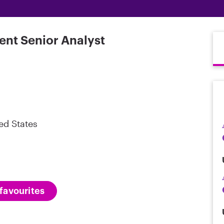
ent Senior Analyst
ed States
favourites