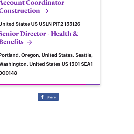
Account Coordinator -
Construction
United States
US USLN PIT2 155126
Senior Director - Health &
Benefits
Portland, Oregon, United States. Seattle,
Washington, United States
US 1501 SEA1
000148
Share