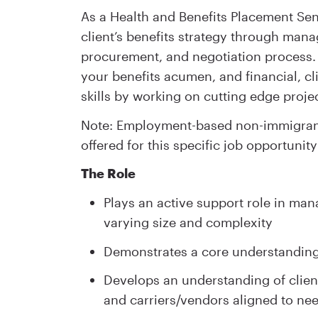
As a Health and Benefits Placement Seni
client’s benefits strategy through mana
procurement, and negotiation process. Y
your benefits acumen, and financial, c
skills by working on cutting edge projec
Note: Employment-based non-immigrant 
offered for this specific job opportunity
The Role
Plays an active support role in mana
varying size and complexity
Demonstrates a core understanding
Develops an understanding of client
and carriers/vendors aligned to ne