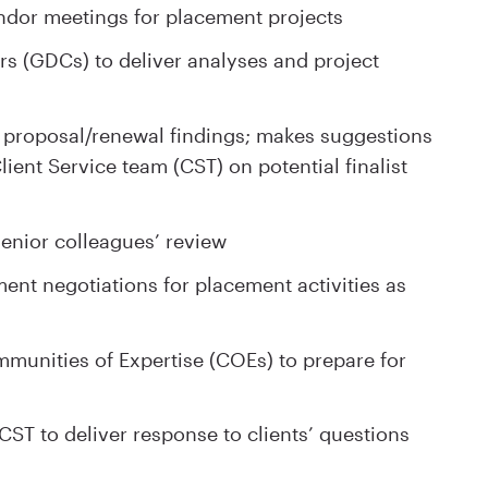
endor meetings for placement projects
rs (GDCs) to deliver analyses and project
 proposal/renewal findings; makes suggestions
ient Service team (CST) on potential finalist
senior colleagues’ review
ment negotiations for placement activities as
unities of Expertise (COEs) to prepare for
ST to deliver response to clients’ questions