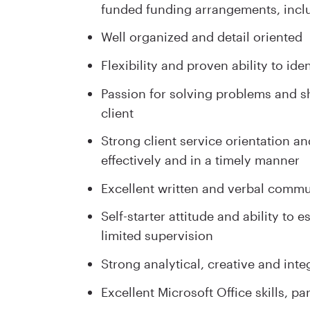
funded funding arrangements, inclu
Well organized and detail oriented
Flexibility and proven ability to id
Passion for solving problems and sh
client
Strong client service orientation a
effectively and in a timely manner
Excellent written and verbal commun
Self-starter attitude and ability to 
limited supervision
Strong analytical, creative and integ
Excellent Microsoft Office skills, p