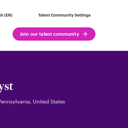
sh (EN)
Talent Community Settings
Join our talent community
yst
 Pennsylvania, United States