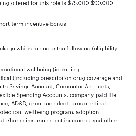
ng offered for this role is $75,000-$90,000
 short-term incentive bonus
kage which includes the following (eligibility
emotional wellbeing (including
ical (including prescription drug coverage and
, Health Savings Account, Commuter Accounts,
exible Spending Accounts, company-paid life
nce, AD&D, group accident, group critical
 protection, wellbeing program, adoption
auto/home insurance, pet insurance, and other