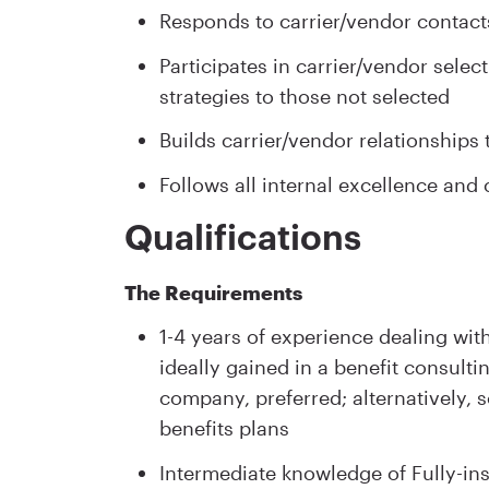
Responds to carrier/vendor contacts
Participates in carrier/vendor sele
strategies to those not selected
Builds carrier/vendor relationship
Follows all internal excellence an
Qualifications
The Requirements
1-4 years of experience dealing with
ideally gained in a benefit consulti
company, preferred; alternatively, 
benefits plans
Intermediate knowledge of Fully-in