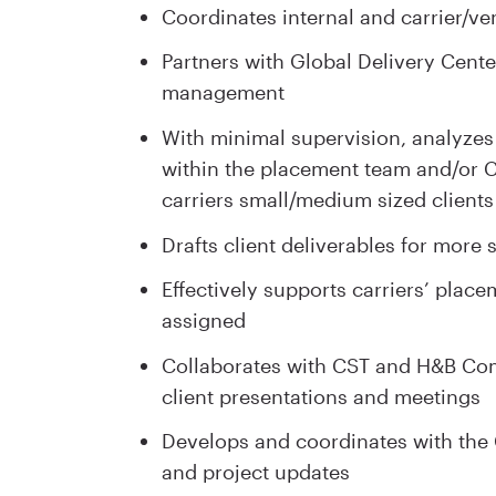
Coordinates internal and carrier/v
Partners with Global Delivery Cente
management
With minimal supervision, analyzes
within the placement team and/or Cl
carriers small/medium sized clients
Drafts client deliverables for more 
Effectively supports carriers’ place
assigned
Collaborates with CST and H&B Comm
client presentations and meetings
Develops and coordinates with the C
and project updates