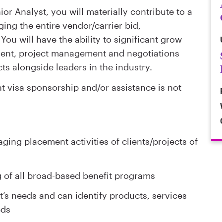
or Analyst, you will materially contribute to a
ging the entire vendor/carrier bid,
ou will have the ability to significant grow
lient, project management and negotiations
ts alongside leaders in the industry.
visa sponsorship and/or assistance is not
ging placement activities of clients/projects of
 of all broad-based benefit programs
’s needs and can identify products, services
eds