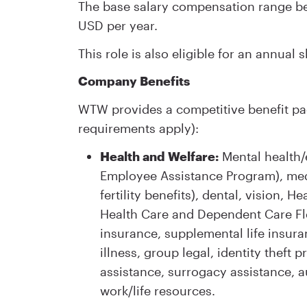
The base salary compensation range bei
USD per year.
This role is also eligible for an annual
Company Benefits
WTW provides a competitive benefit pac
requirements apply):
Health and Welfare:
Mental health/
Employee Assistance Program), med
fertility benefits), dental, vision
Health Care and Dependent Care Fl
insurance, supplemental life insura
illness, group legal, identity theft
assistance, surrogacy assistance, 
work/life resources.