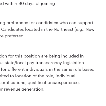
ed within 90 days of joining
rong preference for candidates who can support
Candidates located in the Northeast (e.g., New
re preferred.
ion for this position are being included in
s state/local pay transparency legislation.
for different individuals in the same role based
ited to location of the role, individual
rtifications, qualifications/experience,
or revenue generation.