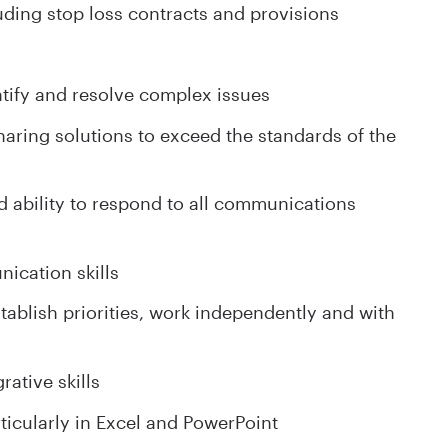
ding stop loss contracts and provisions
entify and resolve complex issues
aring solutions to exceed the standards of the
nd ability to respond to all communications
ication skills
establish priorities, work independently and with
rative skills
articularly in Excel and PowerPoint