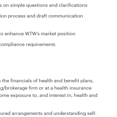
 on simple questions and clarifications
ction process and draft communication
s to enhance WTW’s market position
d compliance requirements
 the financials of health and benefit plans,
ng/brokerage firm or at a health insurance
some exposure to, and interest in, health and
sured arrangements and understanding self-