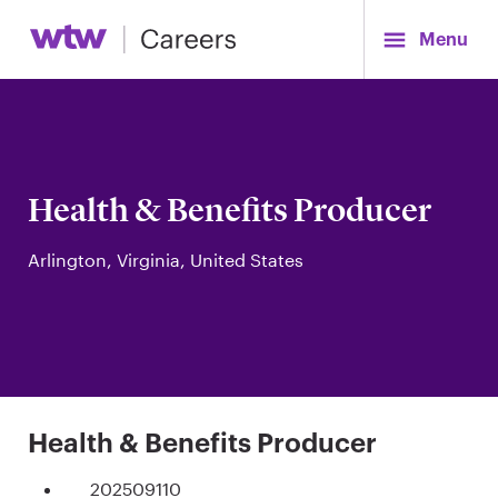
Menu
Health & Benefits Producer
Arlington, Virginia, United States
Health & Benefits Producer
202509110