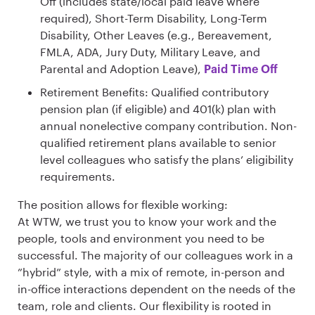
Off (includes state/local paid leave where
required), Short-Term Disability, Long-Term
Disability, Other Leaves (e.g., Bereavement,
FMLA, ADA, Jury Duty, Military Leave, and
Parental and Adoption Leave),
Paid Time Off
Retirement Benefits: Qualified contributory
pension plan (if eligible) and 401(k) plan with
annual nonelective company contribution. Non-
qualified retirement plans available to senior
level colleagues who satisfy the plans’ eligibility
requirements.
The position allows for flexible working:
At WTW, we trust you to know your work and the
people, tools and environment you need to be
successful. The majority of our colleagues work in a
”hybrid” style, with a mix of remote, in-person and
in-office interactions dependent on the needs of the
team, role and clients. Our flexibility is rooted in