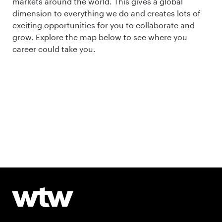
markets around the world. This gives a global
dimension to everything we do and creates lots of
exciting opportunities for you to collaborate and
grow. Explore the map below to see where you
career could take you.