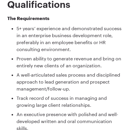
Qualifications
The Requirements
5+ years’ experience and demonstrated success
in an enterprise business development role,
preferably in an employee benefits or HR
consulting environment.
Proven ability to generate revenue and bring on
entirely new clients of an organization.
A well-articulated sales process and disciplined
approach to lead generation and prospect
management/follow-up.
Track record of success in managing and
growing large client relationships.
An executive presence with polished and well-
developed written and oral communication
skills.