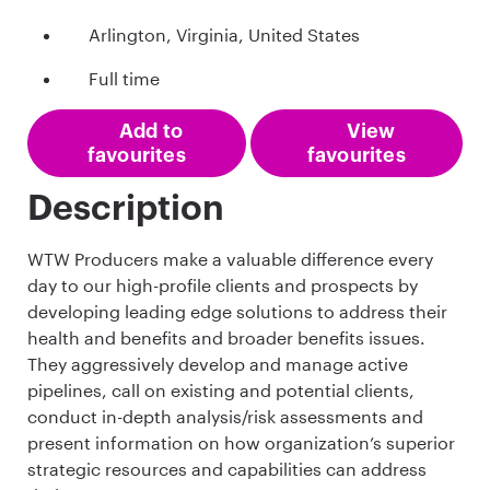
Arlington, Virginia, United States
Full time
Add to
View
favourites
favourites
Description
WTW Producers make a valuable difference every
day to our high-profile clients and prospects by
developing leading edge solutions to address their
health and benefits and broader benefits issues.
They aggressively develop and manage active
pipelines, call on existing and potential clients,
conduct in-depth analysis/risk assessments and
present information on how organization’s superior
strategic resources and capabilities can address