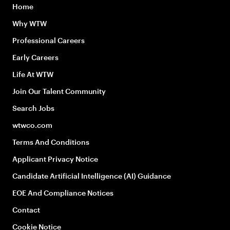
Home
Why WTW
Professional Careers
Early Careers
Life At WTW
Join Our Talent Community
Search Jobs
wtwco.com
Terms And Conditions
Applicant Privacy Notice
Candidate Artificial Intelligence (AI) Guidance
EOE And Compliance Notices
Contact
Cookie Notice