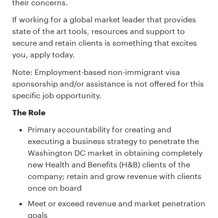
their concerns.
If working for a global market leader that provides
state of the art tools, resources and support to
secure and retain clients is something that excites
you, apply today.
Note: Employment-based non-immigrant visa
sponsorship and/or assistance is not offered for this
specific job opportunity.
The Role
Primary accountability for creating and
executing a business strategy to penetrate the
Washington DC market in obtaining completely
new Health and Benefits (H&B) clients of the
company; retain and grow revenue with clients
once on board
Meet or exceed revenue and market penetration
goals