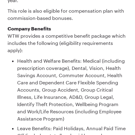
year.
This role is also eligible for compensation plan with
commission-based bonuses.
Company Benefits
WTW provides a competitive benefit package which
includes the following (eligibility requirements
apply):
Health and Welfare Benefits: Medical (including
prescription coverage), Dental, Vision, Health
Savings Account, Commuter Account, Health
Care and Dependent Care Flexible Spending
Accounts, Group Accident, Group Critical
Illness, Life Insurance, AD&D, Group Legal,
Identify Theft Protection, Wellbeing Program
and Work/Life Resources (including Employee
Assistance Program)
Leave Benefits: Paid Holidays, Annual Paid Time