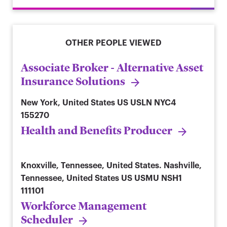
OTHER PEOPLE VIEWED
Associate Broker - Alternative Asset
Insurance Solutions
New York, United States
US USLN NYC4
155270
Health and Benefits Producer
Knoxville, Tennessee, United States. Nashville,
Tennessee, United States
US USMU NSH1
111101
Workforce Management
Scheduler