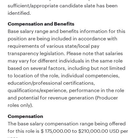
sufficient/appropriate candidate slate has been
identified.
Compensation and Benefits
Base salary range and benefits information for this
position are being included in accordance with
requirements of various state/local pay
transparency legislation. Please note that salaries
may vary for different individuals in the same role
based on several factors, including but not limited
to location of the role, individual competencies,
education/professional certifications,
qualifications/experience, performance in the role
and potential for revenue generation (Producer
roles only).
Compensation
The base salary compensation range being offered
for this role is $ 175,000.00 to $210,000.00 USD per