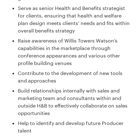
Serve as senior Health and Benefits strategist
for clients, ensuring that health and welfare
plan design meets clients’ needs and fits within
overall benefits strategy
Raise awareness of Willis Towers Watson’s
capabilities in the marketplace through
conference appearances and various other
profile building venues
Contribute to the development of new tools
and approaches
Build relationships internally with sales and
marketing team and consultants within and
outside H&B to effectively collaborate on sales
opportunities
Help to identify and develop future Producer
talent