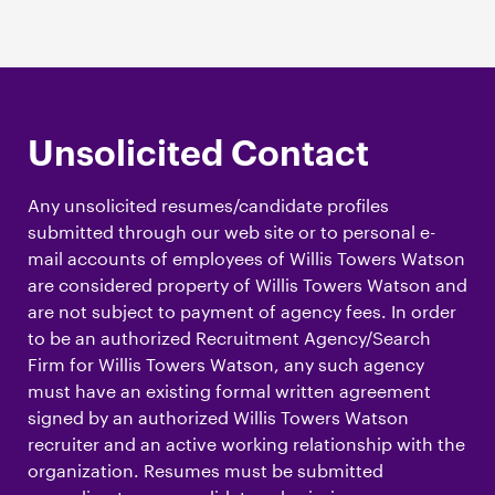
Unsolicited Contact
Any unsolicited resumes/candidate profiles
submitted through our web site or to personal e-
mail accounts of employees of Willis Towers Watson
are considered property of Willis Towers Watson and
are not subject to payment of agency fees. In order
to be an authorized Recruitment Agency/Search
Firm for Willis Towers Watson, any such agency
must have an existing formal written agreement
signed by an authorized Willis Towers Watson
recruiter and an active working relationship with the
organization. Resumes must be submitted