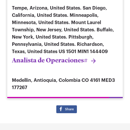
Tempe, Arizona, United States. San Diego,
California, United States. Minneapolis,
Minnesota, United States. Mount Laurel
Township, New Jersey, United States. Buffalo,
New York, United States. Pittsburgh,
Pennsylvania, United States. Richardson,
Texas, United States
US 1501 MIN1 144409
Analista de Operaciones#
Medellín, Antioquia, Colombia
CO 4161 MED3
177267
Share