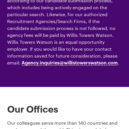
according to our candidate submission process,
which includes being actively engaged on the
particular search. Likewise, for our authorized
Recruitment Agencies/Search Firms, if the
candidate submission process is not followed, no
agency fees will be paid by Willis Towers Watson.
Willis Towers Watson is an equal opportunity
employer. If you would like to have your contact
information saved for future consideration, please
email:
.
Agency.inquiries@willistowerswatson.com
Our Offices
Our colleagues serve more than 140 countries and