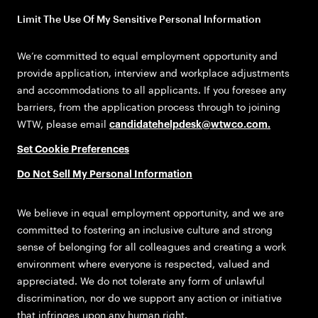
Limit The Use Of My Sensitive Personal Information
We’re committed to equal employment opportunity and
provide application, interview and workplace adjustments
and accommodations to all applicants. If you foresee any
barriers, from the application process through to joining
WTW, please email
candidatehelpdesk@wtwco.com
.
Set Cookie Preferences
Do Not Sell My Personal Information
We believe in equal employment opportunity, and we are
committed to fostering an inclusive culture and strong
sense of belonging for all colleagues and creating a work
environment where everyone is respected, valued and
appreciated. We do not tolerate any form of unlawful
discrimination, nor do we support any action or initiative
that infringes upon any human right.