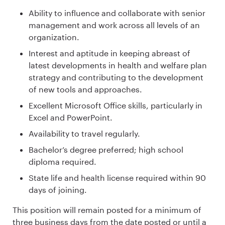
Ability to influence and collaborate with senior
management and work across all levels of an
organization.
Interest and aptitude in keeping abreast of
latest developments in health and welfare plan
strategy and contributing to the development
of new tools and approaches.
Excellent Microsoft Office skills, particularly in
Excel and PowerPoint.
Availability to travel regularly.
Bachelor’s degree preferred; high school
diploma required.
State life and health license required within 90
days of joining.
This position will remain posted for a minimum of
three business days from the date posted or until a