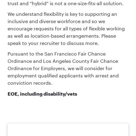
trust and “hybrid” is not a one-size-fits-all solution.
We understand flexibility is key to supporting an
inclusive and diverse workforce and so we
encourage requests for all types of flexible working
as well as location-based arrangements. Please
speak to your recruiter to discuss more.
Pursuant to the San Francisco Fair Chance
Ordinance and Los Angeles County Fair Chance
Ordinance for Employers, we will consider for
employment qualified applicants with arrest and
conviction records.
EOE, including disability/vets