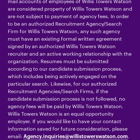
mail accounts of employees of Willis Towers Watson
are considered property of Willis Towers Watson and
are not subject to payment of agency fees. In order
to be an authorized Recruitment Agency/Search
Firm for Willis Towers Watson, any such agency
must have an existing formal written agreement
signed by an authorized Willis Towers Watson
recruiter and an active working relationship with the
organization. Resumes must be submitted
according to our candidate submission process,
which includes being actively engaged on the
particular search. Likewise, for our authorized
Recruitment Agencies/Search Firms, if the
candidate submission process is not followed, no
agency fees will be paid by Willis Towers Watson.
Willis Towers Watson is an equal opportunity
employer. If you would like to have your contact
information saved for future consideration, please
email:
.
Agency.inquiries@willistowerswatson.com