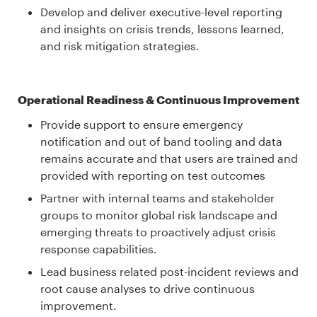
Develop and deliver executive-level reporting
and insights on crisis trends, lessons learned,
and risk mitigation strategies.
Operational Readiness & Continuous Improvement
Provide support to ensure emergency
notification and out of band tooling and data
remains accurate and that users are trained and
provided with reporting on test outcomes
Partner with internal teams and stakeholder
groups to monitor global risk landscape and
emerging threats to proactively adjust crisis
response capabilities.
Lead business related post-incident reviews and
root cause analyses to drive continuous
improvement.