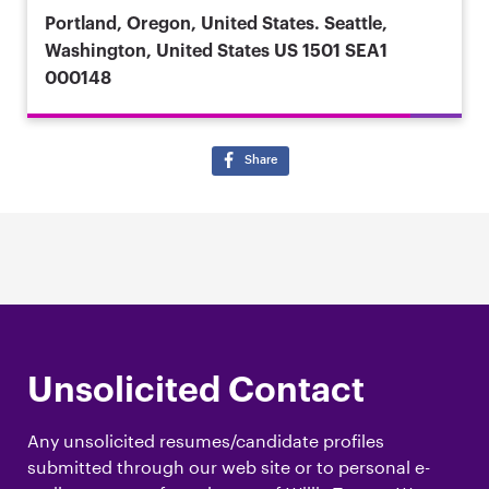
Portland, Oregon, United States. Seattle,
Washington, United States
US 1501 SEA1
000148
Share
Unsolicited Contact
Any unsolicited resumes/candidate profiles
submitted through our web site or to personal e-