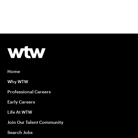
Home
Why WTW
Professional Careers
Early Careers
Life At WTW
Join Our Talent Community
Search Jobs