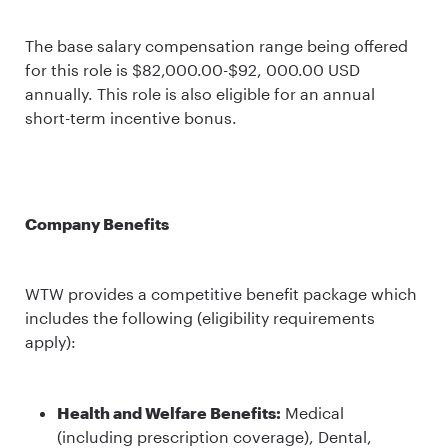
The base salary compensation range being offered
for this role is $82,000.00-$92, 000.00 USD
annually. This role is also eligible for an annual
short-term incentive bonus.
Company Benefits
WTW provides a competitive benefit package which
includes the following (eligibility requirements
apply):
Health and Welfare Benefits:
Medical
(including prescription coverage), Dental,