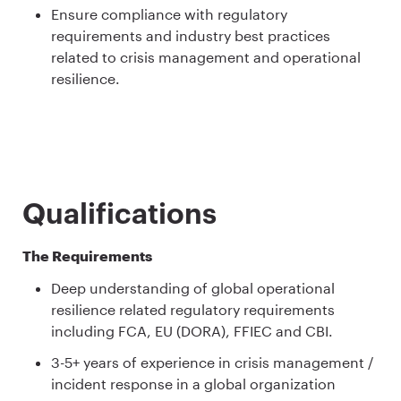
Ensure compliance with regulatory
requirements and industry best practices
related to crisis management and operational
resilience.
Qualifications
The Requirements
Deep understanding of global operational
resilience related regulatory requirements
including FCA, EU (DORA), FFIEC and CBI.
3-5+ years of experience in crisis management /
incident response in a global organization