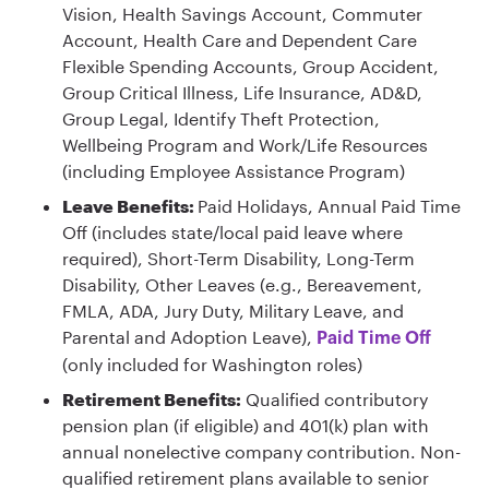
Vision, Health Savings Account, Commuter
Account, Health Care and Dependent Care
Flexible Spending Accounts, Group Accident,
Group Critical Illness, Life Insurance, AD&D,
Group Legal, Identify Theft Protection,
Wellbeing Program and Work/Life Resources
(including Employee Assistance Program)
Leave Benefits:
Paid Holidays, Annual Paid Time
Off (includes state/local paid leave where
required), Short-Term Disability, Long-Term
Disability, Other Leaves (e.g., Bereavement,
FMLA, ADA, Jury Duty, Military Leave, and
Parental and Adoption Leave),
Paid Time Off
(only included for Washington roles)
Retirement Benefits:
Qualified contributory
pension plan (if eligible) and 401(k) plan with
annual nonelective company contribution. Non-
qualified retirement plans available to senior