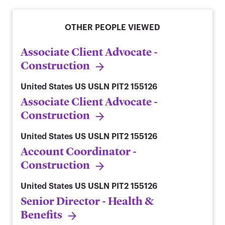
OTHER PEOPLE VIEWED
Associate Client Advocate -
Construction
United States
US USLN PIT2 155126
Associate Client Advocate -
Construction
United States
US USLN PIT2 155126
Account Coordinator -
Construction
United States
US USLN PIT2 155126
Senior Director - Health &
Benefits