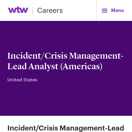
Menu
Incident/Crisis Management-
Lead Analyst (Americas)
United States
Incident/Crisis Management-Lead