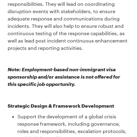
responsibilities. They will lead on coordinating
disruption events with stakeholders, to ensure
adequate response and communications during
incidents. They will also help to ensure robust and
continuous testing of the response capabilities, as
well as lead post incident continuous enhancement
projects and reporting activities.
Note: Employment-based non-immigrant visa
sponsorship and/or assistance is not offered for
this specific job opportunity.
Strategic Design & Framework Development
Support the development of a global crisis
response framework, including governance,
roles and responsibilities, escalation protocols,