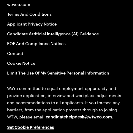
wtwco.com
Terms And Conditions
Applicant Privacy Notice
Candidate Artificial Intelligence (AI) Guidance
EOE And Compliance Notices
Contact
Cookie Notice
Limit The Use Of My Sensitive Personal Information
We’re committed to equal employment opportunity and
provide application, interview and workplace adjustments
and accommodations to all applicants. If you foresee any
barriers, from the application process through to joining
WTW, please email
candidatehelpdesk@wtwco.com
.
Set Cookie Preferences