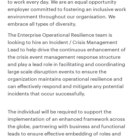
to work every day. We are an equal opportunity
employer committed to fostering an inclusive work
environment throughout our organisation. We
embrace all types of diversity.
The Enterprise Operational Resilience team is
looking to hire an Incident / Crisis Management
Lead to help drive the continuous enhancement of
the crisis event management response structure
and play a lead role in facilitating and coordinating
large scale disruption events to ensure the
organization maintains operational resilience and
can effectively respond and mitigate any potential
incidents that occur successfully.
The individual will be required to support the
implementation of an enhanced framework across
the globe, partnering with business and functional
leads to ensure effective embedding of roles and