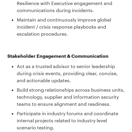
Resilience with Executive engagement and
communications during incidents.
Maintain and continuously improve global
incident / crisis response playbooks and
escalation procedures.
Stakeholder Engagement & Communication
Act as a trusted advisor to senior leadership
during crisis events, providing clear, concise,
and actionable updates.
Build strong relationships across business units,
technology, supplier and information security
teams to ensure alignment and readiness.
Participate in industry forums and coordinate
internal projects related to industry level
scenario testing.