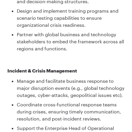
and decision-making structures.
Design and implement training programs and
scenario testing capabilities to ensure
organizational crisis readiness.
Partner with global business and technology
stakeholders to embed the framework across all
regions and functions.
Incident & Crisis Management
Manage and facilitate business response to
major disruption events (e.g., global technology
outages, cyber-attacks, geopolitical issues etc).
Coordinate cross-functional response teams
during crises, ensuring timely communication,
resolution, and post-incident reviews.
Support the Enterprise Head of Operational