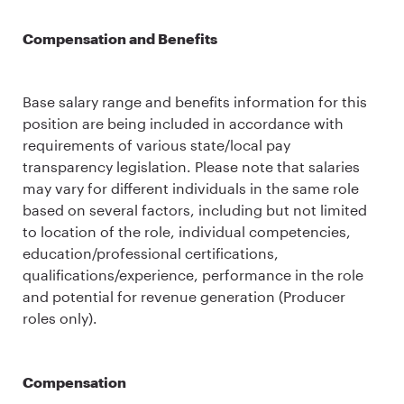
Compensation and Benefits
Base salary range and benefits information for this
position are being included in accordance with
requirements of various state/local pay
transparency legislation. Please note that salaries
may vary for different individuals in the same role
based on several factors, including but not limited
to location of the role, individual competencies,
education/professional certifications,
qualifications/experience, performance in the role
and potential for revenue generation (Producer
roles only).
Compensation