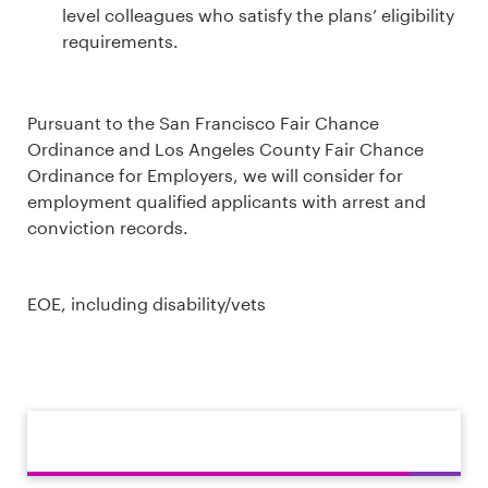
level colleagues who satisfy the plans’ eligibility
requirements.
Pursuant to the San Francisco Fair Chance
Ordinance and Los Angeles County Fair Chance
Ordinance for Employers, we will consider for
employment qualified applicants with arrest and
conviction records.
EOE, including disability/vets