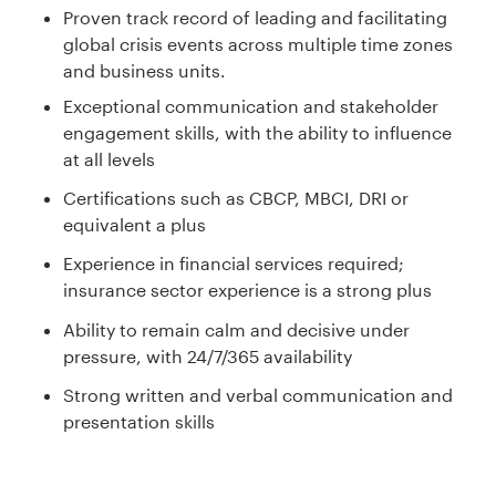
Proven track record of leading and facilitating
global crisis events across multiple time zones
and business units.
Exceptional communication and stakeholder
engagement skills, with the ability to influence
at all levels
Certifications such as CBCP, MBCI, DRI or
equivalent a plus
Experience in financial services required;
insurance sector experience is a strong plus
Ability to remain calm and decisive under
pressure, with 24/7/365 availability
Strong written and verbal communication and
presentation skills