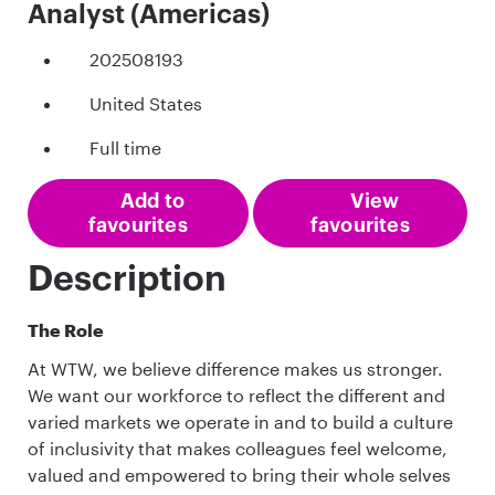
Analyst (Americas)
202508193
United States
Full time
Add to
View
favourites
favourites
Description
The Role
At WTW, we believe difference makes us stronger.
We want our workforce to reflect the different and
varied markets we operate in and to build a culture
of inclusivity that makes colleagues feel welcome,
valued and empowered to bring their whole selves