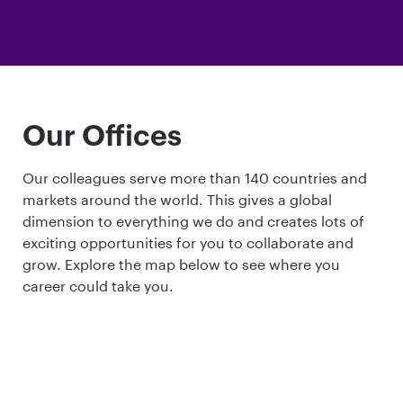
Our Offices
Our colleagues serve more than 140 countries and
markets around the world. This gives a global
dimension to everything we do and creates lots of
exciting opportunities for you to collaborate and
grow. Explore the map below to see where you
career could take you.