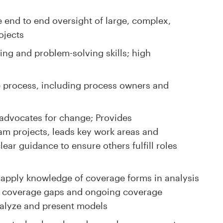
e end to end oversight of large, complex,
ojects
king and problem-solving skills; high
 process, including process owners and
y advocates for change; Provides
am projects, leads key work areas and
lear guidance to ensure others fulfill roles
to apply knowledge of coverage forms in analysis
of coverage gaps and ongoing coverage
analyze and present models