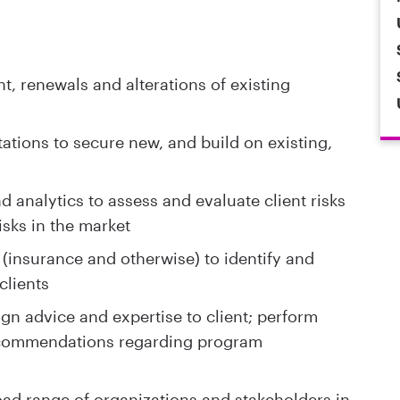
, renewals and alterations of existing
ations to secure new, and build on existing,
 analytics to assess and evaluate client risks
isks in the market
 (insurance and otherwise) to identify and
clients
n advice and expertise to client; perform
ecommendations regarding program
oad range of organizations and stakeholders in