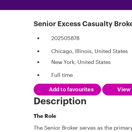
Senior Excess Casualty Brok
202505878
Chicago, Illinois, United States
New York, United States
Full time
Add to favourites
View 
Description
The Role
The Senior Broker serves as the primary