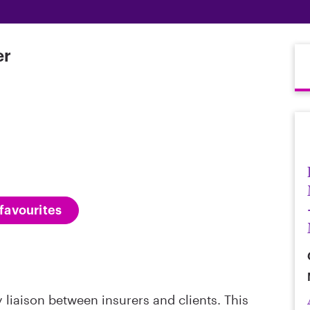
er
favourites
 liaison between insurers and clients. This