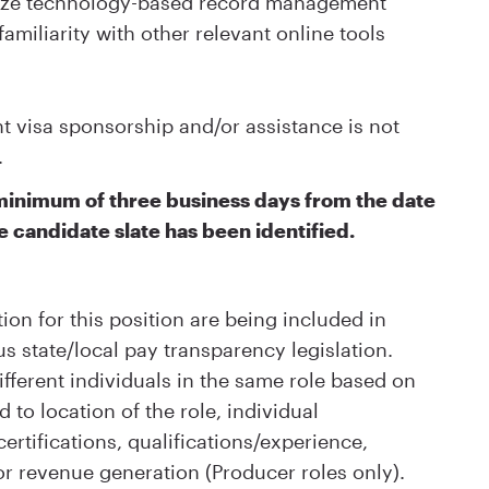
ilize technology-based record management
familiarity with other relevant online tools
visa sponsorship and/or assistance is not
.
a minimum of three business days from the date
e candidate slate has been identified.
ion for this position are being included in
s state/local pay transparency legislation.
ifferent individuals in the same role based on
d to location of the role, individual
rtifications, qualifications/experience,
or revenue generation (Producer roles only).