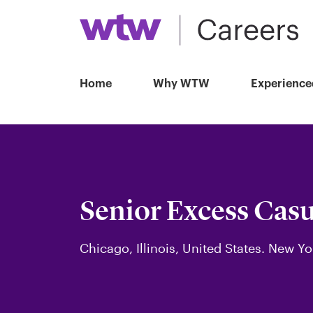
Home
Why WTW
Experience
Senior Excess Casu
Chicago, Illinois, United States. New Yo