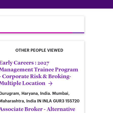
OTHER PEOPLE VIEWED
Early Careers : 2027
Management Trainee Program
- Corporate Risk & Broking-
Multiple Location
Gurugram, Haryana, India. Mumbai,
Maharashtra, India
IN INLA GUR3 155720
Associate Broker - Alternative