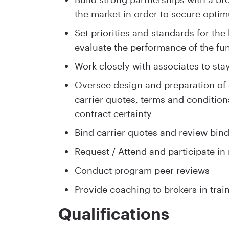
the market in order to secure optim
Set priorities and standards for th
evaluate the performance of the fun
Work closely with associates to sta
Oversee design and preparation of d
carrier quotes, terms and conditio
contract certainty
Bind carrier quotes and review bin
Request / Attend and participate in
Conduct program peer reviews
Provide coaching to brokers in trai
Qualifications