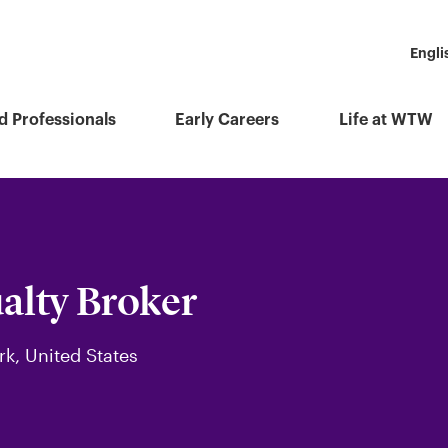
Engli
d Professionals
Early Careers
Life at WTW
alty Broker
rk, United States