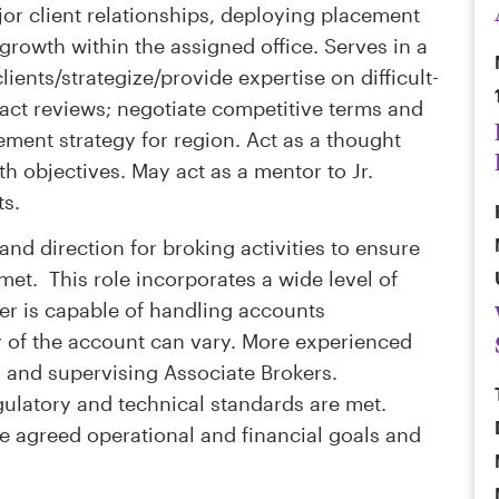
or client relationships, deploying placement
growth within the assigned office. Serves in a
ients/strategize/provide expertise on difficult-
ract reviews; negotiate competitive terms and
cement strategy for region. Act as a thought
h objectives. May act as a mentor to Jr.
ts.
and direction for broking activities to ensure
 met. This role incorporates a wide level of
er is capable of handling accounts
y of the account can vary. More experienced
g and supervising Associate Brokers.
gulatory and technical standards are met.
e agreed operational and financial goals and