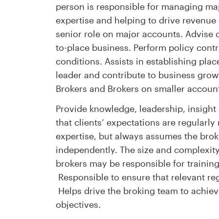
person is responsible for managing maj
expertise and helping to drive revenue 
senior role on major accounts. Advise cl
to-place business. Perform policy cont
conditions. Assists in establishing pla
leader and contribute to business growt
Brokers and Brokers on smaller accoun
Provide knowledge, leadership, insight 
that clients’ expectations are regularly
expertise, but always assumes the brok
independently. The size and complexit
brokers may be responsible for trainin
Responsible to ensure that relevant re
Helps drive the broking team to achiev
objectives.