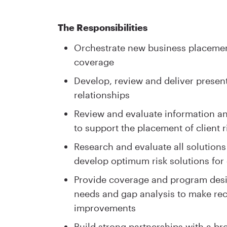
The Responsibilities
Orchestrate new business placement
coverage
Develop, review and deliver present
relationships
Review and evaluate information and
to support the placement of client r
Research and evaluate all solutions
develop optimum risk solutions for 
Provide coverage and program desig
needs and gap analysis to make r
improvements
Build strong partnerships with a br