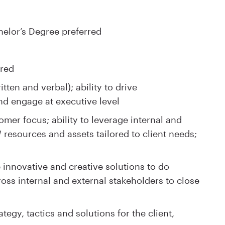
elor’s Degree preferred
ired
tten and verbal); ability to drive
d engage at executive level
er focus; ability to leverage internal and
 resources and assets tailored to client needs;
op innovative and creative solutions to do
oss internal and external stakeholders to close
egy, tactics and solutions for the client,