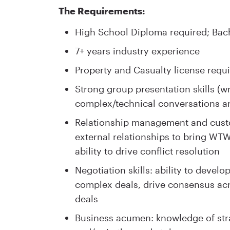
The Requirements:
High School Diploma required; Bach
7+ years industry experience
Property and Casualty license requ
Strong group presentation skills (wri
complex/technical conversations an
Relationship management and custom
external relationships to bring WTW
ability to drive conflict resolution
Negotiation skills: ability to devel
complex deals, drive consensus acr
deals
Business acumen: knowledge of strat