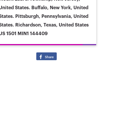
United States. Buffalo, New York, United
States. Pittsburgh, Pennsylvania, United
States. Richardson, Texas, United States
US 1501 MIN1 144409
Share