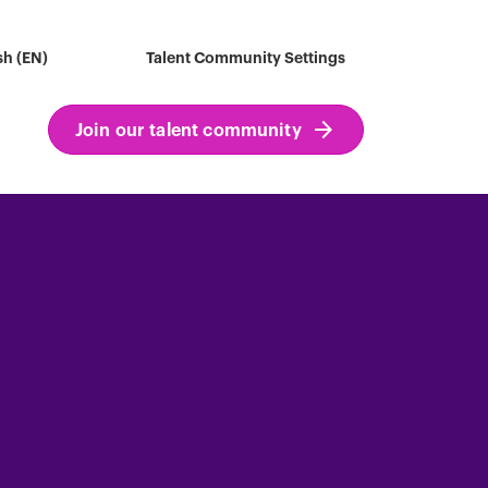
sh (EN)
Talent Community Settings
Join our talent community