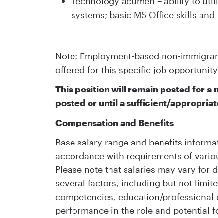
Technology acumen – ability to ut
systems; basic MS Office skills and 
Note: Employment-based non-immigrant 
offered for this specific job opportunity
This position will remain posted for 
posted or until a sufficient/appropriat
Compensation and Benefits
Base salary range and benefits informat
accordance with requirements of variou
Please note that salaries may vary for d
several factors, including but not limite
competencies, education/professional ce
performance in the role and potential f