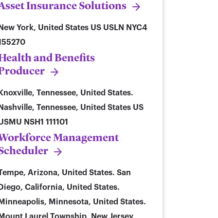
Asset Insurance Solutions
New York, United States
US USLN NYC4
155270
Health and Benefits
Producer
Knoxville, Tennessee, United States.
Nashville, Tennessee, United States
US
USMU NSH1 111101
Workforce Management
Scheduler
Tempe, Arizona, United States. San
Diego, California, United States.
Minneapolis, Minnesota, United States.
Mount Laurel Township, New Jersey,