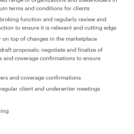
um terms and conditions for clients
e broking function and regularly review and
ction to ensure it is relevant and cutting edge
y on top of changes in the marketplace
raft proposals; negotiate and finalize of
ns and coverage confirmations to ensure
ders and coverage confirmations
 regular client and underwriter meetings
ning