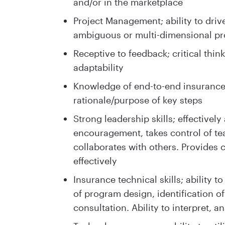
and/or in the marketplace
Project Management; ability to driv
ambiguous or multi-dimensional pr
Receptive to feedback; critical thin
adaptability
Knowledge of end-to-end insurance
rationale/purpose of key steps
Strong leadership skills; effectivel
encouragement, takes control of te
collaborates with others. Provides c
effectively
Insurance technical skills; ability 
of program design, identification 
consultation. Ability to interpret, 