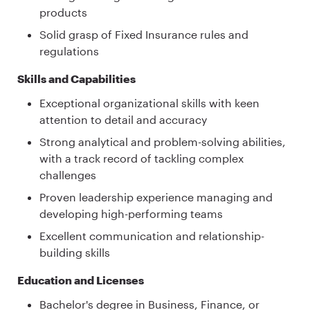
products
Solid grasp of Fixed Insurance rules and
regulations
Skills and Capabilities
Exceptional organizational skills with keen
attention to detail and accuracy
Strong analytical and problem-solving abilities,
with a track record of tackling complex
challenges
Proven leadership experience managing and
developing high-performing teams
Excellent communication and relationship-
building skills
Education and Licenses
Bachelor's degree in Business, Finance, or