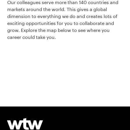
Our colleagues serve more than 140 countries and
markets around the world. This gives a global
dimension to everything we do and creates lots of
exciting opportunities for you to collaborate and
grow. Explore the map below to see where you
career could take you.