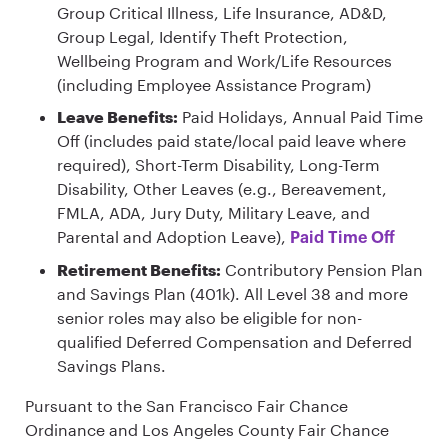
Group Critical Illness, Life Insurance, AD&D,
Group Legal, Identify Theft Protection,
Wellbeing Program and Work/Life Resources
(including Employee Assistance Program)
Leave Benefits:
Paid Holidays, Annual Paid Time
Off (includes paid state/local paid leave where
required), Short-Term Disability, Long-Term
Disability, Other Leaves (e.g., Bereavement,
FMLA, ADA, Jury Duty, Military Leave, and
Parental and Adoption Leave),
Paid Time Off
Retirement Benefits:
Contributory Pension Plan
and Savings Plan (401k). All Level 38 and more
senior roles may also be eligible for non-
qualified Deferred Compensation and Deferred
Savings Plans.
Pursuant to the San Francisco Fair Chance
Ordinance and Los Angeles County Fair Chance