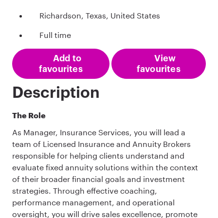
Richardson, Texas, United States
Full time
Add to
View
favourites
favourites
Description
The Role
As Manager, Insurance Services, you will lead a
team of Licensed Insurance and Annuity Brokers
responsible for helping clients understand and
evaluate fixed annuity solutions within the context
of their broader financial goals and investment
strategies. Through effective coaching,
performance management, and operational
oversight, you will drive sales excellence, promote