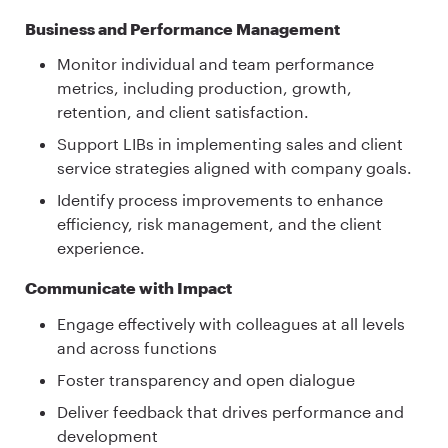
Business and Performance Management
Monitor individual and team performance
metrics, including production, growth,
retention, and client satisfaction.
Support LIBs in implementing sales and client
service strategies aligned with company goals.
Identify process improvements to enhance
efficiency, risk management, and the client
experience.
Communicate with Impact
Engage effectively with colleagues at all levels
and across functions
Foster transparency and open dialogue
Deliver feedback that drives performance and
development