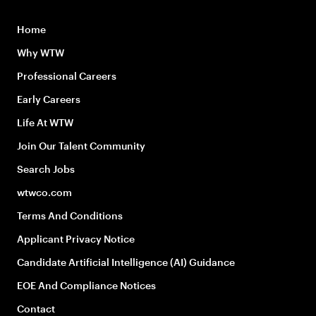
Home
Why WTW
Professional Careers
Early Careers
Life At WTW
Join Our Talent Community
Search Jobs
wtwco.com
Terms And Conditions
Applicant Privacy Notice
Candidate Artificial Intelligence (AI) Guidance
EOE And Compliance Notices
Contact