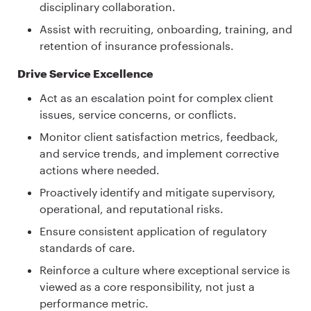
disciplinary collaboration.
Assist with recruiting, onboarding, training, and
retention of insurance professionals.
Drive Service Excellence
Act as an escalation point for complex client
issues, service concerns, or conflicts.
Monitor client satisfaction metrics, feedback,
and service trends, and implement corrective
actions where needed.
Proactively identify and mitigate supervisory,
operational, and reputational risks.
Ensure consistent application of regulatory
standards of care.
Reinforce a culture where exceptional service is
viewed as a core responsibility, not just a
performance metric.