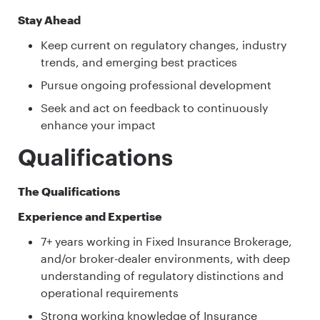
Stay Ahead
Keep current on regulatory changes, industry
trends, and emerging best practices
Pursue ongoing professional development
Seek and act on feedback to continuously
enhance your impact
Qualifications
The Qualifications
Experience and Expertise
7+ years working in Fixed Insurance Brokerage,
and/or broker-dealer environments, with deep
understanding of regulatory distinctions and
operational requirements
Strong working knowledge of Insurance