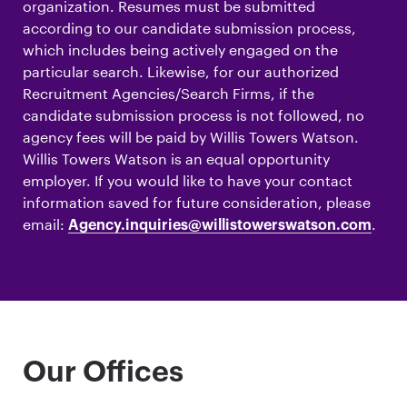
organization. Resumes must be submitted
according to our candidate submission process,
which includes being actively engaged on the
particular search. Likewise, for our authorized
Recruitment Agencies/Search Firms, if the
candidate submission process is not followed, no
agency fees will be paid by Willis Towers Watson.
Willis Towers Watson is an equal opportunity
employer. If you would like to have your contact
information saved for future consideration, please
email:
.
Agency.inquiries@willistowerswatson.com
Our Offices