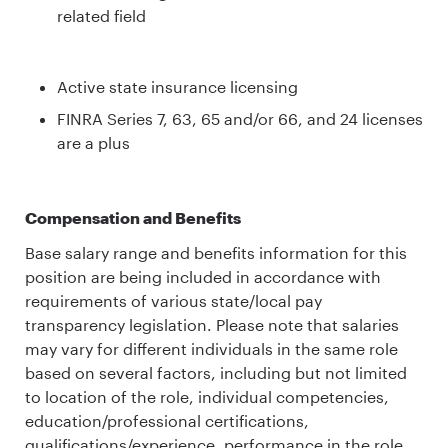
related field
Active state insurance licensing
FINRA Series 7, 63, 65 and/or 66, and 24 licenses
are a plus
Compensation and Benefits
Base salary range and benefits information for this
position are being included in accordance with
requirements of various state/local pay
transparency legislation. Please note that salaries
may vary for different individuals in the same role
based on several factors, including but not limited
to location of the role, individual competencies,
education/professional certifications,
qualifications/experience, performance in the role