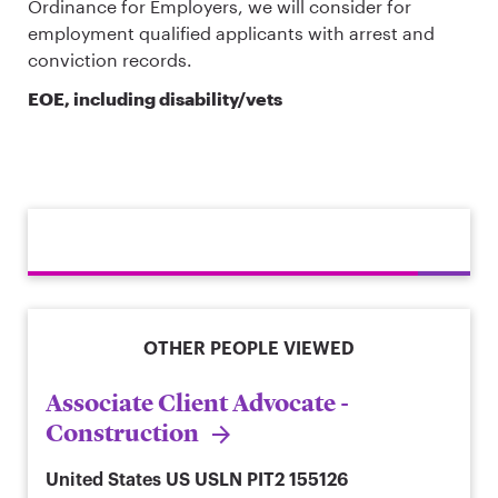
Ordinance for Employers, we will consider for
employment qualified applicants with arrest and
conviction records.
EOE, including disability/vets
OTHER PEOPLE VIEWED
Associate Client Advocate -
Construction
United States
US USLN PIT2 155126