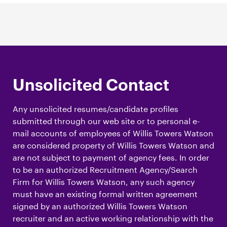
Unsolicited Contact
Any unsolicited resumes/candidate profiles
submitted through our web site or to personal e-
mail accounts of employees of Willis Towers Watson
are considered property of Willis Towers Watson and
are not subject to payment of agency fees. In order
to be an authorized Recruitment Agency/Search
Firm for Willis Towers Watson, any such agency
must have an existing formal written agreement
signed by an authorized Willis Towers Watson
recruiter and an active working relationship with the