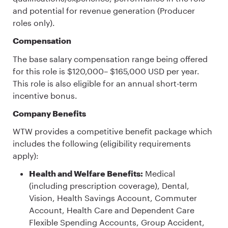
and potential for revenue generation (Producer
roles only).
Compensation
The base salary compensation range being offered
for this role is $120,000– $165,000 USD per year.
This role is also eligible for an annual short-term
incentive bonus.
Company Benefits
WTW provides a competitive benefit package which
includes the following (eligibility requirements
apply):
Health and Welfare Benefits:
Medical
(including prescription coverage), Dental,
Vision, Health Savings Account, Commuter
Account, Health Care and Dependent Care
Flexible Spending Accounts, Group Accident,