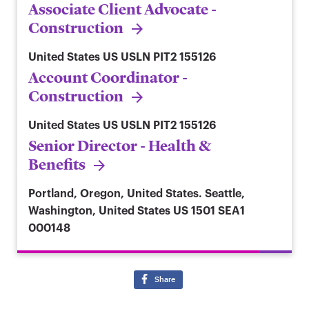
Associate Client Advocate -
Construction
United States
US USLN PIT2 155126
Account Coordinator -
Construction
United States
US USLN PIT2 155126
Senior Director - Health &
Benefits
Portland, Oregon, United States. Seattle,
Washington, United States
US 1501 SEA1
000148
Share