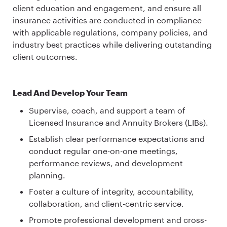
client education and engagement, and ensure all
insurance activities are conducted in compliance
with applicable regulations, company policies, and
industry best practices while delivering outstanding
client outcomes.
Lead And Develop Your Team
Supervise, coach, and support a team of
Licensed Insurance and Annuity Brokers (LIBs).
Establish clear performance expectations and
conduct regular one-on-one meetings,
performance reviews, and development
planning.
Foster a culture of integrity, accountability,
collaboration, and client-centric service.
Promote professional development and cross-