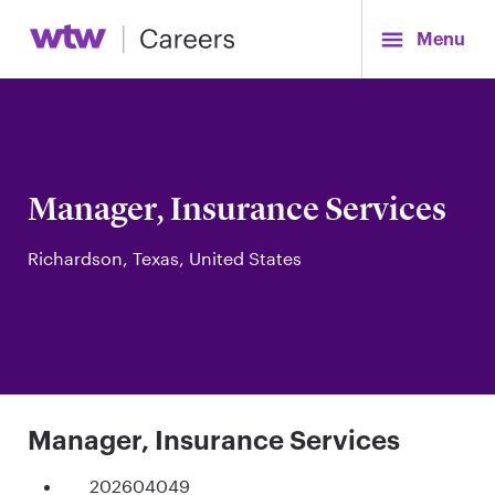
Menu
Manager, Insurance Services
Richardson, Texas, United States
Manager, Insurance Services
202604049