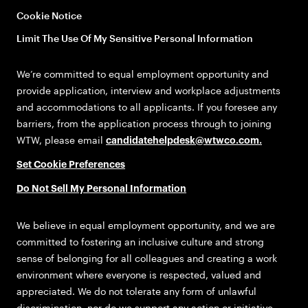
Cookie Notice
Limit The Use Of My Sensitive Personal Information
We’re committed to equal employment opportunity and
provide application, interview and workplace adjustments
and accommodations to all applicants. If you foresee any
barriers, from the application process through to joining
WTW, please email
candidatehelpdesk@wtwco.com
.
Set Cookie Preferences
Do Not Sell My Personal Information
We believe in equal employment opportunity, and we are
committed to fostering an inclusive culture and strong
sense of belonging for all colleagues and creating a work
environment where everyone is respected, valued and
appreciated. We do not tolerate any form of unlawful
discrimination, nor do we support any action or initiative