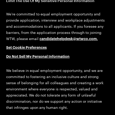
Limit The Use Of My Sensitive Personal Information
We’re committed to equal employment opportunity and
provide application, interview and workplace adjustments
and accommodations to all applicants. If you foresee any
barriers, from the application process through to joining
WTW, please email
candidatehelpdesk@wtwco.com
.
Set Cookie Preferences
Do Not Sell My Personal Information
We believe in equal employment opportunity, and we are
committed to fostering an inclusive culture and strong
sense of belonging for all colleagues and creating a work
environment where everyone is respected, valued and
appreciated. We do not tolerate any form of unlawful
discrimination, nor do we support any action or initiative
that infringes upon any human right.