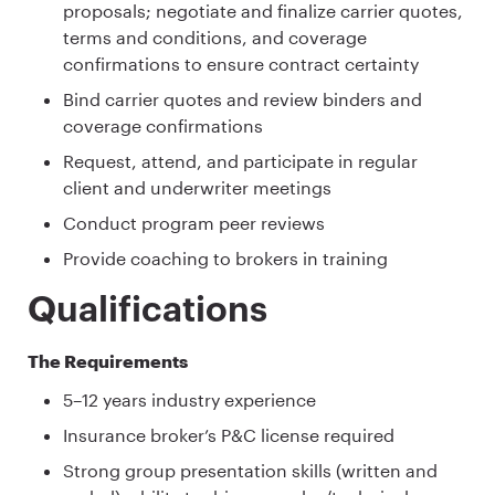
proposals; negotiate and finalize carrier quotes,
terms and conditions, and coverage
confirmations to ensure contract certainty
Bind carrier quotes and review binders and
coverage confirmations
Request, attend, and participate in regular
client and underwriter meetings
Conduct program peer reviews
Provide coaching to brokers in training
Qualifications
The Requirements
5–12 years industry experience
Insurance broker’s P&C license required
Strong group presentation skills (written and