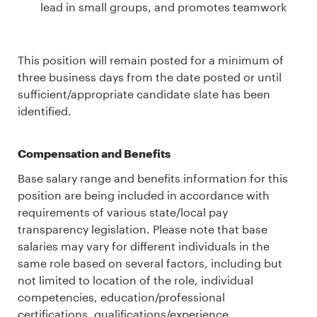
lead in small groups, and promotes teamwork
This position will remain posted for a minimum of
three business days from the date posted or until
sufficient/appropriate candidate slate has been
identified.
Compensation and Benefits
Base salary range and benefits information for this
position are being included in accordance with
requirements of various state/local pay
transparency legislation. Please note that base
salaries may vary for different individuals in the
same role based on several factors, including but
not limited to location of the role, individual
competencies, education/professional
certifications, qualifications/experience,