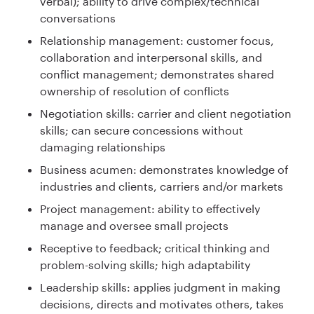
verbal); ability to drive complex/technical
conversations
Relationship management: customer focus,
collaboration and interpersonal skills, and
conflict management; demonstrates shared
ownership of resolution of conflicts
Negotiation skills: carrier and client negotiation
skills; can secure concessions without
damaging relationships
Business acumen: demonstrates knowledge of
industries and clients, carriers and/or markets
Project management: ability to effectively
manage and oversee small projects
Receptive to feedback; critical thinking and
problem-solving skills; high adaptability
Leadership skills: applies judgment in making
decisions, directs and motivates others, takes