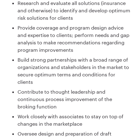
Research and evaluate all solutions (insurance
and otherwise) to identify and develop optimum
risk solutions for clients
Provide coverage and program design advice
and expertise to clients; perform needs and gap
analysis to make recommendations regarding
program improvements
Build strong partnerships with a broad range of
organizations and stakeholders in the market to
secure optimum terms and conditions for
clients
Contribute to thought leadership and
continuous process improvement of the
broking function
Work closely with associates to stay on top of
changes in the marketplace
Oversee design and preparation of draft