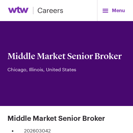
Menu
Middle Market Senior Broker
Chicago, Illinois, United States
Middle Market Senior Broker
202603042