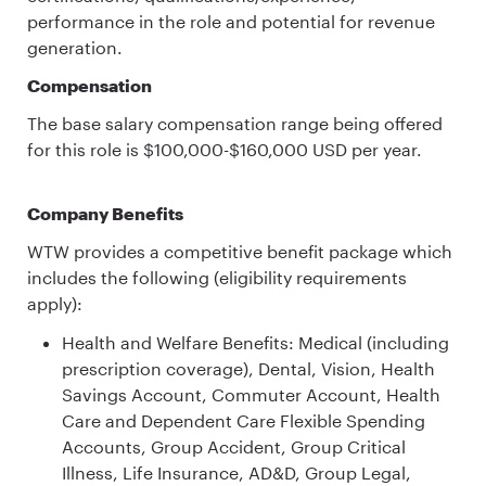
performance in the role and potential for revenue
generation.
Compensation
The base salary compensation range being offered
for this role is $100,000-$160,000 USD per year.
Company Benefits
WTW provides a competitive benefit package which
includes the following (eligibility requirements
apply):
Health and Welfare Benefits: Medical (including
prescription coverage), Dental, Vision, Health
Savings Account, Commuter Account, Health
Care and Dependent Care Flexible Spending
Accounts, Group Accident, Group Critical
Illness, Life Insurance, AD&D, Group Legal,