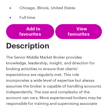
Chicago, Illinois, United States
Full time
Add to
View
favourites
favourites
Description
The Senior Middle Market Broker provides
knowledge, leadership, insight, and direction for
broking activities to ensure that clients’
expectations are regularly met. This role
incorporates a wide level of expertise but always
assumes the broker is capable of handling accounts
independently. The size and complexity of the
account can vary. More experienced brokers may be
responsible for training and supervising associate