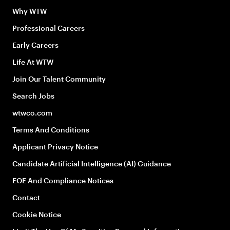
Why WTW
Professional Careers
Early Careers
Life At WTW
Join Our Talent Community
Search Jobs
wtwco.com
Terms And Conditions
Applicant Privacy Notice
Candidate Artificial Intelligence (AI) Guidance
EOE And Compliance Notices
Contact
Cookie Notice