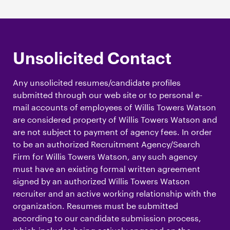
Unsolicited Contact
Any unsolicited resumes/candidate profiles
submitted through our web site or to personal e-
mail accounts of employees of Willis Towers Watson
are considered property of Willis Towers Watson and
are not subject to payment of agency fees. In order
to be an authorized Recruitment Agency/Search
Firm for Willis Towers Watson, any such agency
must have an existing formal written agreement
signed by an authorized Willis Towers Watson
recruiter and an active working relationship with the
organization. Resumes must be submitted
according to our candidate submission process,