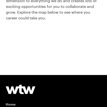
dimension to everything we do and creates lots of
exciting opportunities for you to collaborate and
grow. Explore the map below to see where you
career could take you.
Home