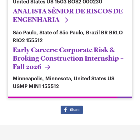
United States
US 1503 BOS2 000230
ANALISTA SÊNIOR DE RISCOS DE
ENGENHARIA
São Paulo, State of São Paulo, Brazil
BR BRLO
RIO2 155512
Early Careers: Corporate Risk &
Broking Construction Internship –
Fall 2026
Minneapolis, Minnesota, United States
US
USMP MIN1 155512
Share