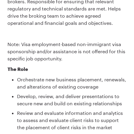
brokers. Responsible for ensuring that relevant
regulatory and technical standards are met. Helps
drive the broking team to achieve agreed
operational and financial goals and objectives.
Note: Visa employment-based non-immigrant visa
sponsorship and/or assistance is not offered for this
specific job opportunity.
The Role
Orchestrate new business placement, renewals,
and alterations of existing coverage
Develop, review, and deliver presentations to
secure new and build on existing relationships
Review and evaluate information and analytics
to assess and evaluate client risks to support
the placement of client risks in the market