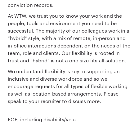
conviction records.
At WTW, we trust you to know your work and the
people, tools and environment you need to be
successful. The majority of our colleagues work in a
”hybrid” style, with a mix of remote, in-person and
in-office interactions dependent on the needs of the
team, role and clients. Our flexibility is rooted in
trust and “hybrid” is not a one-size-fits-all solution.
We understand flexibility is key to supporting an
inclusive and diverse workforce and so we
encourage requests for all types of flexible working
as well as location-based arrangements. Please
speak to your recruiter to discuss more.
EOE, including disability/vets