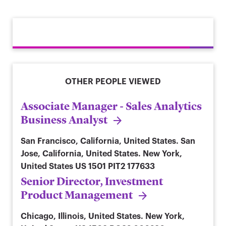
OTHER PEOPLE VIEWED
Associate Manager - Sales Analytics
Business Analyst
San Francisco, California, United States. San
Jose, California, United States. New York,
United States
US 1501 PIT2 177633
Senior Director, Investment
Product Management
Chicago, Illinois, United States. New York,