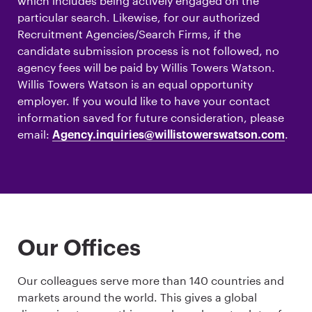
which includes being actively engaged on the
particular search. Likewise, for our authorized
Recruitment Agencies/Search Firms, if the
candidate submission process is not followed, no
agency fees will be paid by Willis Towers Watson.
Willis Towers Watson is an equal opportunity
employer. If you would like to have your contact
information saved for future consideration, please
email:
.
Agency.inquiries@willistowerswatson.com
Our Offices
Our colleagues serve more than 140 countries and
markets around the world. This gives a global