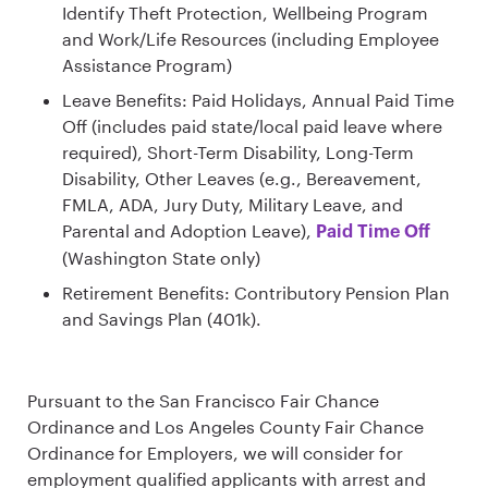
Identify Theft Protection, Wellbeing Program
and Work/Life Resources (including Employee
Assistance Program)
Leave Benefits: Paid Holidays, Annual Paid Time
Off (includes paid state/local paid leave where
required), Short-Term Disability, Long-Term
Disability, Other Leaves (e.g., Bereavement,
FMLA, ADA, Jury Duty, Military Leave, and
Parental and Adoption Leave),
Paid Time Off
(Washington State only)
Retirement Benefits: Contributory Pension Plan
and Savings Plan (401k).
Pursuant to the San Francisco Fair Chance
Ordinance and Los Angeles County Fair Chance
Ordinance for Employers, we will consider for
employment qualified applicants with arrest and