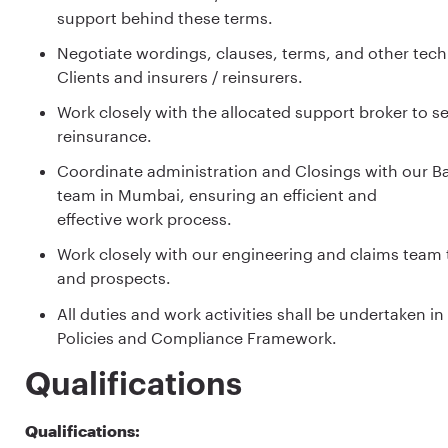
support behind these terms.
Negotiate wordings, clauses, terms, and other tech
Clients and insurers / reinsurers.
Work closely with the allocated support broker to s
reinsurance.
Coordinate administration and Closings with our Ba
team in Mumbai, ensuring an efficient and
effective work process.
Work closely with our engineering and claims team t
and prospects.
All duties and work activities shall be undertaken
Policies and Compliance Framework.
Qualifications
Qualifications: