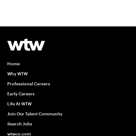
Home
Why WTW
Professional Careers
Early Careers
Life At WTW
Join Our Talent Community
Search Jobs
wtwco.com