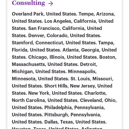
Consulting
Overland Park, United States. Tempe, Arizona,
United States. Los Angeles, California, United
States. San Francisco, California, United
States. Denver, Colorado, United States.
Stamford, Connecticut, United States. Tampa,
Florida, United States. Atlanta, Georgia, United
States. Chicago, Illinois, United States. Boston,
Massachusetts, United States. Detroit,
Michigan, United States. Minneapolis,
Minnesota, United States. St. Louis, Missouri,
United States. Short Hills, New Jersey, United
States. New York, United States. Charlotte,
North Carolina, United States. Cleveland, Ohio,
United States. Philadelphia, Pennsylvania,
United States. Pittsburgh, Pennsylvania,
United States. Dallas, Texas, United States.