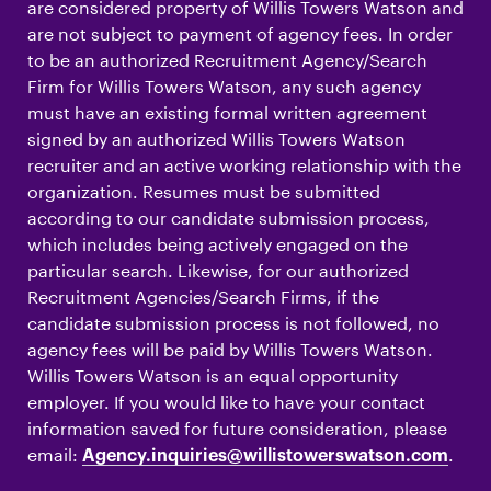
are considered property of Willis Towers Watson and
are not subject to payment of agency fees. In order
to be an authorized Recruitment Agency/Search
Firm for Willis Towers Watson, any such agency
must have an existing formal written agreement
signed by an authorized Willis Towers Watson
recruiter and an active working relationship with the
organization. Resumes must be submitted
according to our candidate submission process,
which includes being actively engaged on the
particular search. Likewise, for our authorized
Recruitment Agencies/Search Firms, if the
candidate submission process is not followed, no
agency fees will be paid by Willis Towers Watson.
Willis Towers Watson is an equal opportunity
employer. If you would like to have your contact
information saved for future consideration, please
email:
.
Agency.inquiries@willistowerswatson.com