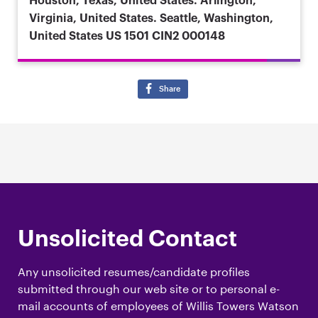
Houston, Texas, United States. Arlington,
Virginia, United States. Seattle, Washington,
United States
US 1501 CIN2 000148
Share
Unsolicited Contact
Any unsolicited resumes/candidate profiles
submitted through our web site or to personal e-
mail accounts of employees of Willis Towers Watson