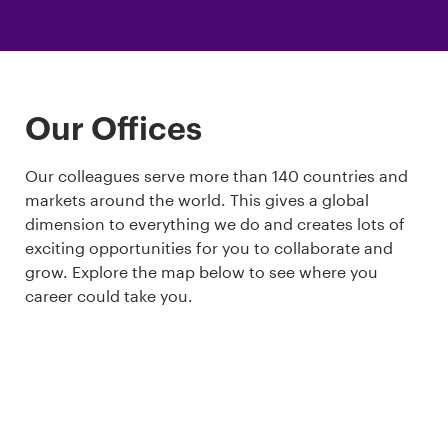
Our Offices
Our colleagues serve more than 140 countries and
markets around the world. This gives a global
dimension to everything we do and creates lots of
exciting opportunities for you to collaborate and
grow. Explore the map below to see where you
career could take you.