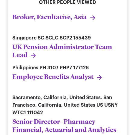
OTHER PEOPLE VIEWED
Broker, Facultative, Asia
Singapore
SG SGLC SGP2 155439
UK Pension Administrator Team
Lead
Philippines
PH 3107 PHP7 177126
Employee Benefits Analyst
Sacramento, California, United States. San
Francisco, California, United States
US USNY
WTC1 111042
Senior Director- Pharmacy
Financial, Actuarial and Analytics