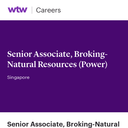
Senior Associate, Broking-
Natural Resources (Power)
Singapore
Senior Associate, Broking-Natural