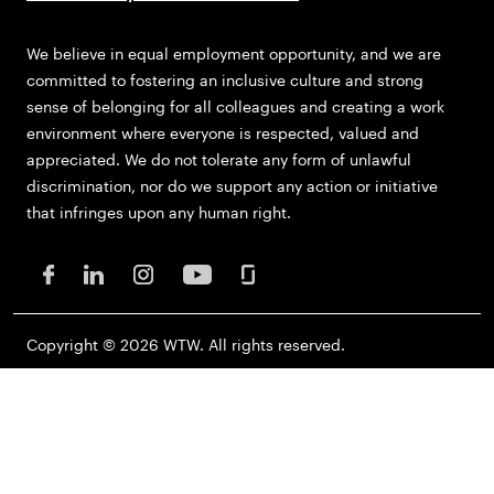
We believe in equal employment opportunity, and we are
committed to fostering an inclusive culture and strong
sense of belonging for all colleagues and creating a work
environment where everyone is respected, valued and
appreciated. We do not tolerate any form of unlawful
discrimination, nor do we support any action or initiative
that infringes upon any human right.
Copyright © 2026 WTW. All rights reserved.