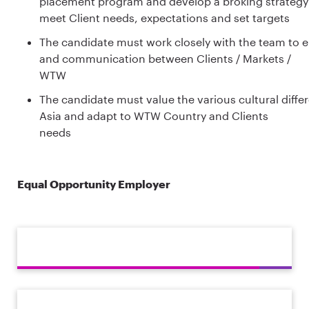
placement program and develop a broking strategy
meet Client needs, expectations and set targets
The candidate must work closely with the team to en
and communication between Clients / Markets /
WTW
The candidate must value the various cultural diffe
Asia and adapt to WTW Country and Clients
needs
Equal Opportunity Employer