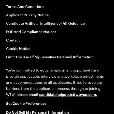
Terms And Conditions
Applicant Privacy Notice
Candidate Artificial Intelligence (AI) Guidance
EOE And Compliance Notices
Contact
Cookie Notice
Limit The Use Of My Sensitive Personal Information
We’re committed to equal employment opportunity and
provide application, interview and workplace adjustments
and accommodations to all applicants. If you foresee any
barriers, from the application process through to joining
WTW, please email
candidatehelpdesk@wtwco.com
.
Set Cookie Preferences
Do Not Sell My Personal Information