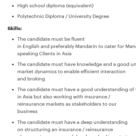
High school diploma (equivalent)
Polytechnic Diploma / University Degree
Skills:
The candidate must be fluent
in English and preferably Mandarin to cater for Man
speaking Clients in Asia
The candidate must have knowledge and a good un
market dynamics to enable efficient interaction
and broking
The candidate must have a good understanding of th
in Asia but also working with insurance /
reinsurance markets as stakeholders to our
business
The candidate must have a deep understanding
on structuring an insurance / reinsurance