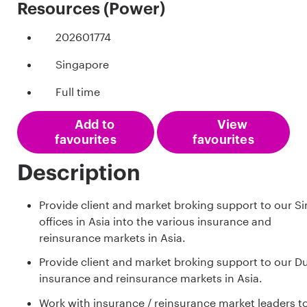
Resources (Power)
202601774
Singapore
Full time
Add to
View
favourites
favourites
Description
Provide client and market broking support to our 
offices in Asia into the various insurance and
reinsurance markets in Asia.
Provide client and market broking support to our Du
insurance and reinsurance markets in Asia.
Work with insurance / reinsurance market leaders 