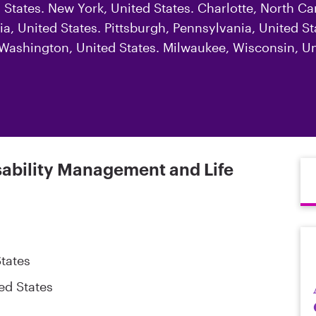
d States. New York, United States. Charlotte, North Ca
a, United States. Pittsburgh, Pennsylvania, United Sta
, Washington, United States. Milwaukee, Wisconsin, Un
sability Management and Life
tates
ed States