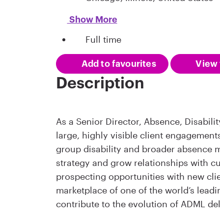
Show More
Full time
Add to favourites
View 
Description
As a Senior Director, Absence, Disabil
large, highly visible client engagemen
group disability and broader absence 
strategy and grow relationships with cur
prospecting opportunities with new clie
marketplace of one of the world’s leadi
contribute to the evolution of ADML de