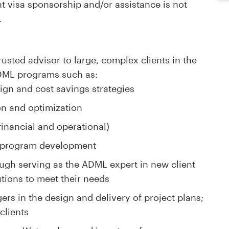
visa sponsorship and/or assistance is not
.
rusted advisor to large, complex clients in the
DML programs such as:
ign and cost savings strategies
n and optimization
inancial and operational)
e program development
ugh serving as the ADML expert in new client
utions to meet their needs
rs in the design and delivery of project plans;
clients