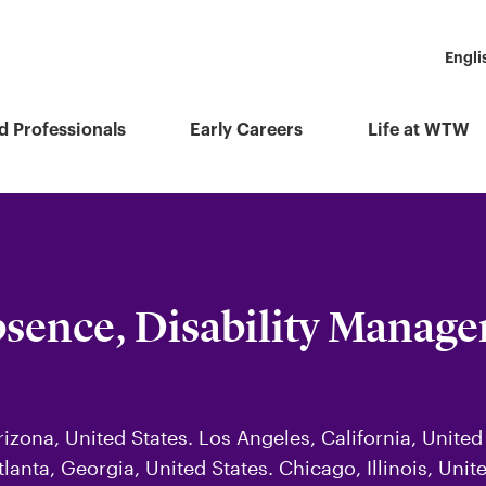
Engli
d Professionals
Early Careers
Life at WTW
bsence, Disability Manag
izona, United States. Los Angeles, California, United
tlanta, Georgia, United States. Chicago, Illinois, Uni