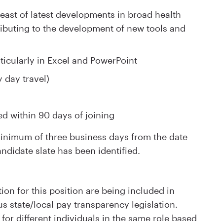
reast of latest developments in broad health
ributing to the development of new tools and
articularly in Excel and PowerPoint
y day travel)
ed within 90 days of joining
 minimum of three business days from the date
andidate slate has been identified.
ion for this position are being included in
s state/local pay transparency legislation.
for different individuals in the same role based