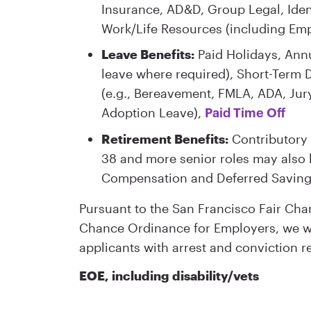
Insurance, AD&D, Group Legal, Iden
Work/Life Resources (including Em
Leave Benefits:
Paid Holidays, Annu
leave where required), Short-Term D
(e.g., Bereavement, FMLA, ADA, Jury
Adoption Leave),
Paid Time Off
Retirement Benefits:
Contributory 
38 and more senior roles may also b
Compensation and Deferred Saving
Pursuant to the San Francisco Fair Ch
Chance Ordinance for Employers, we wi
applicants with arrest and conviction r
EOE, including disability/vets