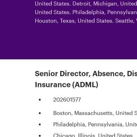
United States. Detroit, Michigan, Unite
United States. Philadelphia, Pennsylvani
Houston, Texas, United States. Seattle
Senior Director, Absence, Di
Insurance (ADML)
202601577
Boston, Massachusetts, United S
Philadelphia, Pennsylvania, Unit
Chicago, Illinois, United States