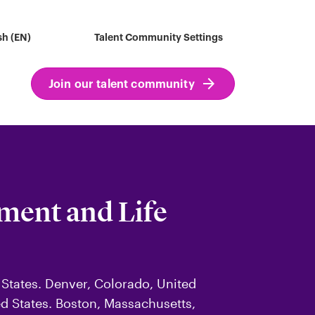
sh (EN)
Talent Community Settings
Join our talent community
ement and Life
 States. Denver, Colorado, United
ted States. Boston, Massachusetts,