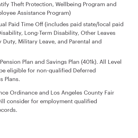
tify Theft Protection, Wellbeing Program and
ployee Assistance Program)
al Paid Time Off (includes paid state/local paid
isability, Long-Term Disability, Other Leaves
 Duty, Military Leave, and Parental and
Pension Plan and Savings Plan (401k). All Level
e eligible for non-qualified Deferred
s Plans.
ance Ordinance and Los Angeles County Fair
ll consider for employment qualified
ecords.