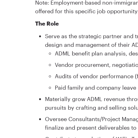
Note: Employment-based non-immigrant 
offered for this specific job opportunity
The Role
Serve as the strategic partner and t
design and management of their A
ADML benefit plan analysis, des
Vendor procurement, negotiatio
Audits of vendor performance (f
Paid family and company leav
Materially grow ADML revenue thro
pursuits by crafting and selling sol
Oversee Consultants/Project Manage
finalize and present deliverables to 