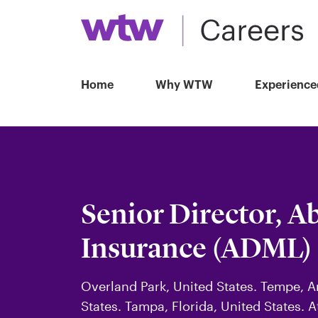
Home
Why WTW
Experience
Senior Director, A
Insurance (ADML)
Overland Park, United States. Tempe, Ar
States. Tampa, Florida, United States. A