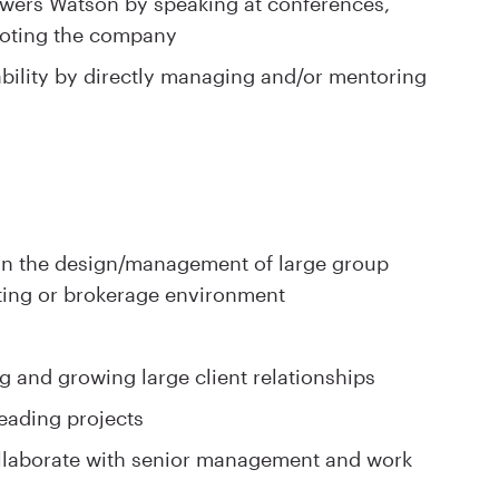
Towers Watson by speaking at conferences,
moting the company
bility by directly managing and/or mentoring
 in the design/management of large group
ing or brokerage environment
g and growing large client relationships
eading projects
collaborate with senior management and work