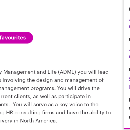
favourites
ity Management and Life (ADML) you will lead
ts involving the design and management of
management programs. You will drive the
rent clients, as well as participate in
nts. You will serve as a key voice to the
ng HR consulting firms and have the ability to
livery in North America.