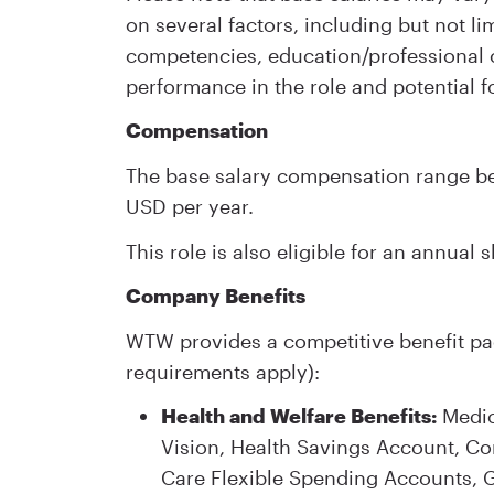
on several factors, including but not lim
competencies, education/professional ce
performance in the role and potential f
Compensation
The base salary compensation range bei
USD per year.
This role is also eligible for an annual
Company Benefits
WTW provides a competitive benefit pac
requirements apply):
Health and Welfare Benefits:
Medica
Vision, Health Savings Account, 
Care Flexible Spending Accounts, Gr