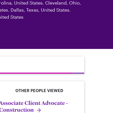
rolina, United States. Cleveland, Ohio,
tes. Dallas, Texas, United States.
ited States
OTHER PEOPLE VIEWED
Associate Client Advocate -
Construction