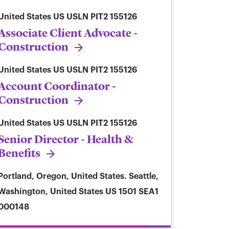
United States
US USLN PIT2 155126
Associate Client Advocate -
Construction
United States
US USLN PIT2 155126
Account Coordinator -
Construction
United States
US USLN PIT2 155126
Senior Director - Health &
Benefits
Portland, Oregon, United States. Seattle,
Washington, United States
US 1501 SEA1
000148