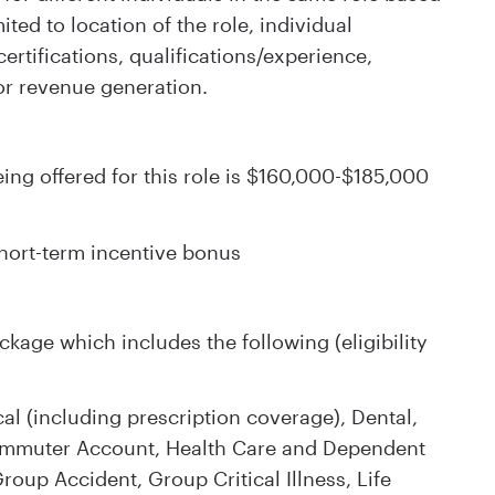
ited to location of the role, individual
rtifications, qualifications/experience,
or revenue generation.
ng offered for this role is $160,000-$185,000
 short-term incentive bonus
kage which includes the following (eligibility
l (including prescription coverage), Dental,
Commuter Account, Health Care and Dependent
oup Accident, Group Critical Illness, Life