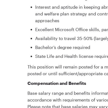
Interest and aptitude in keeping ab
and welfare plan strategy and cont
approaches
Excellent Microsoft Office skills, p
Availability to travel 35-50% (largel
Bachelor’s degree required
State Life and Health license requir
This position will remain posted for a
posted or until sufficient/appropriate c
Compensation and Benefits
Base salary range and benefits informat
accordance with requirements of variou
Please note that base salaries may vary 