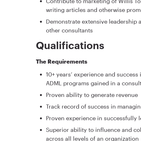
Contribute to marketing of Willis 
writing articles and otherwise pro
Demonstrate extensive leadership a
other consultants
Qualifications
The Requirements
10+ years’ experience and success
ADML programs gained in a consult
Proven ability to generate revenue
Track record of success in managin
Proven experience in successfully l
Superior ability to influence and 
across all levels of an organization