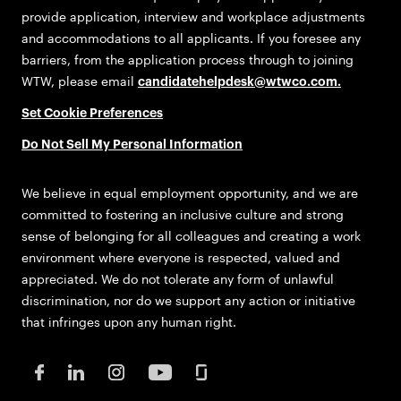
provide application, interview and workplace adjustments
and accommodations to all applicants. If you foresee any
barriers, from the application process through to joining
WTW, please email
candidatehelpdesk@wtwco.com
.
Set Cookie Preferences
Do Not Sell My Personal Information
We believe in equal employment opportunity, and we are
committed to fostering an inclusive culture and strong
sense of belonging for all colleagues and creating a work
environment where everyone is respected, valued and
appreciated. We do not tolerate any form of unlawful
discrimination, nor do we support any action or initiative
that infringes upon any human right.