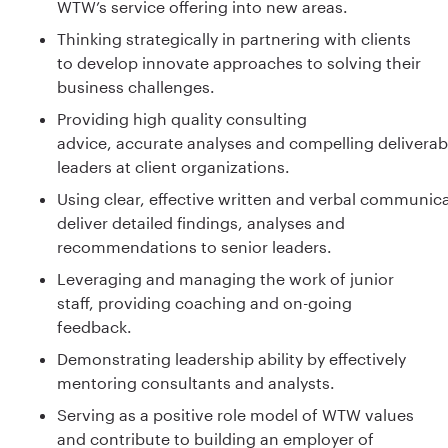
WTW’s service offering into new areas.
Thinking strategically in partnering with clients
to develop innovate approaches to solving their
business challenges.
Providing high quality consulting
advice, accurate analyses and compelling deliverabl
leaders at client organizations.
Using clear, effective written and verbal communica
deliver detailed findings, analyses and
recommendations to senior leaders.
Leveraging and managing the work of junior
staff, providing coaching and on-going
feedback.
Demonstrating leadership ability by effectively
mentoring consultants and analysts.
Serving as a positive role model of WTW values
and contribute to building an employer of