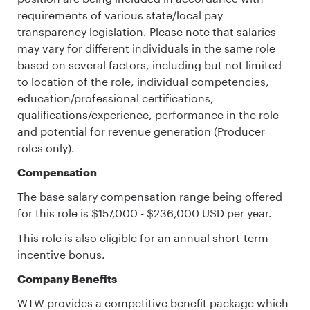
requirements of various state/local pay
transparency legislation. Please note that salaries
may vary for different individuals in the same role
based on several factors, including but not limited
to location of the role, individual competencies,
education/professional certifications,
qualifications/experience, performance in the role
and potential for revenue generation (Producer
roles only).
Compensation
The base salary compensation range being offered
for this role is $157,000 - $236,000 USD per year.
This role is also eligible for an annual short-term
incentive bonus.
Company Benefits
WTW provides a competitive benefit package which