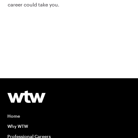
career could take you.
Home
Why WTW
Professional Careers