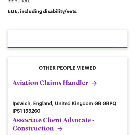
identified.
EOE, including disability/vets
OTHER PEOPLE VIEWED
Aviation Claims Handler
Ipswich, England, United Kingdom
GB GBPQ
IPS1 155260
Associate Client Advocate -
Construction