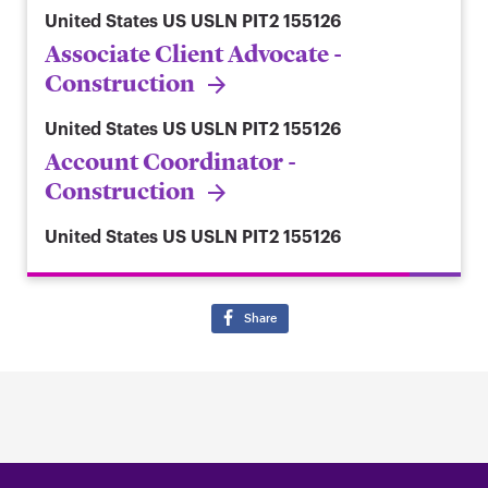
United States
US USLN PIT2 155126
Associate Client Advocate -
Construction
United States
US USLN PIT2 155126
Account Coordinator -
Construction
United States
US USLN PIT2 155126
Share