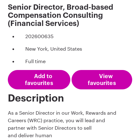
Senior Director, Broad-based
Compensation Consulting
(Financial Services)
202600635
New York, United States
Full time
Add to
View
favourites
favourites
Description
As a Senior Director in our Work, Rewards and
Careers (WRC) practice, you will lead and
partner with Senior Directors to sell
and deliver human