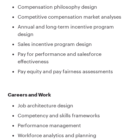
Compensation philosophy design
Competitive compensation market analyses
Annual and long-term incentive program
design
Sales incentive program design
Pay for performance and salesforce
effectiveness
Pay equity and pay fairness assessments
Careers and Work
Job architecture design
Competency and skills frameworks
Performance management
Workforce analytics and planning