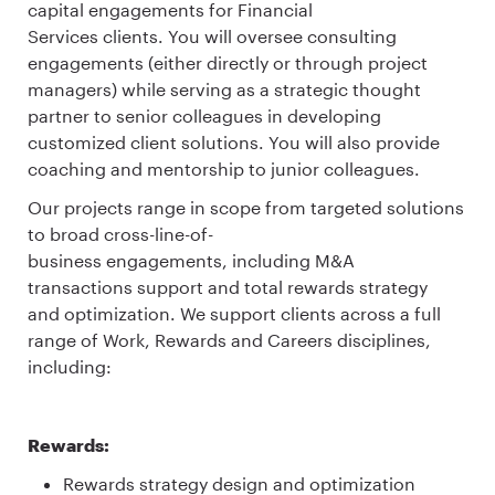
capital engagements for Financial
Services clients. You will oversee consulting
engagements (either directly or through project
managers) while serving as a strategic thought
partner to senior colleagues in developing
customized client solutions. You will also provide
coaching and mentorship to junior colleagues.
Our projects range in scope from targeted solutions
to broad cross-line-of-
business engagements, including M&A
transactions support and total rewards strategy
and optimization. We support clients across a full
range of Work, Rewards and Careers disciplines,
including:
Rewards:
Rewards strategy design and optimization