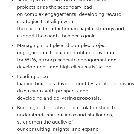
projects or as the secondary lead
on complex engagements, developing reward
strategies that align with
the client’s broader human capital strategy and
support the client’s business goals.
Managing multiple and complex project
engagements to ensure profitable revenue
for WTW, strong associate engagement and
development, and high client satisfaction.
Leading or co-
leading business development by facilitating disco
discussions with prospects and
developing and delivering proposals.
Building collaborative client relationships to
understand their business and challenges,
strengthen the quality of
our consulting insights, and expand