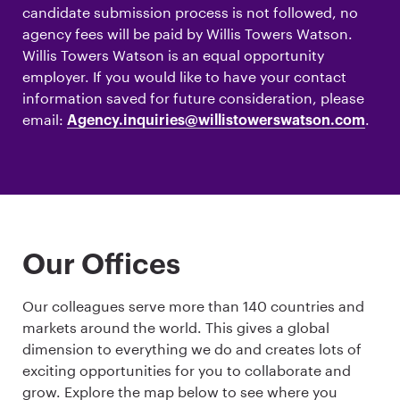
candidate submission process is not followed, no
agency fees will be paid by Willis Towers Watson.
Willis Towers Watson is an equal opportunity
employer. If you would like to have your contact
information saved for future consideration, please
email:
.
Agency.inquiries@willistowerswatson.com
Our Offices
Our colleagues serve more than 140 countries and
markets around the world. This gives a global
dimension to everything we do and creates lots of
exciting opportunities for you to collaborate and
grow. Explore the map below to see where you