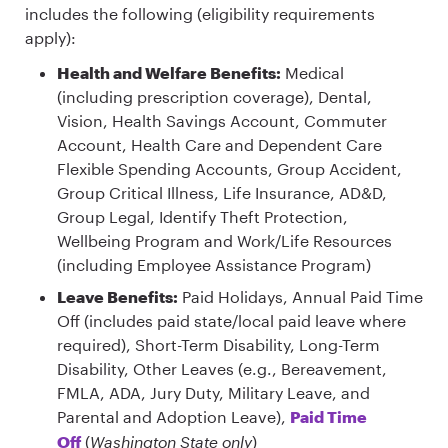
includes the following (eligibility requirements
apply):
Health and Welfare Benefits:
Medical
(including prescription coverage), Dental,
Vision, Health Savings Account, Commuter
Account, Health Care and Dependent Care
Flexible Spending Accounts, Group Accident,
Group Critical Illness, Life Insurance, AD&D,
Group Legal, Identify Theft Protection,
Wellbeing Program and Work/Life Resources
(including Employee Assistance Program)
Leave Benefits:
Paid Holidays, Annual Paid Time
Off (includes paid state/local paid leave where
required), Short-Term Disability, Long-Term
Disability, Other Leaves (e.g., Bereavement,
FMLA, ADA, Jury Duty, Military Leave, and
Parental and Adoption Leave),
Paid Time
Off
(
Washington State only
)