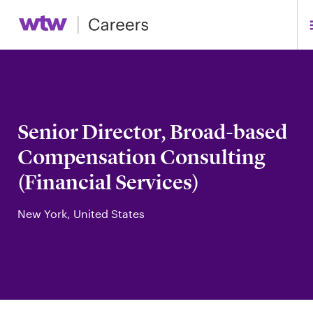
Senior Director, Broad-based
Compensation Consulting
(Financial Services)
New York, United States