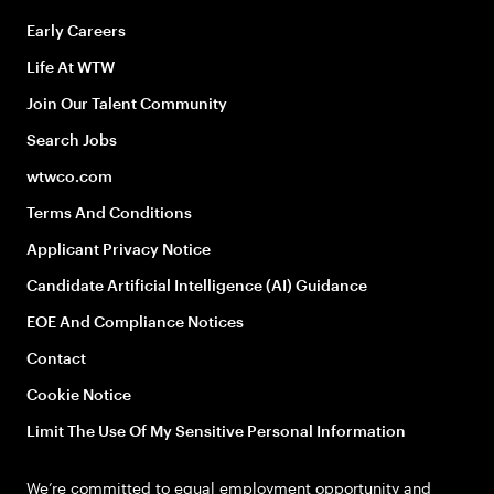
Early Careers
Life At WTW
Join Our Talent Community
Search Jobs
wtwco.com
Terms And Conditions
Applicant Privacy Notice
Candidate Artificial Intelligence (AI) Guidance
EOE And Compliance Notices
Contact
Cookie Notice
Limit The Use Of My Sensitive Personal Information
We’re committed to equal employment opportunity and