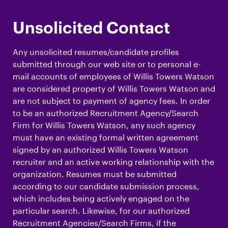
Unsolicited Contact
Any unsolicited resumes/candidate profiles
submitted through our web site or to personal e-
mail accounts of employees of Willis Towers Watson
are considered property of Willis Towers Watson and
are not subject to payment of agency fees. In order
to be an authorized Recruitment Agency/Search
Firm for Willis Towers Watson, any such agency
must have an existing formal written agreement
signed by an authorized Willis Towers Watson
recruiter and an active working relationship with the
organization. Resumes must be submitted
according to our candidate submission process,
which includes being actively engaged on the
particular search. Likewise, for our authorized
Recruitment Agencies/Search Firms, if the