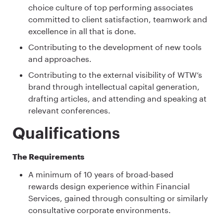
choice culture of top performing associates
committed to client satisfaction, teamwork and
excellence in all that is done.
Contributing to the development of new tools
and approaches.
Contributing to the external visibility of WTW’s
brand through intellectual capital generation,
drafting articles, and attending and speaking at
relevant conferences.
Qualifications
The Requirements
A minimum of 10 years of broad-based
rewards design experience within Financial
Services, gained through consulting or similarly
consultative corporate environments.