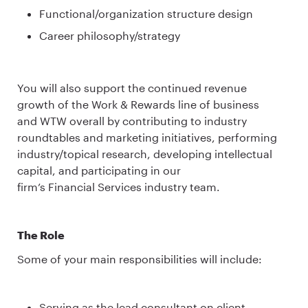
Functional/organization structure design
Career philosophy/strategy
You will also support the continued revenue
growth of the Work & Rewards line of business
and WTW overall by contributing to industry
roundtables and marketing initiatives, performing
industry/topical research, developing intellectual
capital, and participating in our
firm’s Financial Services industry team.
The Role
Some of your main responsibilities will include:
Serving as the lead consultant on client