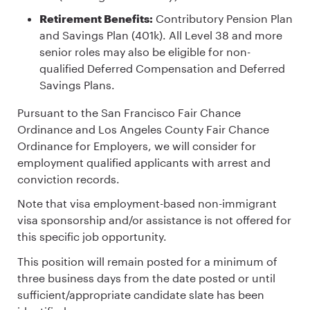
Retirement Benefits:
Contributory Pension Plan
and Savings Plan (401k). All Level 38 and more
senior roles may also be eligible for non-
qualified Deferred Compensation and Deferred
Savings Plans.
Pursuant to the San Francisco Fair Chance
Ordinance and Los Angeles County Fair Chance
Ordinance for Employers, we will consider for
employment qualified applicants with arrest and
conviction records.
Note that visa employment-based non-immigrant
visa sponsorship and/or assistance is not offered for
this specific job opportunity.
This position will remain posted for a minimum of
three business days from the date posted or until
sufficient/appropriate candidate slate has been