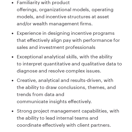
Familiarity with product
offerings, organizational models, operating
models, and incentive structures at asset
and/or wealth management firms.
Experience in designing incentive programs
that effectively align pay with performance for
sales and investment professionals
Exceptional analytical skills, with the ability
to interpret quantitative and qualitative data to
diagnose and resolve complex issues.
Creative, analytical and results-driven, with
the ability to draw conclusions, themes, and
trends from data and
communicate insights effectively.
Strong project management capabilities, with
the ability to lead internal teams and
coordinate effectively with client partners.