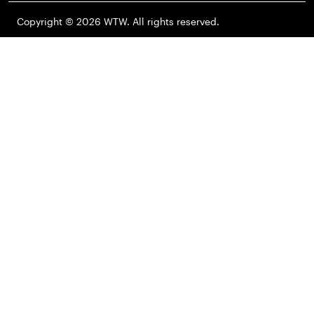
Copyright © 2026 WTW. All rights reserved.