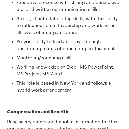
Executive presence with strong and persuasive
oral and written communication skills.
Strong client relationship skills, with the ability
to influence senior leadership and work across
all levels of an organization.
Proven ability to lead and develop high-
performing teams of consulting professionals.
Mentoring/coaching skills.
Working knowledge of Excel, MS PowerPoint,
MS Project, MS Word.
This role is based in New York and follows a
hybrid work arrangement
Compensation and Benefits
Base salary range and benefits information for this
position are being included in accordance with