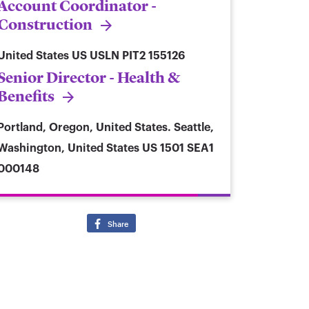
Account Coordinator -
Construction
United States
US USLN PIT2 155126
Senior Director - Health &
Benefits
Portland, Oregon, United States. Seattle,
Washington, United States
US 1501 SEA1
000148
Share