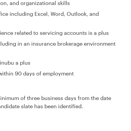
on, and organizational skills
ice including Excel, Word, Outlook, and
ience related to servicing accounts is a plus
cluding in an insurance brokerage environment
inubu a plus
within 90 days of employment
 minimum of three business days from the date
andidate slate has been identified.