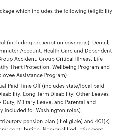
kage which includes the following (eligibility
l (including prescription coverage), Dental,
Commuter Account, Health Care and Dependent
oup Accident, Group Critical Illness, Life
tify Theft Protection, Wellbeing Program and
ployee Assistance Program)
al Paid Time Off (includes state/local paid
isability, Long-Term Disability, Other Leaves
 Duty, Military Leave, and Parental and
y included for Washington roles)
ributory pension plan (if eligible) and 401(k)
ny contribution. Non-qualified retirement