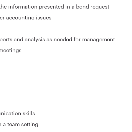
 the information presented in a bond request
rier accounting issues
eports and analysis as needed for management
 meetings
ication skills
n a team setting