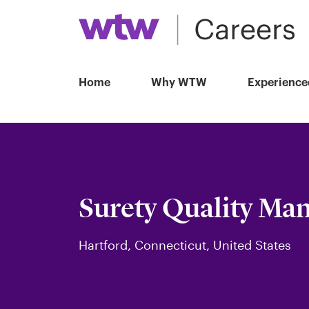
Home
Why WTW
Experience
Surety Quality Ma
Hartford, Connecticut, United States