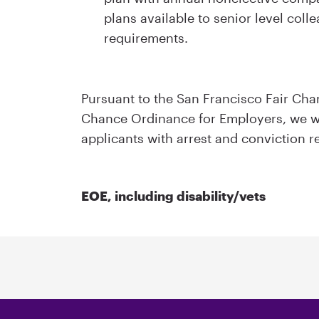
plans available to senior level colle
requirements.
Pursuant to the San Francisco Fair Ch
Chance Ordinance for Employers, we wi
applicants with arrest and conviction r
EOE, including disability/vets