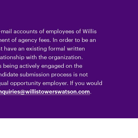
-mail accounts of employees of Willis
nt of agency fees. In order to be an
 have an existing formal written
ationship with the organization.
 being actively engaged on the
andidate submission process is not
qual opportunity employer. If you would
.
nquiries@willistowerswatson.com