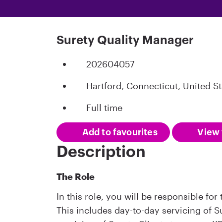
Surety Quality Manager
202604057
Hartford, Connecticut, United St
Full time
Add to favourites
View 
Description
The Role
In this role, you will be responsible fo
This includes day-to-day servicing of 