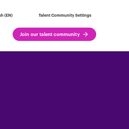
sh (EN)
Talent Community Settings
Join our talent community