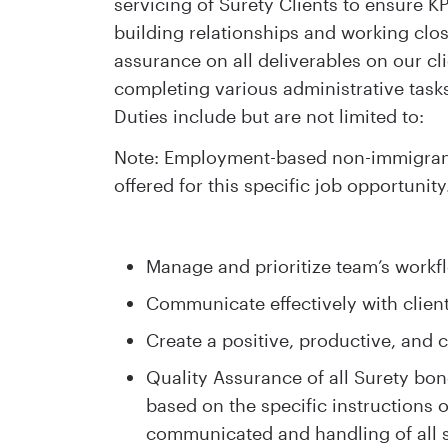
servicing of Surety Clients to ensure KP
building relationships and working clos
assurance on all deliverables on our cl
completing various administrative tasks
Duties include but are not limited to:
Note: Employment-based non-immigrant 
offered for this specific job opportunity
Manage and prioritize team’s workfl
Communicate effectively with clie
Create a positive, productive, and
Quality Assurance of all Surety bon
based on the specific instructions 
communicated and handling of all 