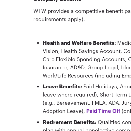
WTW provides a competitive benefit pac
requirements apply):
Health and Welfare Benefits:
Medica
Vision, Health Savings Account, 
Care Flexible Spending Accounts, Gr
Insurance, AD&D, Group Legal, Iden
Work/Life Resources (including Em
Leave Benefits:
Paid Holidays, Annu
leave where required), Short-Term D
(e.g., Bereavement, FMLA, ADA, Jury
Adoption Leave),
(onl
Paid Time Off
Retirement Benefits:
Qualified cont
plan with annual nonelective compa