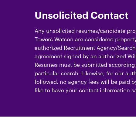
Unsolicited Contact
Any unsolicited resumes/candidate prof
Towers Watson are considered property 
authorized Recruitment Agency/Search 
agreement signed by an authorized Will
Resumes must be submitted according t
particular search. Likewise, for our au
followed, no agency fees will be paid 
like to have your contact information s