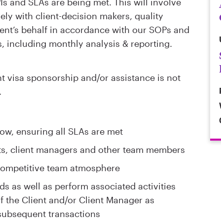
Is and SLAs are being met. This will involve
ely with client-decision makers, quality
ient’s behalf in accordance with our SOPs and
, including monthly analysis & reporting.
visa sponsorship and/or assistance is not
.
ow, ensuring all SLAs are met
nts, client managers and other team members
 competitive team atmosphere
ds as well as perform associated activities
of the Client and/or Client Manager as
subsequent transactions