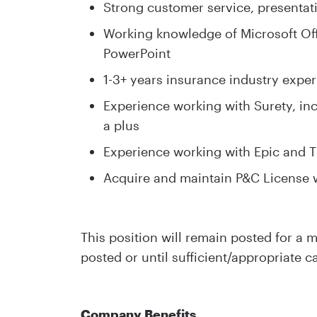
Strong customer service, presentati
Working knowledge of Microsoft Off
PowerPoint
1-3+ years insurance industry exper
Experience working with Surety, in
a plus
Experience working with Epic and T
Acquire and maintain P&C License 
This position will remain posted for a
posted or until sufficient/appropriate c
Company Benefits