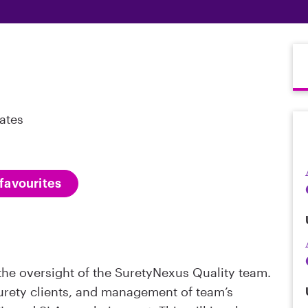
ates
favourites
r the oversight of the SuretyNexus Quality team.
Surety clients, and management of team’s