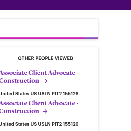
OTHER PEOPLE VIEWED
Associate Client Advocate -
Construction
United States
US USLN PIT2 155126
Associate Client Advocate -
Construction
United States
US USLN PIT2 155126