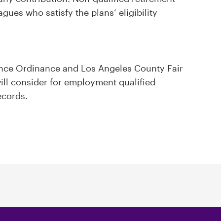
agues who satisfy the plans’ eligibility
ance Ordinance and Los Angeles County Fair
ll consider for employment qualified
ecords.