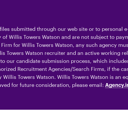
iles submitted through our web site or to personal e
of Willis Towers Watson and are not subject to payme
Firm for Willis Towers Watson, any such agency must
is Towers Watson recruiter and an active working rel
o our candidate submission process, which includes
thorized Recruitment Agencies/Search Firms, if the c
by Willis Towers Watson. Willis Towers Watson is an e
aved for future consideration, please email:
Agency.i