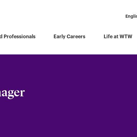
Engli
d Professionals
Early Careers
Life at WTW
nager