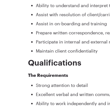
Ability to understand and interpret
Assist with resolution of client/car
Assist in on-boarding and training
Prepare written correspondence, r
Participate in internal and external
Maintain client confidentiality
Qualifications
The Requirements
Strong attention to detail
Excellent verbal and written commun
Ability to work independently and i