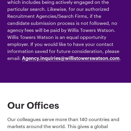
which includes being actively engaged on the
particular search. Likewise, for our authorized
Recruitment Agencies/Search Firms, if the
candidate submission process is not followed, no
agency fees will be paid by Willis Towers Watson.
Willis Towers Watson is an equal opportunity
employer. If you would like to have your contact
information saved for future consideration, please
email:
.
Agency.inquiries@willistowerswatson.com
Our Offices
Our colleagues serve more than 140 countries and
markets around the world. This gives a global