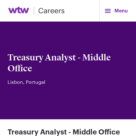
Menu
Treasury Analyst - Middle
Office
Lisbon, Portugal
Treasury Analyst - Middle Office