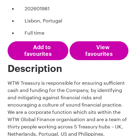
202601981
Lisbon, Portugal
Full time
Add to
View
favourites
favourites
Description
WTW Treasury is responsible for ensuring sufficient
cash and funding for the Company, by identifying
and mitigating against financial risks and
encouraging a culture of sound financial practice.
We are a corporate function which sits within the
WTW Global Finance organisation and are a team of
thirty people working across 5 Treasury hubs – UK,
Netherlands, Portugal, US and Philippines.