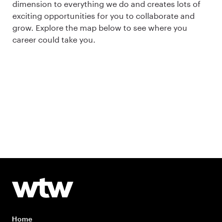
dimension to everything we do and creates lots of
exciting opportunities for you to collaborate and
grow. Explore the map below to see where you
career could take you.
Home