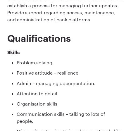
establish a process for managing further updates.
Provide support regarding access, maintenance,
and administration of bank platforms.
Qualifications
Skills
Problem solving
Positive attitude – resilience
Admin – managing documentation.
Attention to detail.
Organisation skills
Communication skills – talking to lots of
people.