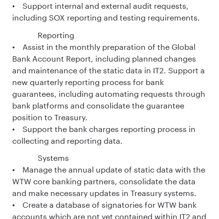
• Support internal and external audit requests,
including SOX reporting and testing requirements.
Reporting
• Assist in the monthly preparation of the Global
Bank Account Report, including planned changes
and maintenance of the static data in IT2. Support a
new quarterly reporting process for bank
guarantees, including automating requests through
bank platforms and consolidate the guarantee
position to Treasury.
• Support the bank charges reporting process in
collecting and reporting data.
Systems
• Manage the annual update of static data with the
WTW core banking partners, consolidate the data
and make necessary updates in Treasury systems.
• Create a database of signatories for WTW bank
accounts which are not yet contained within IT2 and