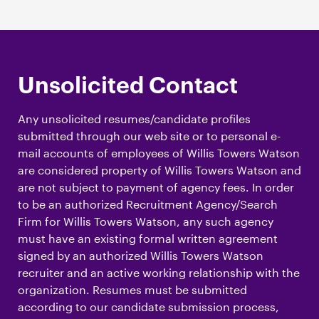
Unsolicited Contact
Any unsolicited resumes/candidate profiles
submitted through our web site or to personal e-
mail accounts of employees of Willis Towers Watson
are considered property of Willis Towers Watson and
are not subject to payment of agency fees. In order
to be an authorized Recruitment Agency/Search
Firm for Willis Towers Watson, any such agency
must have an existing formal written agreement
signed by an authorized Willis Towers Watson
recruiter and an active working relationship with the
organization. Resumes must be submitted
according to our candidate submission process,