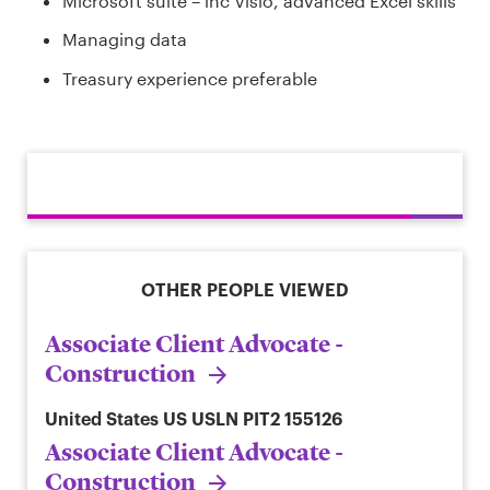
Microsoft suite – inc Visio, advanced Excel skills
Managing data
Treasury experience preferable
OTHER PEOPLE VIEWED
Associate Client Advocate -
Construction
United States
US USLN PIT2 155126
Associate Client Advocate -
Construction