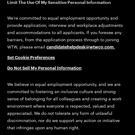
Limit The Use Of My Sensitive Personal Information
We’re committed to equal employment opportunity and
provide application, interview and workplace adjustments
and accommodations to all applicants. If you foresee any
barriers, from the application process through to joining
WTW, please email
candidatehelpdesk@wtwco.com
.
Set Cookie Preferences
Do Not Sell My Personal Information
We believe in equal employment opportunity, and we are
committed to fostering an inclusive culture and strong
sense of belonging for all colleagues and creating a work
environment where everyone is respected, valued and
appreciated. We do not tolerate any form of unlawful
discrimination, nor do we support any action or initiative
that infringes upon any human right.