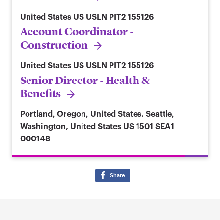
United States
US USLN PIT2 155126
Account Coordinator -
Construction
United States
US USLN PIT2 155126
Senior Director - Health &
Benefits
Portland, Oregon, United States. Seattle,
Washington, United States
US 1501 SEA1
000148
Share