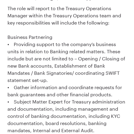
The role will report to the Treasury Operations
Manager within the Treasury Operations team and
key responsibilities will include the following:
Business Partnering
• Providing support to the company’s business
units in relation to Banking related matters. These
include but are not limited to – Opening / Closing of
new Bank accounts, Establishment of Bank
Mandates / Bank Signatories/ coordinating SWIFT
statement set-up.
• Gather information and coordinate requests for
bank guarantees and other financial products.
• Subject Matter Expert for Treasury administration
and documentation, including management and
control of banking documentation, including KYC
documentation, board resolutions, banking
mandates, Internal and External Audit.