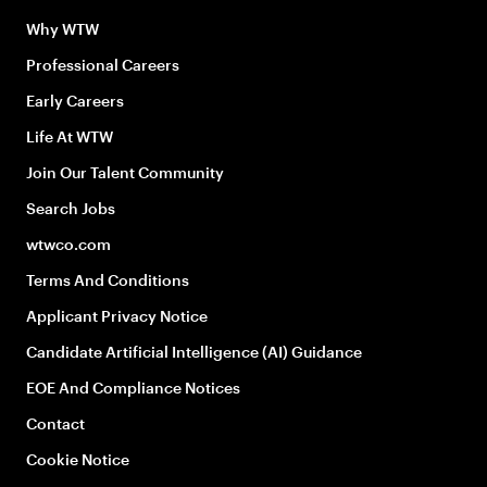
Why WTW
Professional Careers
Early Careers
Life At WTW
Join Our Talent Community
Search Jobs
wtwco.com
Terms And Conditions
Applicant Privacy Notice
Candidate Artificial Intelligence (AI) Guidance
EOE And Compliance Notices
Contact
Cookie Notice