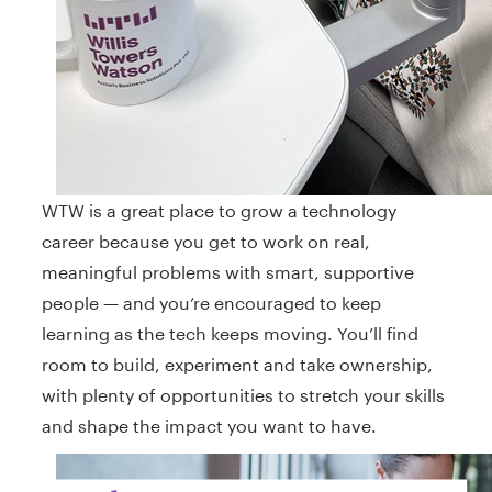
WTW is a great place to grow a technology
career because you get to work on real,
meaningful problems with smart, supportive
people — and you’re encouraged to keep
learning as the tech keeps moving. You’ll find
room to build, experiment and take ownership,
with plenty of opportunities to stretch your skills
and shape the impact you want to have.