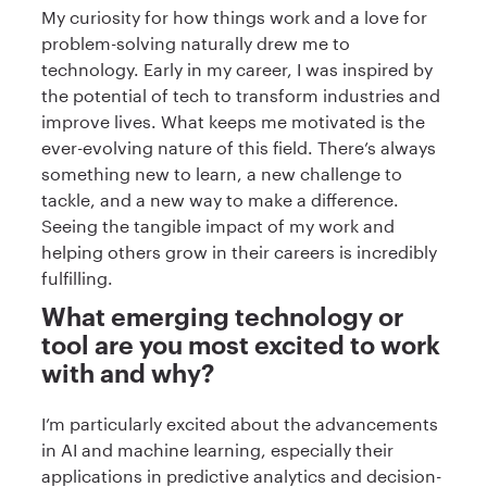
My curiosity for how things work and a love for
problem-solving naturally drew me to
technology. Early in my career, I was inspired by
the potential of tech to transform industries and
improve lives. What keeps me motivated is the
ever-evolving nature of this field. There’s always
something new to learn, a new challenge to
tackle, and a new way to make a difference.
Seeing the tangible impact of my work and
helping others grow in their careers is incredibly
fulfilling.
What emerging technology or
tool are you most excited to work
with and why?
I’m particularly excited about the advancements
in AI and machine learning, especially their
applications in predictive analytics and decision-