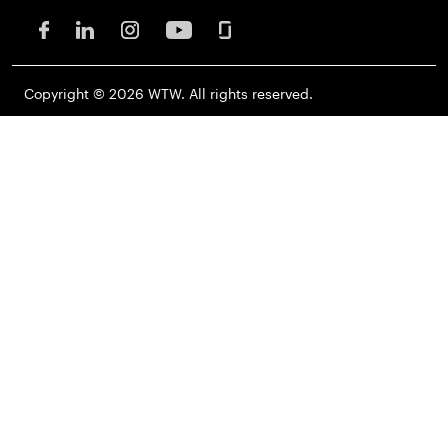
Copyright © 2026 WTW. All rights reserved.