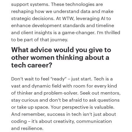
support systems. These technologies are
reshaping how we understand data and make
strategic decisions. At WTW, leveraging AI to
enhance development standards and timeline
and client insights is a game-changer. I’m thrilled
to be part of that journey.
What advice would you give to
other women thinking about a
tech career?
Don’t wait to feel “ready” – just start. Tech is a
vast and dynamic field with room for every kind
of thinker and problem-solver. Seek out mentors,
stay curious and don’t be afraid to ask questions
or take up space. Your perspective is valuable.
And remember, success in tech isn’t just about
coding – it’s about creativity, communication
and resilience.