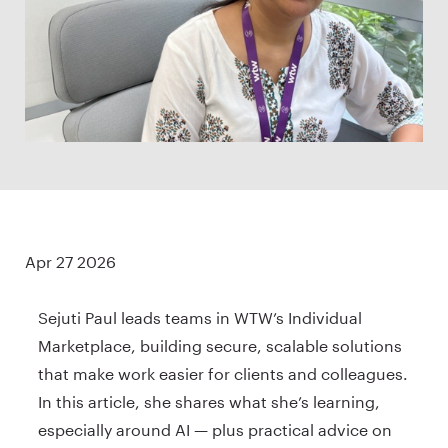
Apr 27 2026
Sejuti Paul leads teams in WTW’s Individual
Marketplace, building secure, scalable solutions
that make work easier for clients and colleagues.
In this article, she shares what she’s learning,
especially around AI — plus practical advice on