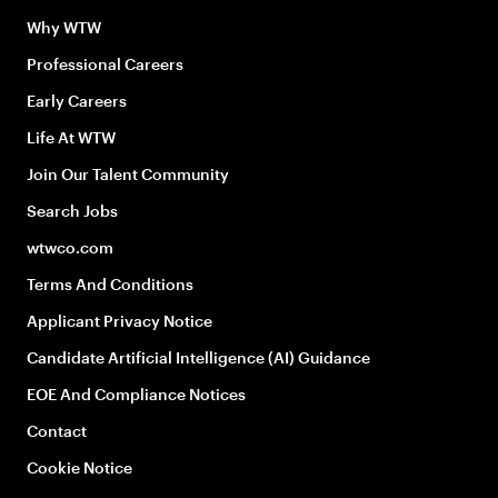
Why WTW
Professional Careers
Early Careers
Life At WTW
Join Our Talent Community
Search Jobs
wtwco.com
Terms And Conditions
Applicant Privacy Notice
Candidate Artificial Intelligence (AI) Guidance
EOE And Compliance Notices
Contact
Cookie Notice