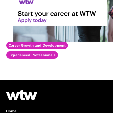
Career Growth and Development
Experienced Professionals
Home