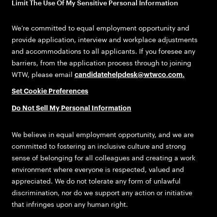
Limit The Use Of My Sensitive Personal Information
We’re committed to equal employment opportunity and
provide application, interview and workplace adjustments
and accommodations to all applicants. If you foresee any
barriers, from the application process through to joining
WTW, please email
candidatehelpdesk@wtwco.com
.
Set Cookie Preferences
Do Not Sell My Personal Information
We believe in equal employment opportunity, and we are
committed to fostering an inclusive culture and strong
sense of belonging for all colleagues and creating a work
environment where everyone is respected, valued and
appreciated. We do not tolerate any form of unlawful
discrimination, nor do we support any action or initiative
that infringes upon any human right.