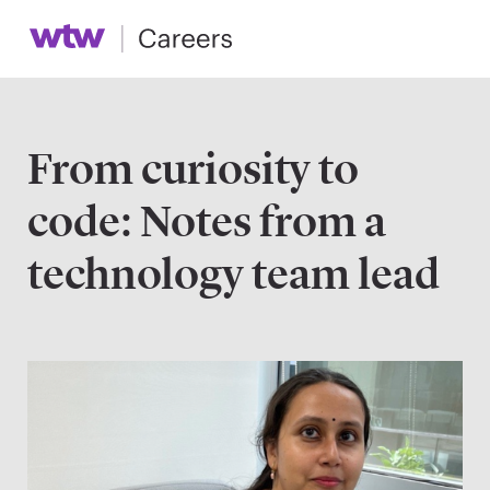
From curiosity to
code: Notes from a
technology team lead