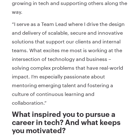
growing in tech and supporting others along the
way.
“I serve as a Team Lead where I drive the design
and delivery of scalable, secure and innovative
solutions that support our clients and internal
teams. What excites me most is working at the
intersection of technology and business –
solving complex problems that have real-world
impact. I’m especially passionate about
mentoring emerging talent and fostering a
culture of continuous learning and
collaboration.”
What inspired you to pursue a
career in tech? And what keeps
you motivated?