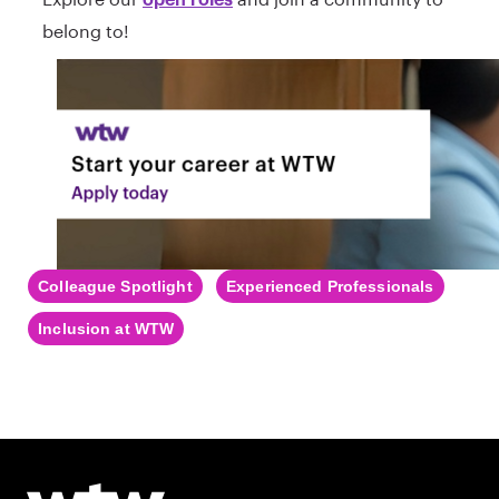
belong to!
Colleague Spotlight
Experienced Professionals
Inclusion at WTW