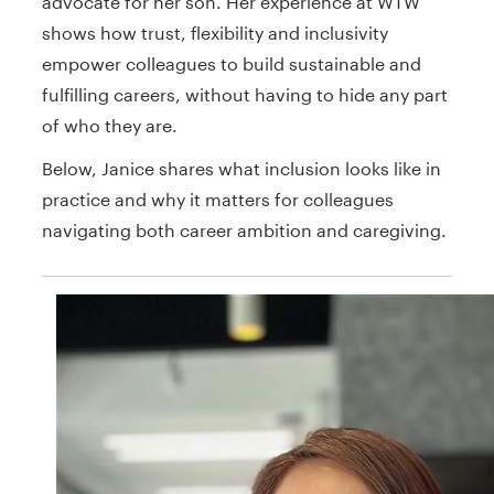
advocate for her son. Her experience at WTW
shows how trust, flexibility and inclusivity
empower colleagues to build sustainable and
fulfilling careers, without having to hide any part
of who they are.
Below, Janice shares what inclusion looks like in
practice and why it matters for colleagues
navigating both career ambition and caregiving.