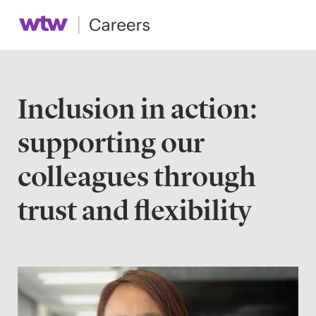
Inclusion in action:
supporting our
colleagues through
trust and flexibility