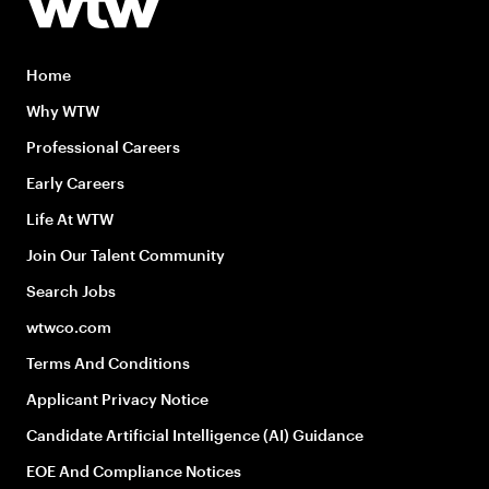
Home
Why WTW
Professional Careers
Early Careers
Life At WTW
Join Our Talent Community
Search Jobs
wtwco.com
Terms And Conditions
Applicant Privacy Notice
Candidate Artificial Intelligence (AI) Guidance
EOE And Compliance Notices