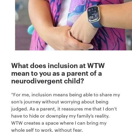
What does inclusion at WTW
mean to you as a parent of a
neurodivergent child?
“For me, inclusion means being able to share my
son’s journey without worrying about being
judged. As a parent, it reassures me that I don’t
have to hide or downplay my family’s reality.
WTW creates a space where I can bring my
whole self to work, without fear.