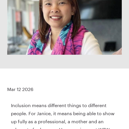
Mar 12 2026
Inclusion means different things to different
people. For Janice, it means being able to show
up fully as a professional, a mother and an