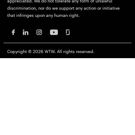
appreciated. We do not tolerate any form of unlawful
discrimination, nor do we support any action or initiative
that infringes upon any human right.
Copyright © 2026 WTW. All rights reserved.