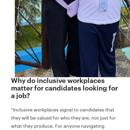
Why do inclusive workplaces
matter for candidates looking for
a job?
“Inclusive workplaces signal to candidates that
they will be valued for who they are, not just for
what they produce. For anyone navigating