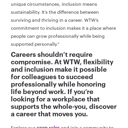
unique circumstances, inclusion means
sustainability. It’s the difference between
surviving and thriving in a career. WTW’s
commitment to inclusion makes it a place where
people can grow professionally while being
supported personally.”
Careers shouldn’t require
compromise. At WTW, flexibility
and inclusion make it possible
for colleagues to succeed
professionally while honoring
life beyond work. If you’re
looking for a workplace that
supports the whole-you, discover
a career that moves you.
Explore our
and join a community to
open roles