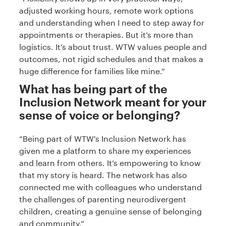
adjusted working hours, remote work options
and understanding when I need to step away for
appointments or therapies. But it’s more than
logistics. It’s about trust. WTW values people and
outcomes, not rigid schedules and that makes a
huge difference for families like mine.”
What has being part of the
Inclusion Network meant for your
sense of voice or belonging?
“Being part of WTW's Inclusion Network has
given me a platform to share my experiences
and learn from others. It’s empowering to know
that my story is heard. The network has also
connected me with colleagues who understand
the challenges of parenting neurodivergent
children, creating a genuine sense of belonging
and community.”