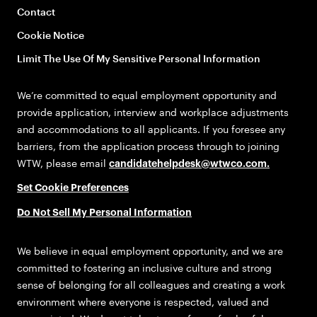
Contact
Cookie Notice
Limit The Use Of My Sensitive Personal Information
We’re committed to equal employment opportunity and
provide application, interview and workplace adjustments
and accommodations to all applicants. If you foresee any
barriers, from the application process through to joining
WTW, please email
candidatehelpdesk@wtwco.com
.
Set Cookie Preferences
Do Not Sell My Personal Information
We believe in equal employment opportunity, and we are
committed to fostering an inclusive culture and strong
sense of belonging for all colleagues and creating a work
environment where everyone is respected, valued and