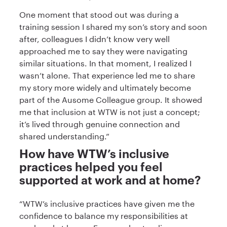
One moment that stood out was during a
training session I shared my son’s story and soon
after, colleagues I didn’t know very well
approached me to say they were navigating
similar situations. In that moment, I realized I
wasn’t alone. That experience led me to share
my story more widely and ultimately become
part of the Ausome Colleague group. It showed
me that inclusion at WTW is not just a concept;
it’s lived through genuine connection and
shared understanding.”
How have WTW’s inclusive
practices helped you feel
supported at work and at home?
“WTW’s inclusive practices have given me the
confidence to balance my responsibilities at