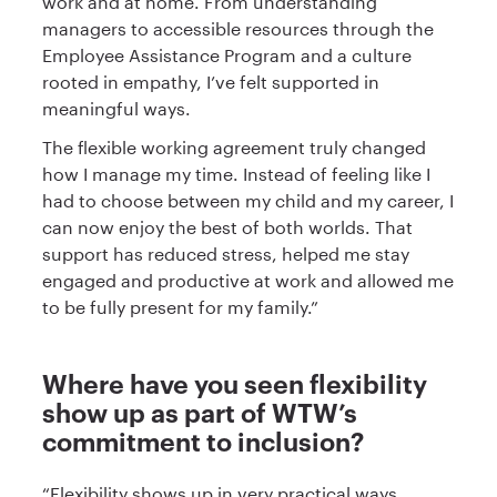
work and at home. From understanding
managers to accessible resources through the
Employee Assistance Program and a culture
rooted in empathy, I’ve felt supported in
meaningful ways.
The flexible working agreement truly changed
how I manage my time. Instead of feeling like I
had to choose between my child and my career, I
can now enjoy the best of both worlds. That
support has reduced stress, helped me stay
engaged and productive at work and allowed me
to be fully present for my family.”
Where have you seen flexibility
show up as part of WTW’s
commitment to inclusion?
“Flexibility shows up in very practical ways,