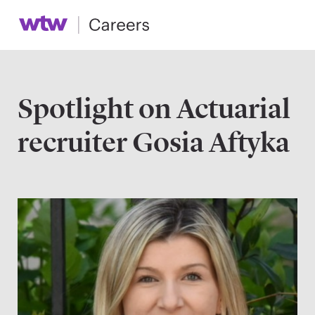
Spotlight on Actuarial
recruiter Gosia Aftyka