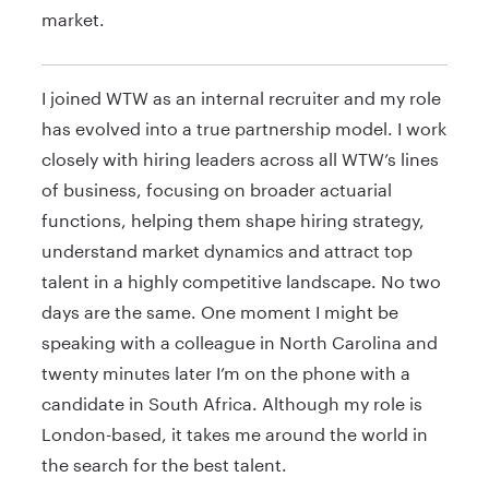
market.
I joined WTW as an internal recruiter and my role
has evolved into a true partnership model. I work
closely with hiring leaders across all WTW’s lines
of business, focusing on broader actuarial
functions, helping them shape hiring strategy,
understand market dynamics and attract top
talent in a highly competitive landscape. No two
days are the same. One moment I might be
speaking with a colleague in North Carolina and
twenty minutes later I’m on the phone with a
candidate in South Africa. Although my role is
London-based, it takes me around the world in
the search for the best talent.