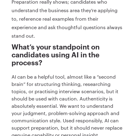
Preparation really shows; candidates who
understand the business area they’re applying
to, reference real examples from their
experience and ask thoughtful questions always
stand out.
What’s your standpoint on
candidates using AI in the
process?
AI can be a helpful tool, almost like a “second
brain” for structuring thinking, researching
topics, or practising interview scenarios, but it
should be used with caution. Authenticity is
absolutely essential. We want to understand
your judgment, problem-solving approach and
communication style. Used responsibly, AI can
support preparation, but it should never replace
genuine capability or personal insight.