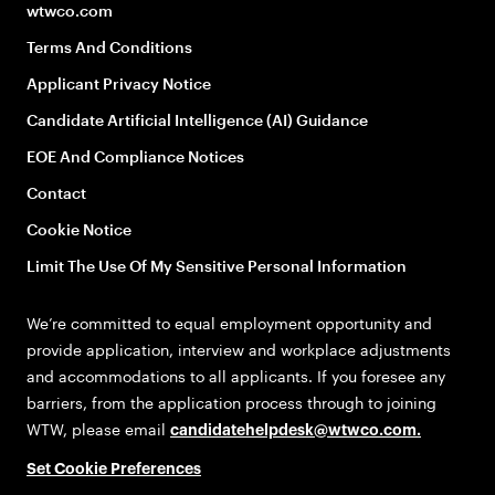
wtwco.com
Terms And Conditions
Applicant Privacy Notice
Candidate Artificial Intelligence (AI) Guidance
EOE And Compliance Notices
Contact
Cookie Notice
Limit The Use Of My Sensitive Personal Information
We’re committed to equal employment opportunity and
provide application, interview and workplace adjustments
and accommodations to all applicants. If you foresee any
barriers, from the application process through to joining
WTW, please email
candidatehelpdesk@wtwco.com
.
Set Cookie Preferences