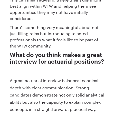
best align within WTW and helping them see
opportunities they may not have initially
considered.
There’s something very meaningful about not
just filling roles but introducing talented
professionals to what it feels like to be part of
the WTW community.
What do you think makes a great
interview for actuarial positions?
A great actuarial interview balances technical
depth with clear communication. Strong
candidates demonstrate not only solid analytical
ability but also the capacity to explain complex
concepts in a straightforward, practical way.