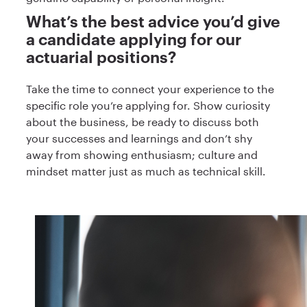
What’s the best advice you’d give
a candidate applying for our
actuarial positions?
Take the time to connect your experience to the
specific role you’re applying for. Show curiosity
about the business, be ready to discuss both
your successes and learnings and don’t shy
away from showing enthusiasm; culture and
mindset matter just as much as technical skill.