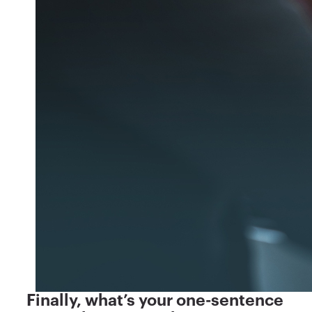
Finally, what’s your one-sentence