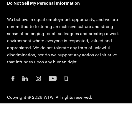
Do Not Sell My Personal Information
We believe in equal employment opportunity, and we are
committed to fostering an inclusive culture and strong
sense of belonging for all colleagues and creating a work
environment where everyone is respected, valued and
appreciated. We do not tolerate any form of unlawful
discrimination, nor do we support any action or initiative
that infringes upon any human right.
Copyright © 2026 WTW. All rights reserved.