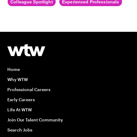
Colleague Spotlight
Experienced Professionals
Home
Why WTW
Professional Careers
Early Careers
Life At WTW
Join Our Talent Community
Search Jobs