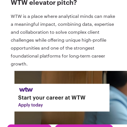
WTW elevator pitch?
WTW is a place where analytical minds can make
a meaningful impact, combining data, expertise
and collaboration to solve complex client
challenges while offering unique high-profile
opportunities and one of the strongest
foundational platforms for long‑term career
growth.