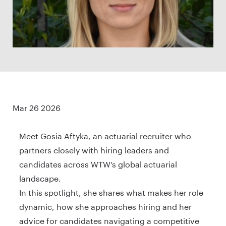
Mar 26 2026
Meet Gosia Aftyka, an actuarial recruiter who
partners closely with hiring leaders and
candidates across WTW’s global actuarial
landscape.
In this spotlight, she shares what makes her role
dynamic, how she approaches hiring and her
advice for candidates navigating a competitive