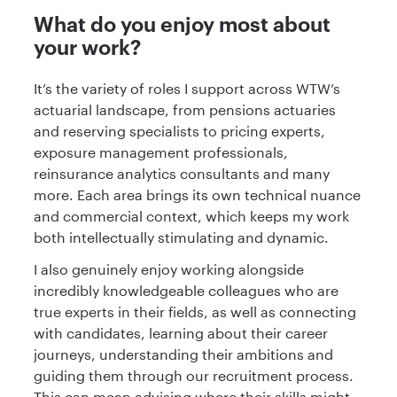
What do you enjoy most about
your work?
It’s the variety of roles I support across WTW’s
actuarial landscape, from pensions actuaries
and reserving specialists to pricing experts,
exposure management professionals,
reinsurance analytics consultants and many
more. Each area brings its own technical nuance
and commercial context, which keeps my work
both intellectually stimulating and dynamic.
I also genuinely enjoy working alongside
incredibly knowledgeable colleagues who are
true experts in their fields, as well as connecting
with candidates, learning about their career
journeys, understanding their ambitions and
guiding them through our recruitment process.
This can mean advising where their skills might