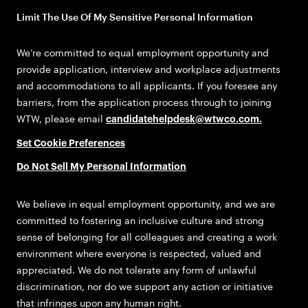
Limit The Use Of My Sensitive Personal Information
We’re committed to equal employment opportunity and
provide application, interview and workplace adjustments
and accommodations to all applicants. If you foresee any
barriers, from the application process through to joining
WTW, please email
candidatehelpdesk@wtwco.com
.
Set Cookie Preferences
Do Not Sell My Personal Information
We believe in equal employment opportunity, and we are
committed to fostering an inclusive culture and strong
sense of belonging for all colleagues and creating a work
environment where everyone is respected, valued and
appreciated. We do not tolerate any form of unlawful
discrimination, nor do we support any action or initiative
that infringes upon any human right.