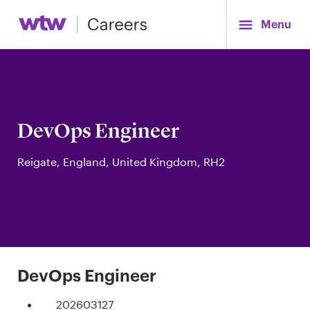
Menu
DevOps Engineer
Reigate, England, United Kingdom, RH2
DevOps Engineer
202603127