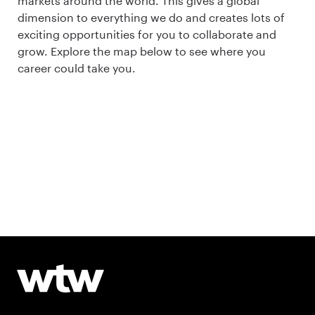
markets around the world. This gives a global
dimension to everything we do and creates lots of
exciting opportunities for you to collaborate and
grow. Explore the map below to see where you
career could take you.