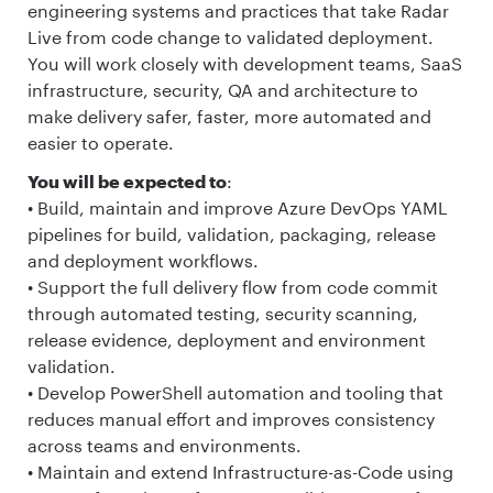
engineering systems and practices that take Radar
Live from code change to validated deployment.
You will work closely with development teams, SaaS
infrastructure, security, QA and architecture to
make delivery safer, faster, more automated and
easier to operate.
You will be expected to
:
• Build, maintain and improve Azure DevOps YAML
pipelines for build, validation, packaging, release
and deployment workflows.
• Support the full delivery flow from code commit
through automated testing, security scanning,
release evidence, deployment and environment
validation.
• Develop PowerShell automation and tooling that
reduces manual effort and improves consistency
across teams and environments.
• Maintain and extend Infrastructure-as-Code using