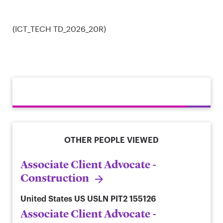
(ICT_TECH TD_2026_20R)
OTHER PEOPLE VIEWED
Associate Client Advocate -
Construction
United States
US USLN PIT2 155126
Associate Client Advocate -