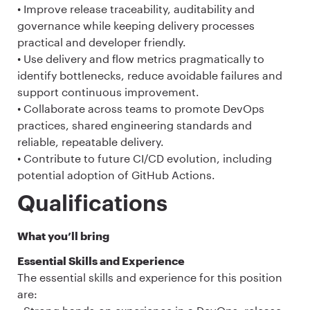
• Improve release traceability, auditability and
governance while keeping delivery processes
practical and developer friendly.
• Use delivery and flow metrics pragmatically to
identify bottlenecks, reduce avoidable failures and
support continuous improvement.
• Collaborate across teams to promote DevOps
practices, shared engineering standards and
reliable, repeatable delivery.
• Contribute to future CI/CD evolution, including
potential adoption of GitHub Actions.
Qualifications
What you’ll bring
Essential Skills and Experience
The essential skills and experience for this position
are: