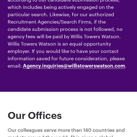
which includes being actively engaged on the
particular search. Likewise, for our authorized
Recruitment Agencies/Search Firms, if the
candidate submission process is not followed, no
agency fees will be paid by Willis Towers Watson.
Willis Towers Watson is an equal opportunity
employer. If you would like to have your contact
information saved for future consideration, please
email:
.
Agency.inquiries@willistowerswatson.com
Our Offices
Our colleagues serve more than 140 countries and