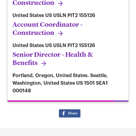
Construction
United States
US USLN PIT2 155126
Account Coordinator -
Construction
United States
US USLN PIT2 155126
Senior Director - Health &
Benefits
Portland, Oregon, United States. Seattle,
Washington, United States
US 1501 SEA1
000148
Share