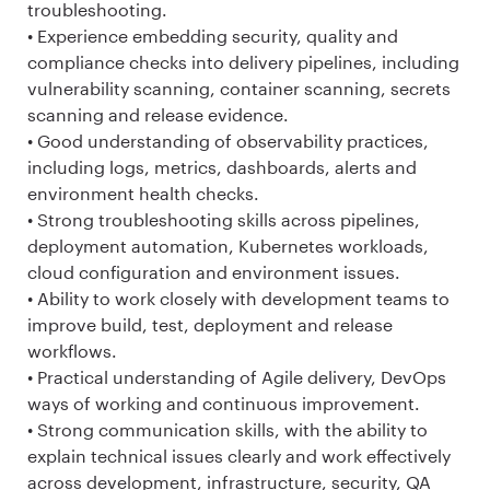
troubleshooting.
• Experience embedding security, quality and
compliance checks into delivery pipelines, including
vulnerability scanning, container scanning, secrets
scanning and release evidence.
• Good understanding of observability practices,
including logs, metrics, dashboards, alerts and
environment health checks.
• Strong troubleshooting skills across pipelines,
deployment automation, Kubernetes workloads,
cloud configuration and environment issues.
• Ability to work closely with development teams to
improve build, test, deployment and release
workflows.
• Practical understanding of Agile delivery, DevOps
ways of working and continuous improvement.
• Strong communication skills, with the ability to
explain technical issues clearly and work effectively
across development, infrastructure, security, QA