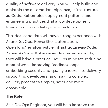
quality of software delivery. You will help build and
maintain the automation, pipelines, Infrastructure-
as-Code, Kubernetes deployment patterns and
engineering practices that allow development
teams to deliver reliably and at velocity.
The ideal candidate will have strong experience with
Azure DevOps, PowerShell automation,
OpenTofu/Terraform-style Infrastructure-as-Code,
Azure, AKS and Kubernetes. Just as importantly,
they will bring a practical DevOps mindset: reducing
manual work, improving feedback loops,
embedding security and quality checks into delivery,
supporting developers, and making complex
delivery processes simpler, safer and more
observable.
The Role
As a DevOps Engineer, you will help improve the