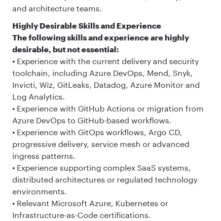
and architecture teams.
Highly Desirable Skills and Experience
The following skills and experience are highly
desirable, but not essential:
• Experience with the current delivery and security
toolchain, including Azure DevOps, Mend, Snyk,
Invicti, Wiz, GitLeaks, Datadog, Azure Monitor and
Log Analytics.
• Experience with GitHub Actions or migration from
Azure DevOps to GitHub-based workflows.
• Experience with GitOps workflows, Argo CD,
progressive delivery, service mesh or advanced
ingress patterns.
• Experience supporting complex SaaS systems,
distributed architectures or regulated technology
environments.
• Relevant Microsoft Azure, Kubernetes or
Infrastructure-as-Code certifications.