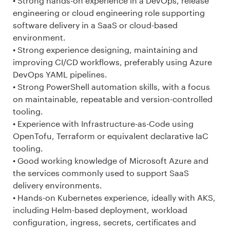
• Strong hands-on experience in a DevOps, release
engineering or cloud engineering role supporting
software delivery in a SaaS or cloud-based
environment.
• Strong experience designing, maintaining and
improving CI/CD workflows, preferably using Azure
DevOps YAML pipelines.
• Strong PowerShell automation skills, with a focus
on maintainable, repeatable and version-controlled
tooling.
• Experience with Infrastructure-as-Code using
OpenTofu, Terraform or equivalent declarative IaC
tooling.
• Good working knowledge of Microsoft Azure and
the services commonly used to support SaaS
delivery environments.
• Hands-on Kubernetes experience, ideally with AKS,
including Helm-based deployment, workload
configuration, ingress, secrets, certificates and