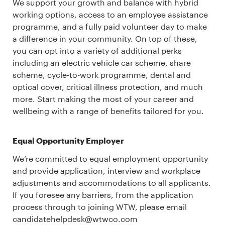
We support your growth and balance with hybrid
working options, access to an employee assistance
programme, and a fully paid volunteer day to make
a difference in your community. On top of these,
you can opt into a variety of additional perks
including an electric vehicle car scheme, share
scheme, cycle-to-work programme, dental and
optical cover, critical illness protection, and much
more. Start making the most of your career and
wellbeing with a range of benefits tailored for you.
Equal Opportunity Employer
We’re committed to equal employment opportunity
and provide application, interview and workplace
adjustments and accommodations to all applicants.
If you foresee any barriers, from the application
process through to joining WTW, please email
candidatehelpdesk@wtwco.com