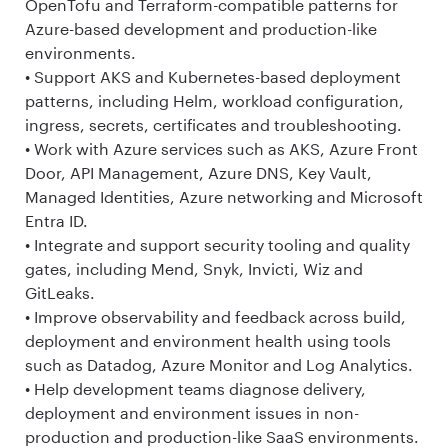
OpenTofu and Terraform-compatible patterns for
Azure-based development and production-like
environments.
• Support AKS and Kubernetes-based deployment
patterns, including Helm, workload configuration,
ingress, secrets, certificates and troubleshooting.
• Work with Azure services such as AKS, Azure Front
Door, API Management, Azure DNS, Key Vault,
Managed Identities, Azure networking and Microsoft
Entra ID.
• Integrate and support security tooling and quality
gates, including Mend, Snyk, Invicti, Wiz and
GitLeaks.
• Improve observability and feedback across build,
deployment and environment health using tools
such as Datadog, Azure Monitor and Log Analytics.
• Help development teams diagnose delivery,
deployment and environment issues in non-
production and production-like SaaS environments.