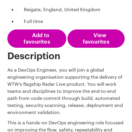
Reigate, England, United Kingdom
Full time
Add to
View
favourites
favourites
Description
As a DevOps Engineer, you will join a global
engineering organisation supporting the delivery of
WTW’s flagship Radar Live product. You will work
teams and disciplines to improve the end-to-end
path from code commit through build, automated
testing, security scanning, release, deployment and
environment validation.
This is a hands-on DevOps engineering role focused
on improving the flow, safety, repeatability and