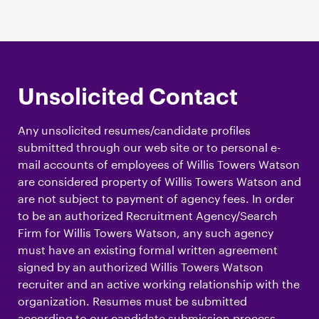
Unsolicited Contact
Any unsolicited resumes/candidate profiles
submitted through our web site or to personal e-
mail accounts of employees of Willis Towers Watson
are considered property of Willis Towers Watson and
are not subject to payment of agency fees. In order
to be an authorized Recruitment Agency/Search
Firm for Willis Towers Watson, any such agency
must have an existing formal written agreement
signed by an authorized Willis Towers Watson
recruiter and an active working relationship with the
organization. Resumes must be submitted
according to our candidate submission process,