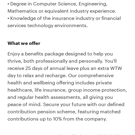
• Degree in Computer Science, Engineering,
Mathematics or equivalent industry experience.
• Knowledge of the insurance industry or financial
services technology environments.
What we offer
Enjoy a benefits package designed to help you
thrive, both professionally and personally. You'll
receive 25 days of annual leave plus an extra WTW
day to relax and recharge. Our comprehensive
health and wellbeing offering includes private
healthcare, life insurance, group income protection,
and regular health assessments, all giving you
peace of mind. Secure your future with our defined
contribution pension scheme, featuring matched
contributions up to 10% from the company.