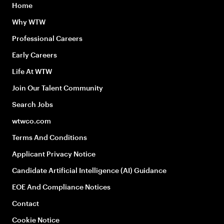
Home
Why WTW
Professional Careers
Early Careers
Life At WTW
Join Our Talent Community
Search Jobs
wtwco.com
Terms And Conditions
Applicant Privacy Notice
Candidate Artificial Intelligence (AI) Guidance
EOE And Compliance Notices
Contact
Cookie Notice