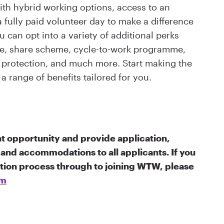
th hybrid working options, access to an
fully paid volunteer day to make a difference
 can opt into a variety of additional perks
eme, share scheme, cycle-to-work programme,
ss protection, and much more. Start making the
a range of benefits tailored for you.
 opportunity and provide application,
and accommodations to all applicants. If you
ation process through to joining WTW, please
om