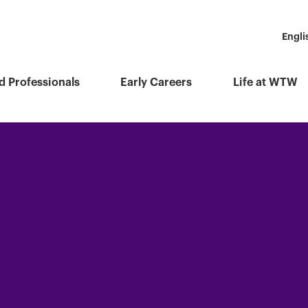
Engli
d Professionals
Early Careers
Life at WTW