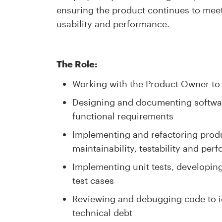
ensuring the product continues to meet h
usability and performance.
The Role:
Working with the Product Owner to 
Designing and documenting softwar
functional requirements
Implementing and refactoring produc
maintainability, testability and per
Implementing unit tests, developin
test cases
Reviewing and debugging code to id
technical debt