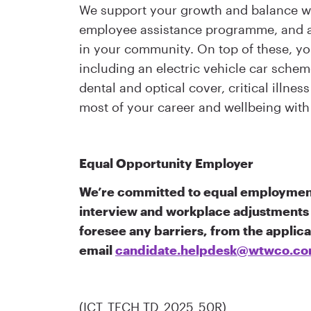
We support your growth and balance wi
employee assistance programme, and a 
in your community. On top of these, you
including an electric vehicle car sch
dental and optical cover, critical illne
most of your career and wellbeing with 
Equal Opportunity Employer
We’re committed to equal employment
interview and workplace adjustments 
foresee any barriers, from the applic
email
candidate.helpdesk@wtwco.c
(ICT_TECH TD_2025_50R)