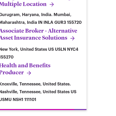
Multiple Location
Gurugram, Haryana, India. Mumbai,
Maharashtra, India
IN INLA GUR3 155720
Associate Broker - Alternative
Asset Insurance Solutions
New York, United States
US USLN NYC4
155270
Health and Benefits
Producer
Knoxville, Tennessee, United States.
Nashville, Tennessee, United States
US
USMU NSH1 111101