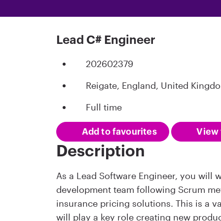
Lead C# Engineer
202602379
Reigate, England, United Kingd
Full time
Add to favourites
View 
Description
As a Lead Software Engineer, you will wo
development team following Scrum met
insurance pricing solutions. This is a 
will play a key role creating new produ