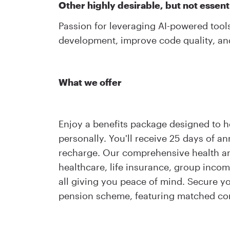
Other highly desirable, but not essentia
Passion for leveraging AI-powered tool
development, improve code quality, an
What we offer
Enjoy a benefits package designed to h
personally. You'll receive 25 days of a
recharge. Our comprehensive health and
healthcare, life insurance, group inco
all giving you peace of mind. Secure yo
pension scheme, featuring matched con