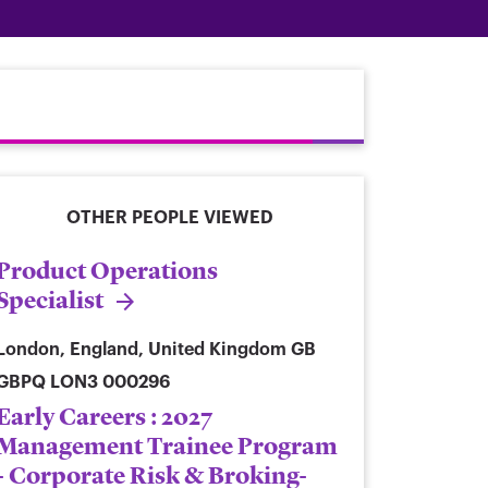
OTHER PEOPLE VIEWED
Product Operations
Specialist
London, England, United Kingdom
GB
GBPQ LON3 000296
Early Careers : 2027
Management Trainee Program
- Corporate Risk & Broking-