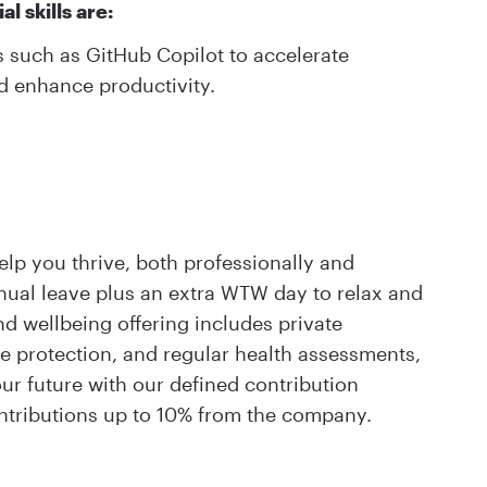
l skills are:
s such as GitHub Copilot to accelerate
d enhance productivity.
elp you thrive, both professionally and
nnual leave plus an extra WTW day to relax and
 wellbeing offering includes private
me protection, and regular health assessments,
ur future with our defined contribution
tributions up to 10% from the company.