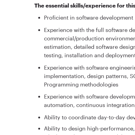
The essential skills/experience for this
Proficient in software development
Experience with the full software d
commercial/production environment
estimation, detailed software desig
testing, installation and deployme
Experience with software engineeri
implementation, design patterns, S
Programming methodologies
Experience with software developmen
automation, continuous integratio
Ability to coordinate day-to-day de
Ability to design high-performance,