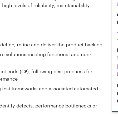
igh levels of reliability, maintainability,
define, refine and deliver the product backlog
e solutions meeting functional and non-
t code (C#), following best practices for
formance
g test frameworks and associated automated
entify defects, performance bottlenecks or