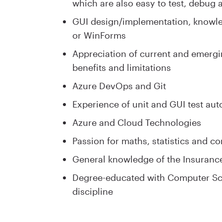
which are also easy to test, debug 
GUI design/implementation, knowl
or WinForms
Appreciation of current and emergin
benefits and limitations
Azure DevOps and Git
Experience of unit and GUI test au
Azure and Cloud Technologies
Passion for maths, statistics and c
General knowledge of the Insuranc
Degree-educated with Computer Sci
discipline