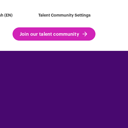
sh (EN)
Talent Community Settings
Join our talent community