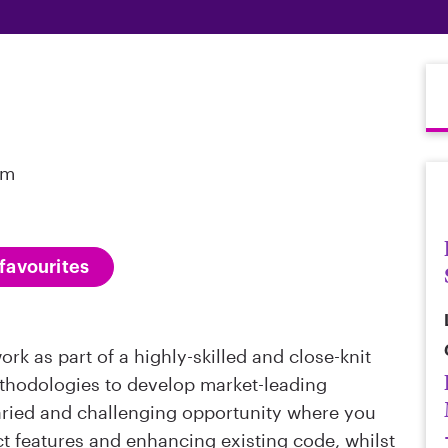
om
favourites
rk as part of a highly-skilled and close-knit
hodologies to develop market-leading
varied and challenging opportunity where you
ct features and enhancing existing code, whilst