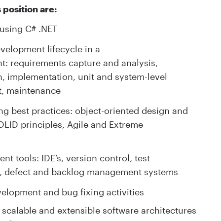
 position are:
 using C# .NET
evelopment lifecycle in a
: requirements capture and analysis,
n, implementation, unit and system-level
nt, maintenance
ng best practices: object-oriented design and
OLID principles, Agile and Extreme
t tools: IDE’s, version control, test
n, defect and backlog management systems
velopment and bug fixing activities
 scalable and extensible software architectures