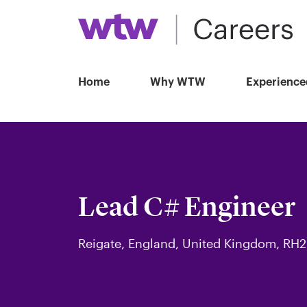
Home
Why WTW
Experience
Lead C# Engineer
Reigate, England, United Kingdom, RH2