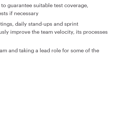
 to guarantee suitable test coverage,
sts if necessary
tings, daily stand-ups and sprint
usly improve the team velocity, its processes
am and taking a lead role for some of the