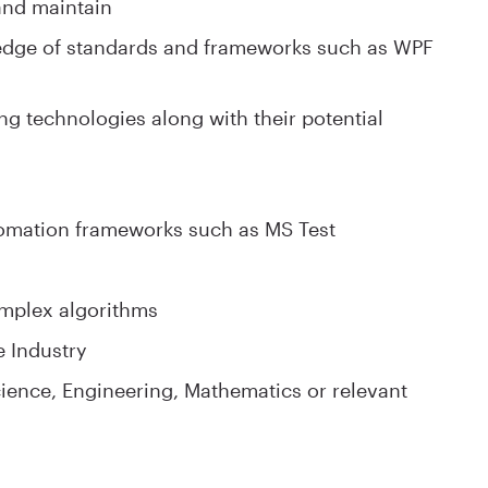
and maintain
edge of standards and frameworks such as WPF
g technologies along with their potential
tomation frameworks such as MS Test
omplex algorithms
e Industry
ence, Engineering, Mathematics or relevant