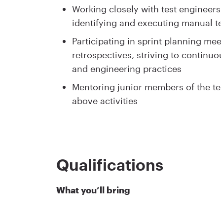
Working closely with test engineers
identifying and executing manual te
Participating in sprint planning mee
retrospectives, striving to continuo
and engineering practices
Mentoring junior members of the te
above activities
Qualifications
What you’ll bring