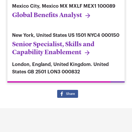
Mexico City, Mexico
MX MXLF MEX1 100089
Global Benefits Analyst
New York, United States
US 1501 NYC4 000150
Senior Specialist, Skills and
Capability Enablement
London, England, United Kingdom. United
States
GB 2501 LON3 000832
Share