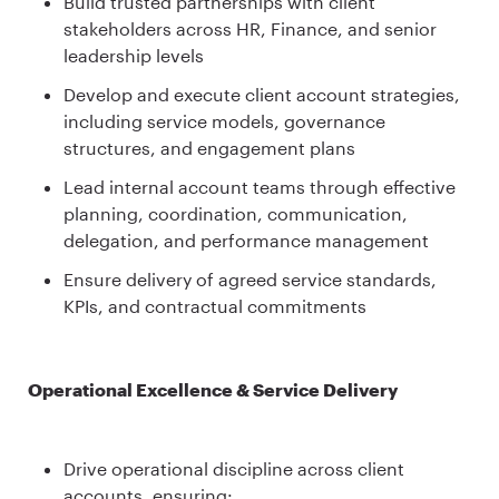
Build trusted partnerships with client
stakeholders across HR, Finance, and senior
leadership levels
Develop and execute client account strategies,
including service models, governance
structures, and engagement plans
Lead internal account teams through effective
planning, coordination, communication,
delegation, and performance management
Ensure delivery of agreed service standards,
KPIs, and contractual commitments
Operational Excellence & Service Delivery
Drive operational discipline across client
accounts, ensuring: