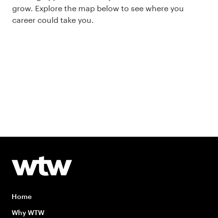
grow. Explore the map below to see where you
career could take you.
Home
Why WTW