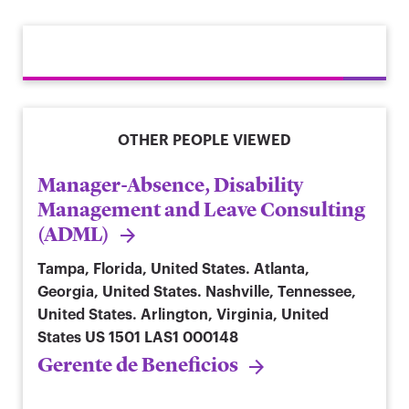
OTHER PEOPLE VIEWED
Manager-Absence, Disability
Management and Leave Consulting
(ADML)
Tampa, Florida, United States. Atlanta,
Georgia, United States. Nashville, Tennessee,
United States. Arlington, Virginia, United
States
US 1501 LAS1 000148
Gerente de Beneficios