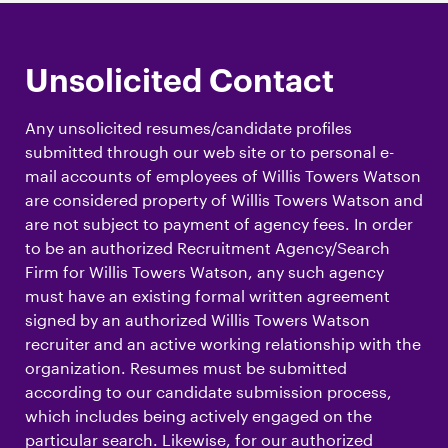
Unsolicited Contact
Any unsolicited resumes/candidate profiles
submitted through our web site or to personal e-
mail accounts of employees of Willis Towers Watson
are considered property of Willis Towers Watson and
are not subject to payment of agency fees. In order
to be an authorized Recruitment Agency/Search
Firm for Willis Towers Watson, any such agency
must have an existing formal written agreement
signed by an authorized Willis Towers Watson
recruiter and an active working relationship with the
organization. Resumes must be submitted
according to our candidate submission process,
which includes being actively engaged on the
particular search. Likewise, for our authorized