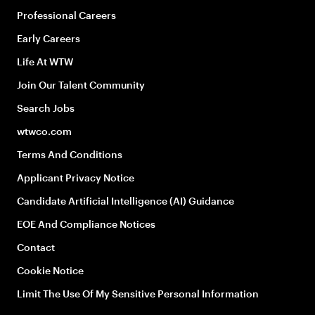
Professional Careers
Early Careers
Life At WTW
Join Our Talent Community
Search Jobs
wtwco.com
Terms And Conditions
Applicant Privacy Notice
Candidate Artificial Intelligence (AI) Guidance
EOE And Compliance Notices
Contact
Cookie Notice
Limit The Use Of My Sensitive Personal Information