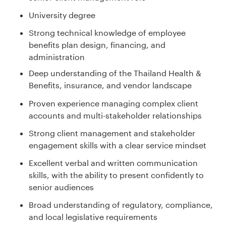
University degree
Strong technical knowledge of employee
benefits plan design, financing, and
administration
Deep understanding of the Thailand Health &
Benefits, insurance, and vendor landscape
Proven experience managing complex client
accounts and multi-stakeholder relationships
Strong client management and stakeholder
engagement skills with a clear service mindset
Excellent verbal and written communication
skills, with the ability to present confidently to
senior audiences
Broad understanding of regulatory, compliance,
and local legislative requirements