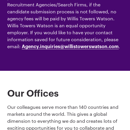
Recruitment Agencies/Search Firms, if the
candidate submission process is not followed, no
agency fees will be paid by Willis Towers Watson.
Willis Towers Watson is an equal opportunity
employer. If you would like to have your contact
information saved for future consideration, please
email:
.
Agency.inquiries@willistowerswatson.com
Our Offices
Our colleagues serve more than 140 countries and
markets around the world. This gives a global
dimension to everything we do and creates lots of
exciting opportunities for you to collaborate and