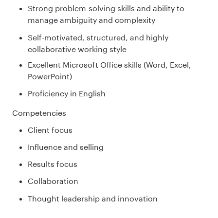
Strong problem-solving skills and ability to
manage ambiguity and complexity
Self-motivated, structured, and highly
collaborative working style
Excellent Microsoft Office skills (Word, Excel,
PowerPoint)
Proficiency in English
Competencies
Client focus
Influence and selling
Results focus
Collaboration
Thought leadership and innovation