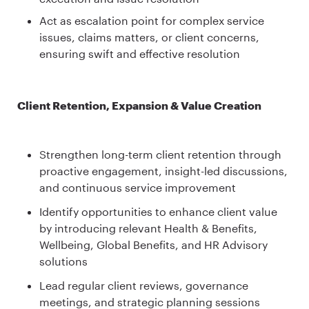
Act as escalation point for complex service
issues, claims matters, or client concerns,
ensuring swift and effective resolution
Client Retention, Expansion & Value Creation
Strengthen long-term client retention through
proactive engagement, insight-led discussions,
and continuous service improvement
Identify opportunities to enhance client value
by introducing relevant Health & Benefits,
Wellbeing, Global Benefits, and HR Advisory
solutions
Lead regular client reviews, governance
meetings, and strategic planning sessions