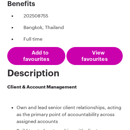
Benefits
202508755
Bangkok, Thailand
Full time
Add to
View
favourites
favourites
Description
Client & Account Management
Own and lead senior client relationships, acting
as the primary point of accountability across
assigned accounts