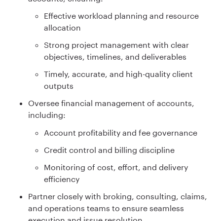
Effective workload planning and resource
allocation
Strong project management with clear
objectives, timelines, and deliverables
Timely, accurate, and high-quality client
outputs
Oversee financial management of accounts,
including:
Account profitability and fee governance
Credit control and billing discipline
Monitoring of cost, effort, and delivery
efficiency
Partner closely with broking, consulting, claims,
and operations teams to ensure seamless
execution and issue resolution