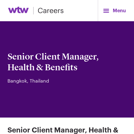
Menu
Senior Client Manager,
Health & Benefits
Bangkok, Thailand
Senior Client Manager, Health &