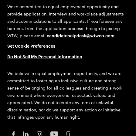
We’re committed to equal employment opportunity and
provide application, interview and workplace adjustments
and accommodations to all applicants. If you foresee any
barriers, from the application process through to joining
WTW, please email
candidatehelpdesk@wtwco.com
.
Set Cookie Preferences
Do Not Sell My Personal Information
We believe in equal employment opportunity, and we are
committed to fostering an inclusive culture and strong
sense of belonging for all colleagues and creating a work
environment where everyone is respected, valued and
appreciated. We do not tolerate any form of unlawful
discrimination, nor do we support any action or initiative
that infringes upon any human right.