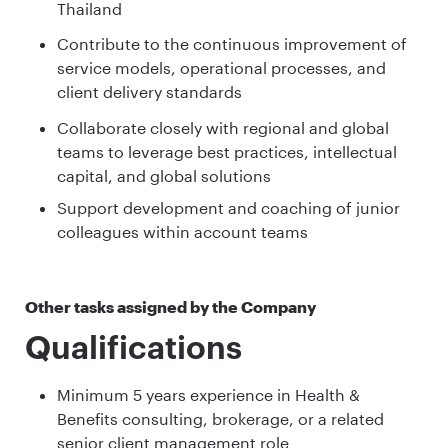
Thailand
Contribute to the continuous improvement of
service models, operational processes, and
client delivery standards
Collaborate closely with regional and global
teams to leverage best practices, intellectual
capital, and global solutions
Support development and coaching of junior
colleagues within account teams
Other tasks assigned by the Company
Qualifications
Minimum 5 years experience in Health &
Benefits consulting, brokerage, or a related
senior client management role