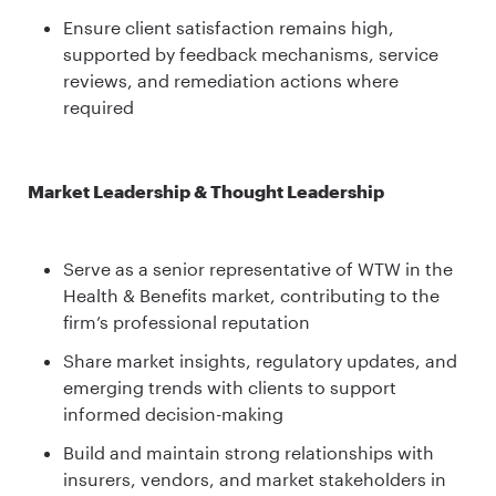
Ensure client satisfaction remains high,
supported by feedback mechanisms, service
reviews, and remediation actions where
required
Market Leadership & Thought Leadership
Serve as a senior representative of WTW in the
Health & Benefits market, contributing to the
firm’s professional reputation
Share market insights, regulatory updates, and
emerging trends with clients to support
informed decision-making
Build and maintain strong relationships with
insurers, vendors, and market stakeholders in