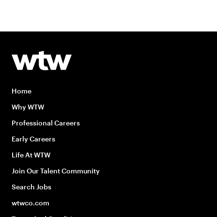
Home
Why WTW
Professional Careers
Early Careers
Life At WTW
Join Our Talent Community
Search Jobs
wtwco.com