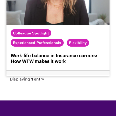
Colleague Spotlight
Experienced Professionals
Flexibility
Work-life balance in Insurance careers:
How WTW makes it work
Displaying
1
entry