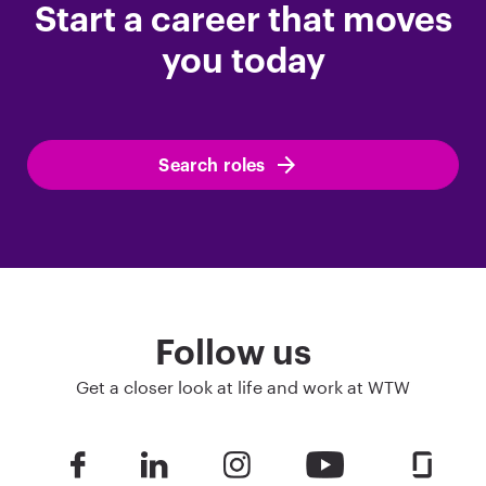
Start a career that moves
you today
Search roles
Follow us
Get a closer look at life and work at WTW