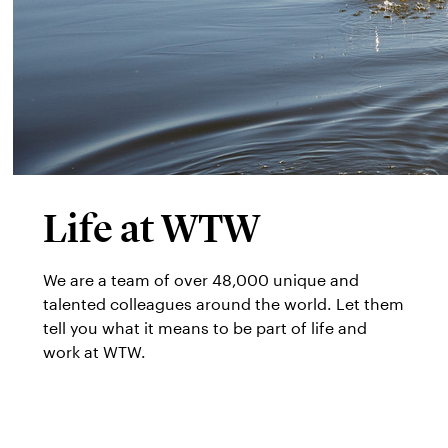
Life at WTW
We are a team of over 48,000 unique and
talented colleagues around the world. Let them
tell you what it means to be part of life and
work at WTW.