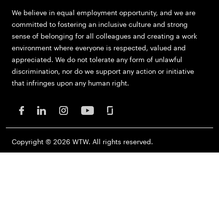
We believe in equal employment opportunity, and we are
committed to fostering an inclusive culture and strong
sense of belonging for all colleagues and creating a work
environment where everyone is respected, valued and
appreciated. We do not tolerate any form of unlawful
discrimination, nor do we support any action or initiative
that infringes upon any human right.
Copyright © 2026 WTW. All rights reserved.