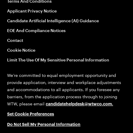
Terms And Conditions
Applicant Privacy Notice
Candidate Artificial Intelligence (AI) Guidance
EOE And Compliance Notices
Contact
Cookie Notice
Limit The Use Of My Sensitive Personal Information
We’re committed to equal employment opportunity and
provide application, interview and workplace adjustments
and accommodations to all applicants. If you foresee any
barriers, from the application process through to joining
WTW, please email
candidatehelpdesk@wtwco.com
.
Set Cookie Preferences
Do Not Sell My Personal Information