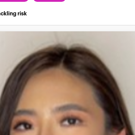
ckling risk