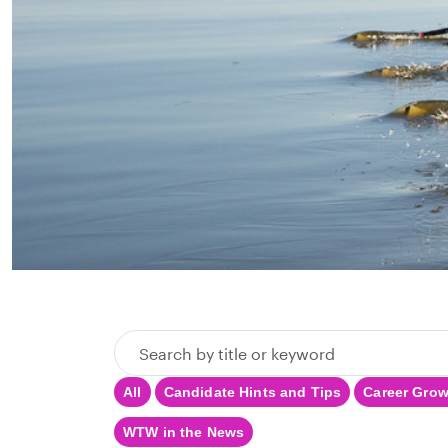
Search
by
All
Candidate Hints and Tips
Career Gro
title
or
WTW in the News