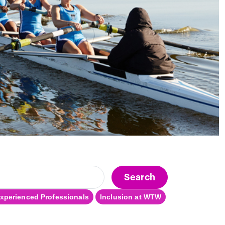
Search
xperienced Professionals
Inclusion at WTW