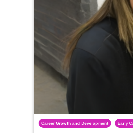
Career Growth and Development
Early C