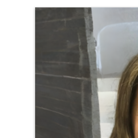
keyword