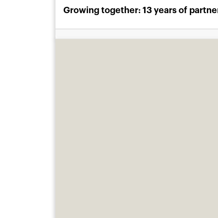
Growing together: 13 years of partn