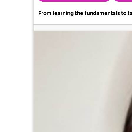
From learning the fundamentals to ta