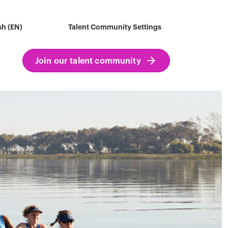
sh (EN)
Talent Community Settings
Join our talent community