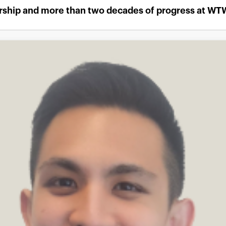
ership and more than two decades of progress at WT