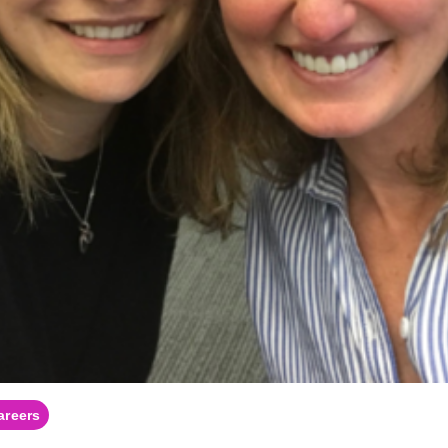
areers